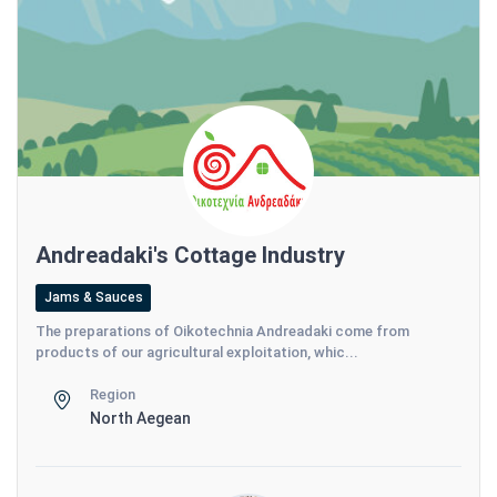
Andreadaki's Cottage Industry
Jams & Sauces
The preparations of Oikotechnia Andreadaki come from
products of our agricultural exploitation, whic...
Region
North Aegean