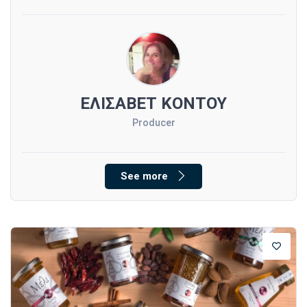
ΕΛΙΣΑΒΕΤ ΚΟΝΤΟΥ
Producer
See more