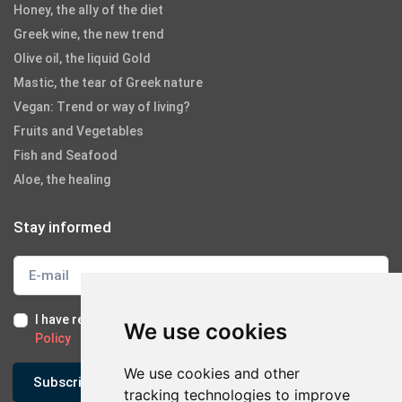
Honey, the ally of the diet
Greek wine, the new trend
Olive oil, the liquid Gold
Mastic, the tear of Greek nature
Vegan: Trend or way of living?
Fruits and Vegetables
Fish and Seafood
Aloe, the healing
Stay informed
I have read and I accept the
Terms of Use
and the
GDPR
We use cookies
Policy
We use cookies and other
Subscribe
tracking technologies to improve