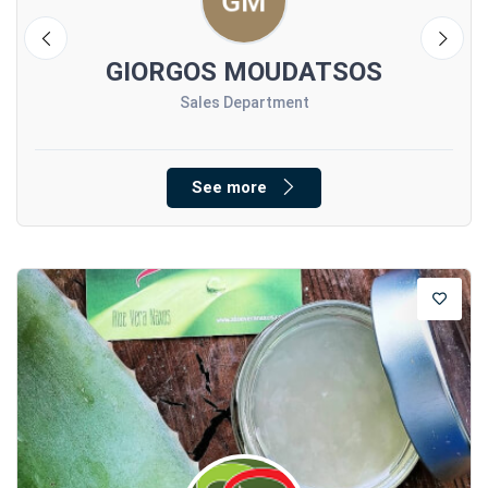
GIORGOS MOUDATSOS
Sales Department
See more