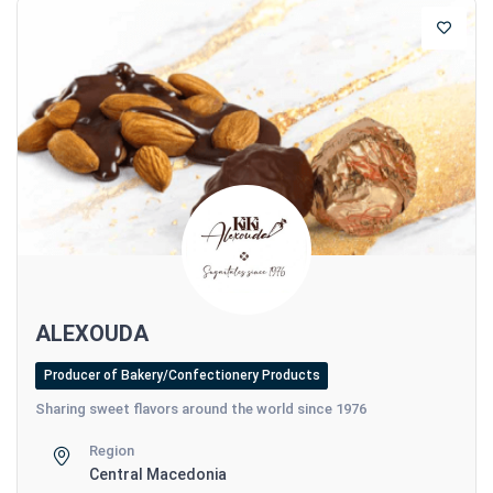
ALEXOUDA
Producer of Bakery/Confectionery Products
Sharing sweet flavors around the world since 1976
Region
Central Macedonia