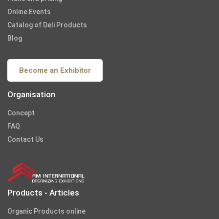
Online Events
Catalog of Deli Products
Blog
Become an Exhibitor
Organisation
Concept
FAQ
Contact Us
Products - Articles
Organic Products online