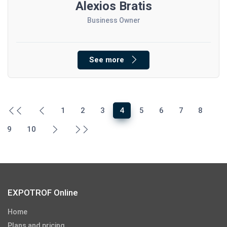
Alexios Bratis
Business Owner
See more
1
2
3
4
5
6
7
8
9
10
EXPOTROF Online
Home
Plans and pricing