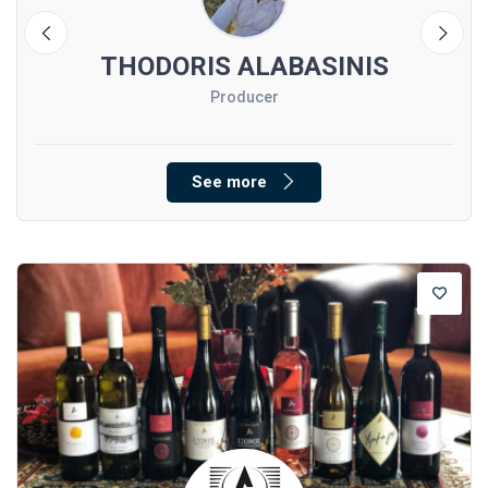
I
THODORIS ALABASINIS
Producer
See more