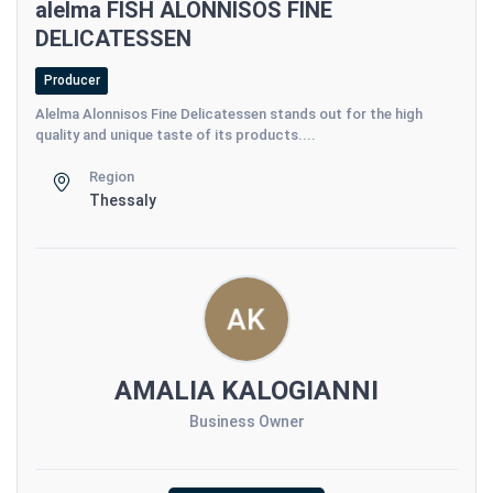
alelma FISH ALONNISOS FINE
DELICATESSEN
Producer
Alelma Alonnisos Fine Delicatessen stands out for the high
quality and unique taste of its products....
Region
Thessaly
AMALIA KALOGIANNI
Business Owner