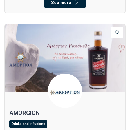
See more
AMORGION
Drinks and Infusions