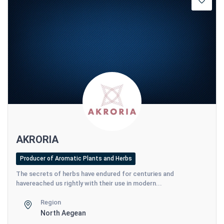
AKRORIA
Producer of Aromatic Plants and Herbs
The secrets of herbs have endured for centuries and
havereached us rightly with their use in modern...
Region
North Aegean