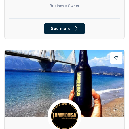
Business Owner
See more