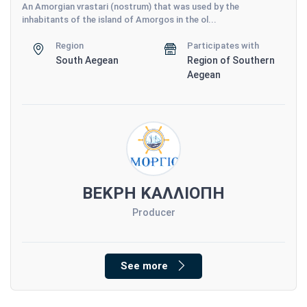
An Amorgian vrastari (nostrum) that was used by the
inhabitants of the island of Amorgos in the ol...
Region
Participates with
South Aegean
Region of Southern
Aegean
ΒΕΚΡΗ ΚΑΛΛΙΟΠΗ
Producer
See more