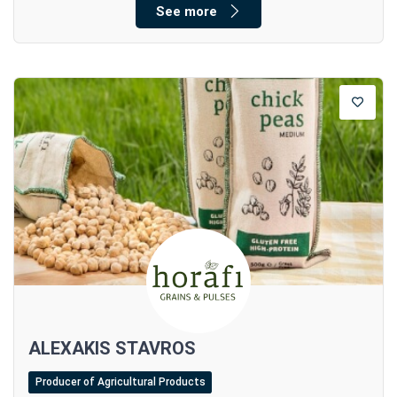
See more
ALEXAKIS STAVROS
Producer of Agricultural Products