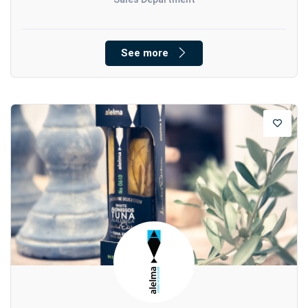
See more