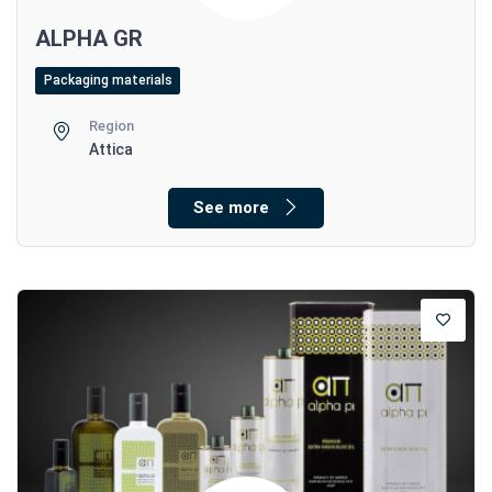
ALPHA GR
Packaging materials
Region
Attica
See more