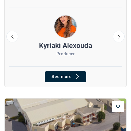
Kyriaki Alexouda
Producer
See more