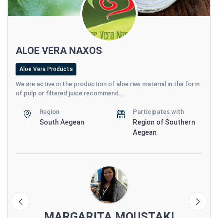
ALOE VERA NAXOS
Aloe Vera Products
We are active in the production of aloe raw material in the form
of pulp or filtered juice recommend...
Region
Participates with
South Aegean
Region of Southern
Aegean
S
MARGARITA MOUSTAKI