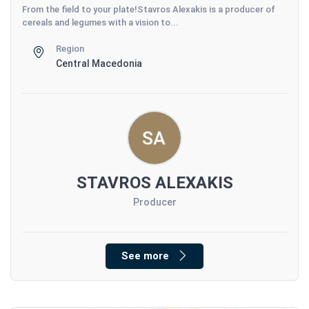
From the field to your plate!Stavros Alexakis is a producer of
cereals and legumes with a vision to...
Region
Central Macedonia
STAVROS ALEXAKIS
Producer
See more