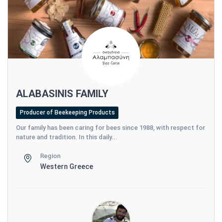
ALABASINIS FAMILY
Producer of Beekeeping Products
Our family has been caring for bees since 1988, with respect for
nature and tradition. In this daily...
Region
Western Greece