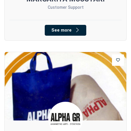
Customer Support
See more