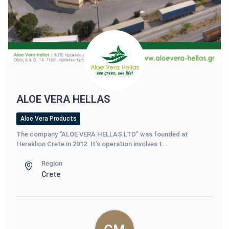
ALOE VERA HELLAS
Aloe Vera Products
The company “ALOE VERA HELLAS LTD” was founded at
Heraklion Crete in 2012. It’s operation involves t...
Region
Crete