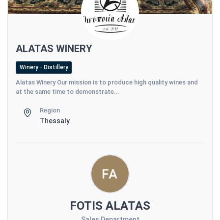
ALATAS WINERY
Winery - Distillery
Alatas Winery Our mission is to produce high quality wines and
at the same time to demonstrate...
Region
Thessaly
FOTIS ALATAS
Sales Department