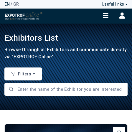
EN
/
GR
Useful links
Exhibitors List
Browse through all Exhibitors and communicate directly
via "EXPOTROF Online"
Filters