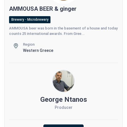
AMMOUSA BEER & ginger
Brewery - Microbrewery
AMMOUSA beer was born in the basement of a house and today
counts 25 international awards. From Gree...
Region
Western Greece
George Ntanos
Producer