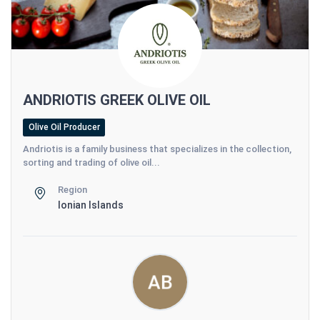
ANDRIOTIS GREEK OLIVE OIL
Olive Oil Producer
Andriotis is a family business that specializes in the collection,
sorting and trading of olive oil...
Region
Ionian Islands