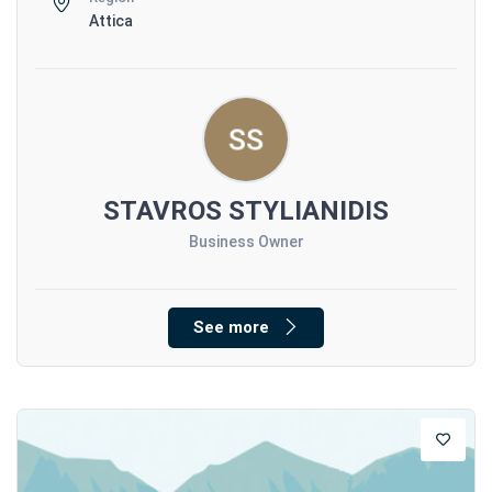
Attica
STAVROS STYLIANIDIS
Business Owner
See more