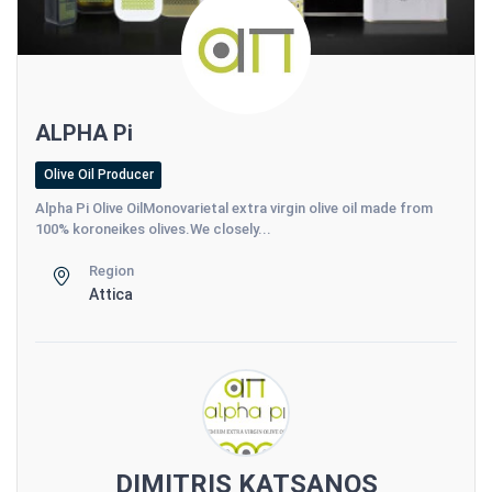
ALPHA Pi
Olive Oil Producer
Alpha Pi Olive OilMonovarietal extra virgin olive oil made from
100% koroneikes olives.We closely...
Region
Attica
DIMITRIS KATSANOS