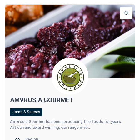
AMVROSIA GOURMET
Jams & Sauces
Amvrosia Gourmet has been producing fine foods for years.
Artisan and award winning, our range is ve...
Region