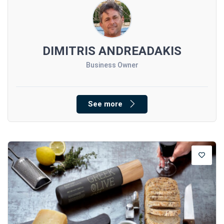
DIMITRIS ANDREADAKIS
Business Owner
See more