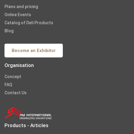
Plans and pricing
Online Events
Catalog of Deli Products
Blog
Become an Exhibitor
Organisation
Concept
FAQ
Contact Us
Products - Articles