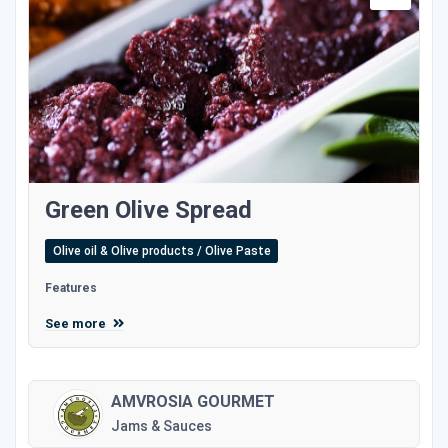
Green Olive Spread
Olive oil & Olive products / Olive Paste
Features
See more
AMVROSIA GOURMET
Jams & Sauces