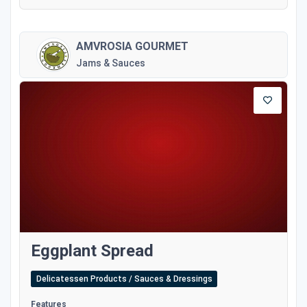
AMVROSIA GOURMET
Jams & Sauces
Eggplant Spread
Delicatessen Products / Sauces & Dressings
Features