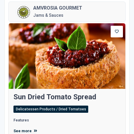
AMVROSIA GOURMET
Jams & Sauces
Sun Dried Tomato Spread
Delicatessen Products / Dried Tomatoes
Features
See more