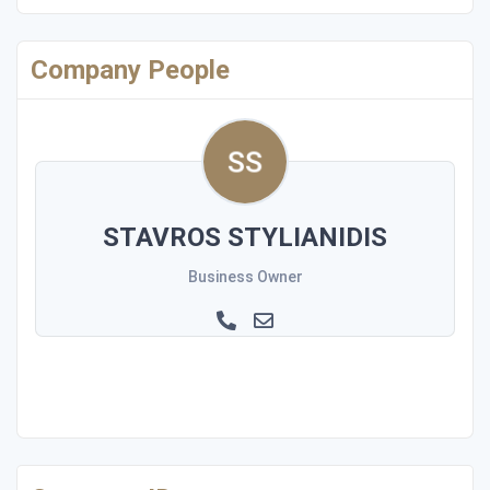
Company People
STAVROS STYLIANIDIS
Business Owner