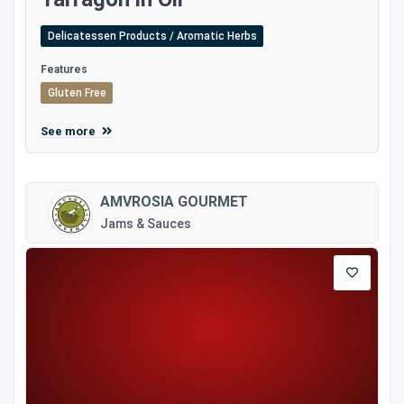
Delicatessen Products / Aromatic Herbs
Features
Gluten Free
See more
AMVROSIA GOURMET
Jams & Sauces