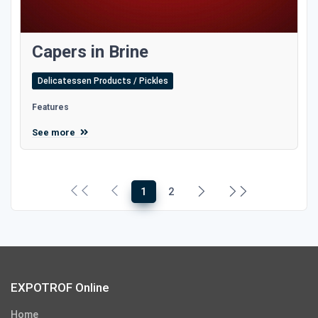
Capers in Brine
Delicatessen Products / Pickles
Features
See more
1
2
EXPOTROF Online
Home