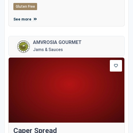
Gluten Free
See more
AMVROSIA GOURMET
Jams & Sauces
Caper Spread