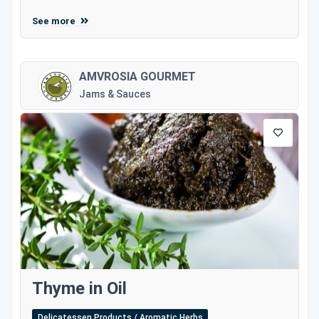
See more
AMVROSIA GOURMET
Jams & Sauces
Thyme in Oil
Delicatessen Products / Aromatic Herbs