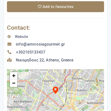
Add to favourites
Contact:
Website
info@amvrosiagourmet.gr
+302105133437
Νικομηδους 22, Athens, Greece
+
−