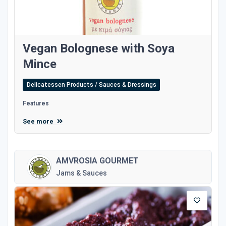
Vegan Bolognese with Soya
Mince
Delicatessen Products / Sauces & Dressings
Features
See more
AMVROSIA GOURMET
Jams & Sauces