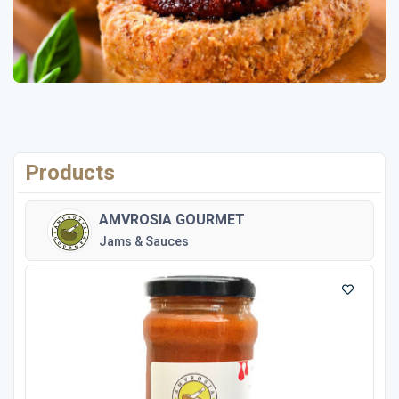
Products
AMVROSIA GOURMET
Jams & Sauces