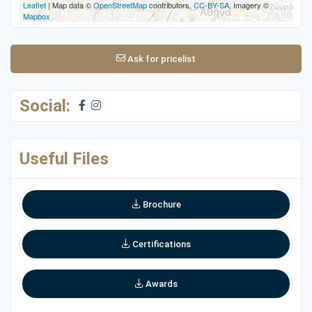
Leaflet
| Map data ©
OpenStreetMap
contributors,
CC-BY-SA
, Imagery ©
Mapbox
Ask for pricelist
Social:
Useful Files
Brochure
Certifications
Awards