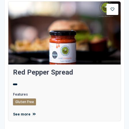
Red Pepper Spread
Features
Gluten Free
See more