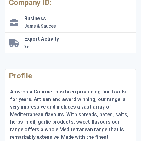
Company ID:
Business
Jams & Sauces
Export Activity
Yes
Profile
Amvrosia Gourmet has been producing fine foods
for years. Artisan and award winning, our range is
very impressive and includes a vast array of
Mediterranean flavours. With spreads, pates, salts,
herbs in oil, garlic products, sweet flavours our
range offers a whole Mediterranean range that is
remarkably extensive. Made with the finest