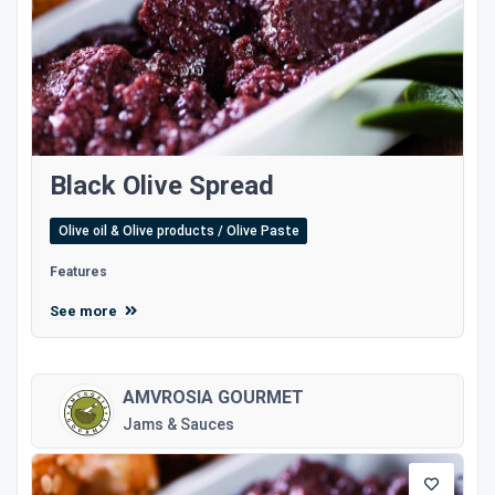
Black Olive Spread
Olive oil & Olive products / Olive Paste
Features
See more
AMVROSIA GOURMET
Jams & Sauces