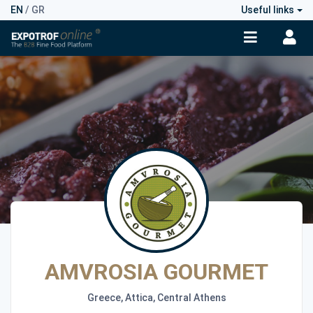
EN
/
GR
Useful links
AMVROSIA GOURMET
Greece, Attica, Central Athens