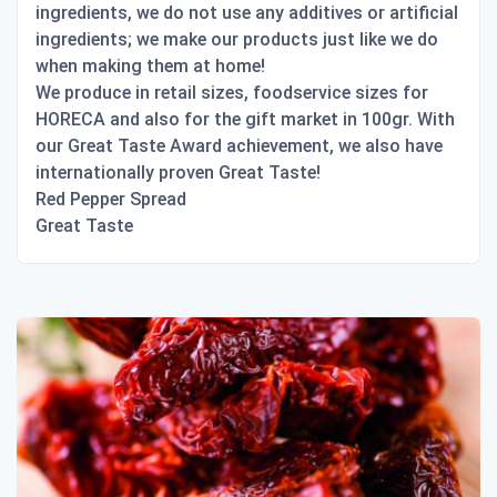
ingredients, we do not use any additives or artificial
ingredients; we make our products just like we do
when making them at home!
We produce in retail sizes, foodservice sizes for
HORECA and also for the gift market in 100gr. With
our Great Taste Award achievement, we also have
internationally proven Great Taste!
Red Pepper Spread
Great Taste