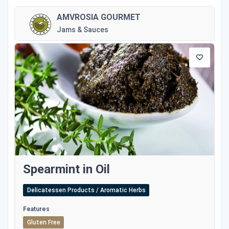
AMVROSIA GOURMET
Jams & Sauces
Spearmint in Oil
Delicatessen Products / Aromatic Herbs
Features
Gluten Free