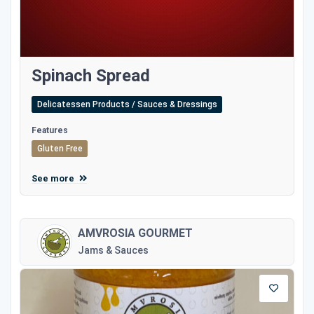
Spinach Spread
Delicatessen Products / Sauces & Dressings
Features
Gluten Free
See more
AMVROSIA GOURMET
Jams & Sauces