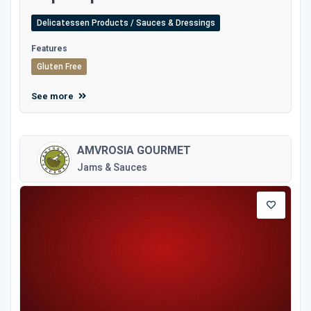
Delicatessen Products / Sauces & Dressings
Features
Gluten Free
See more
AMVROSIA GOURMET
Jams & Sauces