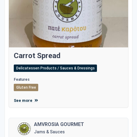
Carrot Spread
Delicatessen Products / Sauces & Dressings
Features
Gluten Free
See more
AMVROSIA GOURMET
Jams & Sauces