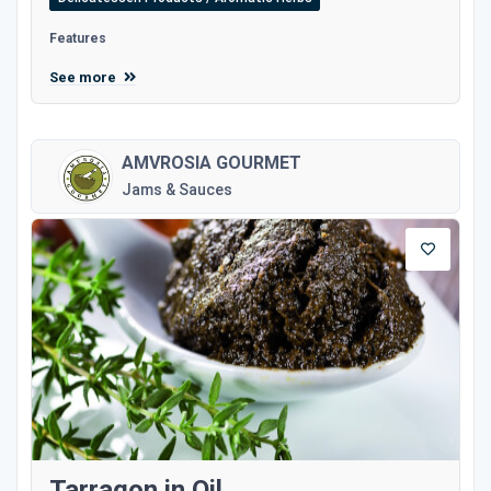
Features
See more
AMVROSIA GOURMET
Jams & Sauces
Tarragon in Oil