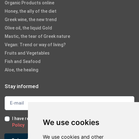
Organic Products online
Honey, the ally of the diet
Greek wine, the new trend
Olive oil, the liquid Gold
Mastic, the tear of Greek nature
Vegan: Trend or way of living?
Fruits and Vegetables
Fish and Seafood
Aloe, the healing
Stay informed
I have read and I accept the
Terms of Use
and the
GDPR
We use cookies
Policy
We use cookies and other