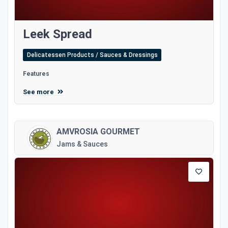
Leek Spread
Delicatessen Products / Sauces & Dressings
Features
See more
AMVROSIA GOURMET
Jams & Sauces