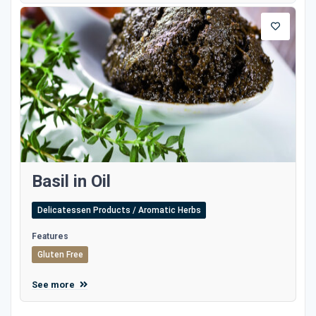
Basil in Oil
Delicatessen Products / Aromatic Herbs
Features
Gluten Free
See more