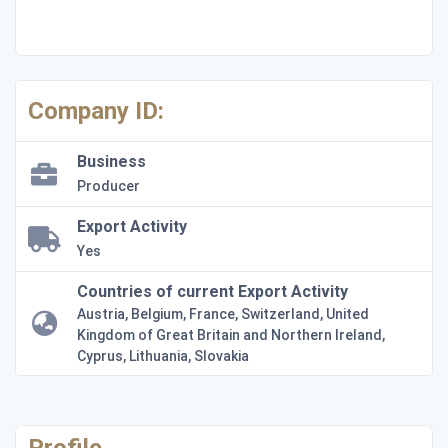
Company ID:
Business
Producer
Export Activity
Yes
Countries of current Export Activity
Austria, Belgium, France, Switzerland, United
Kingdom of Great Britain and Northern Ireland,
Cyprus, Lithuania, Slovakia
Profile