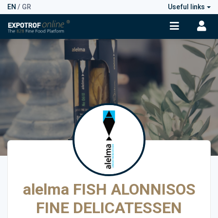
EN
/
GR
Useful links
alelma FISH ALONNISOS
FINE DELICATESSEN