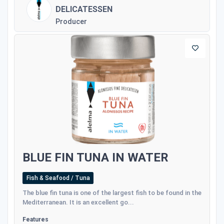
DELICATESSEN
Producer
BLUE FIN TUNA IN WATER
Fish & Seafood / Tuna
The blue fin tuna is one of the largest fish to be found in the
Mediterranean. It is an excellent go...
Features