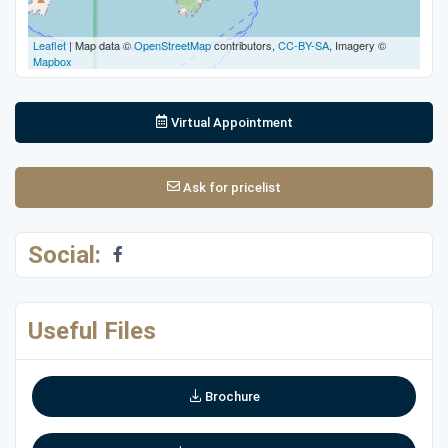
Leaflet
| Map data ©
OpenStreetMap
contributors,
CC-BY-SA
, Imagery ©
Mapbox
Virtual Appointment
Ask for pricelist
Social:
Useful Files
Brochure