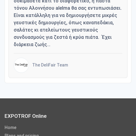
δοκιμάσετε κάτι το διαφορετικό, η πάστα
τόνου Αλοννήσου alelma θα σας εντυπωσιάσει.
Είναι κατάλληλη για να δημιουργήσετε μικρές
γευστικές δημιουργίες, όπως καναπεδάκια,
σαλάτες κι ατελείωτους γευστικούς
συνδυασμούς για ζεστά ή κρύα πιάτα. Έχει
διάρκεια ζωής…
The DeliFair Team
EXPOTROF Online
Home
Plans and pricing