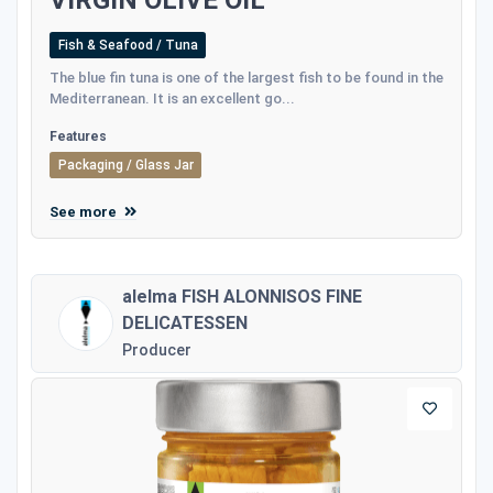
Fish & Seafood / Tuna
The blue fin tuna is one of the largest fish to be found in the
Mediterranean. It is an excellent go...
Features
Packaging / Glass Jar
See more
alelma FISH ALONNISOS FINE
DELICATESSEN
Producer