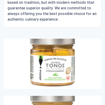
based on tradition, but with modern methods that
guarantee superior quality. We are committed to
always offering you the best possible choice for an
authentic culinary experience.