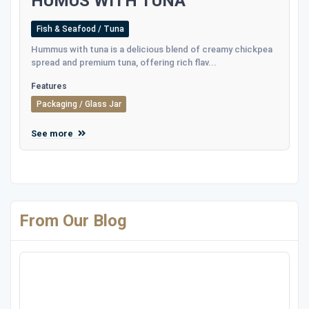
HUMUS WITH TUNA
Fish & Seafood / Tuna
Hummus with tuna is a delicious blend of creamy chickpea
spread and premium tuna, offering rich flav...
Features
Packaging / Glass Jar
See more
From Our Blog