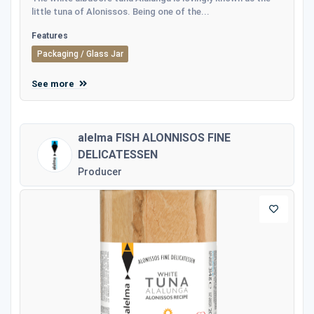
little tuna of Alonissos. Being one of the...
Features
Packaging / Glass Jar
See more
alelma FISH ALONNISOS FINE
DELICATESSEN
Producer