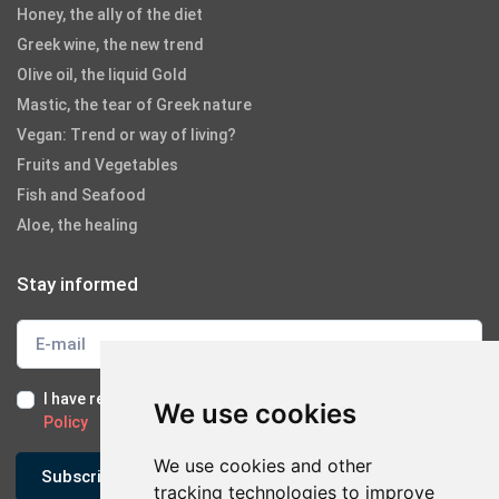
Honey, the ally of the diet
Greek wine, the new trend
Olive oil, the liquid Gold
Mastic, the tear of Greek nature
Vegan: Trend or way of living?
Fruits and Vegetables
Fish and Seafood
Aloe, the healing
Stay informed
I have read and I accept the
Terms of Use
and the
GDPR
We use cookies
Policy
We use cookies and other
Subscribe
tracking technologies to improve