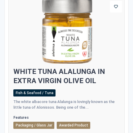
WHITE TUNA ALALUNGA IN
EXTRA VIRGIN OLIVE OIL
Fish & Seafood / Tuna
The white albacore tuna Alalunga is lovingly known as the
little tuna of Alonissos. Being one of the...
Features
Packaging / Glass Jar
Awarded Product