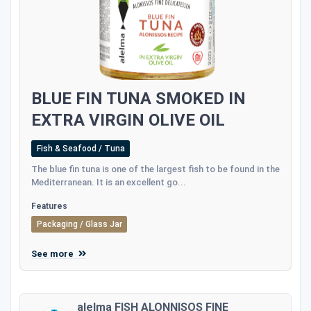
BLUE FIN TUNA SMOKED IN
EXTRA VIRGIN OLIVE OIL
Fish & Seafood / Tuna
The blue fin tuna is one of the largest fish to be found in the
Mediterranean. It is an excellent go...
Features
Packaging / Glass Jar
See more
alelma FISH ALONNISOS FINE