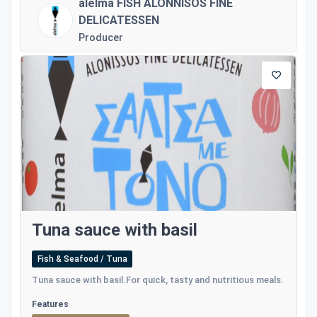
alelma FISH ALONNISOS FINE
DELICATESSEN
Producer
Tuna sauce with basil
Fish & Seafood / Tuna
Tuna sauce with basil.For quick, tasty and nutritious meals.
Features