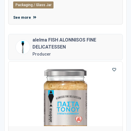
Packaging / Glass Jar
See more
alelma FISH ALONNISOS FINE
DELICATESSEN
Producer