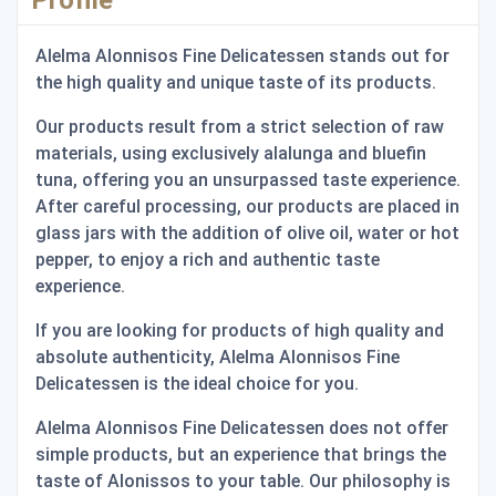
Alelma Alonnisos Fine Delicatessen stands out for
the high quality and unique taste of its products.
Our products result from a strict selection of raw
materials, using exclusively alalunga and bluefin
tuna, offering you an unsurpassed taste experience.
After careful processing, our products are placed in
glass jars with the addition of olive oil, water or hot
pepper, to enjoy a rich and authentic taste
experience.
If you are looking for products of high quality and
absolute authenticity, Alelma Alonnisos Fine
Delicatessen is the ideal choice for you.
Alelma Alonnisos Fine Delicatessen does not offer
simple products, but an experience that brings the
taste of Alonissos to your table. Our philosophy is