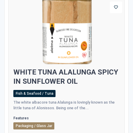
WHITE TUNA ALALUNGA SPICY
IN SUNFLOWER OIL
Fish & Seafood / Tuna
The white albacore tuna Alalunga is lovingly known as the
little tuna of Alonissos. Being one of the...
Features
Packaging / Glass Jar