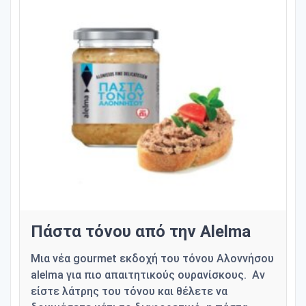
Πάστα τόνου από την Alelma
Μια νέα gourmet εκδοχή του τόνου Αλοννήσου
alelma για πιο απαιτητικούς ουρανίσκους. Αν
είστε λάτρης του τόνου και θέλετε να