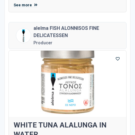
See more
alelma FISH ALONNISOS FINE
DELICATESSEN
Producer
WHITE TUNA ALALUNGA IN
WATER