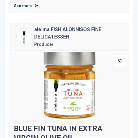
See more
alelma FISH ALONNISOS FINE
DELICATESSEN
Producer
BLUE FIN TUNA IN EXTRA
VIRGIN OLIVE OIL