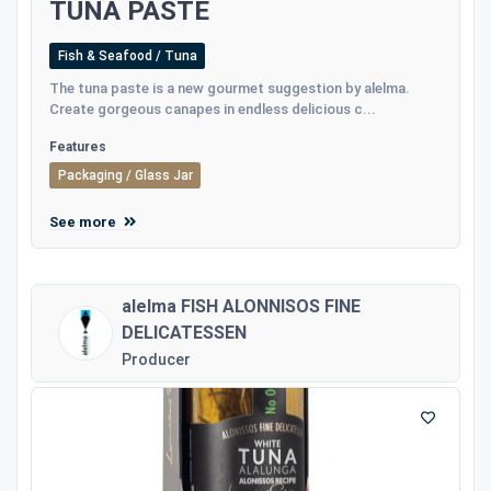
TUNA PASTE
Fish & Seafood / Tuna
The tuna paste is a new gourmet suggestion by alelma.
Create gorgeous canapes in endless delicious c...
Features
Packaging / Glass Jar
See more
alelma FISH ALONNISOS FINE
DELICATESSEN
Producer