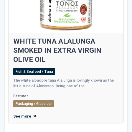
WHITE TUNA ALALUNGA
SMOKED IN EXTRA VIRGIN
OLIVE OIL
Fish & Seafood / Tuna
The white albacore tuna Alalunga is lovingly known as the
little tuna of Alonissos. Being one of the...
Features
Packaging / Glass Jar
See more