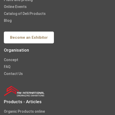
Online Events
Catalog of Deli Products
Blog
Become an Exhibitor
Organisation
Concept
FAQ
Contact Us
Products - Articles
Organic Products online