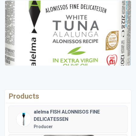
Products
alelma FISH ALONNISOS FINE
DELICATESSEN
Producer