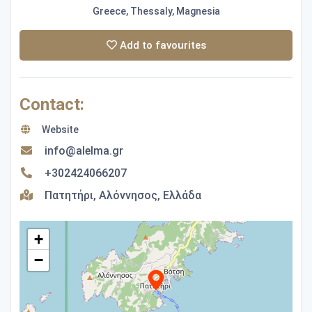
Greece, Thessaly, Magnesia
Add to favourites
Contact:
Website
info@alelma.gr
+302424066207
Πατητήρι, Αλόννησος, Ελλάδα
+
−