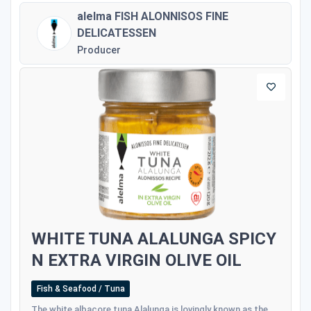
alelma FISH ALONNISOS FINE
DELICATESSEN
Producer
WHITE TUNA ALALUNGA SPICY
N EXTRA VIRGIN OLIVE OIL
Fish & Seafood / Tuna
The white albacore tuna Alalunga is lovingly known as the