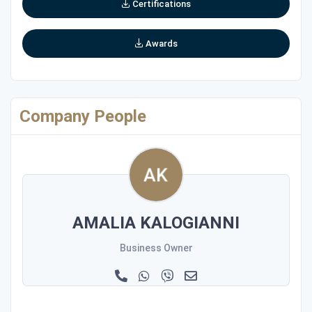
Certifications
Awards
Company People
AMALIA KALOGIANNI
Business Owner