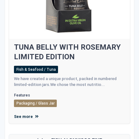
TUNA BELLY WITH ROSEMARY
LIMITED EDITION
Fish & Seafood / Tuna
We have created a unique product, packed in numbered
limited-edition jars.We chose the most nutritio...
Features
Packaging / Glass Jar
See more