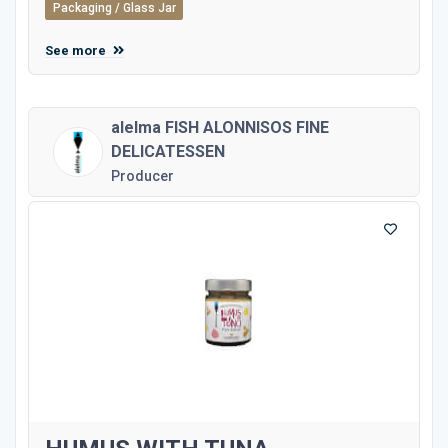
Packaging / Glass Jar
See more
alelma FISH ALONNISOS FINE
DELICATESSEN
Producer