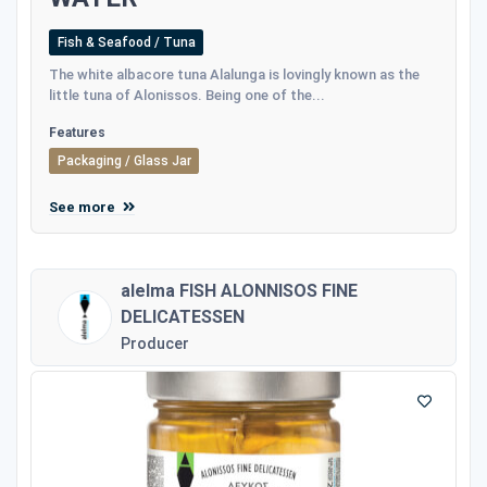
Fish & Seafood / Tuna
The white albacore tuna Alalunga is lovingly known as the
little tuna of Alonissos. Being one of the...
Features
Packaging / Glass Jar
See more
alelma FISH ALONNISOS FINE
DELICATESSEN
Producer