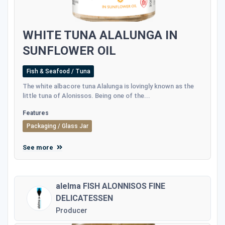
WHITE TUNA ALALUNGA IN
SUNFLOWER OIL
Fish & Seafood / Tuna
The white albacore tuna Alalunga is lovingly known as the
little tuna of Alonissos. Being one of the...
Features
Packaging / Glass Jar
See more
alelma FISH ALONNISOS FINE
DELICATESSEN
Producer