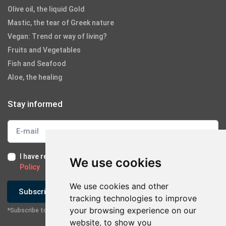
Olive oil, the liquid Gold
Mastic, the tear of Greek nature
Vegan: Trend or way of living?
Fruits and Vegetables
Fish and Seafood
Aloe, the healing
Stay informed
I have read and I accept the
Terms of Use
and the
GDPR
We use cookies
Policy
We use cookies and other
Subscribe
tracking technologies to improve
your browsing experience on our
*Subscribe to our newsletter
website, to show you