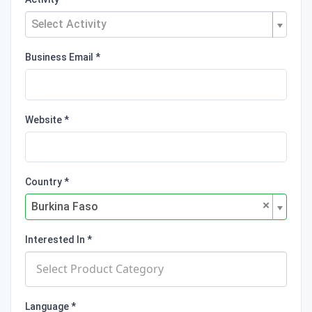
Select Activity
Business Email
Website
Country
×
Burkina Faso
Interested In
Language