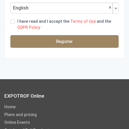
×
English
I have read and I accept the
Terms of Use
and the
GDPR Policy
Register
EXPOTROF Online
Home
Plans and pricing
Online Events