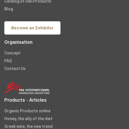
Catalog of Deli Products
Blog
Become an Exhibitor
Organisation
Concept
FAQ
Contact Us
Products - Articles
Organic Products online
Honey, the ally of the diet
Greek wine, the new trend