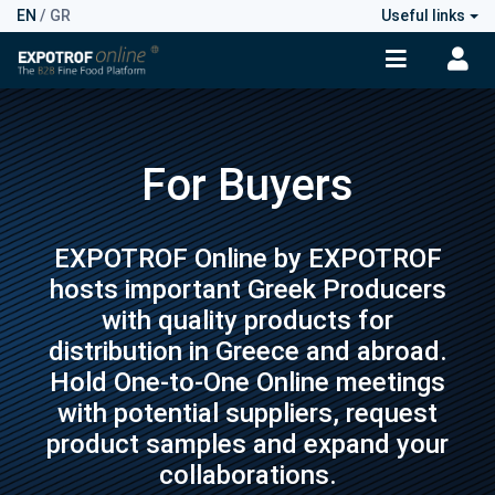
EN
/
GR
Useful links
For Buyers
EXPOTROF Online by EXPOTROF
hosts important Greek Producers
with quality products for
distribution in Greece and abroad.
Hold One-to-One Online meetings
with potential suppliers, request
product samples and expand your
collaborations.