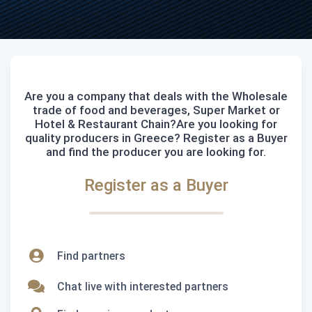
Are you a company that deals with the Wholesale
trade of food and beverages, Super Market or
Hotel & Restaurant Chain?Are you looking for
quality producers in Greece? Register as a Buyer
and find the producer you are looking for.
Register as a Buyer
Find partners
Chat live with interested partners