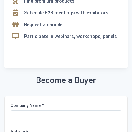
Find premium products
Schedule B2B meetings with exhibitors
Request a sample
Participate in webinars, workshops, panels
Become a Buyer
Company Name
Activity