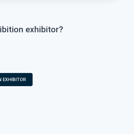
ition exhibitor?
N EXHIBITOR