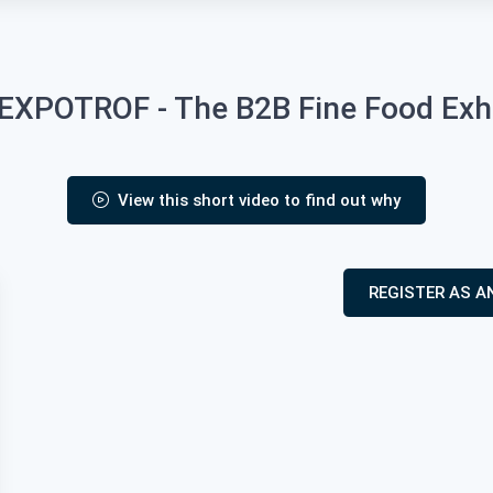
XPOTROF - The B2B Fine Food Exhib
View this short video to find out why
REGISTER AS A