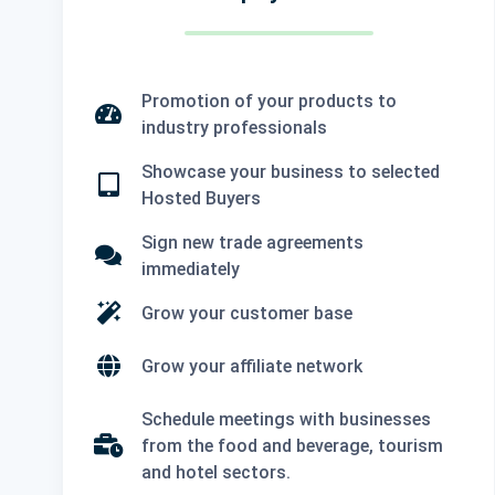
Promotion of your products to
industry professionals
Showcase your business to selected
Hosted Buyers
Sign new trade agreements
immediately
Grow your customer base
Grow your affiliate network
Schedule meetings with businesses
from the food and beverage, tourism
and hotel sectors.