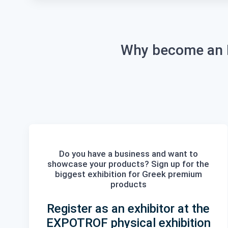
Why become an E
Do you have a business and want to
showcase your products? Sign up for the
biggest
exhibition
for Greek
premium
products
Register as an exhibitor at the
EXPOTROF physical exhibition