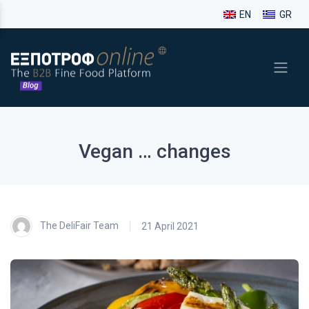
EN
GR
Vegan … changes
The DeliFair Team
21 April 2021