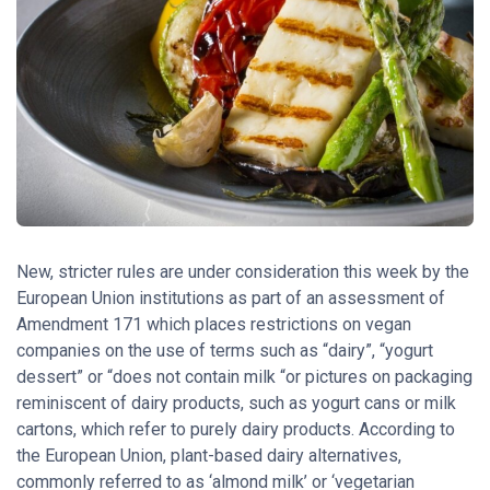
New, stricter rules are under consideration this week by the
European Union institutions as part of an assessment of
Amendment 171 which places restrictions on vegan
companies on the use of terms such as “dairy”, “yogurt
dessert” or “does not contain milk “or pictures on packaging
reminiscent of dairy products, such as yogurt cans or milk
cartons, which refer to purely dairy products. According to
the European Union, plant-based dairy alternatives,
commonly referred to as ‘almond milk’ or ‘vegetarian