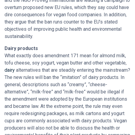
and the NGO ProVeg International are leading a campaign to
overturn proposed new EU rules, which they say could have
dire consequences for vegan food companies. In addition,
they argue that the ban runs counter to the EU’s stated
objectives of improving public health and environmental
sustainability.
Dairy products
What exactly does amendment 171 mean for almond milk,
tofu cheese, soy yogurt, vegan butter and other vegetable,
dairy
alternatives that are steadily entering the mainstream?
The new rules will ban the “imitation” of dairy products. In
general, descriptions such as “creamy”, “cheese-
alternative”, “milk-free” and “milk-free” would be illegal if
the amendment were adopted by the European institutions
and became law. At the extreme point, the rule may even
require redesigning packages, as milk cartons and yogurt
cups are commonly associated with dairy products. Vegan
producers will also not be able to discuss the health or