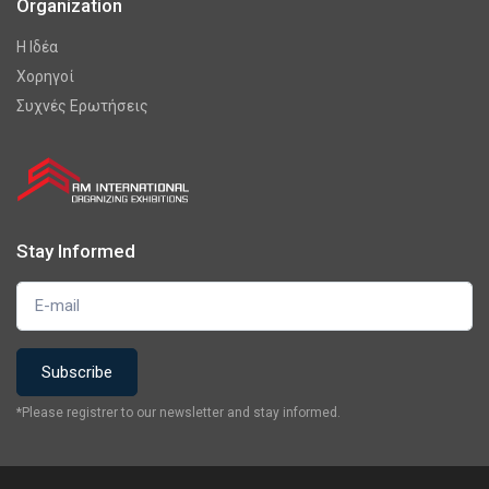
Organization
Η Ιδέα
Χορηγοί
Συχνές Ερωτήσεις
Stay Informed
*Please registrer to our newsletter and stay informed.