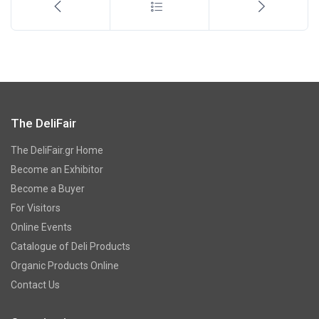
The DeliFair
The DeliFair.gr Home
Become an Exhibitor
Become a Buyer
For Visitors
Online Events
Catalogue of Deli Products
Organic Products Online
Contact Us