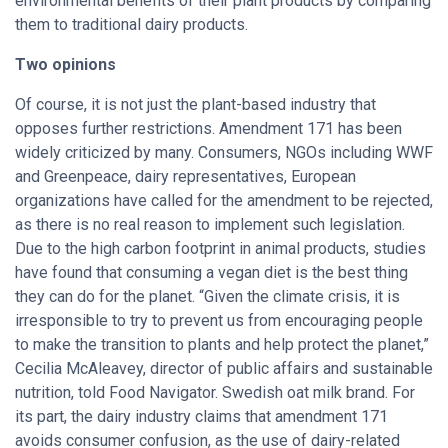
environmental benefits of their plant products by comparing
them to traditional dairy products.
Two opinions
Of course, it is not just the plant-based industry that
opposes further restrictions. Amendment 171 has been
widely criticized by many. Consumers, NGOs including WWF
and Greenpeace, dairy representatives, European
organizations have called for the amendment to be rejected,
as there is no real reason to implement such legislation.
Due to the high carbon footprint in animal products, studies
have found that consuming a vegan diet is the best thing
they can do for the planet. “Given the climate crisis, it is
irresponsible to try to prevent us from encouraging people
to make the transition to plants and help protect the planet,”
Cecilia McAleavey, director of public affairs and sustainable
nutrition, told Food Navigator. Swedish oat milk brand. For
its part, the dairy industry claims that amendment 171
avoids consumer confusion, as the use of dairy-related