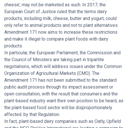
cheese’, may not be marketed as such. In 2017, the
European Court of Justice ruled that the terms dairy
products, including milk, cheese, butter and yogurt, could
only refer to animal products and not to plant alternatives.
Amendment 171 now aims to increase these restrictions
and make it illegal to compare plant foods with dairy
products.
In particular, the European Parliament, the Commission and
the Council of Ministers are taking part in tripartite
negotiations, which will address issues under the Common
Organization of Agricultural Markets (CMO). The
Amendment 171 has not been submitted to the standard
public audit process through its impact assessment or
open consultation, with the result that consumers and the
plant-based industry want their own position to be heard, as
the plant-based food sector will be disproportionately
affected. by that Regulation.
In fact, plant-based dairy companies such as Oatly, Upfield