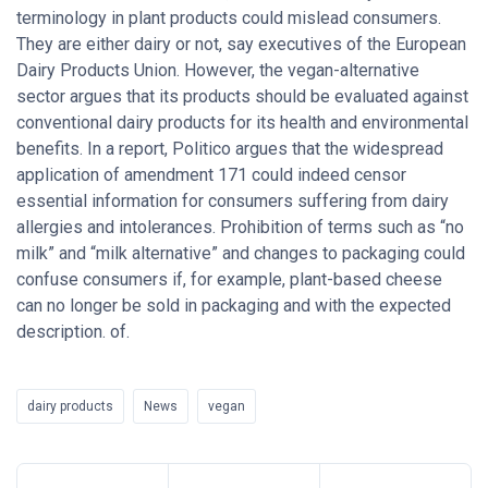
terminology in plant products could mislead consumers.
They are either dairy or not, say executives of the European
Dairy Products Union. However, the vegan-alternative
sector argues that its products should be evaluated against
conventional dairy products for its health and environmental
benefits. In a report, Politico argues that the widespread
application of amendment 171 could indeed censor
essential information for consumers suffering from dairy
allergies and intolerances. Prohibition of terms such as “no
milk” and “milk alternative” and changes to packaging could
confuse consumers if, for example, plant-based cheese
can no longer be sold in packaging and with the expected
description. of.
dairy products
News
vegan