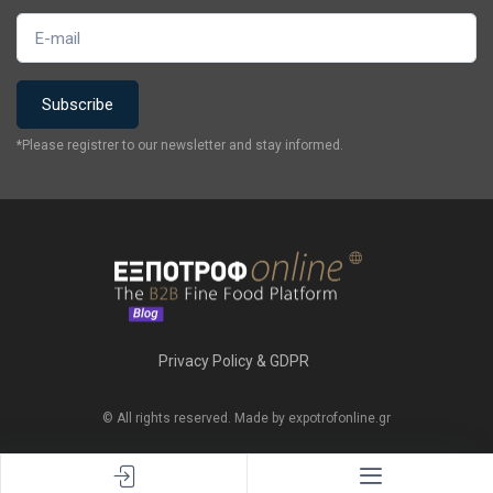
*Please registrer to our newsletter and stay informed.
Privacy Policy & GDPR
© All rights reserved. Made by expotrofonline.gr