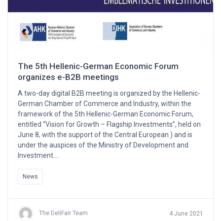
The 5th Hellenic-German Economic Forum
organizes e-B2B meetings
A two-day digital B2B meeting is organized by the Hellenic-
German Chamber of Commerce and Industry, within the
framework of the 5th Hellenic-German Economic Forum,
entitled “Vision for Growth – Flagship Investments”, held on
June 8, with the support of the Central European ) and is
under the auspices of the Ministry of Development and
Investment….
News
The DeliFair Team
4 June 2021