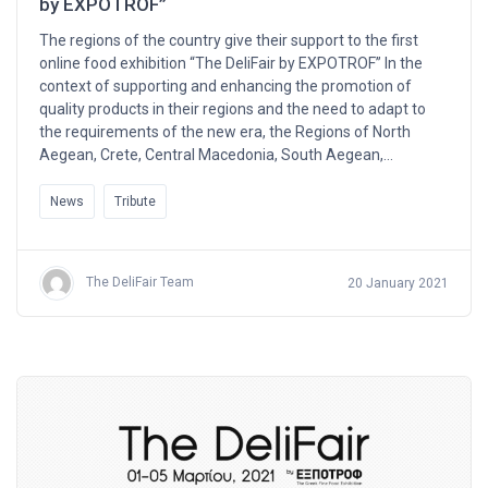
by EXPOTROF”
The regions of the country give their support to the first
online food exhibition “The DeliFair by EXPOTROF” In the
context of supporting and enhancing the promotion of
quality products in their regions and the need to adapt to
the requirements of the new era, the Regions of North
Aegean, Crete, Central Macedonia, South Aegean,…
News
Tribute
The DeliFair Team
20 January 2021