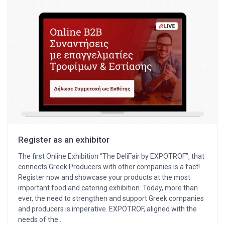
Register as an exhibitor
The first Online Exhibition “The DeliFair by EXPOTROF”, that
connects Greek Producers with other companies is a fact!
Register now and showcase your products at the most
important food and catering exhibition. Today, more than
ever, the need to strengthen and support Greek companies
and producers is imperative. EXPOTROF, aligned with the
needs of the…