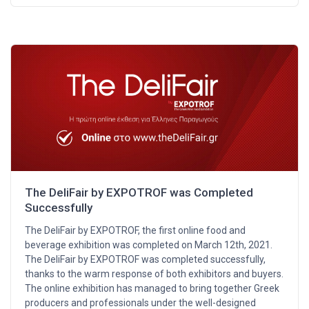
The DeliFair by EXPOTROF was Completed
Successfully
The DeliFair by EXPOTROF, the first online food and
beverage exhibition was completed on March 12th, 2021.
The DeliFair by EXPOTROF was completed successfully,
thanks to the warm response of both exhibitors and buyers.
The online exhibition has managed to bring together Greek
producers and professionals under the well-designed