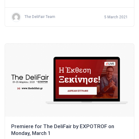
The DeliFair Team
5 March 2021
Premiere for The DeliFair by EXPOTROF on
Monday, March 1