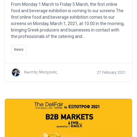
From Monday 1 March to Friday 5 March, the first online
food and beverage exhibition is coming to our screens The
first online food and beverage exhibition comes to our
screens on Monday, March 1, 2021, at 10.00 in the morning,
bringing Greek producers and businesses in contact with
the professionals of the catering and…
News
Κωστής Μοσχονάς
27 February 2021