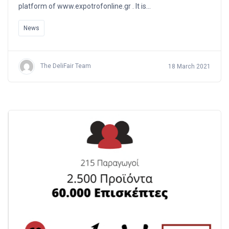
platform of www.expotrofonline.gr . It is…
News
The DeliFair Team
18 March 2021