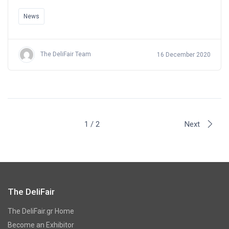
News
The DeliFair Team
16 December 2020
1 / 2
Next
The DeliFair
The DeliFair.gr Home
Become an Exhibitor