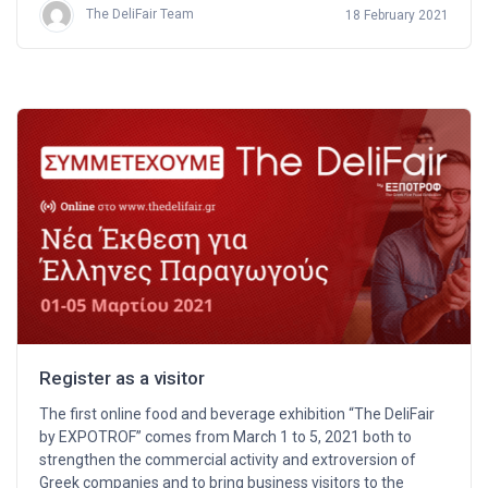
The DeliFair Team
18 February 2021
Register as a visitor
The first online food and beverage exhibition “The DeliFair
by EXPOTROF” comes from March 1 to 5, 2021 both to
strengthen the commercial activity and extroversion of
Greek companies and to bring business visitors to the