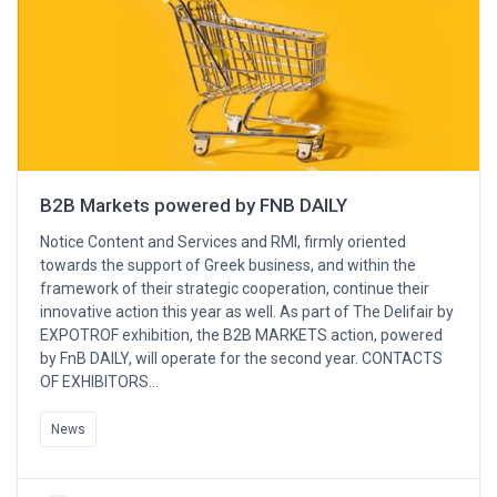
B2B Markets powered by FNB DAILY
Notice Content and Services and RMI, firmly oriented
towards the support of Greek business, and within the
framework of their strategic cooperation, continue their
innovative action this year as well. As part of The Delifair by
EXPOTROF exhibition, the B2B MARKETS action, powered
by FnB DAILY, will operate for the second year. CONTACTS
OF EXHIBITORS…
News