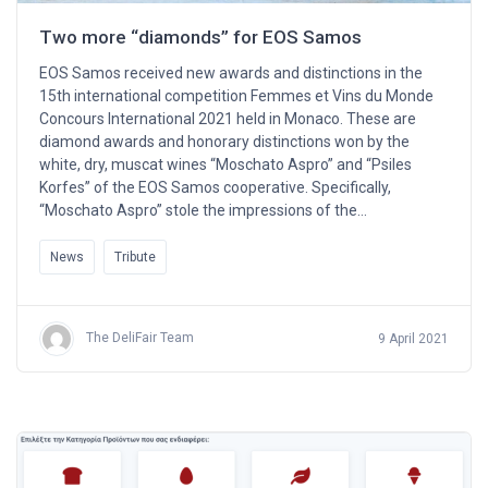
Two more “diamonds” for EOS Samos
EOS Samos received new awards and distinctions in the
15th international competition Femmes et Vins du Monde
Concours International 2021 held in Monaco. These are
diamond awards and honorary distinctions won by the
white, dry, muscat wines “Moschato Aspro” and “Psiles
Korfes” of the EOS Samos cooperative. Specifically,
“Moschato Aspro” stole the impressions of the…
News
Tribute
The DeliFair Team
9 April 2021