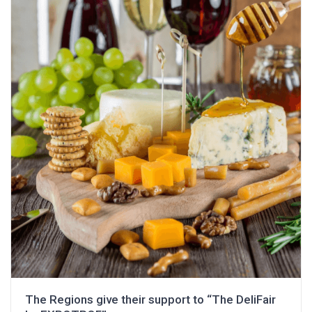
The Regions give their support to “The DeliFair