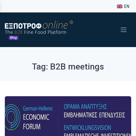
EN
Tag: B2B meetings