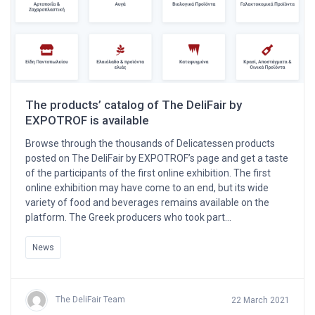
The products’ catalog of The DeliFair by
EXPOTROF is available
Browse through the thousands of Delicatessen products
posted on The DeliFair by EXPOTROF’s page and get a taste
of the participants of the first online exhibition. The first
online exhibition may have come to an end, but its wide
variety of food and beverages remains available on the
platform. The Greek producers who took part…
News
The DeliFair Team
22 March 2021