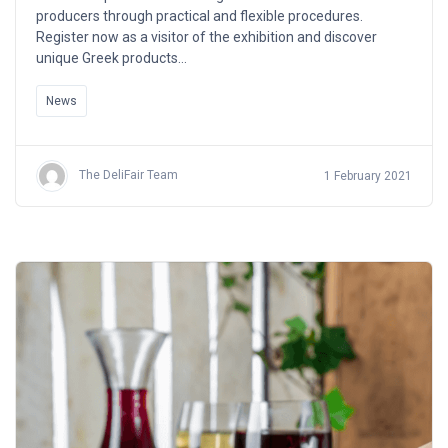
producers through practical and flexible procedures.
Register now as a visitor of the exhibition and discover
unique Greek products…
News
The DeliFair Team
1 February 2021