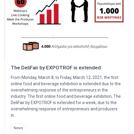
The DeliFair by EXPOTROF is extended
From Monday, March 8, to Friday, March 12, 2021, the first
online food and beverage exhibition is extended due to the
overwhelming response of the entrepreneurs in the
industry. The first online food and beverage exhibition, The
DeliFair by EXPOTROF is extended for a week, due to the
overwhelming response of entrepreneurs and producers
in…
News