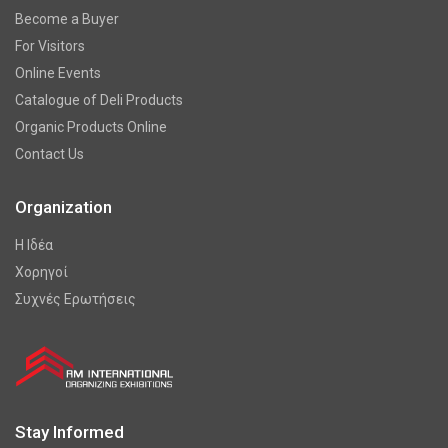
Become a Buyer
For Visitors
Online Events
Catalogue of Deli Products
Organic Products Online
Contact Us
Organization
Η Ιδέα
Χορηγοί
Συχνές Ερωτήσεις
Stay Informed