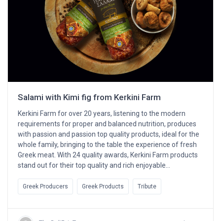
Salami with Kimi fig from Kerkini Farm
Kerkini Farm for over 20 years, listening to the modern
requirements for proper and balanced nutrition, produces
with passion and passion top quality products, ideal for the
whole family, bringing to the table the experience of fresh
Greek meat. With 24 quality awards, Kerkini Farm products
stand out for their top quality and rich enjoyable…
Greek Producers
Greek Products
Tribute