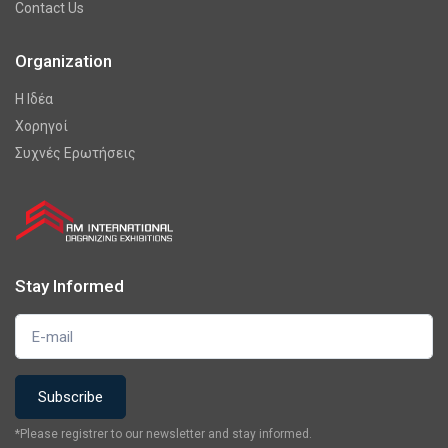
Contact Us
Organization
Η Ιδέα
Χορηγοί
Συχνές Ερωτήσεις
Stay Informed
*Please registrer to our newsletter and stay informed.