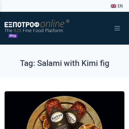
EN
Tag: Salami with Kimi fig