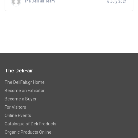
The DeliFair Team
6 July 2021
The DeliFair
The DeliFair.gr Home
Become an Exhibitor
Become a Buyer
For Visitors
Online Events
Catalogue of Deli Products
Organic Products Online