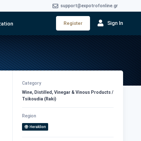
support@expotrofonline.gr
Sign In
Register
zation
Category
Wine, Distilled, Vinegar & Vinous Products /
Tsikoudia (Raki)
Region
Heraklion