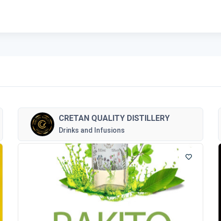
CRETAN QUALITY DISTILLERY
Drinks and Infusions