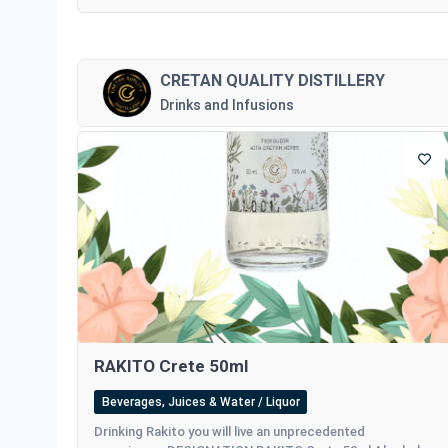
CRETAN QUALITY DISTILLERY
Drinks and Infusions
RAKITO Crete 50ml
Beverages, Juices & Water / Liquor
Drinking Rakito you will live an unprecedented