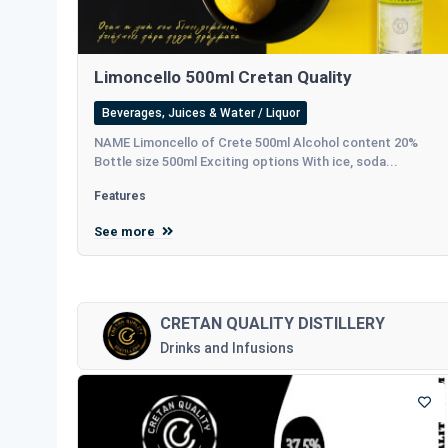
Limoncello 500ml Cretan Quality
Beverages, Juices & Water / Liquor
NAME Limoncello of Crete 500ml Alcohol content 20%
Bottle size 500ml Exciting options With ice, soda...
Features
See more
CRETAN QUALITY DISTILLERY
Drinks and Infusions