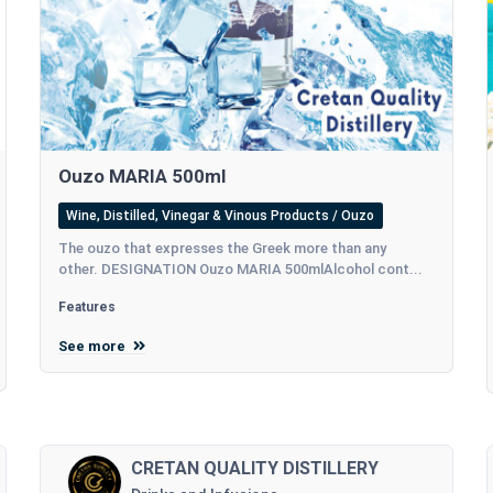
Ouzo MARIA 500ml
Wine, Distilled, Vinegar & Vinous Products / Ouzo
The ouzo that expresses the Greek more than any
other. DESIGNATION Ouzo MARIA 500mlAlcohol cont...
Features
See more
CRETAN QUALITY DISTILLERY