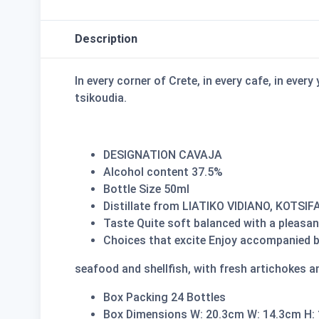
Description
In every corner of Crete, in every cafe, in ever
tsikoudia.
DESIGNATION CAVAJA
Alcohol content 37.5%
Bottle Size 50ml
Distillate from LIATIKO VIDIANO, KOTSIF
Taste Quite soft balanced with a pleasan
Choices that excite Enjoy accompanied by 
seafood and shellfish, with fresh artichokes a
Box Packing 24 Bottles
Box Dimensions W: 20.3cm W: 14.3cm H: