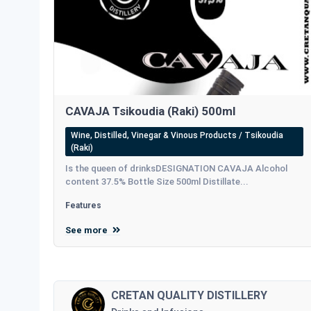
CAVAJA Tsikoudia (Raki) 500ml
Wine, Distilled, Vinegar & Vinous Products / Tsikoudia
(Raki)
Is the queen of drinksDESIGNATION CAVAJA Alcohol
content 37.5% Bottle Size 500ml Distillate...
Features
See more
CRETAN QUALITY DISTILLERY