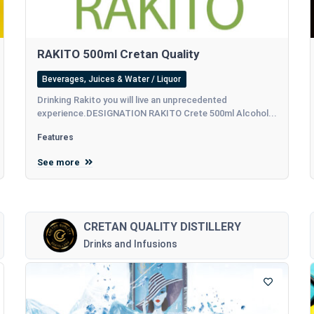
RAKITO 500ml Cretan Quality
Beverages, Juices & Water / Liquor
Drinking Rakito you will live an unprecedented
experience.DESIGNATION RAKITO Crete 500ml Alcohol...
Features
See more
CRETAN QUALITY DISTILLERY
Drinks and Infusions