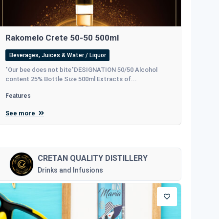
Rakomelo Crete 50-50 500ml
Beverages, Juices & Water / Liquor
"Our bee does not bite"DESIGNATION 50/50 Alcohol
content 25% Bottle Size 500ml Extracts of...
Features
See more
CRETAN QUALITY DISTILLERY
Drinks and Infusions