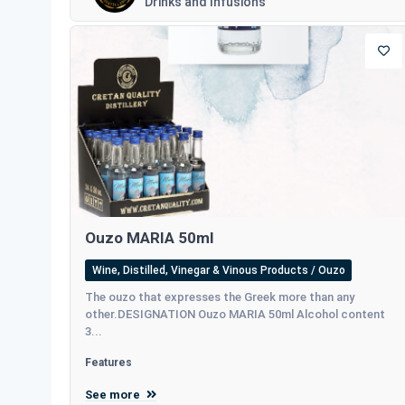
Drinks and Infusions
Ouzo MARIA 50ml
Wine, Distilled, Vinegar & Vinous Products / Ouzo
The ouzo that expresses the Greek more than any
other.DESIGNATION Ouzo MARIA 50ml Alcohol content
3...
Features
See more