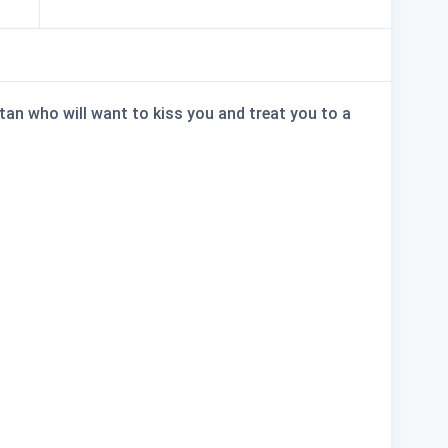
retan who will want to kiss you and treat you to a