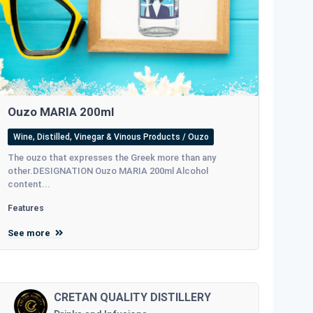
Ouzo MARIA 200ml
Wine, Distilled, Vinegar & Vinous Products / Ouzo
The ouzo that expresses the Greek more than any
other.DESIGNATION Ouzo MARIA 200ml Alcohol
content...
Features
See more
CRETAN QUALITY DISTILLERY