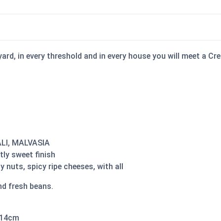
y yard, in every threshold and in every house you will meet a C
ALI, MALVASIA
tly sweet finish
nuts, spicy ripe cheeses, with all
nd fresh beans.
 14cm