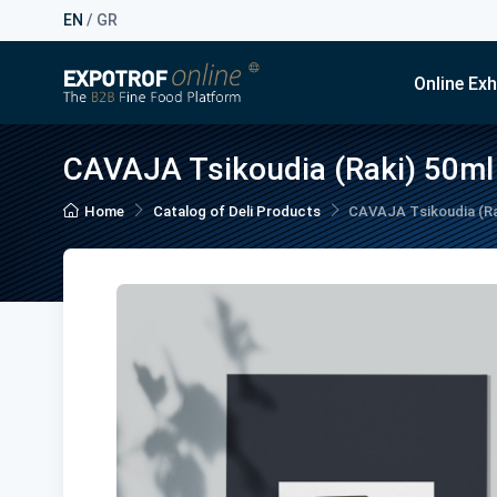
EN
/
GR
Online Exh
CAVAJA Tsikoudia (Raki) 50ml
Home
Catalog of Deli Products
CAVAJA Tsikoudia (Ra