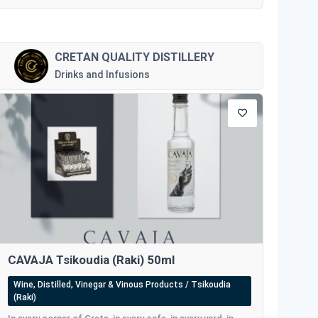
CRETAN QUALITY DISTILLERY
Drinks and Infusions
CAVAJA Tsikoudia (Raki) 50ml
Wine, Distilled, Vinegar & Vinous Products / Tsikoudia
(Raki)