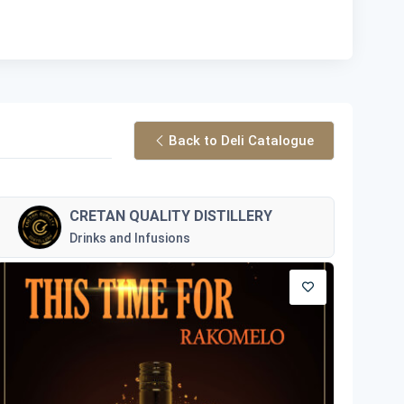
Back to Deli Catalogue
CRETAN QUALITY DISTILLERY
Drinks and Infusions