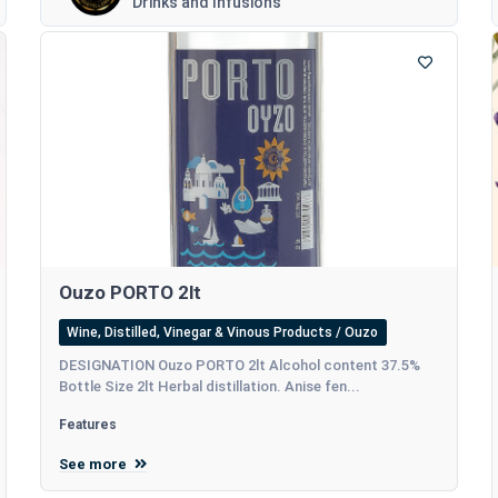
Drinks and Infusions
Ouzo PORTO 2lt
Wine, Distilled, Vinegar & Vinous Products / Ouzo
DESIGNATION Ouzo PORTO 2lt Alcohol content 37.5%
Bottle Size 2lt Herbal distillation. Anise fen...
Features
See more