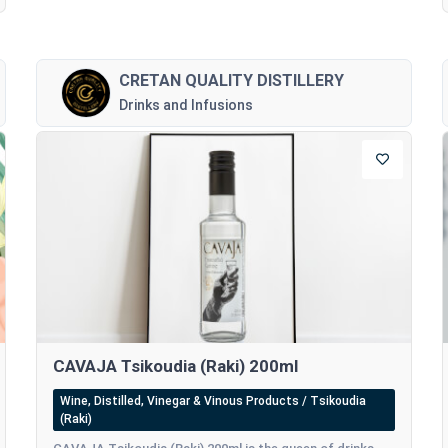
CRETAN QUALITY DISTILLERY
Drinks and Infusions
CAVAJA Tsikoudia (Raki) 200ml
Wine, Distilled, Vinegar & Vinous Products / Tsikoudia
(Raki)