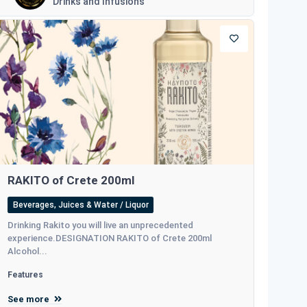
Drinks and Infusions
RAKITO of Crete 200ml
Beverages, Juices & Water / Liquor
Drinking Rakito you will live an unprecedented
experience.DESIGNATION RAKITO of Crete 200ml
Alcohol...
Features
See more