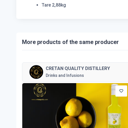
Tare 2,88kg
More products of the same producer
CRETAN QUALITY DISTILLERY
Drinks and Infusions