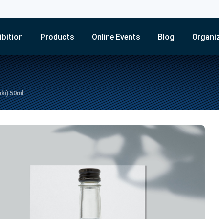
ibition
Products
Online Events
Blog
Organi
ki) 50ml