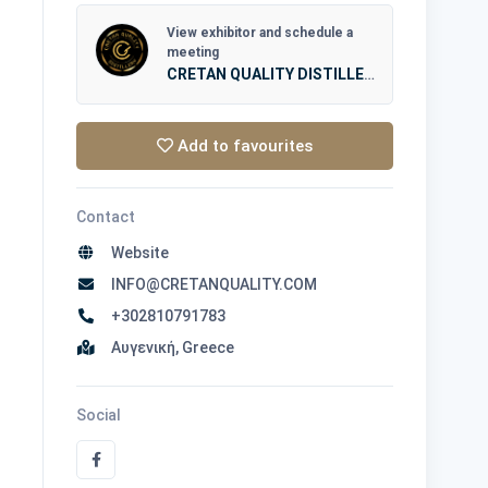
View exhibitor and schedule a
meeting
CRETAN QUALITY DISTILLERY
Add to favourites
Contact
Website
INFO@CRETANQUALITY.COM
+302810791783
Αυγενική, Greece
Social