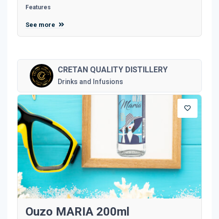
Features
See more
CRETAN QUALITY DISTILLERY
Drinks and Infusions
Ouzo MARIA 200ml