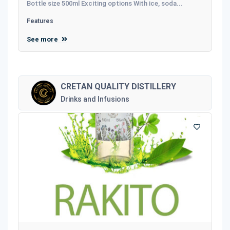
Bottle size 500ml Exciting options With ice, soda...
Features
See more
CRETAN QUALITY DISTILLERY
Drinks and Infusions