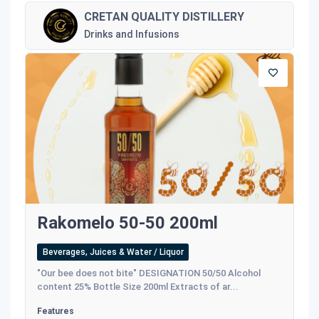
CRETAN QUALITY DISTILLERY
Drinks and Infusions
Rakomelo 50-50 200ml
Beverages, Juices & Water / Liquor
"Our bee does not bite" DESIGNATION 50/50 Alcohol
content 25% Bottle Size 200ml Extracts of ar...
Features