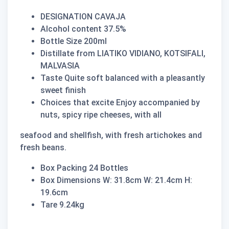
DESIGNATION CAVAJA
Alcohol content 37.5%
Bottle Size 200ml
Distillate from LIATIKO VIDIANO, KOTSIFALI,
MALVASIA
Taste Quite soft balanced with a pleasantly
sweet finish
Choices that excite Enjoy accompanied by
nuts, spicy ripe cheeses, with all
seafood and shellfish, with fresh artichokes and
fresh beans.
Box Packing 24 Bottles
Box Dimensions W: 31.8cm W: 21.4cm H:
19.6cm
Tare 9.24kg