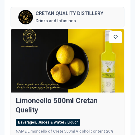
CRETAN QUALITY DISTILLERY
Drinks and Infusions
Limoncello 500ml Cretan
Quality
Beverages, Juices & Water / Liquor
NAME Limoncello of Crete 500ml Alcohol content 20%