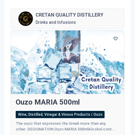
CRETAN QUALITY DISTILLERY
Drinks and Infusions
Ouzo MARIA 500ml
Wine, Distilled, Vinegar & Vinous Products / Ouzo
The ouzo that expresses the Greek more than any
other. DESIGNATION Ouzo MARIA 500mlAlcohol cont...