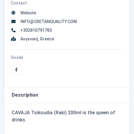
Contact
Website
INFO@CRETANQUALITY.COM
+302810791783
Αυγενική, Greece
Social
Description
CAVAJA Tsikoudia (Raki) 200ml is the queen of
drinks.