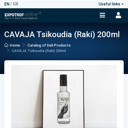
EN
/
GR
Useful links
CAVAJA Tsikoudia (Raki) 200ml
Home
Catalog of Deli Products
CAVAJA Tsikoudia (Raki) 200ml