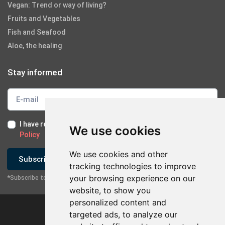
Vegan: Trend or way of living?
Fruits and Vegetables
Fish and Seafood
Aloe, the healing
Stay informed
I have read and I accept the
Terms of Use
and the
GDPR
We use cookies
Policy
We use cookies and other
Subscribe
tracking technologies to improve
your browsing experience on our
*Subscribe to our newsletter
website, to show you
personalized content and
targeted ads, to analyze our