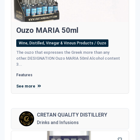
Ouzo MARIA 50ml
Wine, Distilled, Vinegar & Vinous Products / Ouzo
The ouzo that expresses the Greek more than any
other.DESIGNATION Ouzo MARIA 50ml Alcohol content
3...
Features
See more
CRETAN QUALITY DISTILLERY
Drinks and Infusions