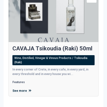
CAVAJA Tsikoudia (Raki) 50ml
Wine, Distilled, Vinegar & Vinous Products / Tsikoudia
(Raki)
In every corner of Crete, in every cafe, in every yard, in
every threshold and in every house you wi...
Features
See more