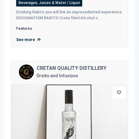
Beverages, Juices & Water / Liquor
Drinking Rakito you will live an unprecedented experience.
DESIGNATION RAKITO Crete 50ml Alcohol c...
Features
See more
CRETAN QUALITY DISTILLERY
Drinks and Infusions