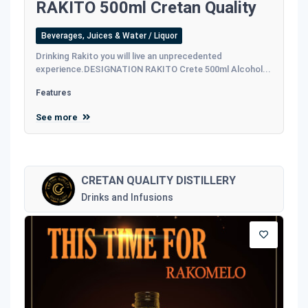
RAKITO 500ml Cretan Quality
Beverages, Juices & Water / Liquor
Drinking Rakito you will live an unprecedented
experience.DESIGNATION RAKITO Crete 500ml Alcohol...
Features
See more
CRETAN QUALITY DISTILLERY
Drinks and Infusions