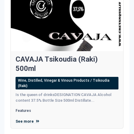
CAVAJA Tsikoudia (Raki)
500ml
Wine, Distilled, Vinegar & Vinous Products / Tsikoudia
(Raki)
Is the queen of drinksDESIGNATION CAVAJA Alcohol
content 37.5% Bottle Size 500ml Distillate...
Features
See more