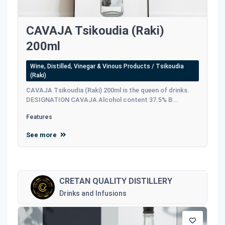
CAVAJA Tsikoudia (Raki)
200ml
Wine, Distilled, Vinegar & Vinous Products / Tsikoudia
(Raki)
CAVAJA Tsikoudia (Raki) 200ml is the queen of drinks.
DESIGNATION CAVAJA Alcohol content 37.5% B...
Features
See more
CRETAN QUALITY DISTILLERY
Drinks and Infusions