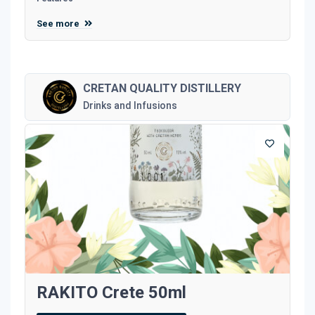
See more
CRETAN QUALITY DISTILLERY
Drinks and Infusions
RAKITO Crete 50ml