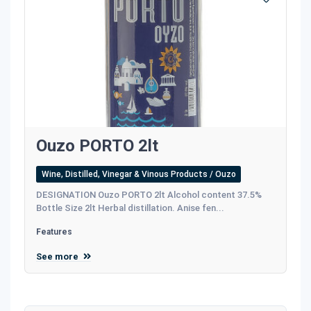
Ouzo PORTO 2lt
Wine, Distilled, Vinegar & Vinous Products / Ouzo
DESIGNATION Ouzo PORTO 2lt Alcohol content 37.5%
Bottle Size 2lt Herbal distillation. Anise fen...
Features
See more