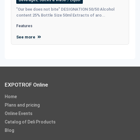
"Our bee does not bite" DESIGNATION 50/50 Alcohol
content 25% Bottle Size 50ml Extracts of aro...
Features
See more
EXPOTROF Online
Home
Plans and pricing
Online Events
Catalog of Deli Products
Blog