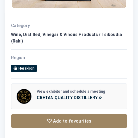
Category
Wine, Distilled, Vinegar & Vinous Products / Tsikoudia
(Raki)
Region
Heraklion
View exhibitor and schedule a meeting
CRETAN QUALITY DISTILLERY
Add to favourites