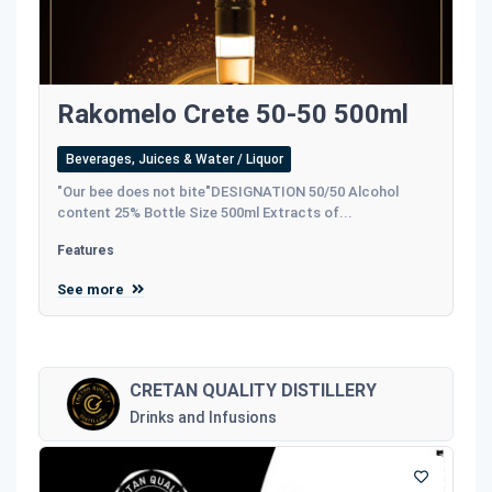
Rakomelo Crete 50-50 500ml
Beverages, Juices & Water / Liquor
"Our bee does not bite"DESIGNATION 50/50 Alcohol
content 25% Bottle Size 500ml Extracts of...
Features
See more
CRETAN QUALITY DISTILLERY
Drinks and Infusions