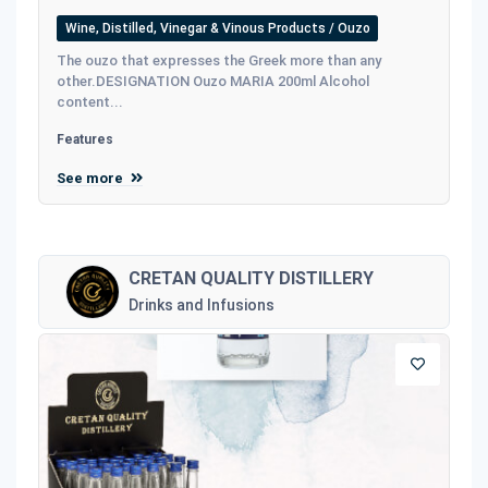
Wine, Distilled, Vinegar & Vinous Products / Ouzo
The ouzo that expresses the Greek more than any
other.DESIGNATION Ouzo MARIA 200ml Alcohol
content...
Features
See more
CRETAN QUALITY DISTILLERY
Drinks and Infusions