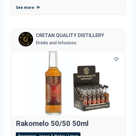
See more
CRETAN QUALITY DISTILLERY
Drinks and Infusions
Rakomelo 50/50 50ml
Beverages, Juices & Water / Liquor