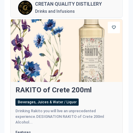
CRETAN QUALITY DISTILLERY
Drinks and Infusions
RAKITO of Crete 200ml
Beverages, Juices & Water / Liquor
Drinking Rakito you will live an unprecedented
experience.DESIGNATION RAKITO of Crete 200ml
Alcohol...
Features