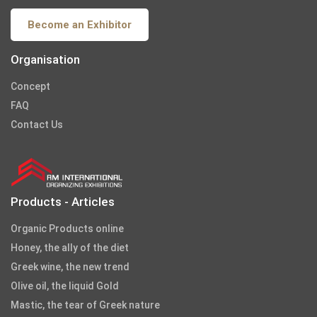
Become an Exhibitor
Organisation
Concept
FAQ
Contact Us
Products - Articles
Organic Products online
Honey, the ally of the diet
Greek wine, the new trend
Olive oil, the liquid Gold
Mastic, the tear of Greek nature