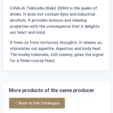
CAVAJA Tsikoudia (Raki) 200ml is the queen of
drinks. It does not contain dyes and industrial
alcohols. It provides anxious and relaxing
properties with the consequence that it delights
our heart and mind.
It frees us from torturous thoughts. It relaxes us,
stimulates our appetite, digestion and body heat.
The musky tsikoudia, still steamy, gives the signal
for a three-course feast.
More products of the same producer
Back to Deli Catalogue