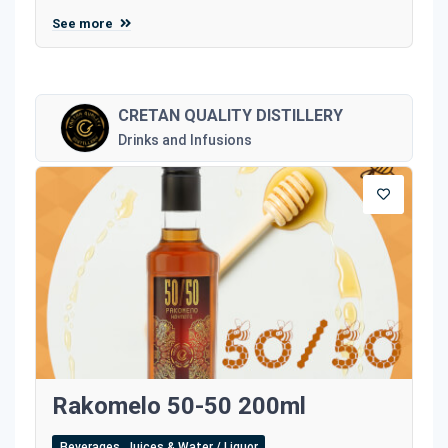
See more
CRETAN QUALITY DISTILLERY
Drinks and Infusions
Rakomelo 50-50 200ml
Beverages, Juices & Water / Liquor