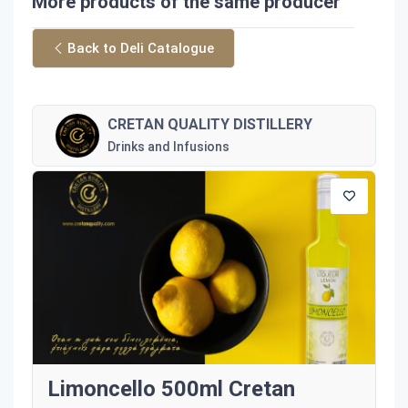
More products of the same producer
Back to Deli Catalogue
CRETAN QUALITY DISTILLERY
Drinks and Infusions
Limoncello 500ml Cretan