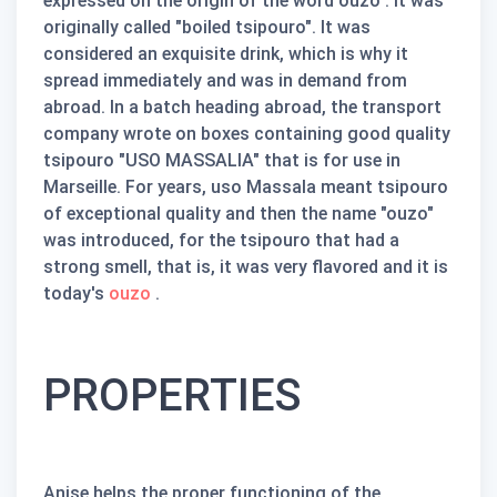
expressed on the origin of the word
ouzo
. It was
originally called "boiled tsipouro". It was
considered an exquisite drink, which is why it
spread immediately and was in demand from
abroad. In a batch heading abroad, the transport
company wrote on boxes containing good quality
tsipouro "USO MASSALIA" that is for use in
Marseille. For years, uso Massala meant tsipouro
of exceptional quality and then the name
"ouzo"
was introduced,
for the tsipouro that had a
strong smell, that is, it was very flavored and it is
today's
ouzo
.
PROPERTIES
Anise helps the proper functioning of the