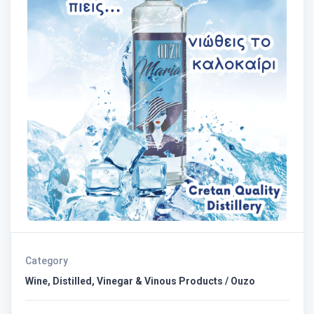
Category
Wine, Distilled, Vinegar & Vinous Products / Ouzo