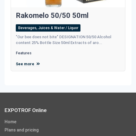
Rakomelo 50/50 50ml
Beverages, Juices & Water / Liquor
"Our bee does not bite" DESIGNATION 50/50 Alcohol
content 25% Bottle Size 50ml Extracts of aro...
Features
See more
EXPOTROF Online
Home
Plans and pricing