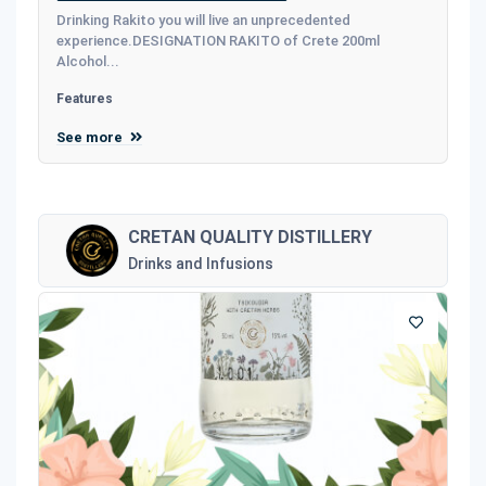
Drinking Rakito you will live an unprecedented
experience.DESIGNATION RAKITO of Crete 200ml
Alcohol...
Features
See more
CRETAN QUALITY DISTILLERY
Drinks and Infusions