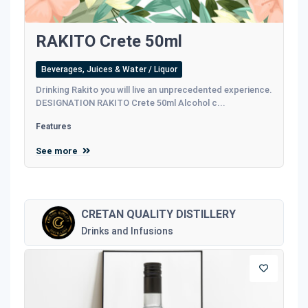
RAKITO Crete 50ml
Beverages, Juices & Water / Liquor
Drinking Rakito you will live an unprecedented experience.
DESIGNATION RAKITO Crete 50ml Alcohol c...
Features
See more
CRETAN QUALITY DISTILLERY
Drinks and Infusions