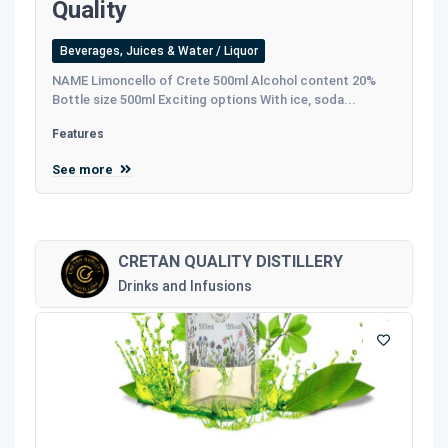
Quality
Beverages, Juices & Water / Liquor
NAME Limoncello of Crete 500ml Alcohol content 20%
Bottle size 500ml Exciting options With ice, soda...
Features
See more
CRETAN QUALITY DISTILLERY
Drinks and Infusions