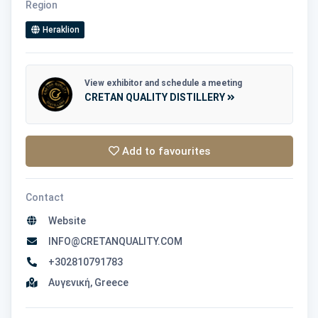
Region
Heraklion
View exhibitor and schedule a meeting
CRETAN QUALITY DISTILLERY
Add to favourites
Contact
Website
INFO@CRETANQUALITY.COM
+302810791783
Αυγενική, Greece