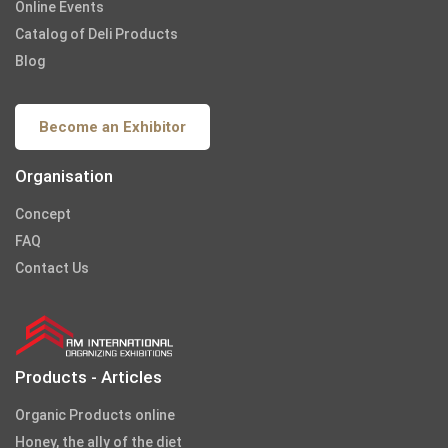
Online Events
Catalog of Deli Products
Blog
Become an Exhibitor
Organisation
Concept
FAQ
Contact Us
Products - Articles
Organic Products online
Honey, the ally of the diet