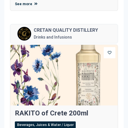
See more
CRETAN QUALITY DISTILLERY
Drinks and Infusions
RAKITO of Crete 200ml
Beverages, Juices & Water / Liquor