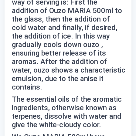
way of serving is: First the
addition of Ouzo MARIA 500ml to
the glass, then the addition of
cold water and finally, if desired,
the addition of ice. In this way
gradually cools down
ouzo
,
ensuring better release of its
aromas. After the addition of
water,
ouzo
shows a characteristic
emulsion, due to the anise it
contains.
The essential oils of the aromatic
ingredients, otherwise known as
terpenes, dissolve with water and
give the white-cloudy color.