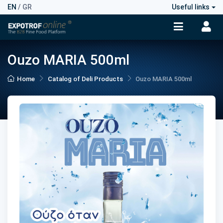
EN
/
GR
Useful links
Ouzo MARIA 500ml
Home
Catalog of Deli Products
Ouzo MARIA 500ml