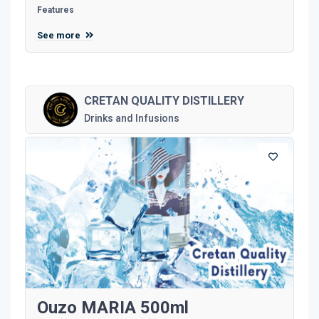
Features
See more
CRETAN QUALITY DISTILLERY
Drinks and Infusions
Ouzo MARIA 500ml