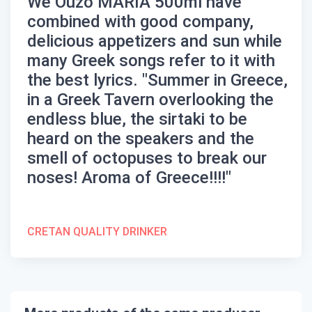
We
Ouzo MARIA 500ml
have
combined with good company,
delicious appetizers and sun while
many Greek songs refer to it with
the best lyrics. "Summer in Greece,
in a Greek Tavern overlooking the
endless blue, the sirtaki to be
heard on the speakers and the
smell of octopuses to break our
noses! Aroma of Greece!!!!"
CRETAN QUALITY DRINKER