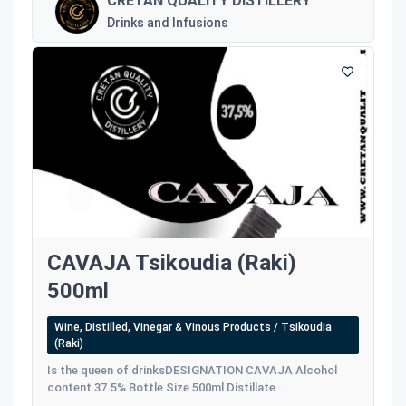
CRETAN QUALITY DISTILLERY
Drinks and Infusions
CAVAJA Tsikoudia (Raki)
500ml
Wine, Distilled, Vinegar & Vinous Products / Tsikoudia
(Raki)
Is the queen of drinksDESIGNATION CAVAJA Alcohol
content 37.5% Bottle Size 500ml Distillate...