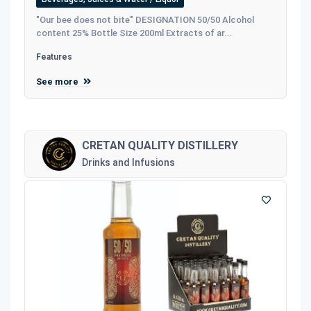
"Our bee does not bite" DESIGNATION 50/50 Alcohol
content 25% Bottle Size 200ml Extracts of ar...
Features
See more
CRETAN QUALITY DISTILLERY
Drinks and Infusions