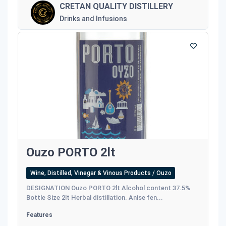
CRETAN QUALITY DISTILLERY
Drinks and Infusions
Ouzo PORTO 2lt
Wine, Distilled, Vinegar & Vinous Products / Ouzo
DESIGNATION Ouzo PORTO 2lt Alcohol content 37.5%
Bottle Size 2lt Herbal distillation. Anise fen...
Features