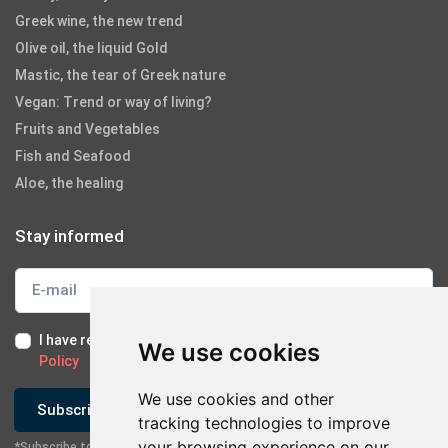
Greek wine, the new trend
Olive oil, the liquid Gold
Mastic, the tear of Greek nature
Vegan: Trend or way of living?
Fruits and Vegetables
Fish and Seafood
Aloe, the healing
Stay informed
I have read and I accept the
Terms of Use
and the
GDPR
We use cookies
Policy
We use cookies and other
Subscribe
tracking technologies to improve
your browsing experience on our
*Subscribe to our newsletter