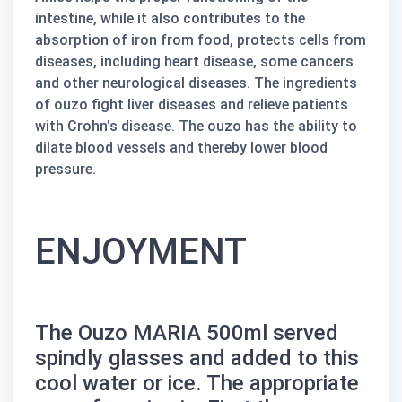
intestine, while it also contributes to the
absorption of iron from food, protects cells from
diseases, including heart disease, some cancers
and other neurological diseases. The ingredients
of
ouzo
fight liver diseases and relieve patients
with Crohn's disease. The
ouzo
has the ability to
dilate blood vessels and thereby lower blood
pressure.
ENJOYMENT
The
Ouzo MARIA 500ml
served
spindly glasses and added to this
cool water or ice. The appropriate