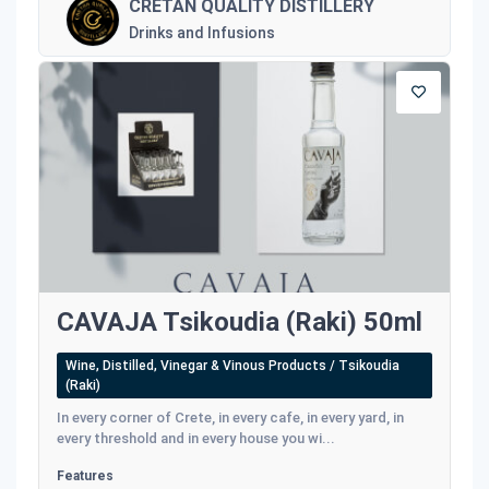
CRETAN QUALITY DISTILLERY
Drinks and Infusions
CAVAJA Tsikoudia (Raki) 50ml
Wine, Distilled, Vinegar & Vinous Products / Tsikoudia
(Raki)
In every corner of Crete, in every cafe, in every yard, in
every threshold and in every house you wi...
Features