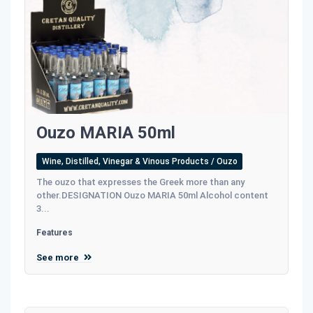
Ouzo MARIA 50ml
Wine, Distilled, Vinegar & Vinous Products / Ouzo
The ouzo that expresses the Greek more than any
other.DESIGNATION Ouzo MARIA 50ml Alcohol content
3...
Features
See more