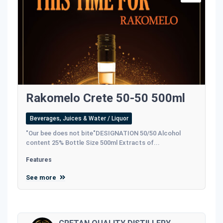
Rakomelo Crete 50-50 500ml
Beverages, Juices & Water / Liquor
"Our bee does not bite"DESIGNATION 50/50 Alcohol
content 25% Bottle Size 500ml Extracts of...
Features
See more