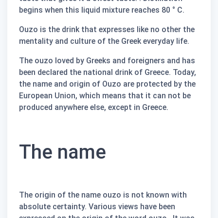
begins when this liquid mixture reaches 80 ° C.
Ouzo is the drink that expresses like no other the
mentality and culture of the Greek everyday life.
The
ouzo
loved by Greeks and foreigners and has
been declared the national drink of Greece. Today,
the name and origin of
Ouzo are
protected by the
European Union, which means that it can not be
produced anywhere else, except in Greece.
The name
The origin of the name
ouzo
is not known with
absolute certainty. Various views have been