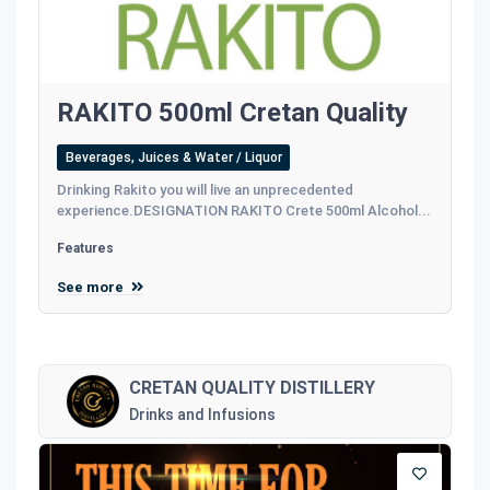
RAKITO 500ml Cretan Quality
Beverages, Juices & Water / Liquor
Drinking Rakito you will live an unprecedented
experience.DESIGNATION RAKITO Crete 500ml Alcohol...
Features
See more
CRETAN QUALITY DISTILLERY
Drinks and Infusions