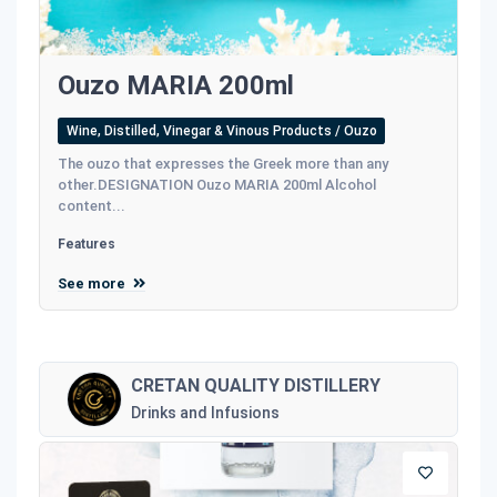
Ouzo MARIA 200ml
Wine, Distilled, Vinegar & Vinous Products / Ouzo
The ouzo that expresses the Greek more than any
other.DESIGNATION Ouzo MARIA 200ml Alcohol
content...
Features
See more
CRETAN QUALITY DISTILLERY
Drinks and Infusions