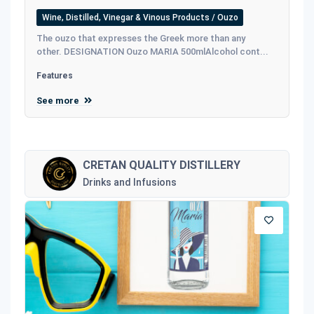
Wine, Distilled, Vinegar & Vinous Products / Ouzo
The ouzo that expresses the Greek more than any
other. DESIGNATION Ouzo MARIA 500mlAlcohol cont...
Features
See more
CRETAN QUALITY DISTILLERY
Drinks and Infusions