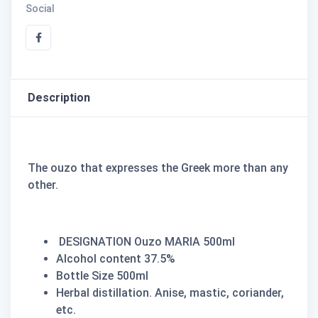
Social
Description
The ouzo that expresses the Greek more than any
other.
DESIGNATION Ouzo MARIA 500ml
Alcohol content 37.5%
Bottle Size 500ml
Herbal distillation. Anise, mastic, coriander,
etc.