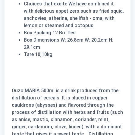
Choices that excite We have combined it
with delicious appetizers such as fried squid,
anchovies, atherina, shellfish - oma, with
lemon or steamed and octopus
Box Packing 12 Bottles
Box Dimensions W: 26.8cm W: 20.2cm H:
29.1cm
Tare 10,10kg
Ouzo MARIA 500ml is a drink produced from the
distillation of cereals. It is placed in copper
cauldrons (abysses) and flavored through the
process of distillation with herbs and fruits (such
as anise, mastic, cinnamon, coriander, mint,
ginger, cardamom, clove, linden), with a dominant
taste that gives it a sweet taste. . Distillation