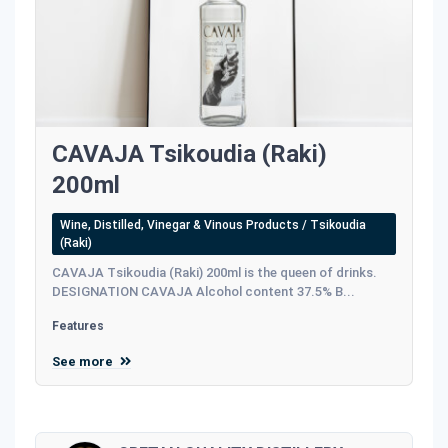
CAVAJA Tsikoudia (Raki)
200ml
Wine, Distilled, Vinegar & Vinous Products / Tsikoudia
(Raki)
CAVAJA Tsikoudia (Raki) 200ml is the queen of drinks.
DESIGNATION CAVAJA Alcohol content 37.5% B...
Features
See more