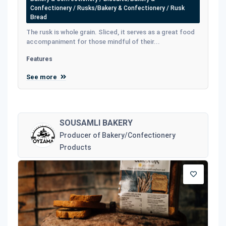
Confectionery / Rusks/Bakery & Confectionery / Rusk
Bread
The rusk is whole grain. Sliced, it serves as a great food
accompaniment for those mindful of their...
Features
See more
SOUSAMLI BAKERY
Producer of Bakery/Confectionery
Products