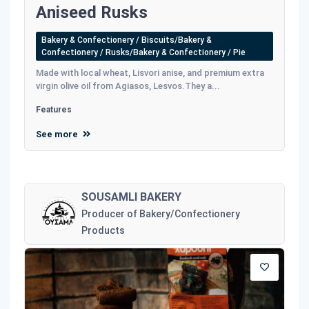
Aniseed Rusks
Bakery & Confectionery / Biscuits/Bakery &
Confectionery / Rusks/Bakery & Confectionery / Pie
Made with local wheat, Lisvori anise, and premium extra
virgin olive oil from Agiasos, Lesvos.They a...
Features
See more
SOUSAMLI BAKERY
Producer of Bakery/Confectionery
Products