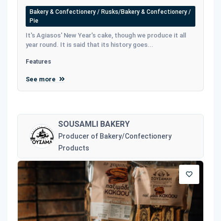
Bakery & Confectionery / Rusks/Bakery & Confectionery /
Pie
It's Agiasos' New Year's cake, though we produce it all
year round. It is said that its history goes...
Features
See more
SOUSAMLI BAKERY
Producer of Bakery/Confectionery
Products