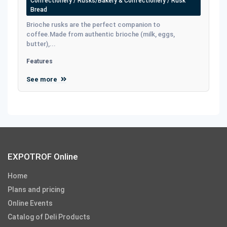
Confectionery / Rusks/Bakery & Confectionery / Rusk
Bread
Brioche rusks are the perfect companion to
coffee.Made from authentic brioche (milk, eggs,
butter),...
Features
See more
EXPOTROF Online
Home
Plans and pricing
Online Events
Catalog of Deli Products