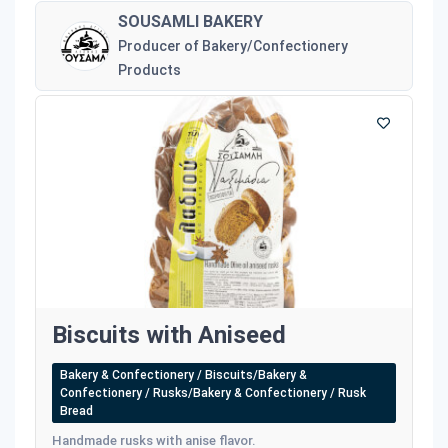
SOUSAMLI BAKERY
Producer of Bakery/Confectionery
Products
Biscuits with Aniseed
Bakery & Confectionery / Biscuits/Bakery &
Confectionery / Rusks/Bakery & Confectionery / Rusk
Bread
Handmade rusks with anise flavor.