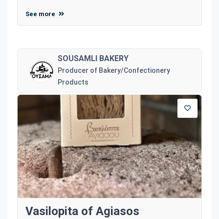
See more
SOUSAMLI BAKERY
Producer of Bakery/Confectionery
Products
Vasilopita of Agiasos