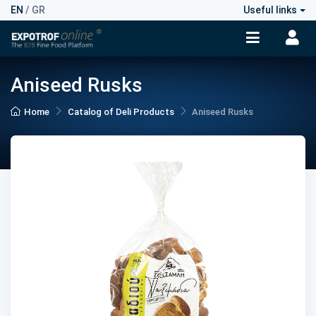
EN
/
GR
Useful links
Aniseed Rusks
Home
Catalog of Deli Products
Aniseed Rusks