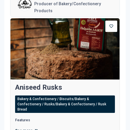
Producer of Bakery/Confectionery
Products
Aniseed Rusks
Bakery & Confectionery / Biscuits/Bakery &
Confectionery / Rusks/Bakery & Confectionery / Rusk
Bread
Features