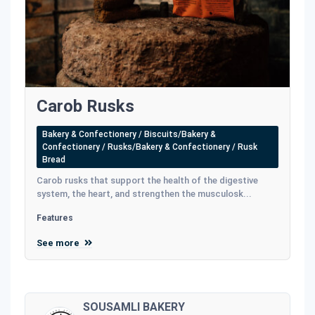
Carob Rusks
Bakery & Confectionery / Biscuits/Bakery &
Confectionery / Rusks/Bakery & Confectionery / Rusk
Bread
Carob rusks that support the health of the digestive
system, the heart, and strengthen the musculosk...
Features
See more
SOUSAMLI BAKERY