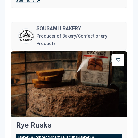
See more
SOUSAMLI BAKERY
Producer of Bakery/Confectionery
Products
Rye Rusks
Bakery & Confectionery / Biscuits/Bakery &