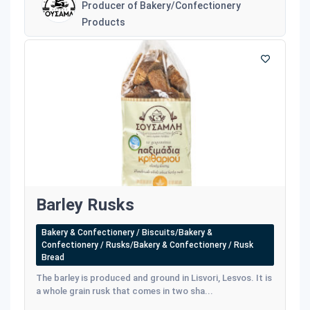
Producer of Bakery/Confectionery
Products
Barley Rusks
Bakery & Confectionery / Biscuits/Bakery &
Confectionery / Rusks/Bakery & Confectionery / Rusk
Bread
The barley is produced and ground in Lisvori, Lesvos. It is
a whole grain rusk that comes in two sha...