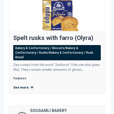
Spelt rusks with farro (Olyra)
Bakery & Confectionery / Biscuits/Bakery &
Confectionery / Rusks/Bakery & Confectionery / Rusk
Bread
Zea comes from the word "Zeidoros" (the one who gives
life). They contain smaller amounts of gluten,...
Features
See more
SOUSAMLI BAKERY