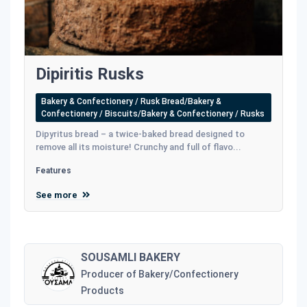
Dipiritis Rusks
Bakery & Confectionery / Rusk Bread/Bakery &
Confectionery / Biscuits/Bakery & Confectionery / Rusks
Dipyritus bread – a twice-baked bread designed to
remove all its moisture! Crunchy and full of flavo...
Features
See more
SOUSAMLI BAKERY
Producer of Bakery/Confectionery
Products