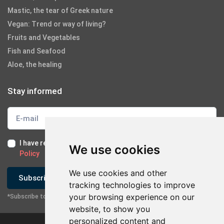
Mastic, the tear of Greek nature
Vegan: Trend or way of living?
Fruits and Vegetables
Fish and Seafood
Aloe, the healing
Stay informed
I have read and I accept the
Terms of Use
and the
GDPR
We use cookies
Policy
We use cookies and other
Subscribe
tracking technologies to improve
your browsing experience on our
*Subscribe to our newsletter
website, to show you
personalized content and