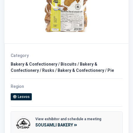
Category
Bakery & Confectionery / Biscuits / Bakery &
Confectionery / Rusks / Bakery & Confectionery / Pie
Region
Lesvos
View exhibitor and schedule a meeting
SOUSAMLI BAKERY