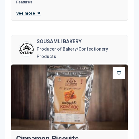
Features
See more
SOUSAMLI BAKERY
Producer of Bakery/Confectionery
Products
Cinnamon Biscuits