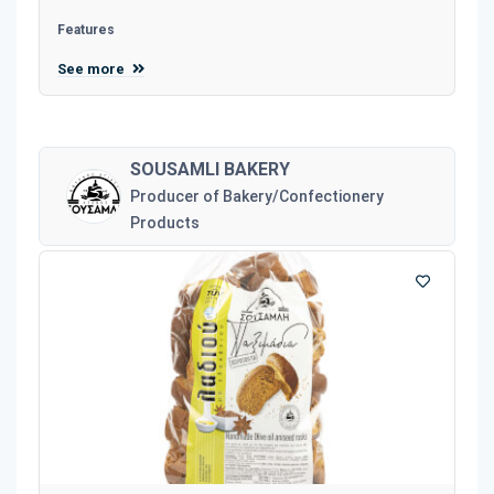
Features
See more
SOUSAMLI BAKERY
Producer of Bakery/Confectionery
Products