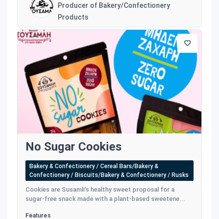
Producer of Bakery/Confectionery
Products
No Sugar Cookies
Bakery & Confectionery / Cereal Bars/Bakery &
Confectionery / Biscuits/Bakery & Confectionery / Rusks
Cookies are Susamli's healthy sweet proposal for a
sugar-free snack made with a plant-based sweetene...
Features