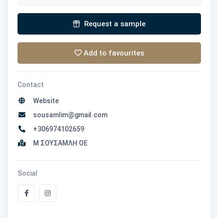
Request a sample
Add to favourites
Contact
Website
sousamlim@gmail.com
+306974102659
Μ ΣΟΥΣΑΜΛΗ ΟΕ
Social