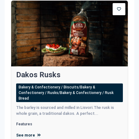
Dakos Rusks
Bakery & Confectionery / Biscuits/Bakery &
Confectionery / Rusks/Bakery & Confectionery / Rusk
Bread
The barley is sourced and milled in Lisvori.The rusk is
whole grain, a traditional dakos. A perfect...
Features
See more