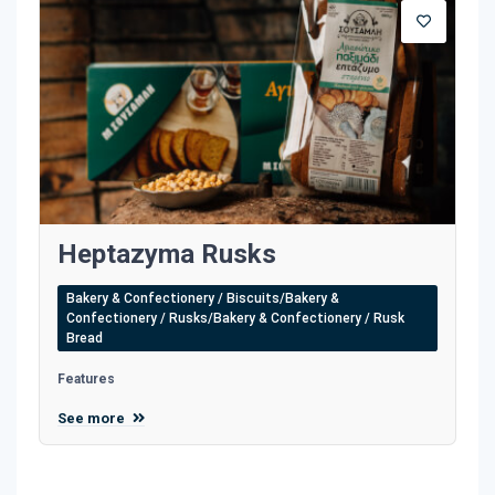
Heptazyma Rusks
Bakery & Confectionery / Biscuits/Bakery &
Confectionery / Rusks/Bakery & Confectionery / Rusk
Bread
Features
See more