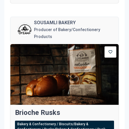
SOUSAMLI BAKERY
Producer of Bakery/Confectionery
Products
Brioche Rusks
Bakery & Confectionery / Biscuits/Bakery &