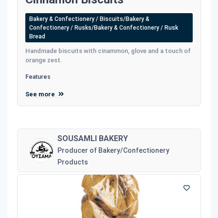
Bakery & Confectionery / Biscuits/Bakery &
Confectionery / Rusks/Bakery & Confectionery / Rusk
Bread
Handmade biscuits with cinammon, glove and a touch of
orange zest.
Features
See more
SOUSAMLI BAKERY
Producer of Bakery/Confectionery
Products