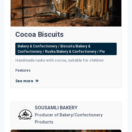
Cocoa Biscuits
Bakery & Confectionery / Biscuits/Bakery &
Confectionery / Rusks/Bakery & Confectionery / Pie
Handmade rusks with cocoa, suitable for children.
Features
See more
SOUSAMLI BAKERY
Producer of Bakery/Confectionery
Products