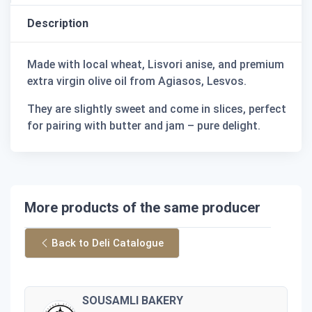
Description
Made with local wheat, Lisvori anise, and premium
extra virgin olive oil from Agiasos, Lesvos.
They are slightly sweet and come in slices, perfect
for pairing with butter and jam – pure delight.
More products of the same producer
Back to Deli Catalogue
SOUSAMLI BAKERY