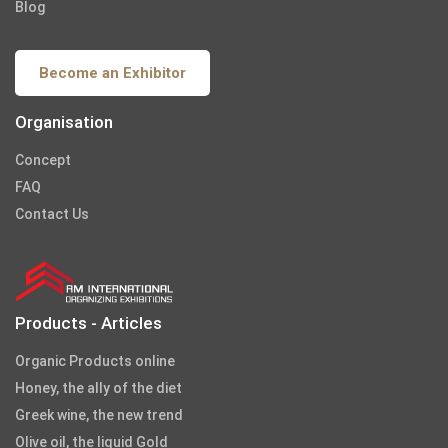
Blog
Become an Exhibitor
Organisation
Concept
FAQ
Contact Us
Products - Articles
Organic Products online
Honey, the ally of the diet
Greek wine, the new trend
Olive oil, the liquid Gold