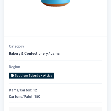
Category
Bakery & Confectionery / Jams
Region
Southern Suburbs - Attica
Items/Carton: 12
Cartons/Palet: 150