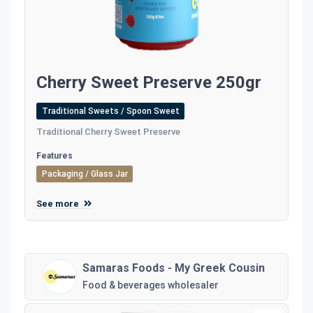
Cherry Sweet Preserve 250gr
Traditional Sweets / Spoon Sweet
Traditional Cherry Sweet Preserve
Features
Packaging / Glass Jar
See more
Samaras Foods - My Greek Cousin
Food & beverages wholesaler