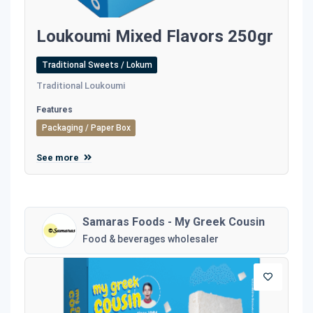
Loukoumi Mixed Flavors 250gr
Traditional Sweets / Lokum
Traditional Loukoumi
Features
Packaging / Paper Box
See more
Samaras Foods - My Greek Cousin
Food & beverages wholesaler