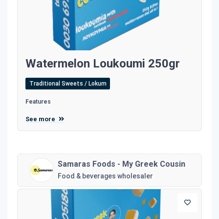
Watermelon Loukoumi 250gr
Traditional Sweets / Lokum
Features
See more
Samaras Foods - My Greek Cousin
Food & beverages wholesaler