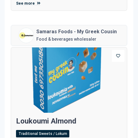
See more
Samaras Foods - My Greek Cousin
Food & beverages wholesaler
Loukoumi Almond
Traditional Sweets / Lokum