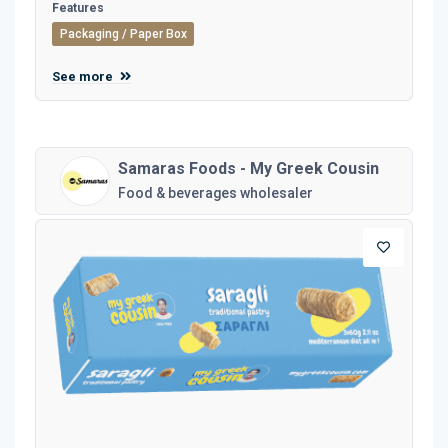
Features
Packaging / Paper Box
See more
Samaras Foods - My Greek Cousin
Food & beverages wholesaler