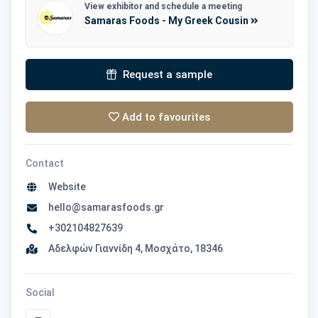
View exhibitor and schedule a meeting
Samaras Foods - My Greek Cousin
Request a sample
Add to favourites
Contact
Website
hello@samarasfoods.gr
+302104827639
Αδελφών Γιαννίδη 4, Μοσχάτο, 18346
Social