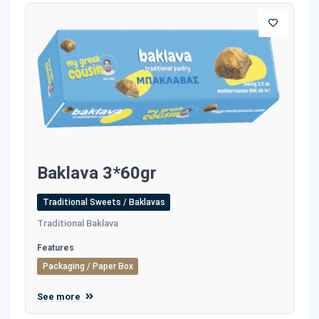
Baklava 3*60gr
Traditional Sweets / Baklavas
Traditional Baklava
Features
Packaging / Paper Box
See more