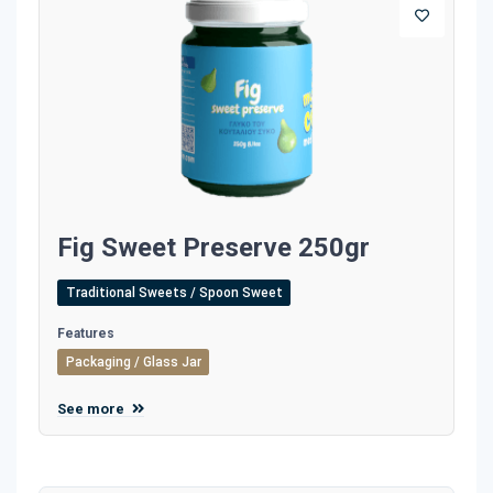
Fig Sweet Preserve 250gr
Traditional Sweets / Spoon Sweet
Features
Packaging / Glass Jar
See more