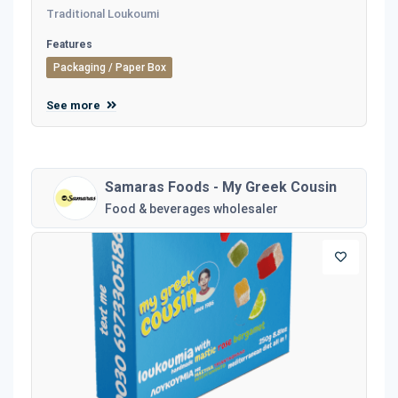
Traditional Loukoumi
Features
Packaging / Paper Box
See more
Samaras Foods - My Greek Cousin
Food & beverages wholesaler