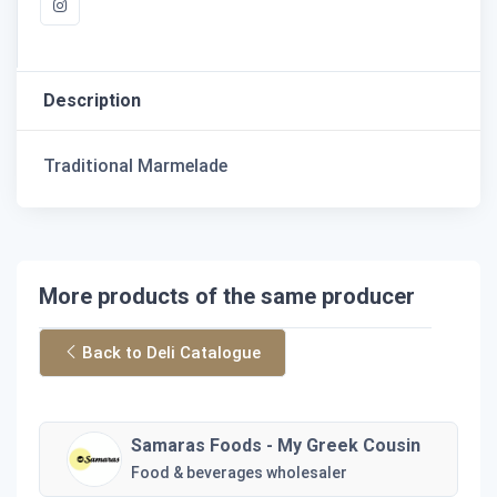
Description
Traditional Marmelade
More products of the same producer
Back to Deli Catalogue
Samaras Foods - My Greek Cousin
Food & beverages wholesaler