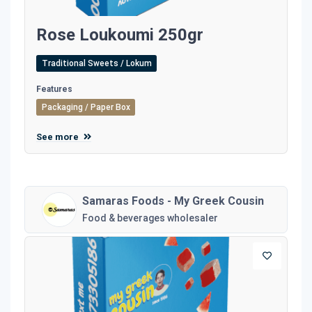
Rose Loukoumi 250gr
Traditional Sweets / Lokum
Features
Packaging / Paper Box
See more
Samaras Foods - My Greek Cousin
Food & beverages wholesaler