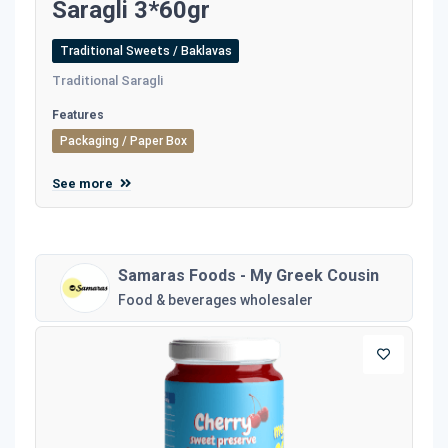
Saragli 3*60gr
Traditional Sweets / Baklavas
Traditional Saragli
Features
Packaging / Paper Box
See more
Samaras Foods - My Greek Cousin
Food & beverages wholesaler