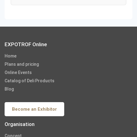
EXPOTROF Online
Home
Plans and pricing
Online Events
Catalog of Deli Products
Blog
Become an Exhibitor
Organisation
Concept