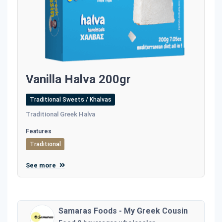
Vanilla Halva 200gr
Traditional Sweets / Khalvas
Traditional Greek Halva
Features
Traditional
See more
Samaras Foods - My Greek Cousin