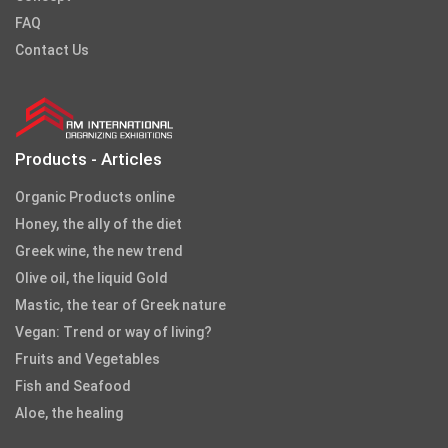
FAQ
Contact Us
Products - Articles
Organic Products online
Honey, the ally of the diet
Greek wine, the new trend
Olive oil, the liquid Gold
Mastic, the tear of Greek nature
Vegan: Trend or way of living?
Fruits and Vegetables
Fish and Seafood
Aloe, the healing