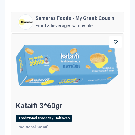
Samaras Foods - My Greek Cousin
Food & beverages wholesaler
Kataifi 3*60gr
Traditional Sweets / Baklavas
Traditional Kataifi