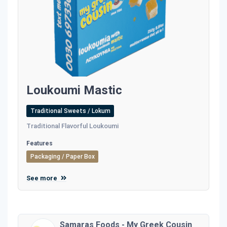
Loukoumi Mastic
Traditional Sweets / Lokum
Traditional Flavorful Loukoumi
Features
Packaging / Paper Box
See more
Samaras Foods - My Greek Cousin