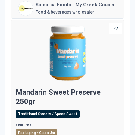
Samaras Foods - My Greek Cousin
Food & beverages wholesaler
Mandarin Sweet Preserve
250gr
Traditional Sweets / Spoon Sweet
Features
Packaging / Glass Jar