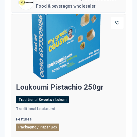
Food & beverages wholesaler
Loukoumi Pistachio 250gr
Traditional Sweets / Lokum
Traditional Loukoumi
Features
Packaging / Paper Box