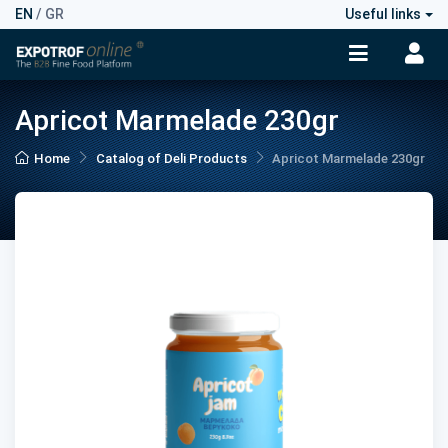
EN
/
GR
Useful links
Apricot Marmelade 230gr
Home
Catalog of Deli Products
Apricot Marmelade 230gr