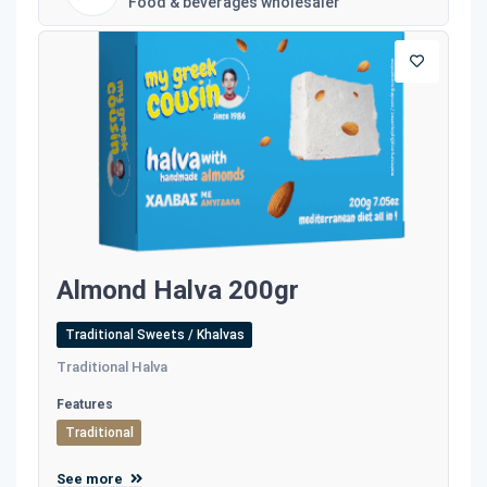
Food & beverages wholesaler
Almond Halva 200gr
Traditional Sweets / Khalvas
Traditional Halva
Features
Traditional
See more