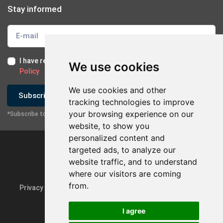
Stay informed
I have read and I accept the
Terms of Use
and the
GDPR
We use cookies
Policy
We use cookies and other
Subscribe
tracking technologies to improve
your browsing experience on our
*Subscribe to our newsletter
website, to show you
personalized content and
targeted ads, to analyze our
website traffic, and to understand
where our visitors are coming
from.
Privacy Policy & GDPR
Update cookie preferences
I agree