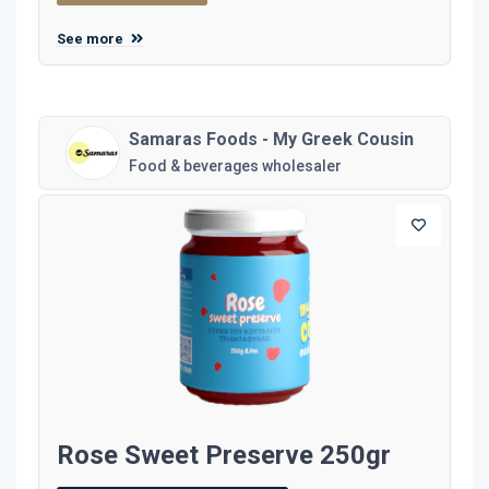
See more
Samaras Foods - My Greek Cousin
Food & beverages wholesaler
Rose Sweet Preserve 250gr