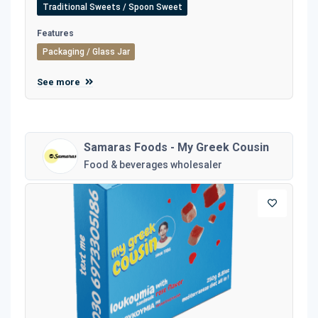
Traditional Sweets / Spoon Sweet
Features
Packaging / Glass Jar
See more
Samaras Foods - My Greek Cousin
Food & beverages wholesaler