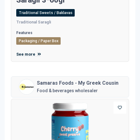
Saragli 3*60gr
Traditional Sweets / Baklavas
Traditional Saragli
Features
Packaging / Paper Box
See more
Samaras Foods - My Greek Cousin
Food & beverages wholesaler