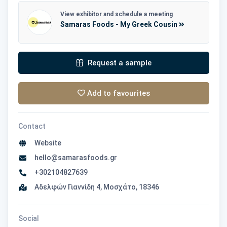
View exhibitor and schedule a meeting
Samaras Foods - My Greek Cousin
Request a sample
Add to favourites
Contact
Website
hello@samarasfoods.gr
+302104827639
Αδελφών Γιαννίδη 4, Μοσχάτο, 18346
Social