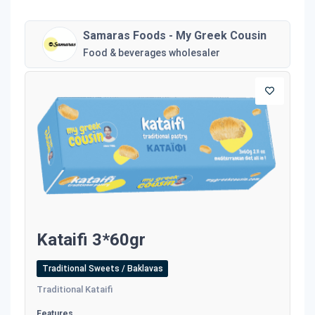
Samaras Foods - My Greek Cousin
Food & beverages wholesaler
Kataifi 3*60gr
Traditional Sweets / Baklavas
Traditional Kataifi
Features