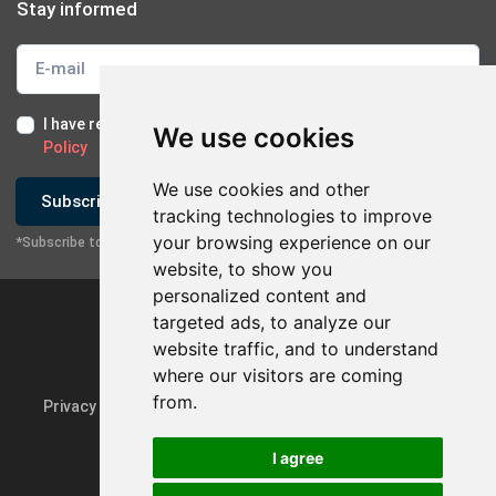
Stay informed
I have read and I accept the
Terms of Use
and the
GDPR
We use cookies
Policy
We use cookies and other
Subscribe
tracking technologies to improve
your browsing experience on our
*Subscribe to our newsletter
website, to show you
personalized content and
targeted ads, to analyze our
website traffic, and to understand
where our visitors are coming
from.
Privacy Policy & GDPR
Update cookie preferences
I agree