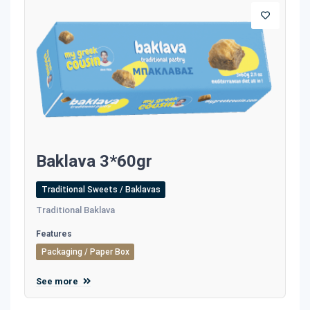
Baklava 3*60gr
Traditional Sweets / Baklavas
Traditional Baklava
Features
Packaging / Paper Box
See more