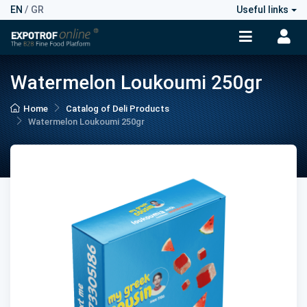
EN
/
GR
Useful links
Watermelon Loukoumi 250gr
Home
Catalog of Deli Products
Watermelon Loukoumi 250gr