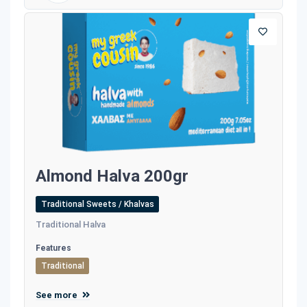
Almond Halva 200gr
Traditional Sweets / Khalvas
Traditional Halva
Features
Traditional
See more