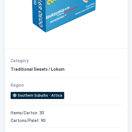
Category
Traditional Sweets / Lokum
Region
Southern Suburbs - Attica
Items/Carton: 30
Cartons/Palet: 90