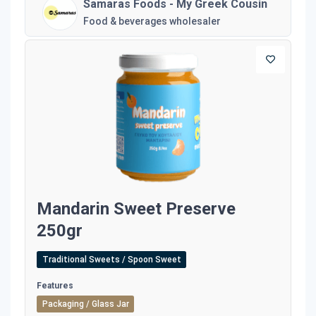
Samaras Foods - My Greek Cousin
Food & beverages wholesaler
Mandarin Sweet Preserve
250gr
Traditional Sweets / Spoon Sweet
Features
Packaging / Glass Jar