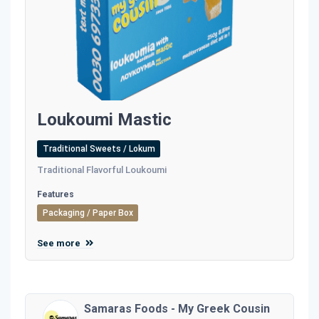
Loukoumi Mastic
Traditional Sweets / Lokum
Traditional Flavorful Loukoumi
Features
Packaging / Paper Box
See more
Samaras Foods - My Greek Cousin