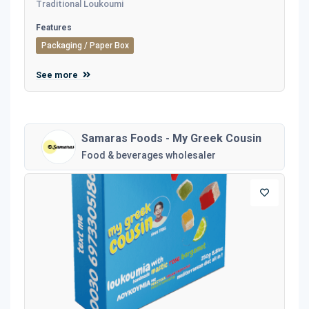
Traditional Loukoumi
Features
Packaging / Paper Box
See more
Samaras Foods - My Greek Cousin
Food & beverages wholesaler