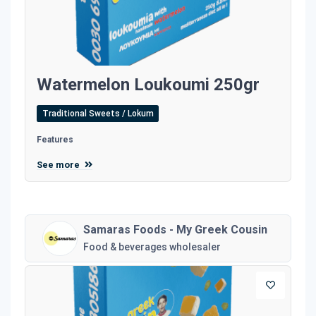
Watermelon Loukoumi 250gr
Traditional Sweets / Lokum
Features
See more
Samaras Foods - My Greek Cousin
Food & beverages wholesaler