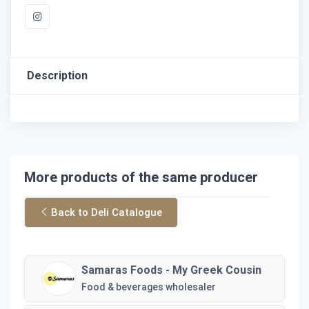
Description
More products of the same producer
Back to Deli Catalogue
Samaras Foods - My Greek Cousin
Food & beverages wholesaler