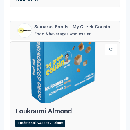
See more
Samaras Foods - My Greek Cousin
Food & beverages wholesaler
Loukoumi Almond
Traditional Sweets / Lokum