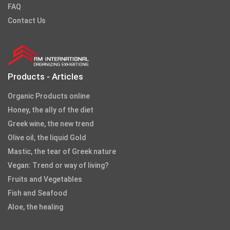
FAQ
Contact Us
Products - Articles
Organic Products online
Honey, the ally of the diet
Greek wine, the new trend
Olive oil, the liquid Gold
Mastic, the tear of Greek nature
Vegan: Trend or way of living?
Fruits and Vegetables
Fish and Seafood
Aloe, the healing