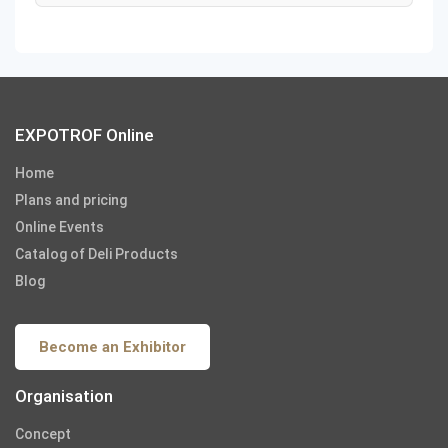
EXPOTROF Online
Home
Plans and pricing
Online Events
Catalog of Deli Products
Blog
Become an Exhibitor
Organisation
Concept