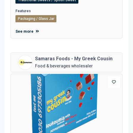
Traditional Sweets / Spoon Sweet
Features
Packaging / Glass Jar
See more
Samaras Foods - My Greek Cousin
Food & beverages wholesaler