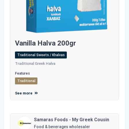
Vanilla Halva 200gr
Traditional Sweets / Khalvas
Traditional Greek Halva
Features
Traditional
See more
Samaras Foods - My Greek Cousin
Food & beverages wholesaler