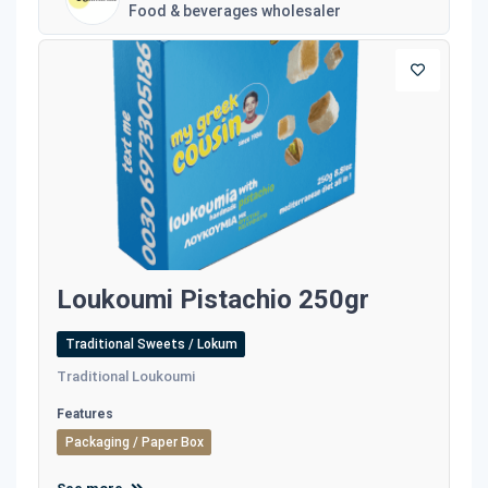
Food & beverages wholesaler
Loukoumi Pistachio 250gr
Traditional Sweets / Lokum
Traditional Loukoumi
Features
Packaging / Paper Box