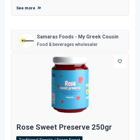
See more
Samaras Foods - My Greek Cousin
Food & beverages wholesaler
Rose Sweet Preserve 250gr