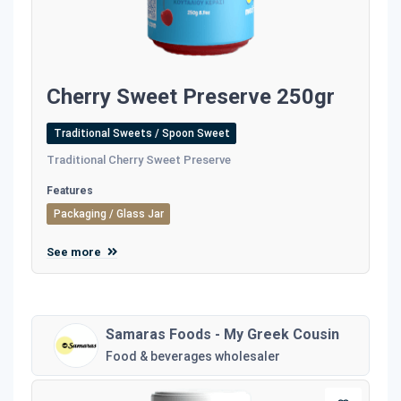
Cherry Sweet Preserve 250gr
Traditional Sweets / Spoon Sweet
Traditional Cherry Sweet Preserve
Features
Packaging / Glass Jar
See more
Samaras Foods - My Greek Cousin
Food & beverages wholesaler