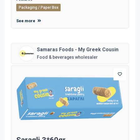
Packaging / Paper Box
See more
Samaras Foods - My Greek Cousin
Food & beverages wholesaler