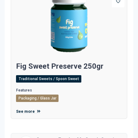
Fig Sweet Preserve 250gr
Traditional Sweets / Spoon Sweet
Features
Packaging / Glass Jar
See more