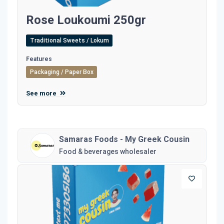
Rose Loukoumi 250gr
Traditional Sweets / Lokum
Features
Packaging / Paper Box
See more
Samaras Foods - My Greek Cousin
Food & beverages wholesaler