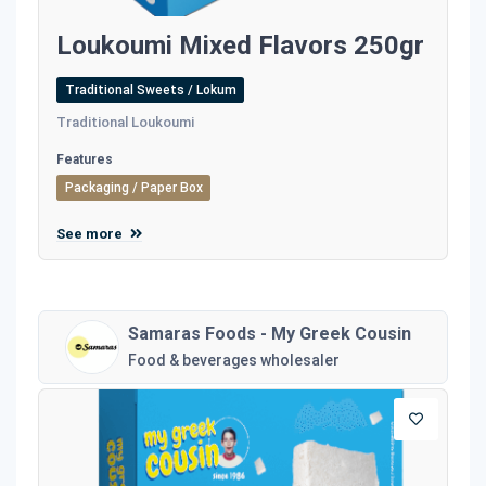
Loukoumi Mixed Flavors 250gr
Traditional Sweets / Lokum
Traditional Loukoumi
Features
Packaging / Paper Box
See more
Samaras Foods - My Greek Cousin
Food & beverages wholesaler