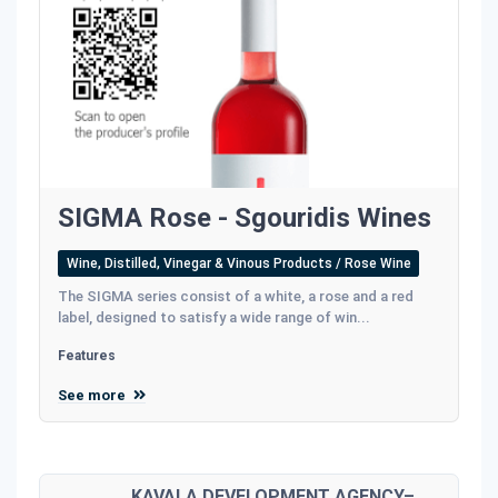
SIGMA Rose - Sgouridis Wines
Wine, Distilled, Vinegar & Vinous Products / Rose Wine
The SIGMA series consist of a white, a rose and a red
label, designed to satisfy a wide range of win...
Features
See more
KAVALA DEVELOPMENT AGENCY–