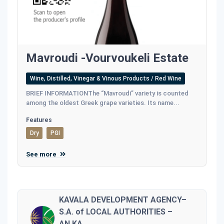
Mavroudi -Vourvoukeli Estate
Wine, Distilled, Vinegar & Vinous Products / Red Wine
BRIEF INFORMATIONThe “Mavroudi” variety is counted
among the oldest Greek grape varieties. Its name...
Features
Dry
PGI
See more
KAVALA DEVELOPMENT AGENCY–
S.A. of LOCAL AUTHORITIES –
AN.KA.