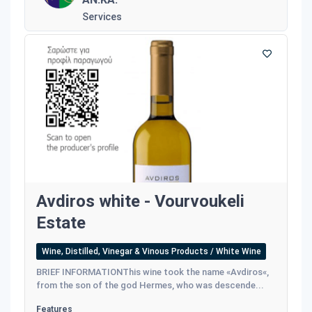
Services
Avdiros white - Vourvoukeli
Estate
Wine, Distilled, Vinegar & Vinous Products / White Wine
BRIEF INFORMATIONThis wine took the name «Avdiros«,
from the son of the god Hermes, who was descende...
Features