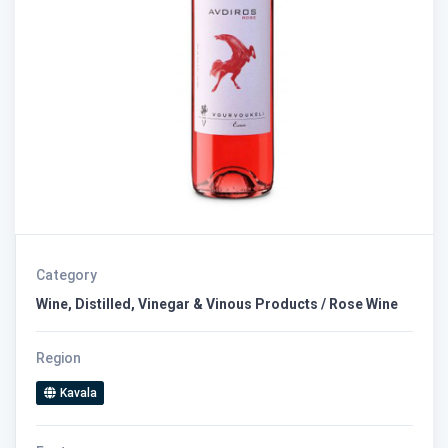
Category
Wine, Distilled, Vinegar & Vinous Products / Rose Wine
Region
Kavala