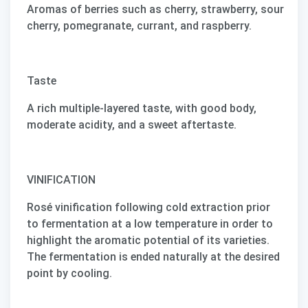
Aromas of berries such as cherry, strawberry, sour
cherry, pomegranate, currant, and raspberry.
Taste
A rich multiple-layered taste, with good body,
moderate acidity, and a sweet aftertaste.
VINIFICATION
Rosé vinification following cold extraction prior
to fermentation at a low temperature in order to
highlight the aromatic potential of its varieties.
The fermentation is ended naturally at the desired
point by cooling.