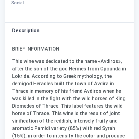
Social
Description
BRIEF INFORMATION
This wine was dedicated to the name «
Avdiros
»,
after the son of the god Hermes from Opounda in
Lokrida. According to Greek mythology, the
demigod Heracles built the town of Avdira in
Thrace in memory of his friend Avdiros when he
was killed in the fight with the wild horses of King
Diomedes of Thrace. This label features the wild
horse of Thrace. This wine is the result of joint
vinification of the reddish, intensely fruity and
aromatic Pamidi variety (85%) with red Syrah
(15%)
, in order to intensify the color and produce