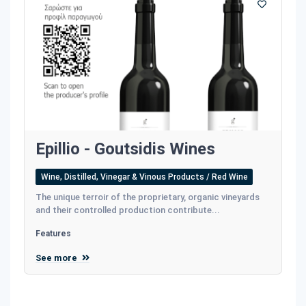
Epillio - Goutsidis Wines
Wine, Distilled, Vinegar & Vinous Products / Red Wine
The unique terroir of the proprietary, organic vineyards
and their controlled production contribute...
Features
See more