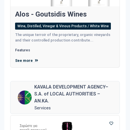
Alos - Goutsidis Wines
Wine, Distilled, Vinegar & Vinous Products / White Wine
The unique terroir of the proprietary, organic vineyards
and their controlled production contribute...
Features
See more
KAVALA DEVELOPMENT AGENCY–
S.A. of LOCAL AUTHORITIES –
AN.KA.
Services