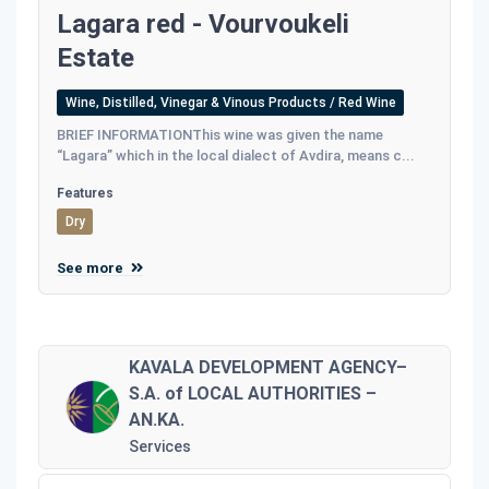
Lagara red - Vourvoukeli
Estate
Wine, Distilled, Vinegar & Vinous Products / Red Wine
BRIEF INFORMATIONThis wine was given the name
“Lagara” which in the local dialect of Avdira, means c...
Features
Dry
See more
KAVALA DEVELOPMENT AGENCY–
S.A. of LOCAL AUTHORITIES –
AN.KA.
Services