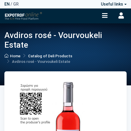
EN
/
GR
Useful links
Avdiros rosé - Vourvoukeli
Estate
Home
Catalog of Deli Products
Avdiros rosé - Vourvoukeli Estate