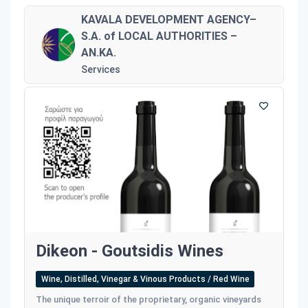
KAVALA DEVELOPMENT AGENCY–
S.A. of LOCAL AUTHORITIES –
AN.KA.
Services
Dikeon - Goutsidis Wines
Wine, Distilled, Vinegar & Vinous Products / Red Wine
The unique terroir of the proprietary, organic vineyards