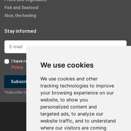
Fish and Seafood
Aloe, the healing
Stay informed
I have read and I accept the
Terms of Use
and the
GDPR
We use cookies
Policy
We use cookies and other
Subscribe
tracking technologies to improve
your browsing experience on our
*Subscribe to our newsletter
website, to show you
personalized content and
targeted ads, to analyze our
website traffic, and to understand
where our visitors are coming