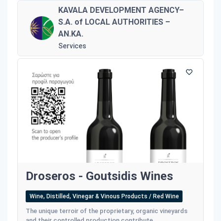
KAVALA DEVELOPMENT AGENCY–
S.A. of LOCAL AUTHORITIES –
AN.KA.
Services
Droseros - Goutsidis Wines
Wine, Distilled, Vinegar & Vinous Products / Red Wine
The unique terroir of the proprietary, organic vineyards
and their controlled production contribute...