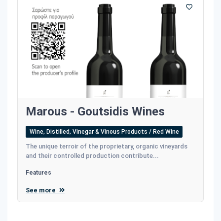
Marous - Goutsidis Wines
Wine, Distilled, Vinegar & Vinous Products / Red Wine
The unique terroir of the proprietary, organic vineyards
and their controlled production contribute...
Features
See more