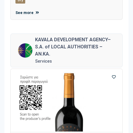
See more
KAVALA DEVELOPMENT AGENCY–
S.A. of LOCAL AUTHORITIES –
AN.KA.
Services