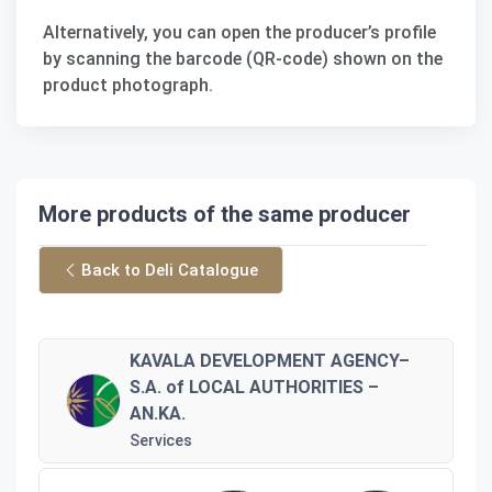
Alternatively, you can open the producer’s profile
by scanning the barcode (QR-code) shown on the
product photograph.
More products of the same producer
Back to Deli Catalogue
KAVALA DEVELOPMENT AGENCY–
S.A. of LOCAL AUTHORITIES –
AN.KA.
Services