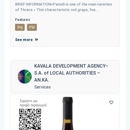
BRIEF INFORMATION«Pamidi is one of the main varieties
of Thrace.» This characteristic red grape, fea...
Features
Dry
PGI
See more
KAVALA DEVELOPMENT AGENCY–
S.A. of LOCAL AUTHORITIES –
AN.KA.
Services