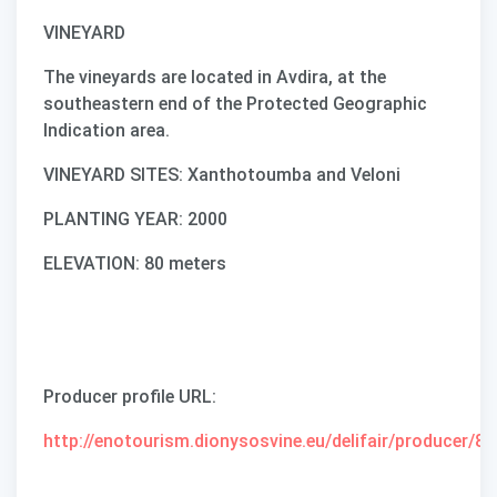
VINEYARD
The vineyards are located in Avdira, at the
southeastern end of the Protected Geographic
Indication area.
VINEYARD SITES: Xanthotoumba and Veloni
PLANTING YEAR: 2000
ELEVATION: 80 meters
Producer profile URL
:
http://enotourism.dionysosvine.eu/delifair/producer/87