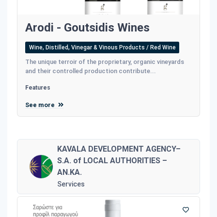
Arodi - Goutsidis Wines
Wine, Distilled, Vinegar & Vinous Products / Red Wine
The unique terroir of the proprietary, organic vineyards
and their controlled production contribute...
Features
See more
KAVALA DEVELOPMENT AGENCY–
S.A. of LOCAL AUTHORITIES –
AN.KA.
Services