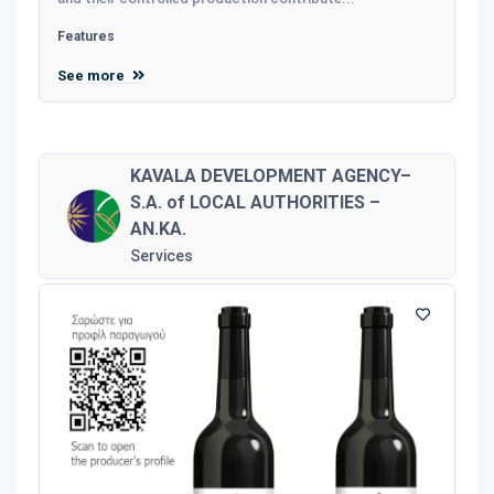
Features
See more
KAVALA DEVELOPMENT AGENCY–
S.A. of LOCAL AUTHORITIES –
AN.KA.
Services