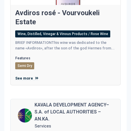
Avdiros rosé - Vourvoukeli
Estate
Wine, Distilled, Vinegar & Vinous Products / Rose Wine
BRIEF INFORMATIONThis wine was dedicated to the
name «Avdiros», after the son of the god Hermes from...
Features
Semi Dry
See more
KAVALA DEVELOPMENT AGENCY–
S.A. of LOCAL AUTHORITIES –
AN.KA.
Services