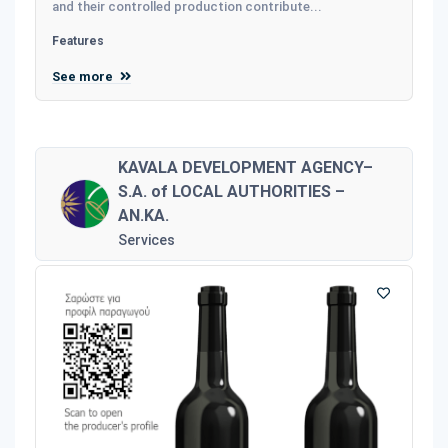
and their controlled production contribute...
Features
See more
KAVALA DEVELOPMENT AGENCY–
S.A. of LOCAL AUTHORITIES –
AN.KA.
Services