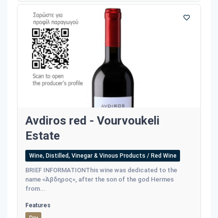
Avdiros red - Vourvoukeli
Estate
Wine, Distilled, Vinegar & Vinous Products / Red Wine
BRIEF INFORMATIONThis wine was dedicated to the
name «Άβδηρος«, after the son of the god Hermes
from...
Features
Dry