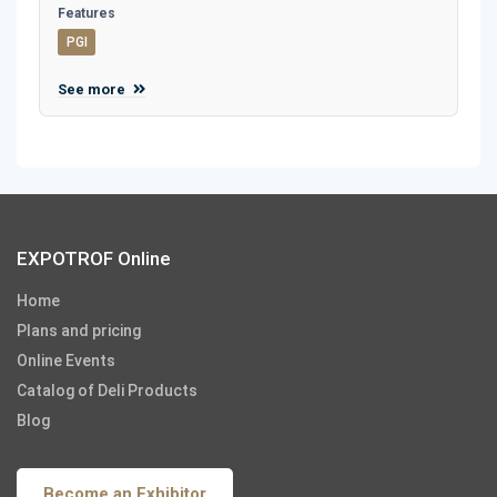
Features
PGI
See more
EXPOTROF Online
Home
Plans and pricing
Online Events
Catalog of Deli Products
Blog
Become an Exhibitor