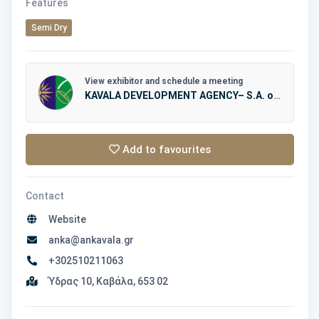
Features
Semi Dry
View exhibitor and schedule a meeting
KAVALA DEVELOPMENT AGENCY– S.A. of LOCAL AUTHORITIES – AN.KA.
Add to favourites
Contact
Website
anka@ankavala.gr
+302510211063
Ύδρας 10, Καβάλα, 653 02