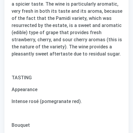
a spicier taste. The wine is particularly aromatic,
very fresh in both its taste and its aroma, because
of the fact that the Pamidi variety, which was
resurrected by the estate, is a sweet and aromatic
(edible) type of grape that provides fresh
strawberry, cherry, and sour cherry aromas (this is
the nature of the variety). The wine provides a
pleasantly sweet aftertaste due to residual sugar.
TASTING
Appearance
Intense rosé (pomegranate red).
Bouquet