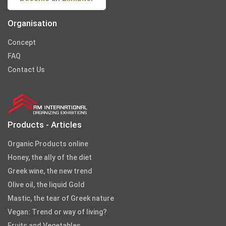
Organisation
Concept
FAQ
Contact Us
Products - Articles
Organic Products online
Honey, the ally of the diet
Greek wine, the new trend
Olive oil, the liquid Gold
Mastic, the tear of Greek nature
Vegan: Trend or way of living?
Fruits and Vegetables