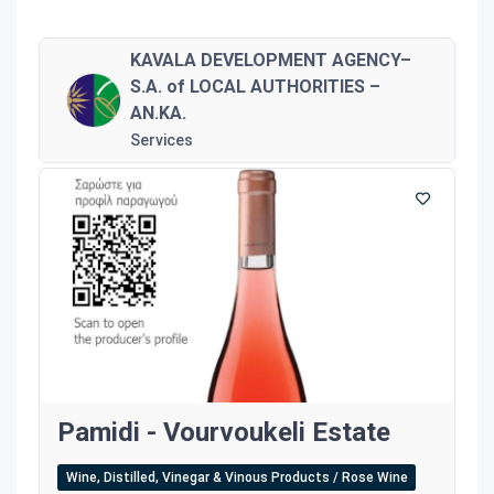
KAVALA DEVELOPMENT AGENCY–
S.A. of LOCAL AUTHORITIES –
AN.KA.
Services
Pamidi - Vourvoukeli Estate
Wine, Distilled, Vinegar & Vinous Products / Rose Wine