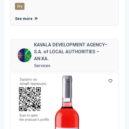
Dry
See more
KAVALA DEVELOPMENT AGENCY–
S.A. of LOCAL AUTHORITIES –
AN.KA.
Services