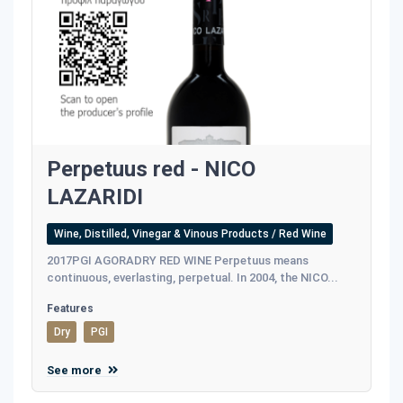
Perpetuus red - NICO
LAZARIDI
Wine, Distilled, Vinegar & Vinous Products / Red Wine
2017PGI AGORADRY RED WINE Perpetuus means
continuous, everlasting, perpetual. In 2004, the NICO...
Features
Dry
PGI
See more