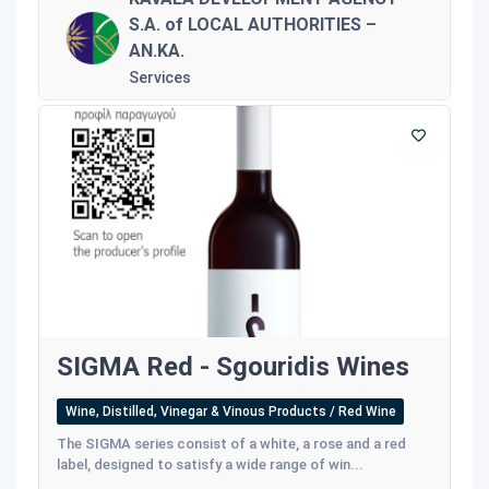
S.A. of LOCAL AUTHORITIES –
AN.KA.
Services
SIGMA Red - Sgouridis Wines
Wine, Distilled, Vinegar & Vinous Products / Red Wine
The SIGMA series consist of a white, a rose and a red
label, designed to satisfy a wide range of win...