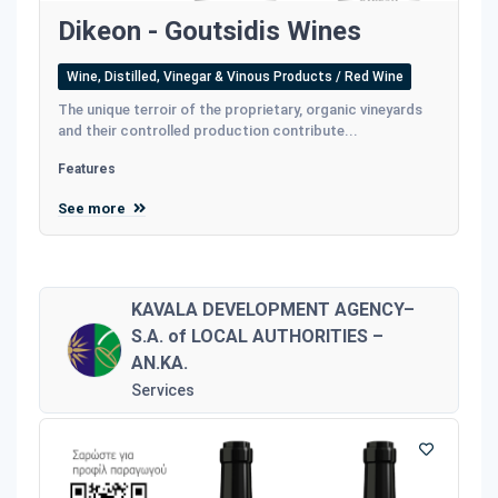
Dikeon - Goutsidis Wines
Wine, Distilled, Vinegar & Vinous Products / Red Wine
The unique terroir of the proprietary, organic vineyards
and their controlled production contribute...
Features
See more
KAVALA DEVELOPMENT AGENCY–
S.A. of LOCAL AUTHORITIES –
AN.KA.
Services