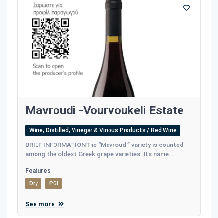
Mavroudi -Vourvoukeli Estate
Wine, Distilled, Vinegar & Vinous Products / Red Wine
BRIEF INFORMATIONThe “Mavroudi” variety is counted
among the oldest Greek grape varieties. Its name...
Features
Dry
PGI
See more