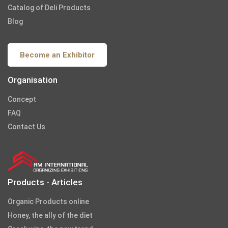
Catalog of Deli Products
Blog
Become an Exhibitor
Organisation
Concept
FAQ
Contact Us
Products - Articles
Organic Products online
Honey, the ally of the diet