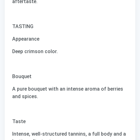
aftertaste.
TASTING
Appearance
Deep crimson color.
Bouquet
A pure bouquet with an intense aroma of berries
and spices.
Taste
Intense, well-structured tannins, a full body and a