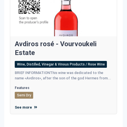
Avdiros rosé - Vourvoukeli
Estate
Wine, Distilled, Vinegar & Vinous Products / Rose Wine
BRIEF INFORMATIONThis wine was dedicated to the
name «Avdiros», after the son of the god Hermes from...
Features
Semi Dry
See more