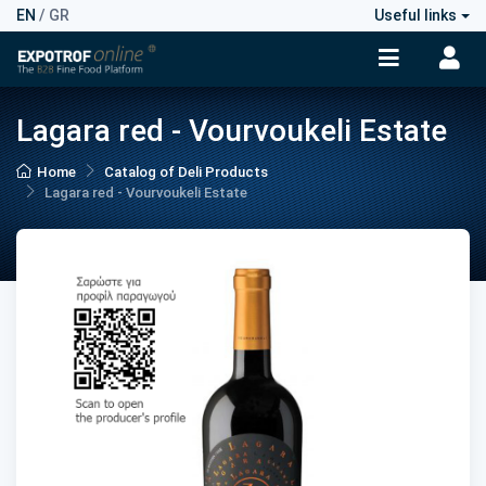
EN
/
GR
Useful links
Lagara red - Vourvoukeli Estate
Home
Catalog of Deli Products
Lagara red - Vourvoukeli Estate