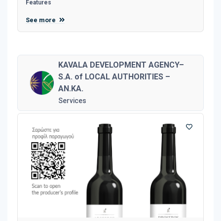
Features
See more
KAVALA DEVELOPMENT AGENCY–
S.A. of LOCAL AUTHORITIES –
AN.KA.
Services