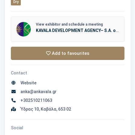
Dry
View exhibitor and schedule a meeting
KAVALA DEVELOPMENT AGENCY– S.A. of LOCAL AUTHORITIES – AN.KA.
Add to favourites
Contact
Website
anka@ankavala.gr
+302510211063
Ύδρας 10, Καβάλα, 653 02
Social