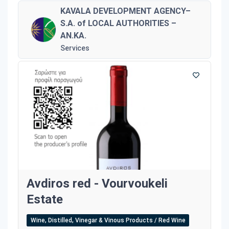
KAVALA DEVELOPMENT AGENCY–
S.A. of LOCAL AUTHORITIES –
AN.KA.
Services
Avdiros red - Vourvoukeli
Estate
Wine, Distilled, Vinegar & Vinous Products / Red Wine