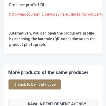
Producer profile URL
:
http://enotourism.dionysosvine.eu/delifair/producer/87
Alternatively, you can open the producer’s profile
by scanning the barcode (QR-code) shown on the
product photograph.
More products of the same producer
Back to Deli Catalogue
KAVALA DEVELOPMENT AGENCY–