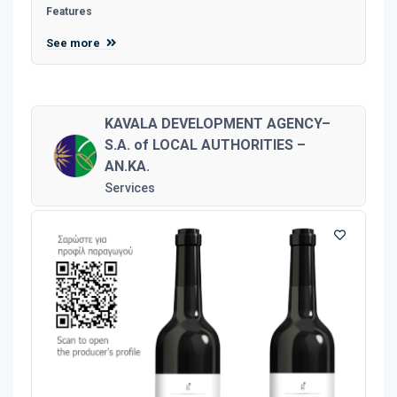
Features
See more
KAVALA DEVELOPMENT AGENCY–
S.A. of LOCAL AUTHORITIES –
AN.KA.
Services