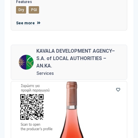
Features
Dry
PGI
See more
KAVALA DEVELOPMENT AGENCY–
S.A. of LOCAL AUTHORITIES –
AN.KA.
Services