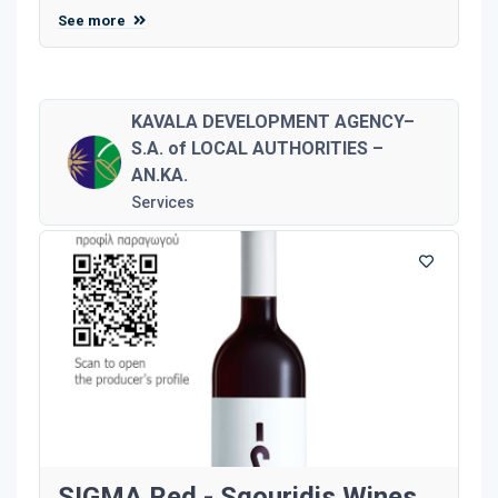
See more
KAVALA DEVELOPMENT AGENCY–
S.A. of LOCAL AUTHORITIES –
AN.KA.
Services
SIGMA Red - Sgouridis Wines