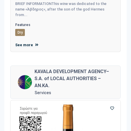
BRIEF INFORMATIONThis wine was dedicated to the
name «Άβδηρος«, after the son of the god Hermes
from...
Features
Dry
See more
KAVALA DEVELOPMENT AGENCY–
S.A. of LOCAL AUTHORITIES –
AN.KA.
Services