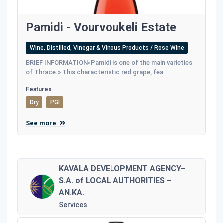
Pamidi - Vourvoukeli Estate
Wine, Distilled, Vinegar & Vinous Products / Rose Wine
BRIEF INFORMATION«Pamidi is one of the main varieties
of Thrace.» This characteristic red grape, fea...
Features
Dry
PGI
See more
KAVALA DEVELOPMENT AGENCY–
S.A. of LOCAL AUTHORITIES –
AN.KA.
Services