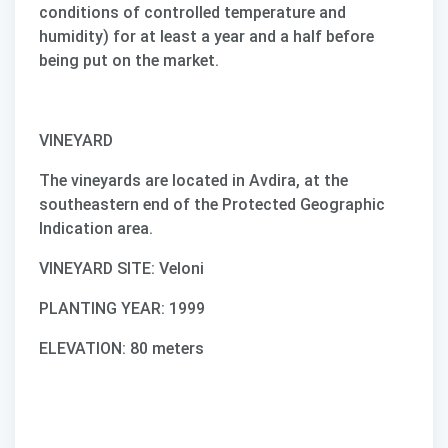
conditions of controlled temperature and
humidity) for at least a year and a half before
being put on the market.
VINEYARD
The vineyards are located in Avdira, at the
southeastern end of the Protected Geographic
Indication area.
VINEYARD SITE: Veloni
PLANTING YEAR: 1999
ELEVATION: 80 meters