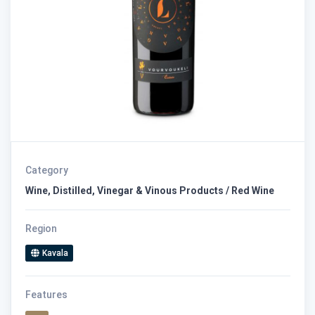
Category
Wine, Distilled, Vinegar & Vinous Products / Red Wine
Region
Kavala
Features