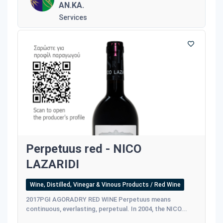
AN.KA.
Services
Perpetuus red - NICO
LAZARIDI
Wine, Distilled, Vinegar & Vinous Products / Red Wine
2017PGI AGORADRY RED WINE Perpetuus means
continuous, everlasting, perpetual. In 2004, the NICO...