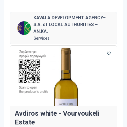
KAVALA DEVELOPMENT AGENCY–
S.A. of LOCAL AUTHORITIES –
AN.KA.
Services
Avdiros white - Vourvoukeli
Estate