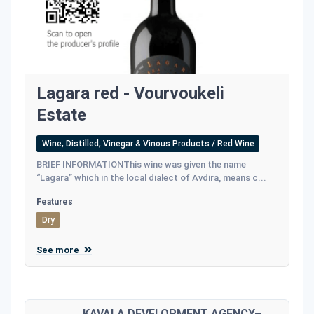
Lagara red - Vourvoukeli
Estate
Wine, Distilled, Vinegar & Vinous Products / Red Wine
BRIEF INFORMATIONThis wine was given the name
“Lagara” which in the local dialect of Avdira, means c...
Features
Dry
See more
KAVALA DEVELOPMENT AGENCY–