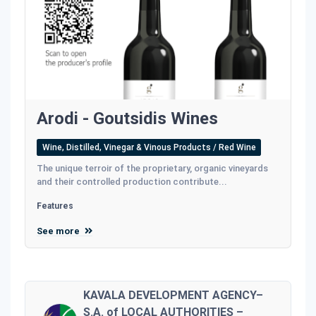
Arodi - Goutsidis Wines
Wine, Distilled, Vinegar & Vinous Products / Red Wine
The unique terroir of the proprietary, organic vineyards
and their controlled production contribute...
Features
See more
KAVALA DEVELOPMENT AGENCY–
S.A. of LOCAL AUTHORITIES –