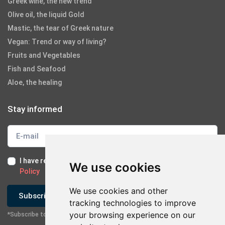
Greek wine, the new trend
Olive oil, the liquid Gold
Mastic, the tear of Greek nature
Vegan: Trend or way of living?
Fruits and Vegetables
Fish and Seafood
Aloe, the healing
Stay informed
I have read and I accept the
Terms of Use
and the
GDPR
We use cookies
Policy
We use cookies and other
Subscribe
tracking technologies to improve
your browsing experience on our
*Subscribe to our newsletter