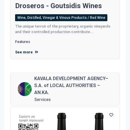
Droseros - Goutsidis Wines
Wine, Distilled, Vinegar & Vinous Products / Red Wine
The unique terroir of the proprietary, organic vineyards
and their controlled production contribute...
Features
See more
KAVALA DEVELOPMENT AGENCY–
S.A. of LOCAL AUTHORITIES –
AN.KA.
Services