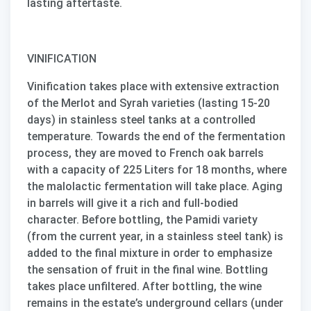
lasting aftertaste.
VINIFICATION
Vinification takes place with extensive extraction
of the Merlot and Syrah varieties (lasting 15-20
days) in stainless steel tanks at a controlled
temperature. Towards the end of the fermentation
process, they are moved to French oak barrels
with a capacity of 225 Liters for 18 months, where
the malolactic fermentation will take place. Aging
in barrels will give it a rich and full-bodied
character. Before bottling, the
Pamidi
variety
(from the current year, in a stainless steel tank) is
added to the final mixture in order to emphasize
the sensation of fruit in the final wine. Bottling
takes place unfiltered. After bottling, the wine
remains in the estate’s underground cellars (under