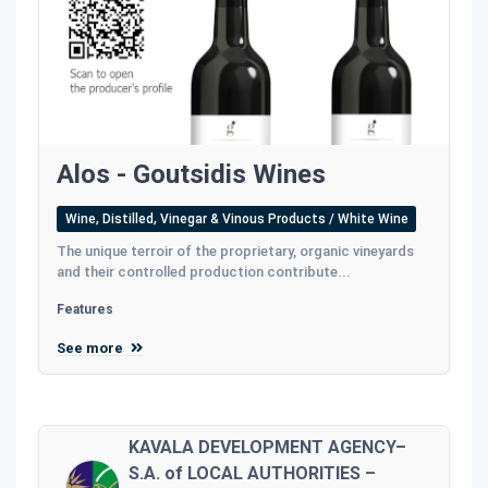
Alos - Goutsidis Wines
Wine, Distilled, Vinegar & Vinous Products / White Wine
The unique terroir of the proprietary, organic vineyards
and their controlled production contribute...
Features
See more
KAVALA DEVELOPMENT AGENCY–
S.A. of LOCAL AUTHORITIES –