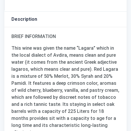
Description
BRIEF INFORMATION
This wine was given the name “
Lagara
” which in
the local dialect of Avdira, means clean and pure
water (it comes from the ancient Greek adjective
lagaros, which means clear and pure). Red Lagara
is a mixture of
50% Merlot, 30% Syrah and 20%
Pamidi
. It features a deep crimson color, aromas
of wild cherry, blueberry, vanilla, and pastry cream,
which are followed by discreet notes of tobacco
and a rich tannic taste. Its staying in select oak
barrels with a capacity of 225 Liters for 18
months provides sit with a capacity to age for a
long time and its characteristic long-lasting