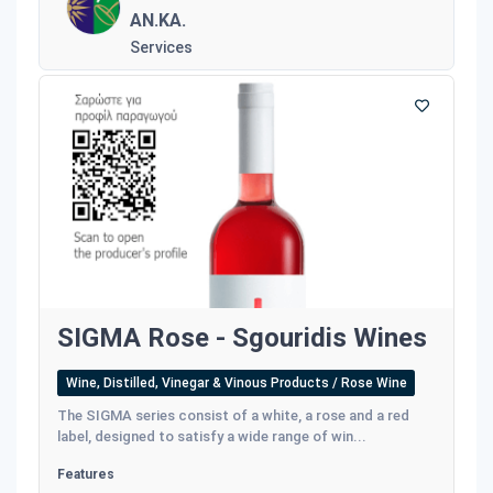
AN.KA.
Services
SIGMA Rose - Sgouridis Wines
Wine, Distilled, Vinegar & Vinous Products / Rose Wine
The SIGMA series consist of a white, a rose and a red
label, designed to satisfy a wide range of win...
Features