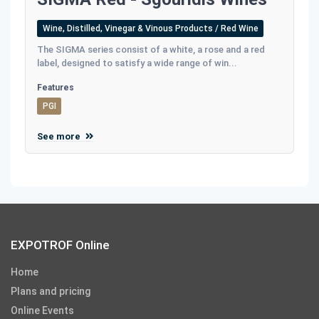
Wine, Distilled, Vinegar & Vinous Products / Red Wine
The SIGMA series consist of a white, a rose and a red
label, designed to satisfy a wide range of win...
Features
PGI
See more
EXPOTROF Online
Home
Plans and pricing
Online Events