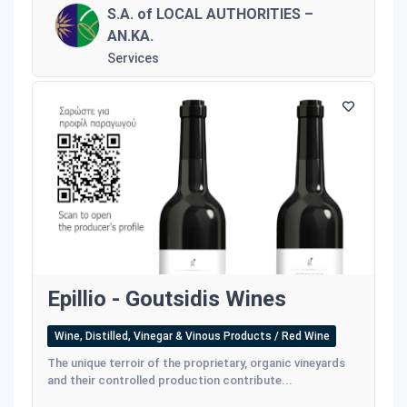
S.A. of LOCAL AUTHORITIES –
AN.KA.
Services
Epillio - Goutsidis Wines
Wine, Distilled, Vinegar & Vinous Products / Red Wine
The unique terroir of the proprietary, organic vineyards
and their controlled production contribute...