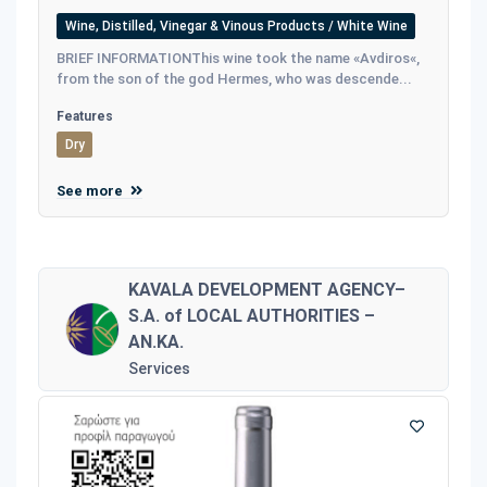
Wine, Distilled, Vinegar & Vinous Products / White Wine
BRIEF INFORMATIONThis wine took the name «Avdiros«,
from the son of the god Hermes, who was descende...
Features
Dry
See more
KAVALA DEVELOPMENT AGENCY–
S.A. of LOCAL AUTHORITIES –
AN.KA.
Services