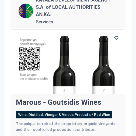
S.A. of LOCAL AUTHORITIES –
AN.KA.
Services
Marous - Goutsidis Wines
Wine, Distilled, Vinegar & Vinous Products / Red Wine
The unique terroir of the proprietary, organic vineyards
and their controlled production contribute...