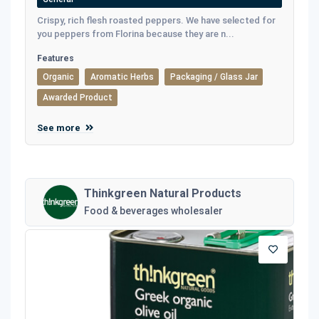
Crispy, rich flesh roasted peppers. We have selected for
you peppers from Florina because they are n...
Features
Organic
Aromatic Herbs
Packaging / Glass Jar
Awarded Product
See more
Thinkgreen Natural Products
Food & beverages wholesaler