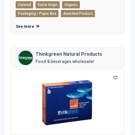
Canned
Extra Virgin
Organic
Packaging / Paper Box
Awarded Product
See more
Thinkgreen Natural Products
Food & beverages wholesaler