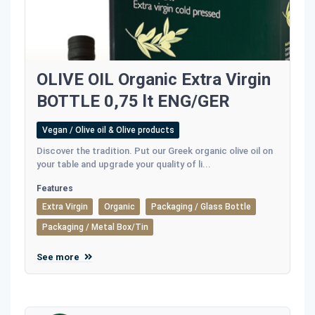
OLIVE OIL Organic Extra Virgin
BOTTLE 0,75 lt ENG/GER
Vegan / Olive oil & Olive products
Discover the tradition. Put our Greek organic olive oil on
your table and upgrade your quality of li...
Features
Extra Virgin
Organic
Packaging / Glass Bottle
Packaging / Metal Box/Tin
See more