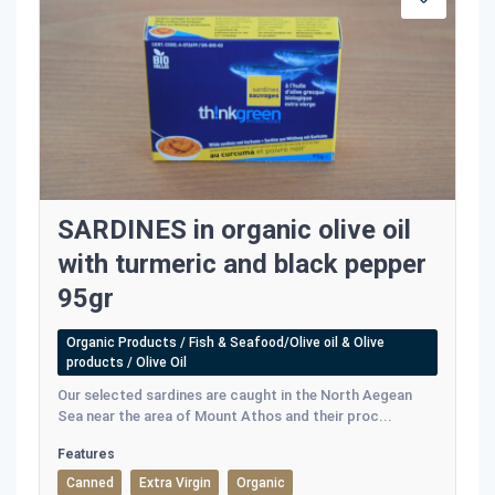
SARDINES in organic olive oil
with turmeric and black pepper
95gr
Organic Products / Fish & Seafood/Olive oil & Olive
products / Olive Oil
Our selected sardines are caught in the North Aegean
Sea near the area of Mount Athos and their proc...
Features
Canned
Extra Virgin
Organic