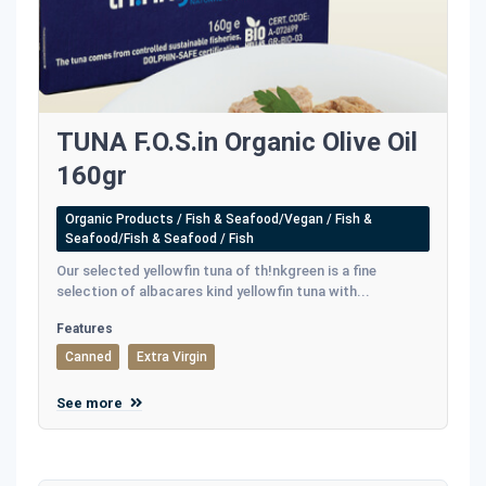
TUNA F.O.S.in Organic Olive Oil
160gr
Organic Products / Fish & Seafood/Vegan / Fish &
Seafood/Fish & Seafood / Fish
Our selected yellowfin tuna of th!nkgreen is a fine
selection of albacares kind yellowfin tuna with...
Features
Canned
Extra Virgin
See more