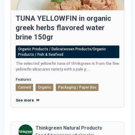
TUNA YELLOWFIN in organic
greek herbs flavored water
brine 150gr
Organic Products / Delicatessen Products/Organic
Products / Fish & Seafood
The selected yellowfin tuna of th!nkgreen is from the fine
yellowfin albacares variety with a pale p...
Features
Canned
Organic
Packaging / Paper Box
See more
Thinkgreen Natural Products