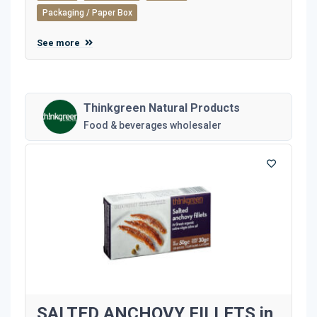
Packaging / Paper Box
See more
Thinkgreen Natural Products
Food & beverages wholesaler
SALTED ANCHOVY FILLETS in