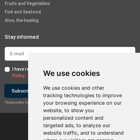
Fruits and Vegetables
Fish and Seafood
Aloe, the healing
Stay informed
I have read and I accept the
Terms of Use
and the
GDPR
We use cookies
Policy
We use cookies and other
Subscribe
tracking technologies to improve
your browsing experience on our
*Subscribe to our newsletter
website, to show you
personalized content and
targeted ads, to analyze our
website traffic, and to understand