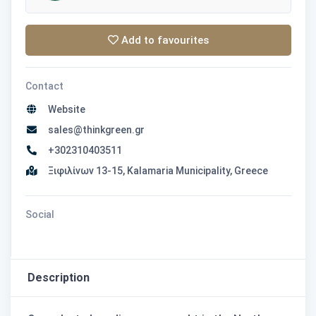
Add to favourites
Contact
Website
sales@thinkgreen.gr
+302310403511
Ξιφιλίνων 13-15, Kalamaria Municipality, Greece
Social
Description