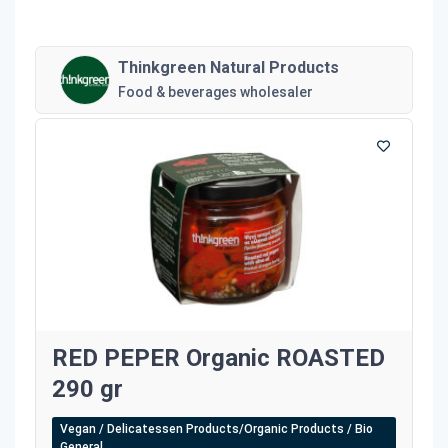
Thinkgreen Natural Products
Food & beverages wholesaler
RED PEPER Organic ROASTED
290 gr
Vegan / Delicatessen Products/Organic Products / Bio
General