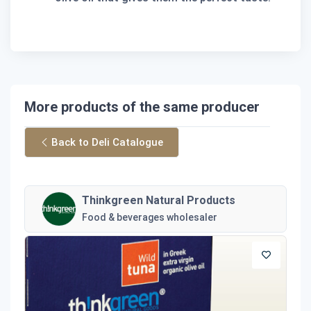
More products of the same producer
Back to Deli Catalogue
Thinkgreen Natural Products
Food & beverages wholesaler