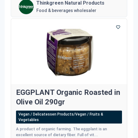
Thinkgreen Natural Products
Food & beverages wholesaler
EGGPLANT Organic Roasted in
Olive Oil 290gr
Vegan / Delicatessen Products/Vegan / Fruits &
Vegetables
A product of organic farming. The eggplant is an
excellent source of dietary fiber. Full of vit...