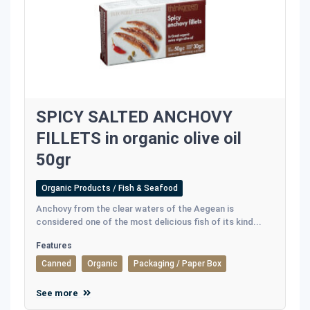
SPICY SALTED ANCHOVY
FILLETS in organic olive oil
50gr
Organic Products / Fish & Seafood
Anchovy from the clear waters of the Aegean is
considered one of the most delicious fish of its kind...
Features
Canned
Organic
Packaging / Paper Box
See more