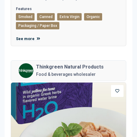
Features
Smoked
Canned
Extra Virgin
Organic
Packaging / Paper Box
See more
Thinkgreen Natural Products
Food & beverages wholesaler