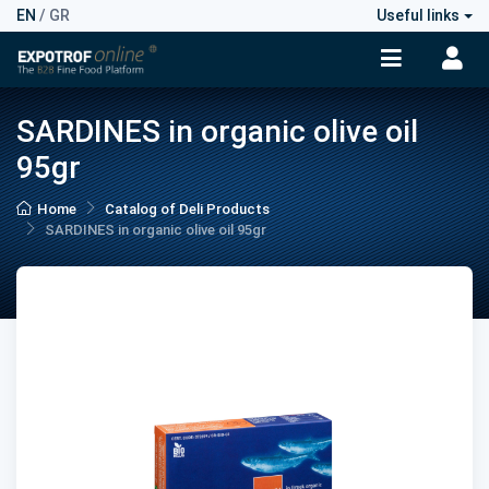
EN
/
GR
Useful links
SARDINES in organic olive oil
95gr
Home
Catalog of Deli Products
SARDINES in organic olive oil 95gr