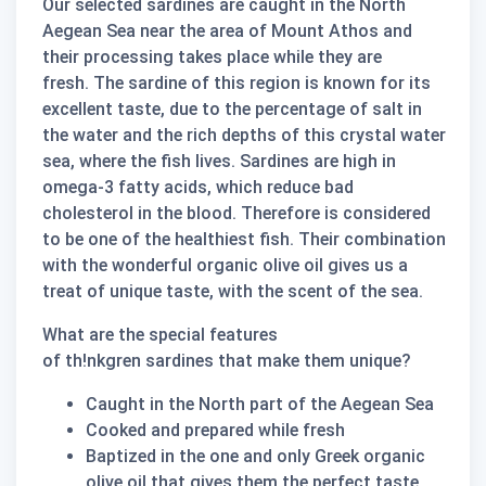
Our selected sardines are caught in the North
Aegean Sea near the area of Mount Athos and
their processing takes place while they are ​​
fresh. The sardine of this region is known for its
excellent taste, due to the percentage of salt in
the water and the rich depths of this crystal water
sea, where the fish lives. Sardines are high in
omega-3 fatty acids, which reduce bad
cholesterol in the blood. Therefore is considered
to be one of the healthiest fish. Their combination
with the wonderful organic olive oil gives us a
treat of unique taste, with the scent of the sea.
What are the special features
of
th!nkgren
sardines that make them unique?
Caught in the North part of the Aegean Sea
Cooked and prepared while fresh
Baptized in the one and only Greek organic
olive oil that gives them the perfect taste.