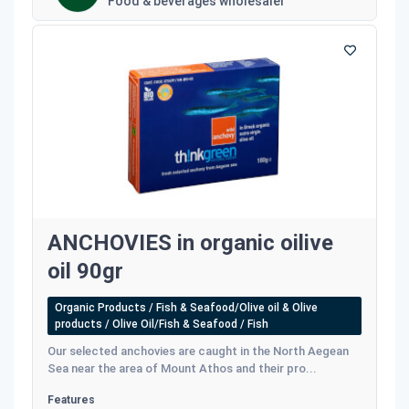
Food & beverages wholesaler
ANCHOVIES in organic oilive
oil 90gr
Organic Products / Fish & Seafood/Olive oil & Olive
products / Olive Oil/Fish & Seafood / Fish
Our selected anchovies are caught in the North Aegean
Sea near the area of Mount Athos and their pro...
Features