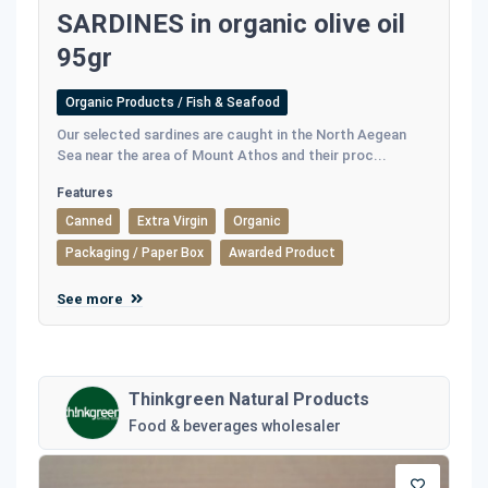
SARDINES in organic olive oil
95gr
Organic Products / Fish & Seafood
Our selected sardines are caught in the North Aegean
Sea near the area of Mount Athos and their proc...
Features
Canned
Extra Virgin
Organic
Packaging / Paper Box
Awarded Product
See more
Thinkgreen Natural Products
Food & beverages wholesaler