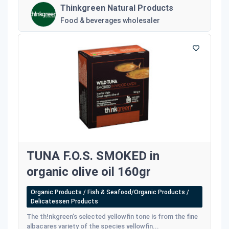
Thinkgreen Natural Products
Food & beverages wholesaler
TUNA F.O.S. SMOKED in
organic olive oil 160gr
Organic Products / Fish & Seafood/Organic Products /
Delicatessen Products
The th!nkgreen’s selected yellowfin tone is from the fine
albacares variety of the species yellowfin...