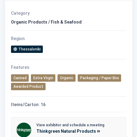
Category
Organic Products / Fish & Seafood
Region
Thessaloniki
Features
Canned
Extra Virgin
Organic
Packaging / Paper Box
Awarded Product
Items/Carton: 16
View exhibitor and schedule a meeting
Thinkgreen Natural Products