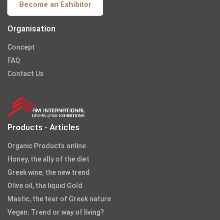
Become an Exhibitor
Organisation
Concept
FAQ
Contact Us
Products - Articles
Organic Products online
Honey, the ally of the diet
Greek wine, the new trend
Olive oil, the liquid Gold
Mastic, the tear of Greek nature
Vegan: Trend or way of living?