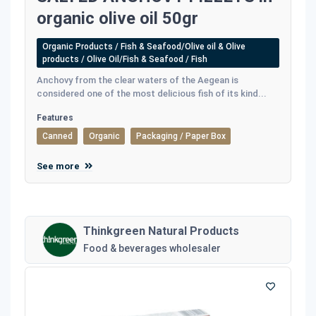
organic olive oil 50gr
Organic Products / Fish & Seafood/Olive oil & Olive
products / Olive Oil/Fish & Seafood / Fish
Anchovy from the clear waters of the Aegean is
considered one of the most delicious fish of its kind...
Features
Canned
Organic
Packaging / Paper Box
See more
Thinkgreen Natural Products
Food & beverages wholesaler