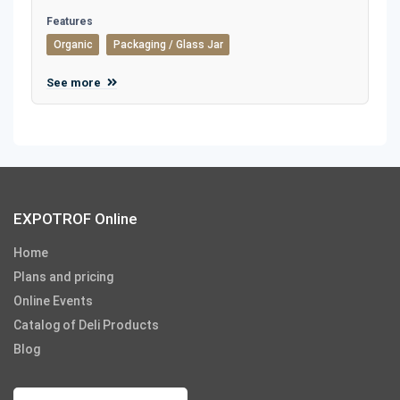
Features
Organic
Packaging / Glass Jar
See more
EXPOTROF Online
Home
Plans and pricing
Online Events
Catalog of Deli Products
Blog