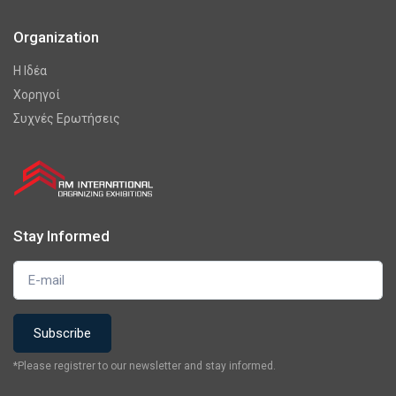
Organization
Η Ιδέα
Χορηγοί
Συχνές Ερωτήσεις
Stay Informed
*Please registrer to our newsletter and stay informed.