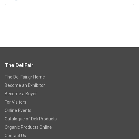
The DeliFair
The DeliFair.gr Home
Become an Exhibitor
Become a Buyer
For Visitors
Online Events
Catalogue of Deli Products
Organic Products Online
Contact Us