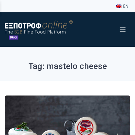
EN
Tag: mastelo cheese