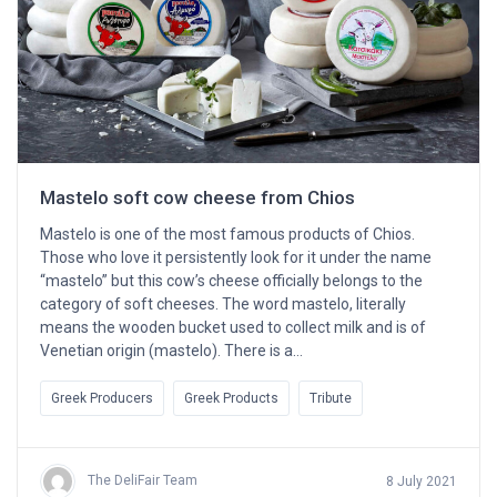
Mastelo soft cow cheese from Chios
Mastelo is one of the most famous products of Chios.
Those who love it persistently look for it under the name
“mastelo” but this cow’s cheese officially belongs to the
category of soft cheeses. The word mastelo, literally
means the wooden bucket used to collect milk and is of
Venetian origin (mastelo). There is a…
Greek Producers
Greek Products
Tribute
The DeliFair Team
8 July 2021