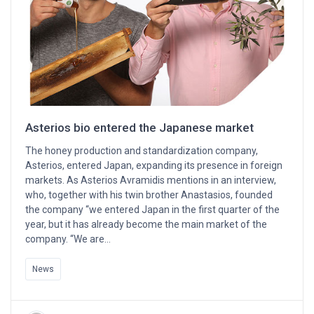
Asterios bio entered the Japanese market
The honey production and standardization company,
Asterios, entered Japan, expanding its presence in foreign
markets. As Asterios Avramidis mentions in an interview,
who, together with his twin brother Anastasios, founded
the company “we entered Japan in the first quarter of the
year, but it has already become the main market of the
company. “We are…
News