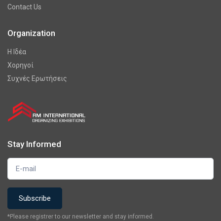
Contact Us
Organization
Η Ιδέα
Χορηγοί
Συχνές Ερωτήσεις
Stay Informed
*Please registrer to our newsletter and stay informed.