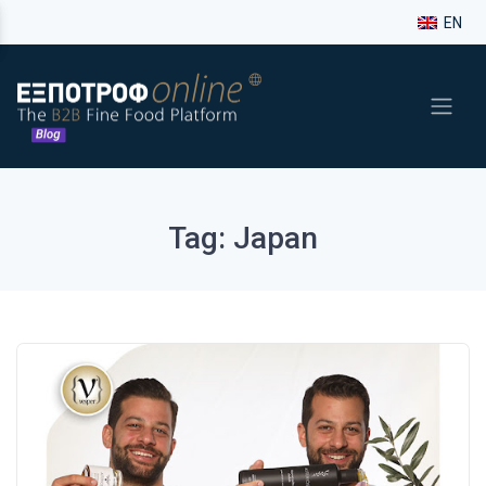
EN
Tag: Japan