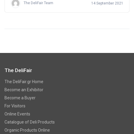
The DeliFair Team
14 September 2021
The DeliFair
The DeliFair.gr Home
Become an Exhibitor
Become a Buyer
For Visitors
Online Events
Catalogue of Deli Products
Organic Products Online