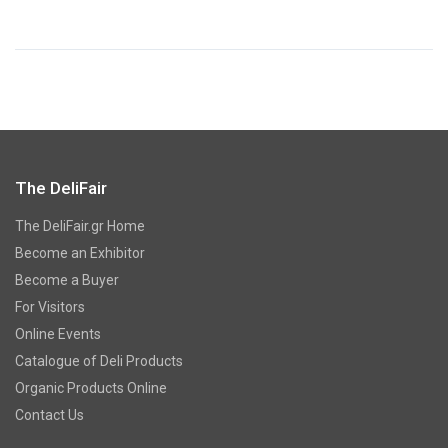
The DeliFair
The DeliFair.gr Home
Become an Exhibitor
Become a Buyer
For Visitors
Online Events
Catalogue of Deli Products
Organic Products Online
Contact Us