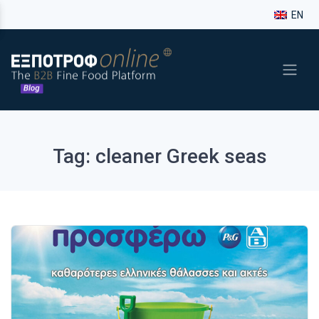
EN
Tag: cleaner Greek seas