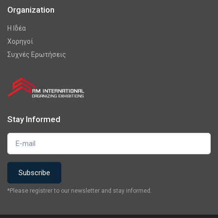
Organization
Η Ιδέα
Χορηγοί
Συχνές Ερωτήσεις
Stay Informed
*Please registrer to our newsletter and stay informed.