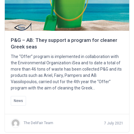
P&G – ΑΒ: They support a program for cleaner
Greek seas
The “Offer” program is implemented in collaboration with
the Environmental Organization iSea and to date a total of
more than 46 tons of waste has been collected P&G and its
products such as Ariel, Fairy, Pampers and AB
Vassilopoulos, carried out for the 4th year the “Offer”
program with the aim of cleaning the Greek…
News
The DeliFair Team
7 July 2021