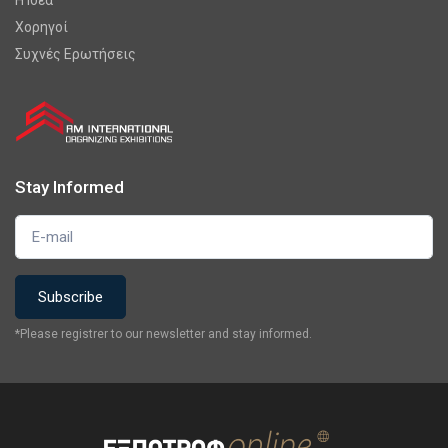
Χορηγοί
Συχνές Ερωτήσεις
Stay Informed
*Please registrer to our newsletter and stay informed.