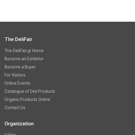
The DeliFair
The DeliFair.gr Home
Become an Exhibitor
Become a Buyer
For Visitors
Online Events
Catalogue of Deli Products
Organic Products Online
Contact Us
Organization
Η Ιδέα