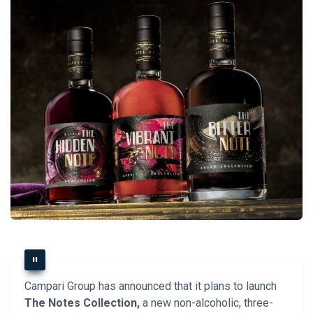
Campari Group has announced that it plans to launch
The Notes Collection,
a new non-alcoholic, three-