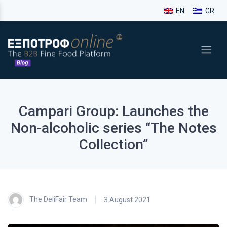
EN
GR
Campari Group: Launches the
Non-alcoholic series “The Notes
Collection”
The DeliFair Team
3 August 2021