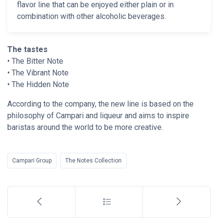
flavor line that can be enjoyed either plain or in
combination with other alcoholic beverages.
The tastes
• The Bitter Note
• The Vibrant Note
• The Hidden Note
According to the company, the new line is based on the
philosophy of Campari and liqueur and aims to inspire
baristas around the world to be more creative.
Campari Group
The Notes Collection