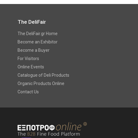
The DeliFair
The DeliFair.gr Home
Become an Exhibitor
Become a Buyer
For Visitors
Online Events
Catalogue of Deli Products
Organic Products Online
Contact Us