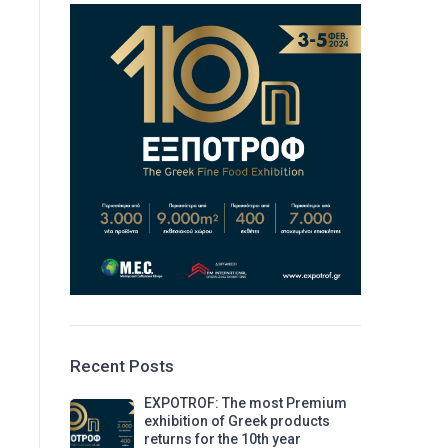
Recent Posts
EXPOTROF: The most Premium
exhibition of Greek products
returns for the 10th year