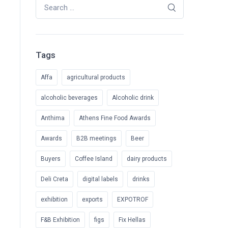
Search for:
Tags
Affa
agricultural products
alcoholic beverages
Alcoholic drink
Anthima
Athens Fine Food Awards
Awards
B2B meetings
Beer
Buyers
Coffee Island
dairy products
Deli Creta
digital labels
drinks
exhibition
exports
EXPOTROF
F&B Exhibition
figs
Fix Hellas