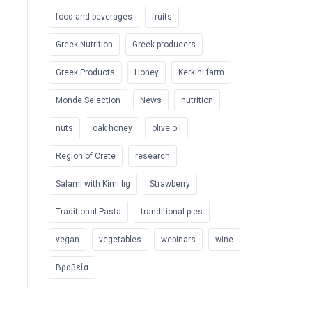
food and beverages
fruits
Greek Nutrition
Greek producers
Greek Products
Honey
Kerkini farm
Monde Selection
News
nutrition
nuts
oak honey
olive oil
Region of Crete
research
Salami with Kimi fig
Strawberry
Traditional Pasta
tranditional pies
vegan
vegetables
webinars
wine
Βραβεία