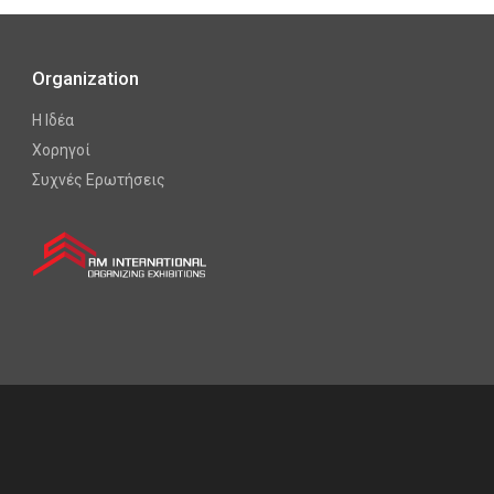
Organization
Η Ιδέα
Χορηγοί
Συχνές Ερωτήσεις