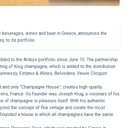
ic beverages, wines and beer in Greece, announces the
 to its portfolio.
ed to the Ambyx portfolio since June 15. The partnership
ting of Krug champagne, which is added to the distribution
Hennessy, Estates & Wines, Belvedere, Veuve Clicquot
rst and only “Champagne House”, creates high-quality
ims, France. Its founder was Joseph Krug, a visionary of his
e of champagne is pleasure itself. With his authentic
ond the concept of fine vintage and create the most
 founded a house in which all champagnes have the same