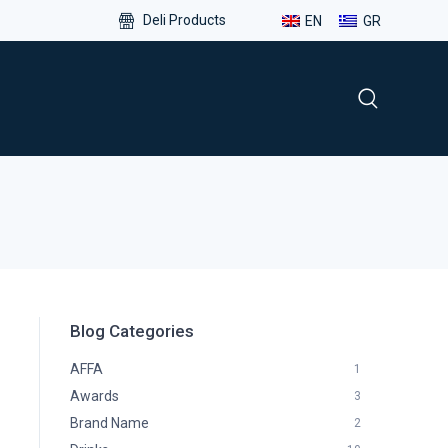
Deli Products
EN
GR
Blog Categories
AFFA
1
Awards
3
Brand Name
2