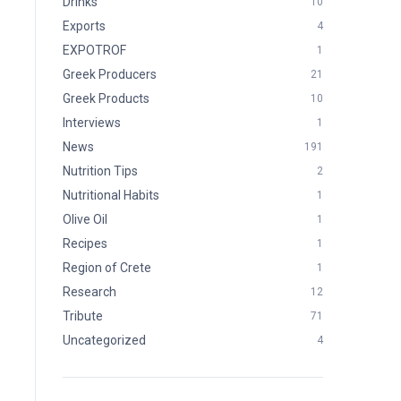
Drinks
10
Exports
4
EXPOTROF
1
Greek Producers
21
Greek Products
10
Interviews
1
News
191
Nutrition Tips
2
Nutritional Habits
1
Olive Oil
1
Recipes
1
Region of Crete
1
Research
12
Tribute
71
Uncategorized
4