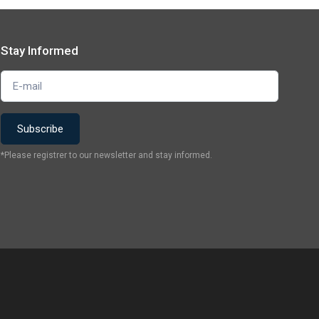
Stay Informed
*Please registrer to our newsletter and stay informed.