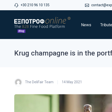
+30 210 96 10 135
contact@expo
News
Tribut
Krug champagne is in the port
The DeliFair Team
14 May 2021