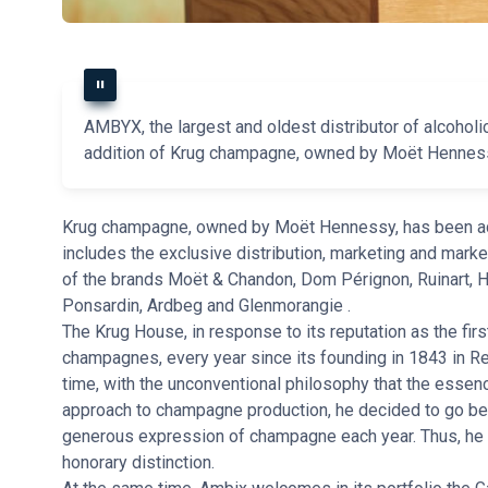
AMBYX, the largest and oldest distributor of alcohol
addition of Krug champagne, owned by Moët Hennessy,
Krug champagne, owned by Moët Hennessy, has been add
includes the exclusive distribution, marketing and marke
of the brands Moët & Chandon, Dom Pérignon, Ruinart, 
Ponsardin, Ardbeg and Glenmorangie .
The Krug House, in response to its reputation as the fi
champagnes, every year since its founding in 1843 in Re
time, with the unconventional philosophy that the essenc
approach to champagne production, he decided to go bey
generous expression of champagne each year. Thus, he
honorary distinction.