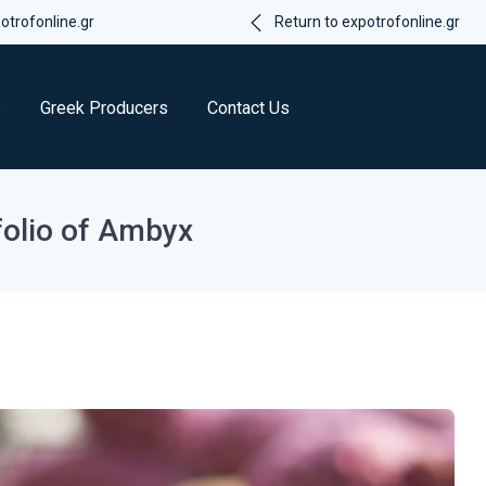
trofonline.gr
Return to expotrofonline.gr
e
Greek Producers
Contact Us
folio of Ambyx