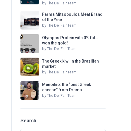
by
The DeliFair Team
Farma Mitsopoulos Meat Brand
of the Year
by
The DeliFair Team
Olympos Protein with 0% fat…
won the gold!
by
The DeliFair Team
The Greek kiwi in the Brazilian
market
by
The DeliFair Team
Menoikio: the “best Greek
cheese” from Drama
by
The DeliFair Team
Search