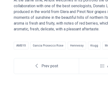
At the same time, Ambix welcomes in its portfolio the 
collaboration with one of the best oenologists, Donato L
produced in the world from Glera and Pinot Noir grapes i
moments of sunshine in the beautiful hills of northern Italy
aroma is fresh and fruity, with notes of red berries, wh
aromatic, fresh, delicate, with a pleasant aftertaste.
AMBYX
Gancia Prosecco Rose
Hennessy
Krugg
M
Prev post