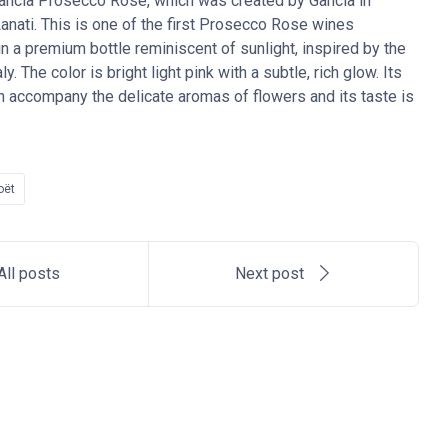
Gancia Prosecco Rose, which was created by Gancia in
anati. This is one of the first Prosecco Rose wines
n a premium bottle reminiscent of sunlight, inspired by the
. The color is bright light pink with a subtle, rich glow. Its
ich accompany the delicate aromas of flowers and its taste is
oët
All posts
Next post