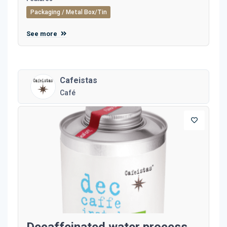
Packaging / Metal Box/Tin
See more
Cafeistas
Café