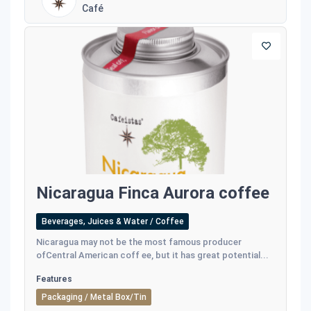
Café
Nicaragua Finca Aurora coffee
Beverages, Juices & Water / Coffee
Nicaragua may not be the most famous producer
ofCentral American coff ee, but it has great potential...
Features
Packaging / Metal Box/Tin