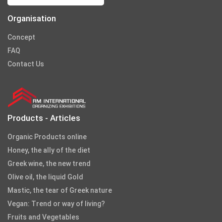
Organisation
Concept
FAQ
Contact Us
Products - Articles
Organic Products online
Honey, the ally of the diet
Greek wine, the new trend
Olive oil, the liquid Gold
Mastic, the tear of Greek nature
Vegan: Trend or way of living?
Fruits and Vegetables