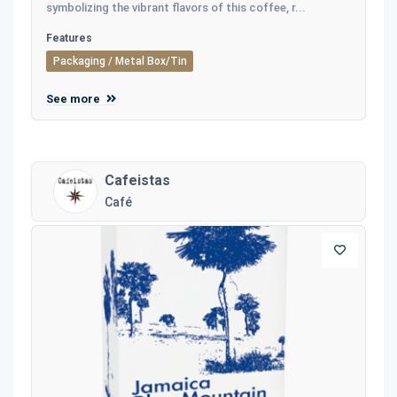
symbolizing the vibrant flavors of this coffee, r...
Features
Packaging / Metal Box/Tin
See more
Cafeistas
Café