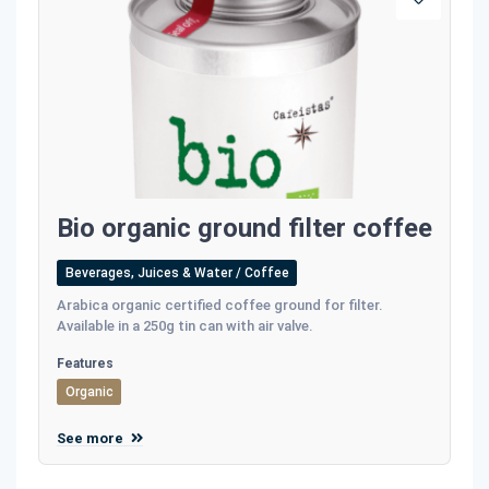
Bio organic ground filter coffee
Beverages, Juices & Water / Coffee
Αrabica organic certified coffee ground for filter.
Available in a 250g tin can with air valve.
Features
Organic
See more