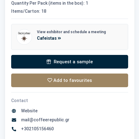
Quantity Per Pack (items in the box): 1
Items/Carton: 18
View exhibitor and schedule a meeting
Cafeistas
Request a sample
Add to favourites
Contact
Website
mail@coffeerepublic.gr
+302105156460