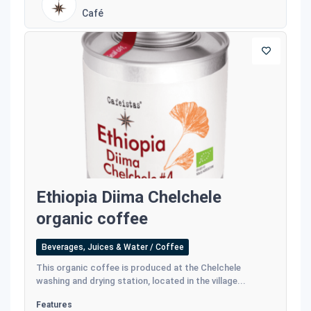
Café
Ethiopia Diima Chelchele
organic coffee
Beverages, Juices & Water / Coffee
This organic coffee is produced at the Chelchele
washing and drying station, located in the village...
Features