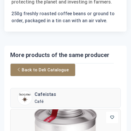
protecting the planet and investing in farmers.
250g freshly roasted coffee beans or ground to
order, packaged in a tin can with an air valve.
More products of the same producer
Back to Deli Catalogue
Cafeistas
Café