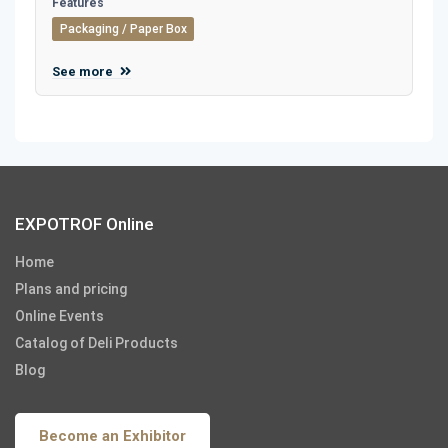
Features
Packaging / Paper Box
See more
EXPOTROF Online
Home
Plans and pricing
Online Events
Catalog of Deli Products
Blog
Become an Exhibitor