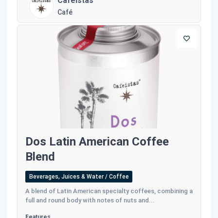
Cafeistas
Café
Dos Latin American Coffee
Blend
Beverages, Juices & Water / Coffee
A blend of Latin American specialty coffees, combining a
full and round body with notes of nuts and...
Features