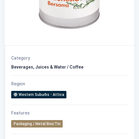
Category
Beverages, Juices & Water / Coffee
Region
Western Suburbs - Attica
Features
Packaging / Metal Box/Tin