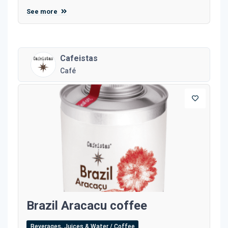
See more
Cafeistas
Café
Brazil Aracacu coffee
Beverages, Juices & Water / Coffee