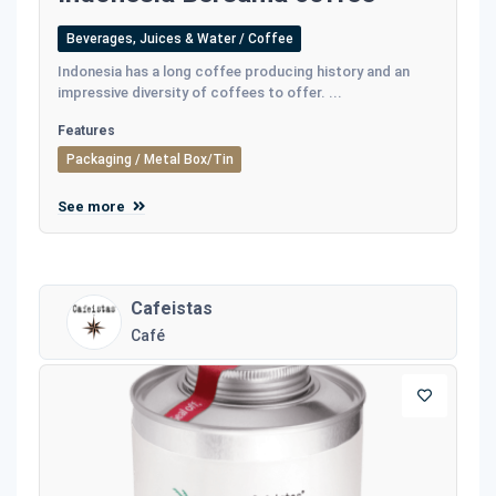
Beverages, Juices & Water / Coffee
Indonesia has a long coffee producing history and an
impressive diversity of coffees to offer. ...
Features
Packaging / Metal Box/Tin
See more
Cafeistas
Café