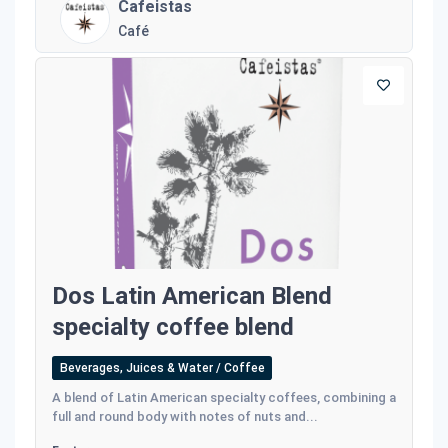
Cafeistas
Café
Dos Latin American Blend
specialty coffee blend
Beverages, Juices & Water / Coffee
A blend of Latin American specialty coffees, combining a
full and round body with notes of nuts and...