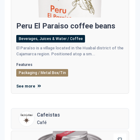
Peru El Paraiso coffee beans
Beverages, Juices & Water / Coffee
El Paraíso is a village located in the Huabal district of the
Cajamarca region. Positioned atop a sm...
Features
Packaging / Metal Box/Tin
See more
Cafeistas
Café