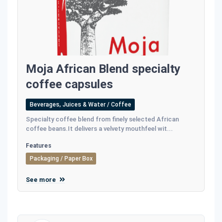
Moja African Blend specialty
coffee capsules
Beverages, Juices & Water / Coffee
Specialty coffee blend from finely selected African
coffee beans.It delivers a velvety mouthfeel wit...
Features
Packaging / Paper Box
See more