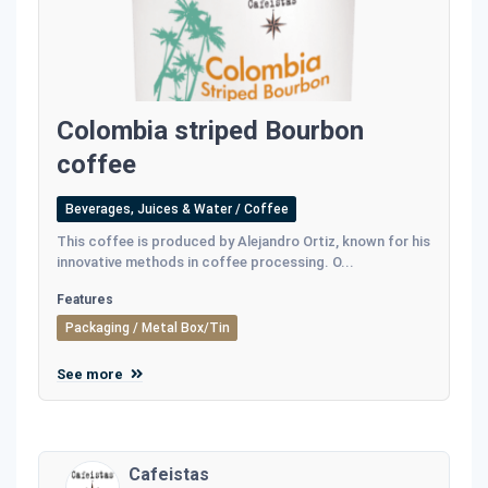
Colombia striped Bourbon
coffee
Beverages, Juices & Water / Coffee
This coffee is produced by Alejandro Ortiz, known for his
innovative methods in coffee processing. O...
Features
Packaging / Metal Box/Tin
See more
Cafeistas