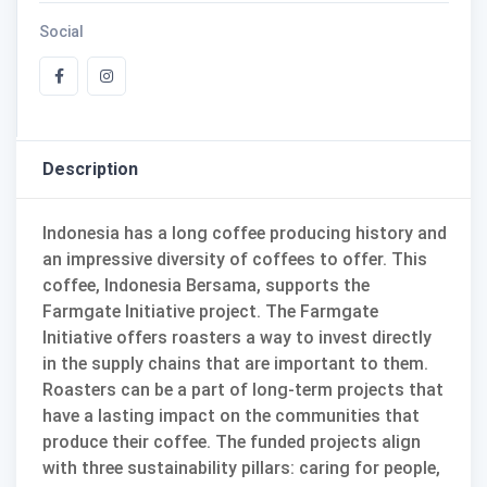
Social
Description
Indonesia has a long coffee producing history and
an impressive diversity of coffees to offer. This
coffee, Indonesia Bersama, supports the
Farmgate Initiative project. The Farmgate
Initiative offers roasters a way to invest directly
in the supply chains that are important to them.
Roasters can be a part of long-term projects that
have a lasting impact on the communities that
produce their coffee. The funded projects align
with three sustainability pillars: caring for people,