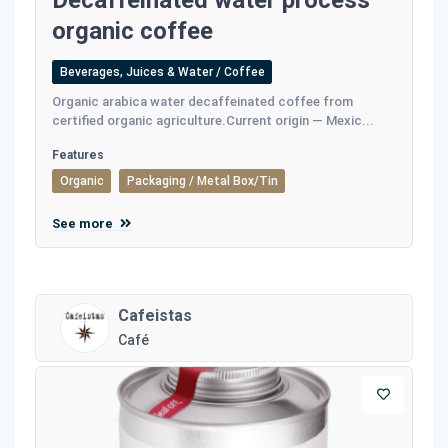
Decaffeinated water process
organic coffee
Beverages, Juices & Water / Coffee
Οrganic arabica water decaffeinated coffee from
certified organic agriculture.Current origin — Mexic...
Features
Organic
Packaging / Metal Box/Tin
See more
Cafeistas
Café