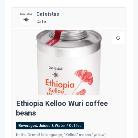
Cafeistas
Café
Ethiopia Kelloo Wuri coffee
beans
Beverages, Juices & Water / Coffee
In the Oromiffa language, “Kelloo” means “yellow,”