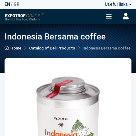
EN
/
GR
Useful links
Indonesia Bersama coffee
Home
Catalog of Deli Products
Indonesia Bersama coffee