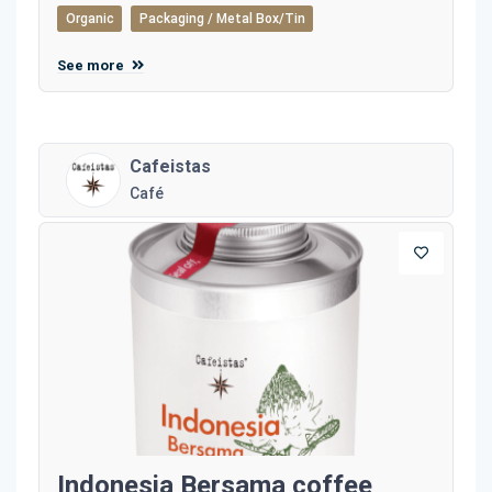
Organic
Packaging / Metal Box/Tin
See more
Cafeistas
Café
Indonesia Bersama coffee