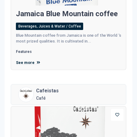
Jamaica Blue Mountain coffee
Beverages, Juices & Water / Coffee
Blue Mountain coffee from Jamaica is one of the World ‘s
most prized qualities. It is cultivated in...
Features
See more
Cafeistas
Café