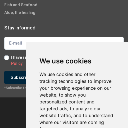
Fish and Seafood
Aloe, the healing
Stay informed
I have read and I accept the
Terms of Use
and the
GDPR
We use cookies
Policy
We use cookies and other
Subscribe
tracking technologies to improve
your browsing experience on our
*Subscribe to our newsletter
website, to show you
personalized content and
targeted ads, to analyze our
website traffic, and to understand
where our visitors are coming