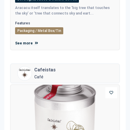
Aracacu itself translates to the ‘big tree that touches
the sky’ or ‘tree that connects sky and eart...
Features
Packaging / Metal Box/Tin
See more
Cafeistas
Café