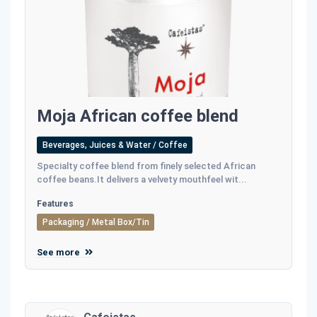
Moja African coffee blend
Beverages, Juices & Water / Coffee
Specialty coffee blend from finely selected African
coffee beans.It delivers a velvety mouthfeel wit...
Features
Packaging / Metal Box/Tin
See more