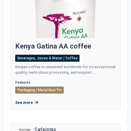
Kenya Gatina AA coffee
Beverages, Juices & Water / Coffee
Kenyan coffee is renowned worldwide for its exceptional
quality, meticulous processing, and exquisit...
Features
Packaging / Metal Box/Tin
See more
Cafeistas