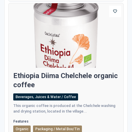
Ethiopia Diima Chelchele organic
coffee
Beverages, Juices & Water / Coffee
This organic coffee is produced at the Chelchele washing
and drying station, located in the village...
Features
Organic
Packaging / Metal Box/Tin