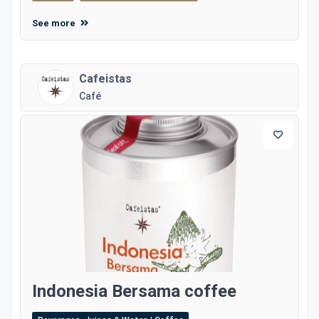
See more
Cafeistas
Café
Indonesia Bersama coffee