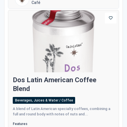
Café
Dos Latin American Coffee
Blend
Beverages, Juices & Water / Coffee
A blend of Latin American specialty coffees, combining a
full and round body with notes of nuts and...
Features