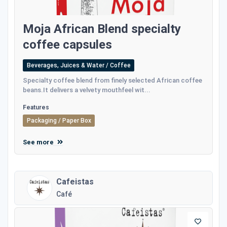
Moja African Blend specialty
coffee capsules
Beverages, Juices & Water / Coffee
Specialty coffee blend from finely selected African coffee
beans.It delivers a velvety mouthfeel wit...
Features
Packaging / Paper Box
See more
Cafeistas
Café