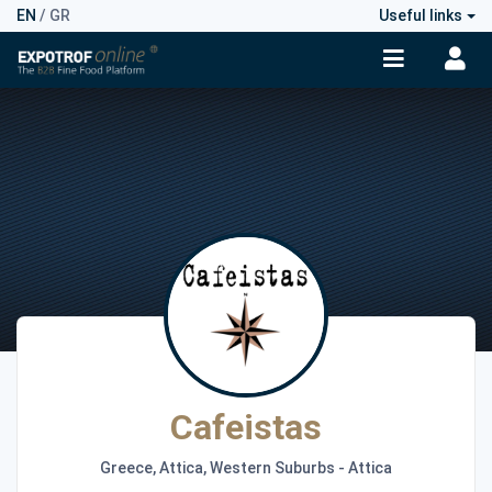
EN
/
GR
Useful links
Cafeistas
Greece, Attica, Western Suburbs - Attica