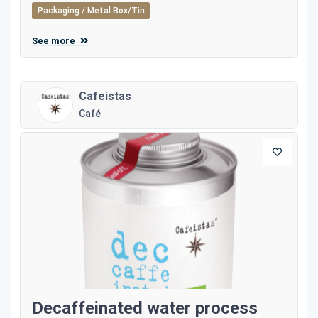
Packaging / Metal Box/Tin
See more
Cafeistas
Café
Decaffeinated water process