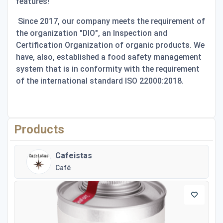
features!
Since 2017, our company meets the requirement of
the organization "DIO", an Inspection and
Certification Organization of organic products. We
have, also, established a food safety management
system that is in conformity with the requirement
of the international standard ISO 22000:2018.
Products
Cafeistas
Café