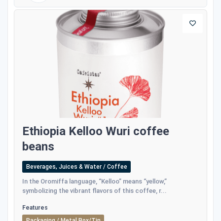
Ethiopia Kelloo Wuri coffee
beans
Beverages, Juices & Water / Coffee
In the Oromiffa language, “Kelloo” means “yellow,”
symbolizing the vibrant flavors of this coffee, r...
Features
Packaging / Metal Box/Tin