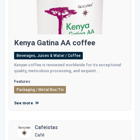
Kenya Gatina AA coffee
Beverages, Juices & Water / Coffee
Kenyan coffee is renowned worldwide for its exceptional
quality, meticulous processing, and exquisit...
Features
Packaging / Metal Box/Tin
See more
Cafeistas
Café