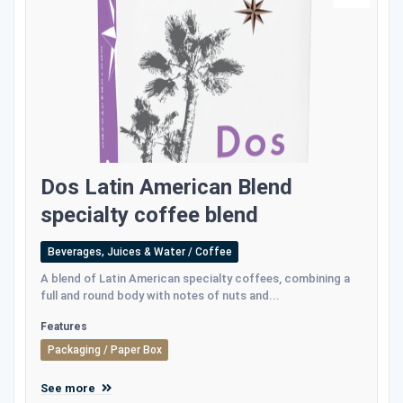
Dos Latin American Blend
specialty coffee blend
Beverages, Juices & Water / Coffee
A blend of Latin American specialty coffees, combining a
full and round body with notes of nuts and...
Features
Packaging / Paper Box
See more