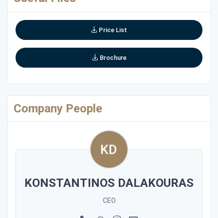
Price List
Brochure
Company People
KONSTANTINOS DALAKOURAS
CEO