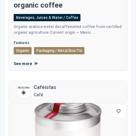
organic coffee
Beverages, Juices & Water / Coffee
Οrganic arabica water decaffeinated coffee from certified
organic agriculture.Current origin — Mexic...
Features
Organic
Packaging / Metal Box/Tin
See more
Cafeistas
Café