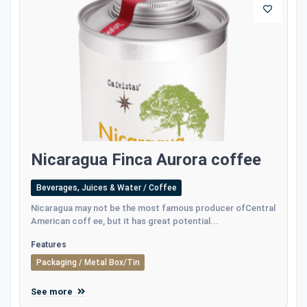
Nicaragua Finca Aurora coffee
Beverages, Juices & Water / Coffee
Nicaragua may not be the most famous producer ofCentral
American coff ee, but it has great potential...
Features
Packaging / Metal Box/Tin
See more