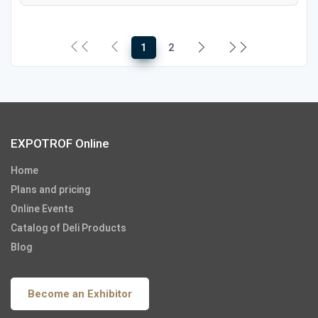
1
2
EXPOTROF Online
Home
Plans and pricing
Online Events
Catalog of Deli Products
Blog
Become an Exhibitor