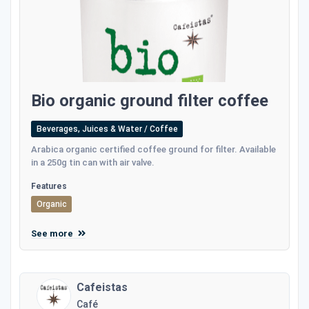
Bio organic ground filter coffee
Beverages, Juices & Water / Coffee
Αrabica organic certified coffee ground for filter. Available
in a 250g tin can with air valve.
Features
Organic
See more
Cafeistas
Café