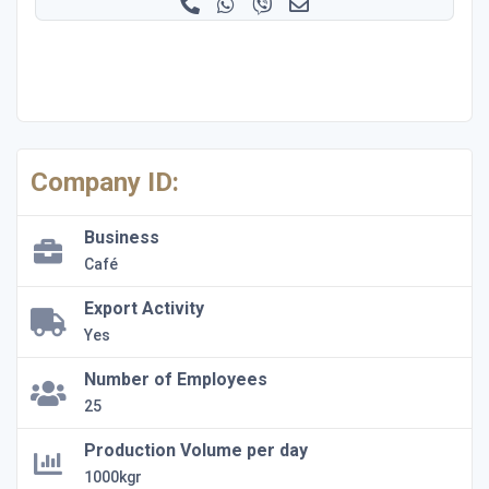
Company ID:
Business
Café
Export Activity
Yes
Number of Employees
25
Production Volume per day
1000kgr