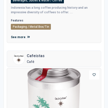
Beverages, Juices & Water / Coffee
Indonesia has a long coffee producing history and an
impressive diversity of coffees to offer. ...
Features
Packaging / Metal Box/Tin
See more
Cafeistas
Café