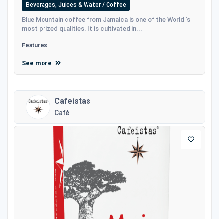
Beverages, Juices & Water / Coffee
Blue Mountain coffee from Jamaica is one of the World ‘s
most prized qualities. It is cultivated in...
Features
See more
Cafeistas
Café