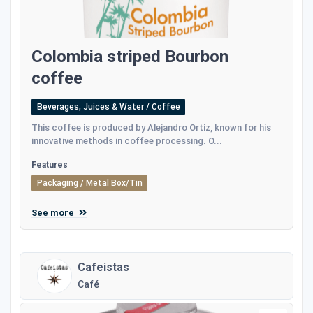
Colombia striped Bourbon
coffee
Beverages, Juices & Water / Coffee
This coffee is produced by Alejandro Ortiz, known for his
innovative methods in coffee processing. O...
Features
Packaging / Metal Box/Tin
See more
Cafeistas
Café