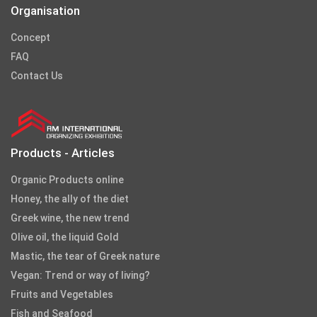
Organisation
Concept
FAQ
Contact Us
Products - Articles
Organic Products online
Honey, the ally of the diet
Greek wine, the new trend
Olive oil, the liquid Gold
Mastic, the tear of Greek nature
Vegan: Trend or way of living?
Fruits and Vegetables
Fish and Seafood