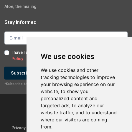
Aloe, the healing
Stay informed
I have read and I accept the
Terms of Use
and the
GDPR
We use cookies
Policy
We use cookies and other
Subscribe
tracking technologies to improve
your browsing experience on our
*Subscribe to our newsletter
×
Contact with company
website, to show you
personalized content and
Send Email
targeted ads, to analyze our
website traffic, and to understand
Contact via Mobile
where our visitors are coming
from.
Privacy Policy & GDPR
Update cookie preferences