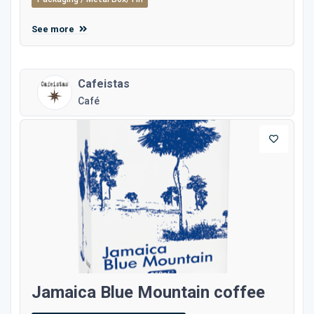
See more
Cafeistas
Café
Jamaica Blue Mountain coffee