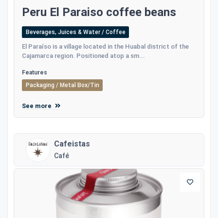
Peru El Paraiso coffee beans
Beverages, Juices & Water / Coffee
El Paraíso is a village located in the Huabal district of the
Cajamarca region. Positioned atop a sm...
Features
Packaging / Metal Box/Tin
See more
Cafeistas
Café