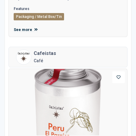
Features
Packaging / Metal Box/Tin
See more
Cafeistas
Café