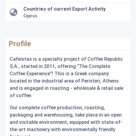
Countries of current Export Activity
Cyprus
Profile
Cafeistas is a specialty project of Coffee Republic
S.A., started in 2011, offering “The Complete
Coffee Experience”! This is a Greek company
located in the industrial area of Peristeri, Athens
and is engaged in roasting - wholesale & retail sale
of coffee.
Our complete coffee production, roasting,
packaging and warehousing, take place in an open
and visitable environment, equipped with state-of-
the-art machinery with environmentally friendly