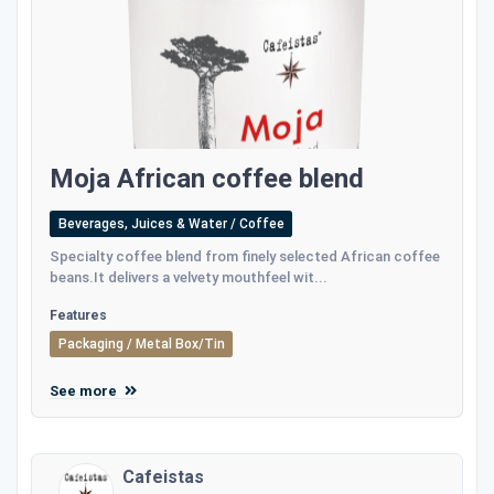
Moja African coffee blend
Beverages, Juices & Water / Coffee
Specialty coffee blend from finely selected African coffee
beans.It delivers a velvety mouthfeel wit...
Features
Packaging / Metal Box/Tin
See more
Cafeistas