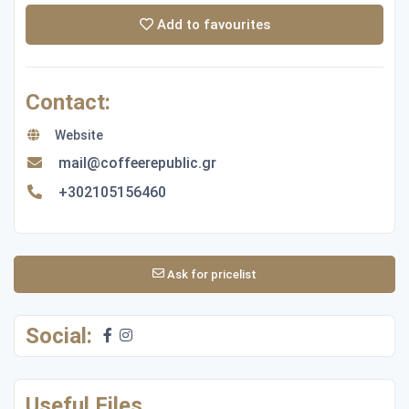
Add to favourites
Contact:
Website
mail@coffeerepublic.gr
+302105156460
Ask for pricelist
Social:
Useful Files