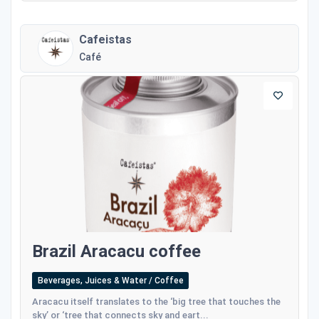
Cafeistas
Café
Brazil Aracacu coffee
Beverages, Juices & Water / Coffee
Aracacu itself translates to the ‘big tree that touches the
sky’ or ‘tree that connects sky and eart...