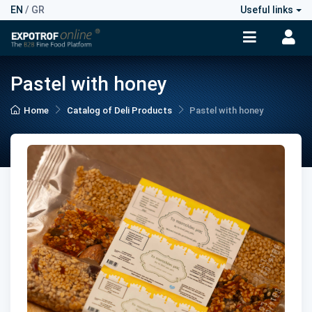
EN
/
GR
Useful links
Pastel with honey
Home
Catalog of Deli Products
Pastel with honey