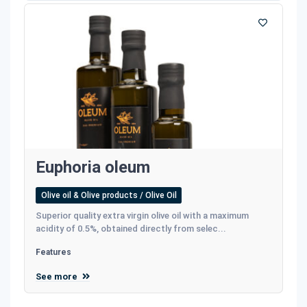
Euphoria oleum
Olive oil & Olive products / Olive Oil
Superior quality extra virgin olive oil with a maximum
acidity of 0.5%, obtained directly from selec...
Features
See more