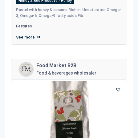
Honey & Bee Products / Honey
Pastel with honey & sesame Rich in: Unsaturated Omega-
3, Omega-6, Omega-9 fatty acids Fib...
Features
See more
Food Market B2B
Food & beverages wholesaler