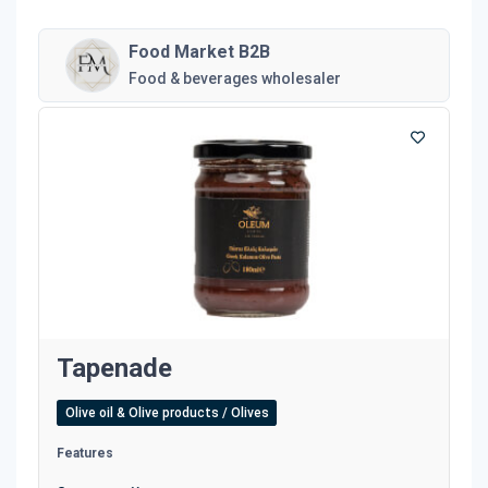
Food Market B2B
Food & beverages wholesaler
Tapenade
Olive oil & Olive products / Olives
Features