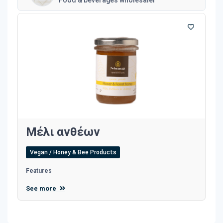
Μέλι ανθέων
Vegan / Honey & Bee Products
Features
See more