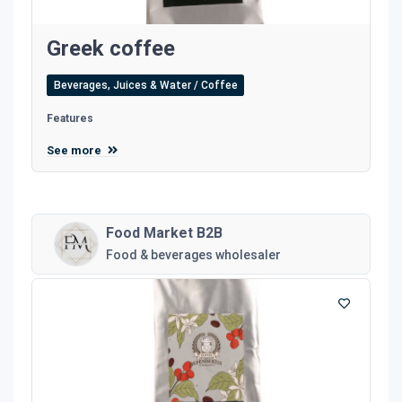
Greek coffee
Beverages, Juices & Water / Coffee
Features
See more
Food Market B2B
Food & beverages wholesaler