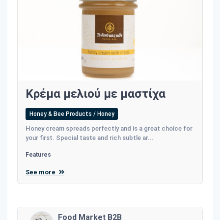
Κρέμα μελιού με μαστίχα
Honey & Bee Products / Honey
Honey cream spreads perfectly and is a great choice for
your first. Special taste and rich subtle ar...
Features
See more
Food Market B2B