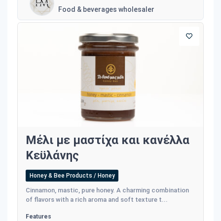
Food & beverages wholesaler
Μέλι με μαστίχα και κανέλλα
Κεϋλάνης
Honey & Bee Products / Honey
Cinnamon, mastic, pure honey. A charming combination
of flavors with a rich aroma and soft texture t...
Features