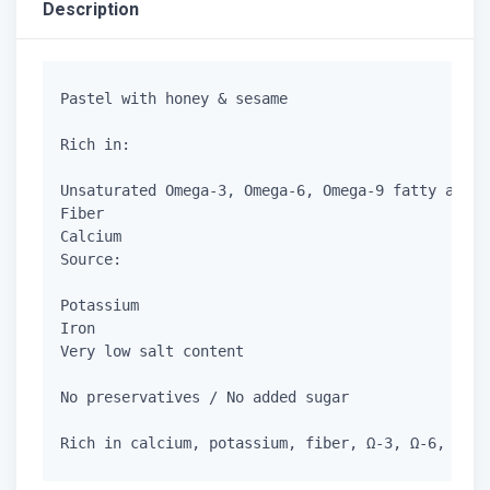
Description
Pastel with honey & sesame

Rich in:

Unsaturated Omega-3, Omega-6, Omega-9 fatty acids

Fiber

Calcium

Source:

Potassium

Iron

Very low salt content

No preservatives / No added sugar
