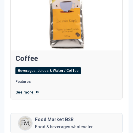
Coffee
Beverages, Juices & Water / Coffee
Features
See more
Food Market B2B
Food & beverages wholesaler