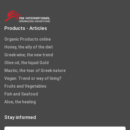
Products - Articles
Organic Products online
Honey, the ally of the diet
Greek wine, the new trend
Olive oil, the liquid Gold
Mastic, the tear of Greek nature
Vegan: Trend or way of living?
Fruits and Vegetables
Fish and Seafood
Aloe, the healing
Stay informed