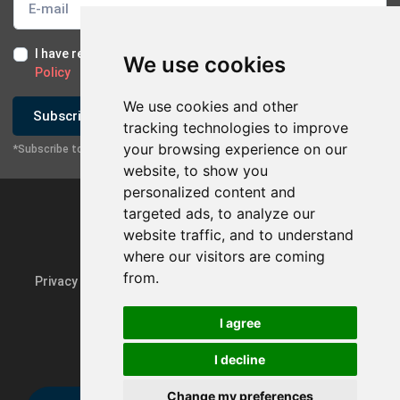
I have read and I accept the
Terms of Use
and the
GDPR
We use cookies
Policy
We use cookies and other
Subscribe
tracking technologies to improve
your browsing experience on our
*Subscribe to our newsletter
website, to show you
personalized content and
targeted ads, to analyze our
website traffic, and to understand
where our visitors are coming
from.
Privacy Policy & GDPR
Update cookie preferences
I agree
I decline
Powered by
rmi.gr
Change my preferences