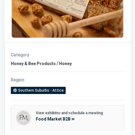
Category
Honey & Bee Products / Honey
Region
Southern Suburbs - Attica
View exhibitor and schedule a meeting
Food Market B2B