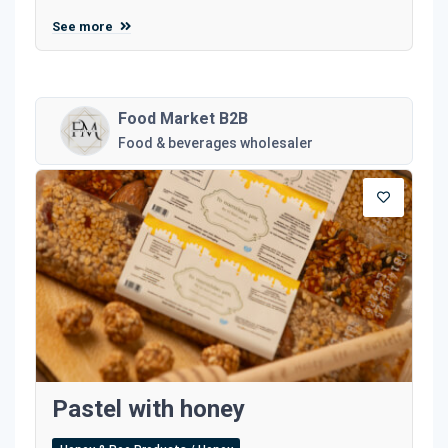
See more
Food Market B2B
Food & beverages wholesaler
Pastel with honey