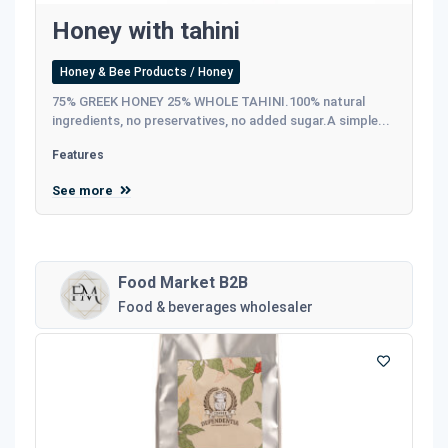
Honey with tahini
Honey & Bee Products / Honey
75% GREEK HONEY 25% WHOLE TAHINI.100% natural
ingredients, no preservatives, no added sugar.A simple...
Features
See more
Food Market B2B
Food & beverages wholesaler