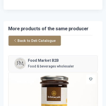
More products of the same producer
Back to Deli Catalogue
Food Market B2B
Food & beverages wholesaler