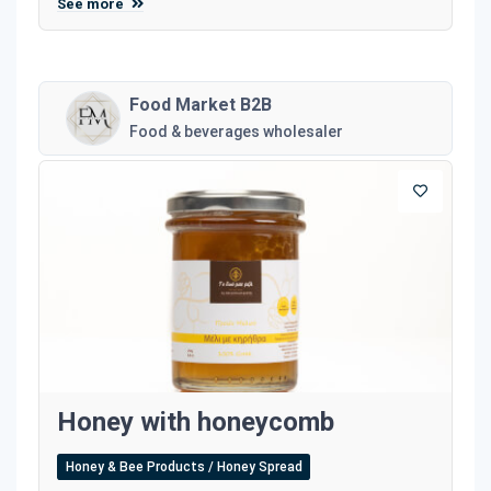
See more
Food Market B2B
Food & beverages wholesaler
Honey with honeycomb
Honey & Bee Products / Honey Spread