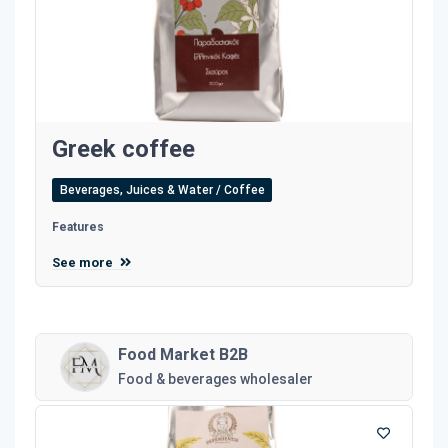
Greek coffee
Beverages, Juices & Water / Coffee
Features
See more
Food Market B2B
Food & beverages wholesaler