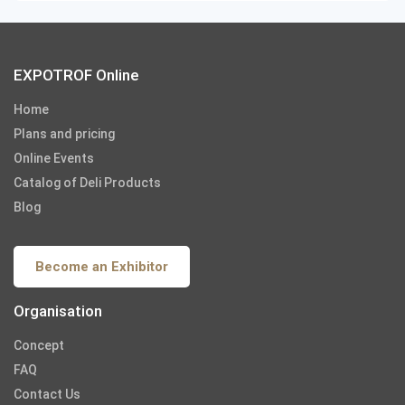
EXPOTROF Online
Home
Plans and pricing
Online Events
Catalog of Deli Products
Blog
Become an Exhibitor
Organisation
Concept
FAQ
Contact Us