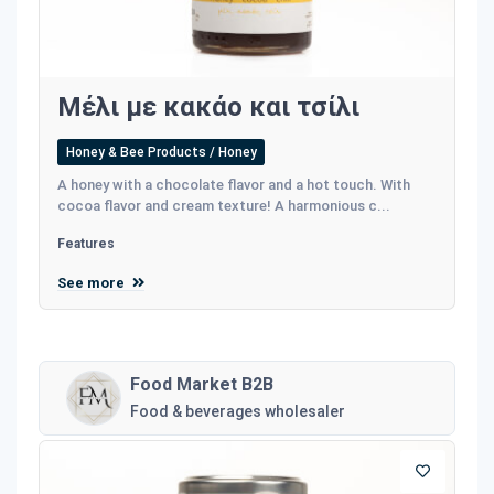
Μέλι με κακάο και τσίλι
Honey & Bee Products / Honey
A honey with a chocolate flavor and a hot touch. With
cocoa flavor and cream texture! A harmonious c...
Features
See more
Food Market B2B
Food & beverages wholesaler