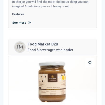
In this jar you will find the most delicious thing you can
imagine! A delicious piece of honeycomb...
Features
See more
Food Market B2B
Food & beverages wholesaler