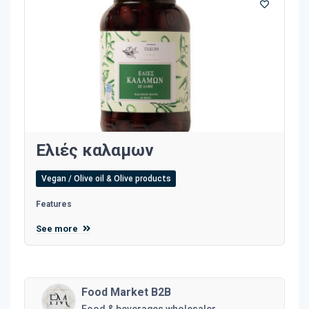
Ελιές καλαμων
Vegan / Olive oil & Olive products
Features
See more
Food Market B2B
Food & beverages wholesaler