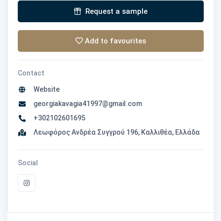
Request a sample
Add to favourites
Contact
Website
georgiakavagia41997@gmail.com
+302102601695
Λεωφόρος Ανδρέα Συγγρού 196, Καλλιθέα, Ελλάδα
Social