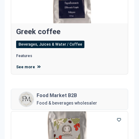
Greek coffee
Beverages, Juices & Water / Coffee
Features
See more
Food Market B2B
Food & beverages wholesaler