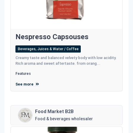
Nespresso Capsouses
Beverages, Juices & Water / Coffee
Creamy taste and balanced velvety body with low acidity.
Rich aroma and sweet aftertaste. from orang...
Features
See more
Food Market B2B
Food & beverages wholesaler