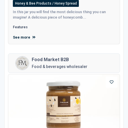
Honey & Bee Products / Honey Spread
In this jar you will find the most delicious thing you can
imagine! A delicious piece of honeycomb...
Features
See more
Food Market B2B
Food & beverages wholesaler