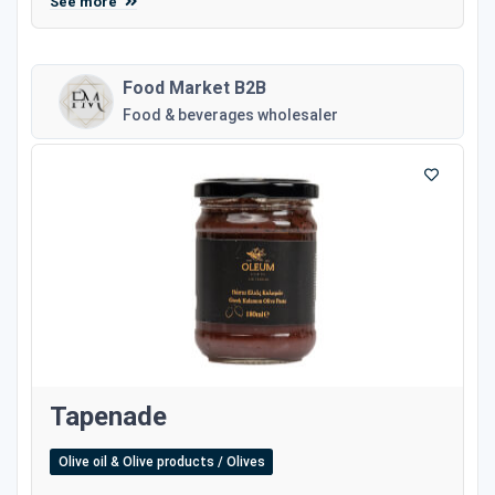
See more
Food Market B2B
Food & beverages wholesaler
Tapenade
Olive oil & Olive products / Olives