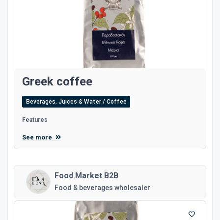
Greek coffee
Beverages, Juices & Water / Coffee
Features
See more
Food Market B2B
Food & beverages wholesaler