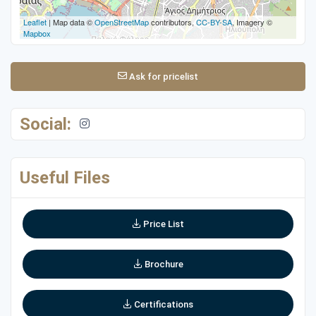
Leaflet
| Map data ©
OpenStreetMap
contributors,
CC-BY-SA
, Imagery ©
Mapbox
Ask for pricelist
Social:
Useful Files
Price List
Brochure
Certifications