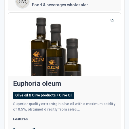
Food & beverages wholesaler
Euphoria oleum
Olive oil & Olive products / Olive Oil
Superior quality extra virgin olive oil with a maximum acidity
of 0.5%, obtained directly from selec...
Features