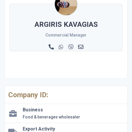
ΑRGIRIS KAVAGIAS
Commercial Manager
Company ID:
Business
Food & beverages wholesaler
Export Activity