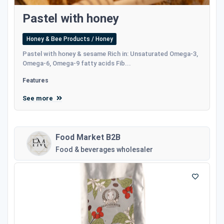
Pastel with honey
Honey & Bee Products / Honey
Pastel with honey & sesame Rich in: Unsaturated Omega-3,
Omega-6, Omega-9 fatty acids Fib...
Features
See more
Food Market B2B
Food & beverages wholesaler