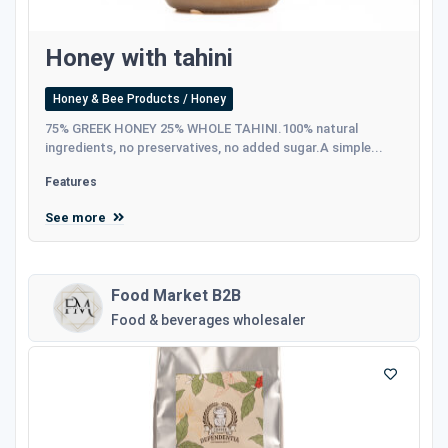
Honey with tahini
Honey & Bee Products / Honey
75% GREEK HONEY 25% WHOLE TAHINI.100% natural
ingredients, no preservatives, no added sugar.A simple...
Features
See more
Food Market B2B
Food & beverages wholesaler