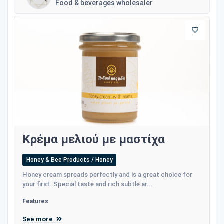
Food & beverages wholesaler
Κρέμα μελιού με μαστίχα
Honey & Bee Products / Honey
Honey cream spreads perfectly and is a great choice for
your first. Special taste and rich subtle ar...
Features
See more