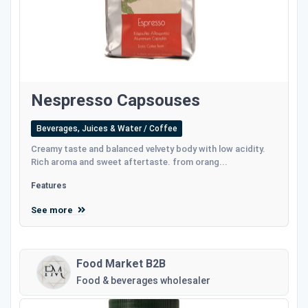
Nespresso Capsouses
Beverages, Juices & Water / Coffee
Creamy taste and balanced velvety body with low acidity.
Rich aroma and sweet aftertaste. from orang...
Features
See more
Food Market B2B
Food & beverages wholesaler