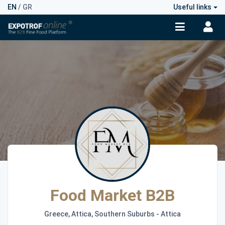
EN
/
GR
Useful links
Food Market B2B
Greece, Attica, Southern Suburbs - Attica