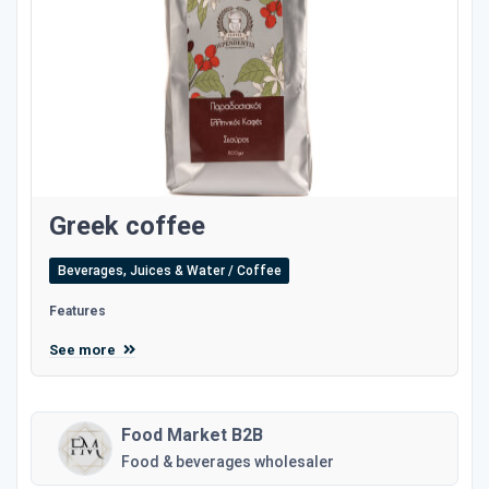
Greek coffee
Beverages, Juices & Water / Coffee
Features
See more
Food Market B2B
Food & beverages wholesaler