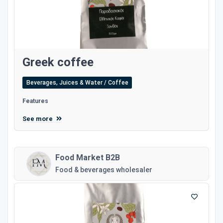
Greek coffee
Beverages, Juices & Water / Coffee
Features
See more
Food Market B2B
Food & beverages wholesaler