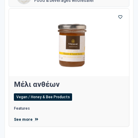
Food & beverages wholesaler
Μέλι ανθέων
Vegan / Honey & Bee Products
Features
See more