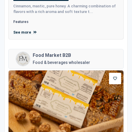
Cinnamon, mastic, pure honey. A charming combination of
flavors with a rich aroma and soft texture t...
Features
See more
Food Market B2B
Food & beverages wholesaler