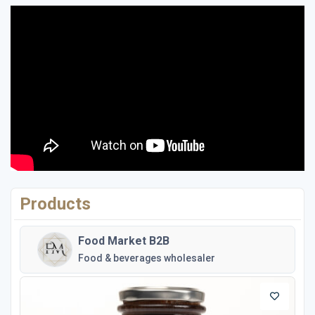
Products
Food Market B2B
Food & beverages wholesaler