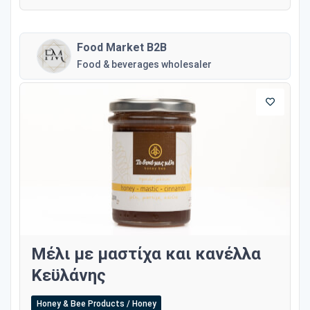
Food Market B2B
Food & beverages wholesaler
Μέλι με μαστίχα και κανέλλα
Κεϋλάνης
Honey & Bee Products / Honey