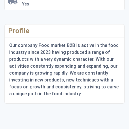
Yes
Profile
Our company Food market B2B is active in the food
industry since 2023 having produced a range of
products with a very dynamic character. With our
activities constantly expanding and expanding, our
company is growing rapidly. We are constantly
investing in new products, new techniques with a
focus on growth and consistency. striving to carve
a unique path in the food industry.