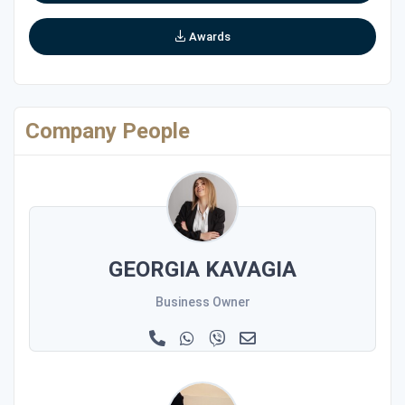
Awards
Company People
GEORGIA KAVAGIA
Business Owner