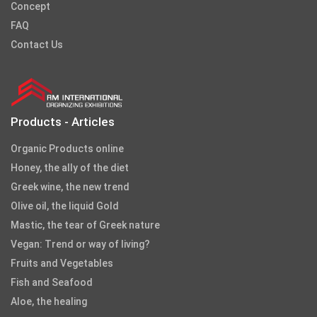
Concept
FAQ
Contact Us
Products - Articles
Organic Products online
Honey, the ally of the diet
Greek wine, the new trend
Olive oil, the liquid Gold
Mastic, the tear of Greek nature
Vegan: Trend or way of living?
Fruits and Vegetables
Fish and Seafood
Aloe, the healing