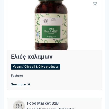
Ελιές καλαμων
Vegan / Olive oil & Olive products
Features
See more
Food Market B2B