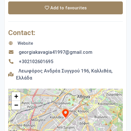
Add to favourites
Contact:
Website
georgiakavagia41997@gmail.com
+302102601695
Λεωφόρος Ανδρέα Συγγρού 196, Καλλιθέα,
Ελλάδα
+
−