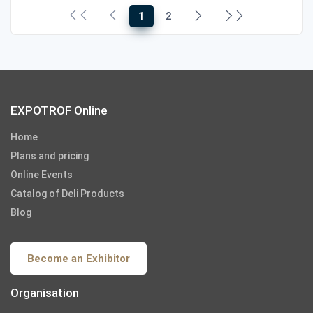
1
2
EXPOTROF Online
Home
Plans and pricing
Online Events
Catalog of Deli Products
Blog
Become an Exhibitor
Organisation