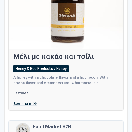
Μέλι με κακάο και τσίλι
Honey & Bee Products / Honey
A honey with a chocolate flavor and a hot touch. With
cocoa flavor and cream texture! A harmonious c...
Features
See more
Food Market B2B