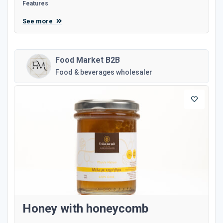
Features
See more
Food Market B2B
Food & beverages wholesaler
Honey with honeycomb