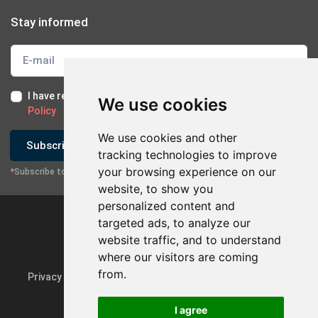
Stay informed
I have read and I accept the
Terms of Use
and the
GDPR
We use cookies
Policy
We use cookies and other
Subscribe
tracking technologies to improve
your browsing experience on our
*Subscribe to our newsletter
×
Contact with company
website, to show you
personalized content and
Send Email
targeted ads, to analyze our
website traffic, and to understand
Contact via Mobile
where our visitors are coming
from.
Privacy Policy & GDPR
Update cookie preferences
Contact via Viber
I agree