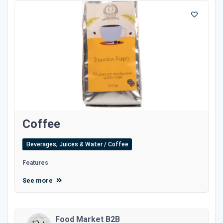
Coffee
Beverages, Juices & Water / Coffee
Features
See more
Food Market B2B