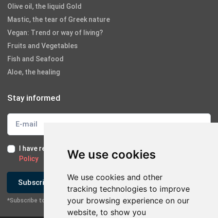
Olive oil, the liquid Gold
Mastic, the tear of Greek nature
Vegan: Trend or way of living?
Fruits and Vegetables
Fish and Seafood
Aloe, the healing
Stay informed
I have read and I accept the
Terms of Use
and the
GDPR
We use cookies
Policy
We use cookies and other
Subscribe
tracking technologies to improve
your browsing experience on our
*Subscribe to our newsletter
website, to show you