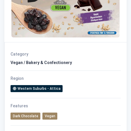
Category
Vegan / Bakery & Confectionery
Region
Western Suburbs - Attica
Features
Dark Chocolate
Vegan