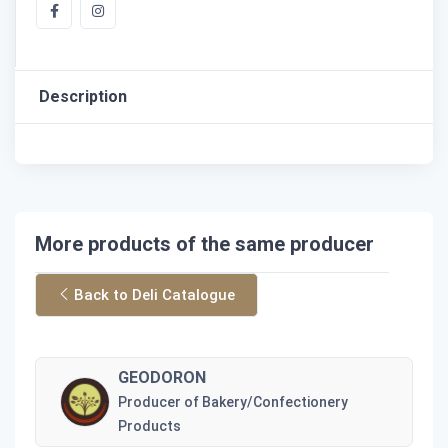
Description
More products of the same producer
Back to Deli Catalogue
GEODORON
Producer of Bakery/Confectionery
Products