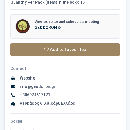
Quantity Per Pack (items in the box): 16
View exhibitor and schedule a meeting
GEODORON
Add to favourites
Contact
Website
info@geodoron.gr
+306974617171
Λευκάδος 6, Χαϊδάρι, Ελλάδα
Social