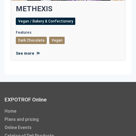
METHEXIS
Vegan / Bakery & Confectionery
Features
Dark Chocolate
Vegan
See more
EXPOTROF Online
Home
Plans and pricing
Online Events
Catalog of Deli Products