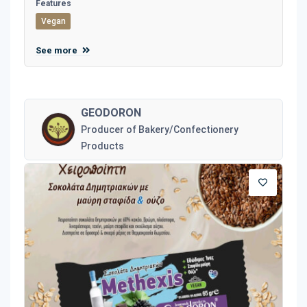
Features
Vegan
See more
GEODORON
Producer of Bakery/Confectionery
Products