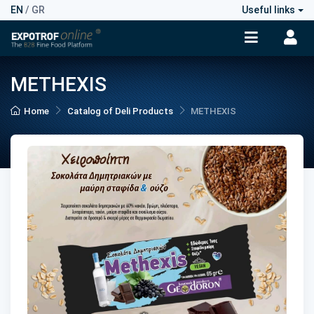
EN
/
GR
Useful links
METHEXIS
Home
Catalog of Deli Products
METHEXIS