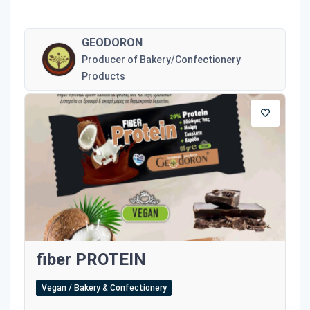
GEODORON
Producer of Bakery/Confectionery
Products
fiber PROTEIN
Vegan / Bakery & Confectionery