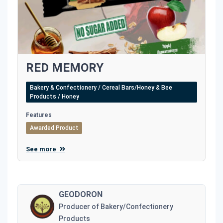
RED MEMORY
Bakery & Confectionery / Cereal Bars/Honey & Bee
Products / Honey
Features
Awarded Product
See more
GEODORON
Producer of Bakery/Confectionery
Products