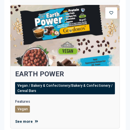
EARTH POWER
Vegan / Bakery & Confectionery/Bakery & Confectionery /
Cereal Bars
Features
Vegan
See more