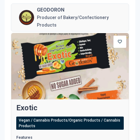
GEODORON
Producer of Bakery/Confectionery
Products
Exotic
Vegan / Cannabis Products/Organic Products / Cannabis
Products
Features