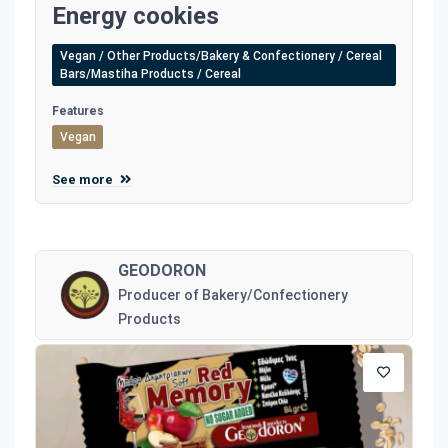
Energy cookies
Vegan / Other Products/Bakery & Confectionery / Cereal
Bars/Mastiha Products / Cereal
Features
Vegan
See more
GEODORON
Producer of Bakery/Confectionery
Products