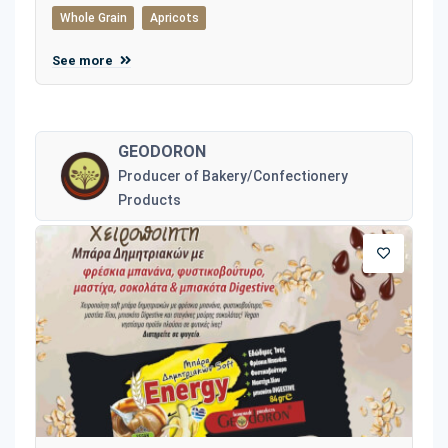
Whole Grain
Apricots
See more
GEODORON
Producer of Bakery/Confectionery
Products