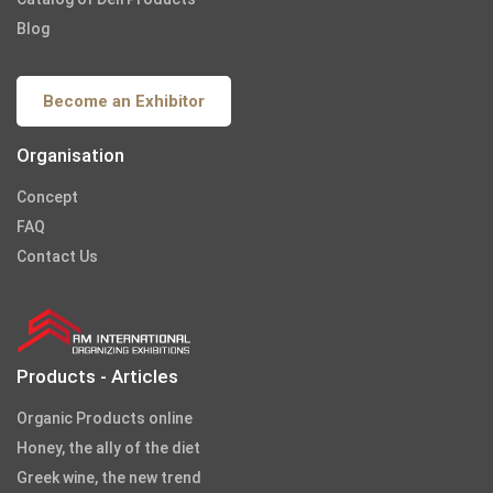
Blog
Become an Exhibitor
Organisation
Concept
FAQ
Contact Us
Products - Articles
Organic Products online
Honey, the ally of the diet
Greek wine, the new trend