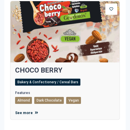
CHOCO BERRY
Bakery & Confectionery / Cereal Bars
Features
Almond
Dark Chocolate
Vegan
See more