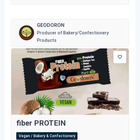
GEODORON
Producer of Bakery/Confectionery
Products
fiber PROTEIN
Vegan / Bakery & Confectionery