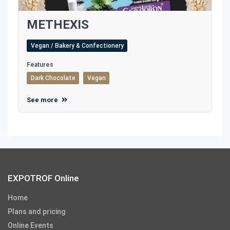
METHEXIS
Vegan / Bakery & Confectionery
Features
Dark Chocolate
Vegan
See more
EXPOTROF Online
Home
Plans and pricing
Online Events