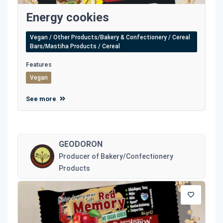
Energy cookies
Vegan / Other Products/Bakery & Confectionery / Cereal
Bars/Mastiha Products / Cereal
Features
Vegan
See more
GEODORON
Producer of Bakery/Confectionery
Products