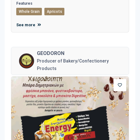
Features
Whole Grain
Apricots
See more
GEODORON
Producer of Bakery/Confectionery
Products