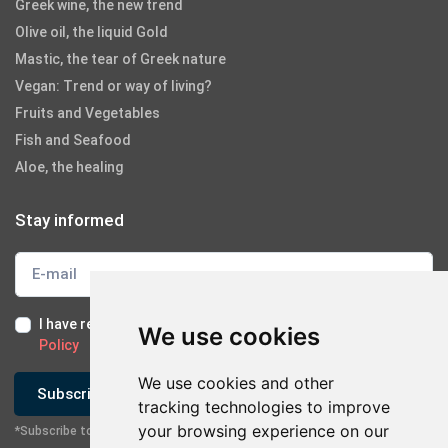
Greek wine, the new trend
Olive oil, the liquid Gold
Mastic, the tear of Greek nature
Vegan: Trend or way of living?
Fruits and Vegetables
Fish and Seafood
Aloe, the healing
Stay informed
I have read and I accept the
Terms of Use
and the
GDPR
We use cookies
Policy
We use cookies and other
Subscribe
tracking technologies to improve
your browsing experience on our
*Subscribe to our newsletter