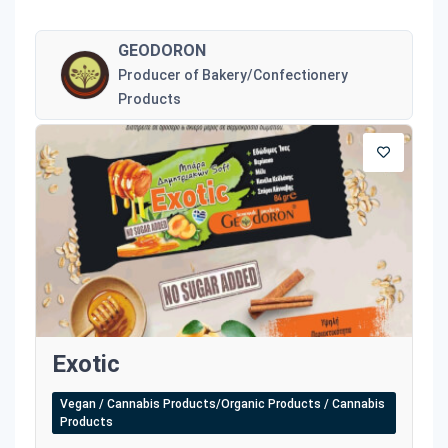
GEODORON
Producer of Bakery/Confectionery
Products
Exotic
Vegan / Cannabis Products/Organic Products / Cannabis
Products