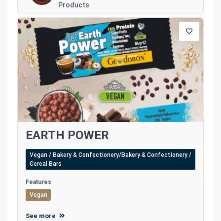
Products
EARTH POWER
Vegan / Bakery & Confectionery/Bakery & Confectionery /
Cereal Bars
Features
Vegan
See more