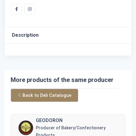
Description
More products of the same producer
Back to Deli Catalogue
GEODORON
Producer of Bakery/Confectionery
Products