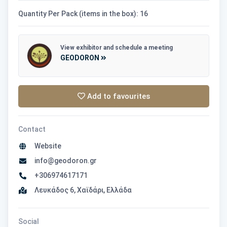
Quantity Per Pack (items in the box): 16
View exhibitor and schedule a meeting
GEODORON
Add to favourites
Contact
Website
info@geodoron.gr
+306974617171
Λευκάδος 6, Χαϊδάρι, Ελλάδα
Social