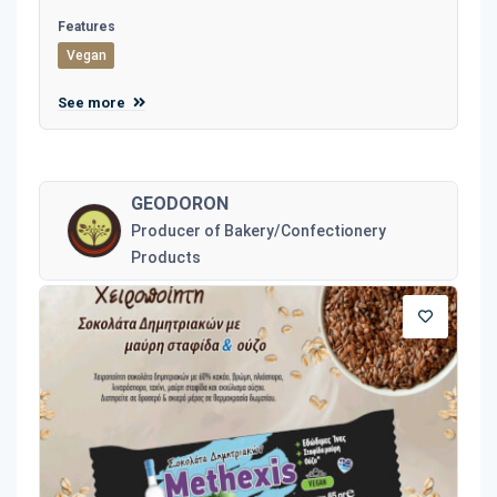
Features
Vegan
See more
GEODORON
Producer of Bakery/Confectionery
Products