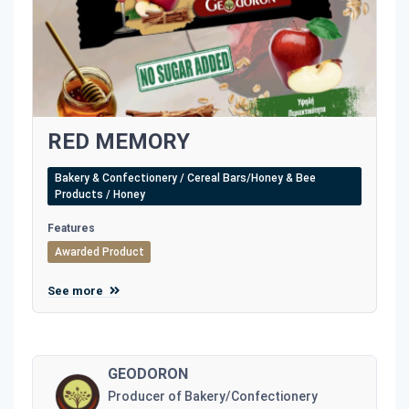
RED MEMORY
Bakery & Confectionery / Cereal Bars/Honey & Bee
Products / Honey
Features
Awarded Product
See more
GEODORON
Producer of Bakery/Confectionery