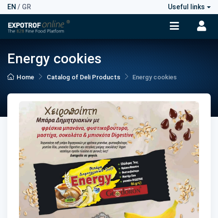
EN
/
GR
Useful links
Energy cookies
Home
Catalog of Deli Products
Energy cookies