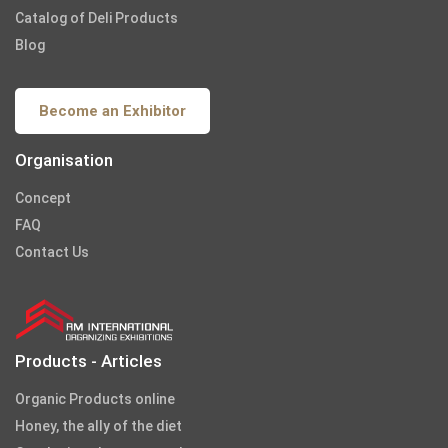
Catalog of Deli Products
Blog
Become an Exhibitor
Organisation
Concept
FAQ
Contact Us
Products - Articles
Organic Products online
Honey, the ally of the diet