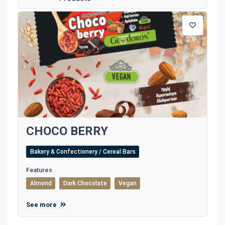
CHOCO BERRY
Bakery & Confectionery / Cereal Bars
Features
Almond
Dark Chocolate
Vegan
See more