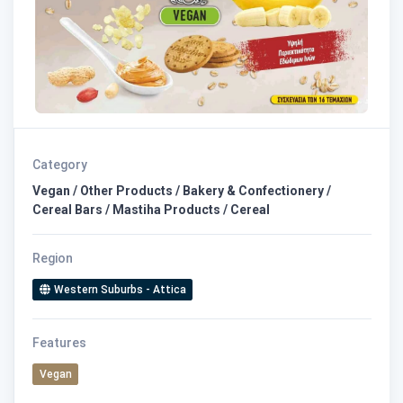
Category
Vegan / Other Products / Bakery & Confectionery /
Cereal Bars / Mastiha Products / Cereal
Region
Western Suburbs - Attica
Features
Vegan