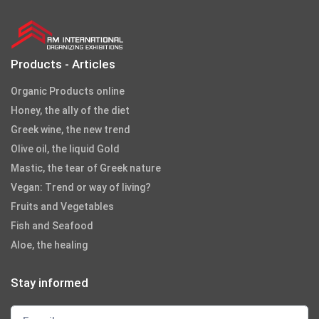
Products - Articles
Organic Products online
Honey, the ally of the diet
Greek wine, the new trend
Olive oil, the liquid Gold
Mastic, the tear of Greek nature
Vegan: Trend or way of living?
Fruits and Vegetables
Fish and Seafood
Aloe, the healing
Stay informed