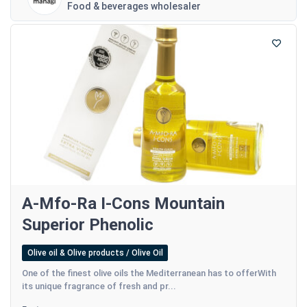
Food & beverages wholesaler
A-Mfo-Ra I-Cons Mountain
Superior Phenolic
Olive oil & Olive products / Olive Oil
One of the finest olive oils the Mediterranean has to offerWith
its unique fragrance of fresh and pr...