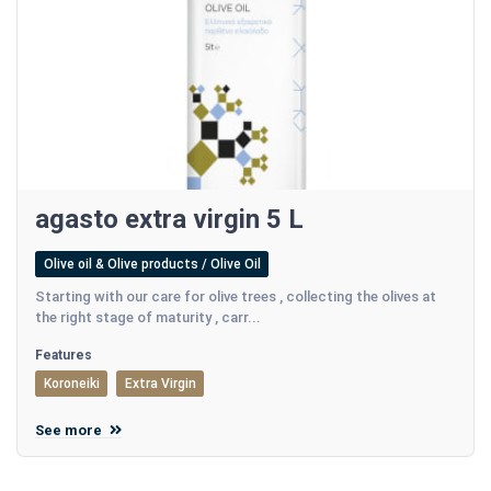
agasto extra virgin 5 L
Olive oil & Olive products / Olive Oil
Starting with our care for olive trees , collecting the olives at
the right stage of maturity , carr...
Features
Koroneiki
Extra Virgin
See more