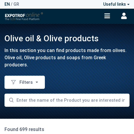
EN
/
GR
Useful links
Olive oil & Olive products
In this section you can find products made from olives.
Olive oil, Olive products and soaps from Greek
producers.
Filters
Found 699 results