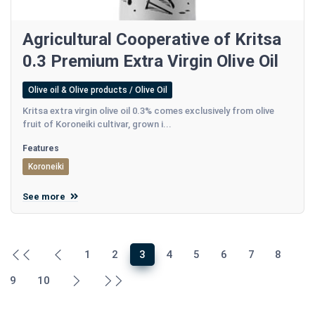
Agricultural Cooperative of Kritsa
0.3 Premium Extra Virgin Olive Oil
Olive oil & Olive products / Olive Oil
Kritsa extra virgin olive oil 0.3% comes exclusively from olive
fruit of Koroneiki cultivar, grown i...
Features
Koroneiki
See more
1
2
3
4
5
6
7
8
9
10