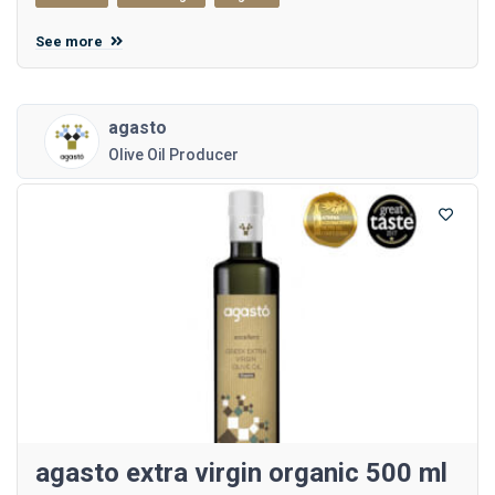
See more
agasto
Olive Oil Producer
agasto extra virgin organic 500 ml