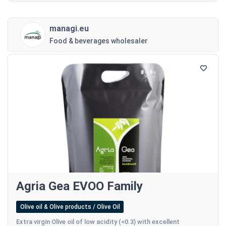
managi.eu
Food & beverages wholesaler
Agria Gea EVOO Family
Olive oil & Olive products / Olive Oil
Extra virgin Olive oil of low acidity (<0.3) with excellent