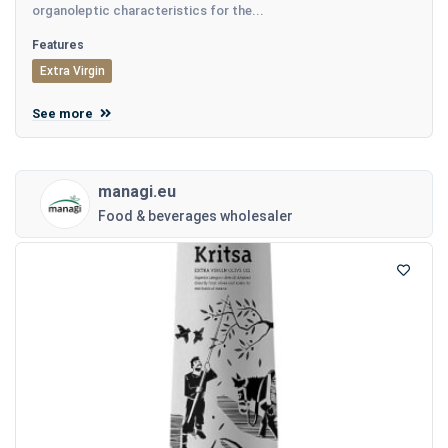
organoleptic characteristics for the...
Features
Extra Virgin
See more
managi.eu
Food & beverages wholesaler