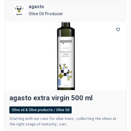
agasto
Olive Oil Producer
agasto extra virgin 500 ml
Olive oil & Olive products / Olive Oil
Starting with our care for olive trees , collecting the olives at
the right stage of maturity , carr...