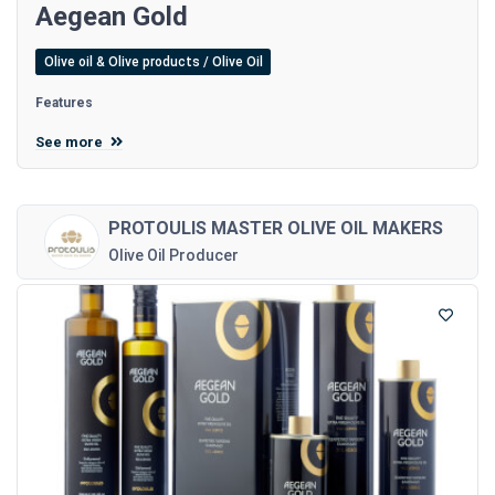
Aegean Gold
Olive oil & Olive products / Olive Oil
Features
See more
PROTOULIS MASTER OLIVE OIL MAKERS
Olive Oil Producer