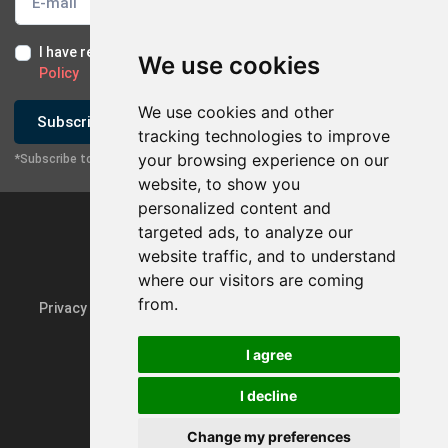
I have read and I accept the
Terms of Use
and the
GDPR
We use cookies
Policy
We use cookies and other
Subscribe
tracking technologies to improve
your browsing experience on our
*Subscribe to our newsletter
website, to show you
personalized content and
targeted ads, to analyze our
website traffic, and to understand
where our visitors are coming
from.
Privacy Policy & GDPR
Update cookie preferences
I agree
I decline
Powered by
rmi.gr
Change my preferences