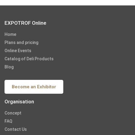
EXPOTROF Online
Home
Plans and pricing
Online Events
Catalog of Deli Products
Blog
Become an Exhibitor
Organisation
Concept
FAQ
Contact Us