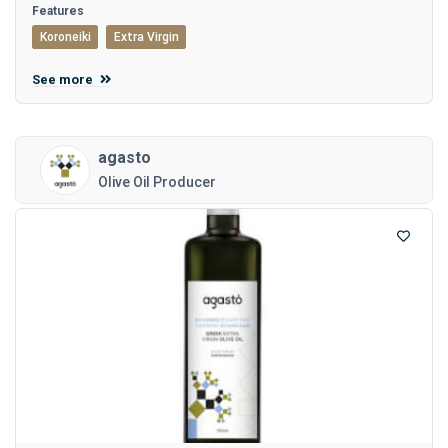
Features
Koroneiki
Extra Virgin
See more
agasto
Olive Oil Producer