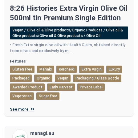
8:26 Histories Extra Virgin Olive Oil
500ml tin Premium Single Edition
Vegan / Olive oil & Olive products/Organic Products / Olive oil &
Olive products/Olive oil & Olive products / Olive Oil
• Fresh Extra virgin olive oil with Health Claim, obtained directly
from olives and exclusively by m...
Features
Gluten Free
Manaki
Koroneiki
Extra Virgin
Luxury
Packaged
Organic
Vegan
Packaging / Glass Bottle
Awarded Product
Early Harvest
Private Label
Vegeterian
Sugar free
See more
managi.eu