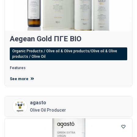
Aegean Gold ΠΓΕ BIO
Organic Products / Olive oil & Olive products/Olive oil & Olive
products / Olive Oil
Features
See more
agasto
Olive Oil Producer