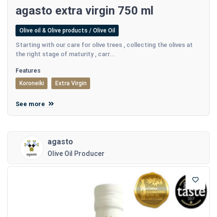
agasto extra virgin 750 ml
Olive oil & Olive products / Olive Oil
Starting with our care for olive trees , collecting the olives at
the right stage of maturity , carr...
Features
Koroneiki
Extra Virgin
See more
agasto
Olive Oil Producer