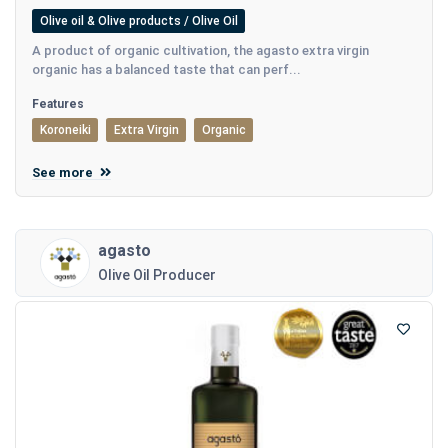
Olive oil & Olive products / Olive Oil
A product of organic cultivation, the agasto extra virgin
organic has a balanced taste that can perf...
Features
Koroneiki
Extra Virgin
Organic
See more
agasto
Olive Oil Producer