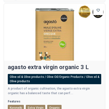
agasto extra virgin organic 3 L
Olive oil & Olive products / Olive Oil/Organic Products / Olive oil &
Olive products
A product of organic cultivation, the agasto extra virgin
organic has a balanced taste that can perf...
Features
Koroneiki
Extra Virgin
Organic