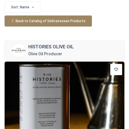
Sort: Name
Back to Catalog of Delicatessen Products
HISTORIES OLIVE OIL
Olive Oil Producer