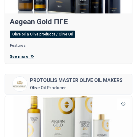
Aegean Gold ΠΓΕ
Olive oil & Olive products / Olive Oil
Features
See more
PROTOULIS MASTER OLIVE OIL MAKERS
Olive Oil Producer