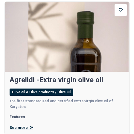
Agrelidi -Extra virgin olive oil
Olive oil & Olive products / Olive Oil
the first standardized and certified extra virgin olive oil of
Karystos.
Features
See more