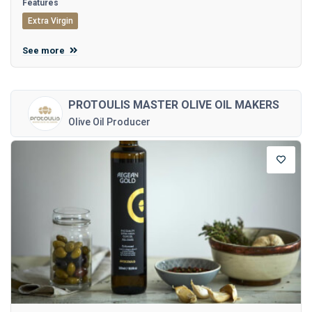
Features
Extra Virgin
See more
PROTOULIS MASTER OLIVE OIL MAKERS
Olive Oil Producer