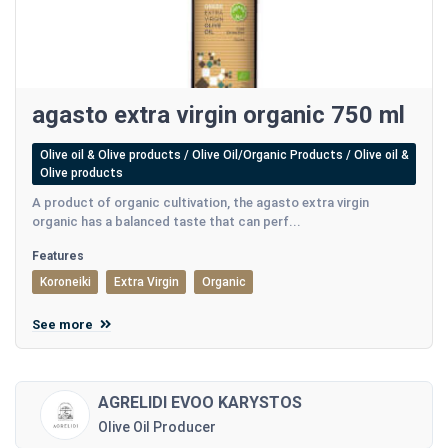
agasto extra virgin organic 750 ml
Olive oil & Olive products / Olive Oil/Organic Products / Olive oil &
Olive products
A product of organic cultivation, the agasto extra virgin
organic has a balanced taste that can perf...
Features
Koroneiki
Extra Virgin
Organic
See more
AGRELIDI EVOO KARYSTOS
Olive Oil Producer