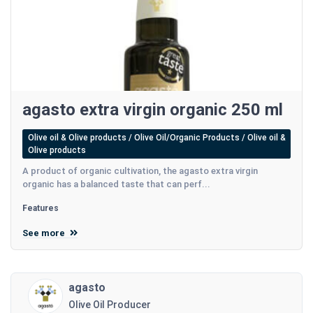
agasto extra virgin organic 250 ml
Olive oil & Olive products / Olive Oil/Organic Products / Olive oil &
Olive products
A product of organic cultivation, the agasto extra virgin
organic has a balanced taste that can perf...
Features
See more
agasto
Olive Oil Producer