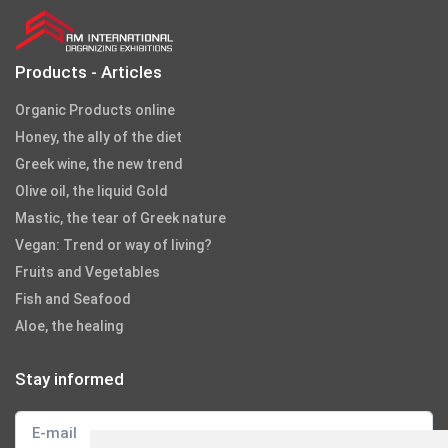
Products - Articles
Organic Products online
Honey, the ally of the diet
Greek wine, the new trend
Olive oil, the liquid Gold
Mastic, the tear of Greek nature
Vegan: Trend or way of living?
Fruits and Vegetables
Fish and Seafood
Aloe, the healing
Stay informed