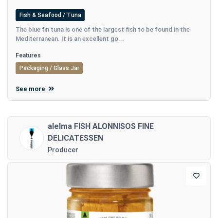
Fish & Seafood / Tuna
The blue fin tuna is one of the largest fish to be found in the
Mediterranean. It is an excellent go...
Features
Packaging / Glass Jar
See more
alelma FISH ALONNISOS FINE
DELICATESSEN
Producer