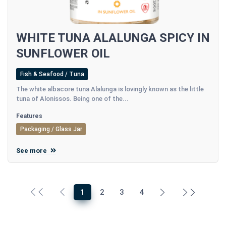
WHITE TUNA ALALUNGA SPICY IN
SUNFLOWER OIL
Fish & Seafood / Tuna
The white albacore tuna Alalunga is lovingly known as the little
tuna of Alonissos. Being one of the...
Features
Packaging / Glass Jar
See more
1
2
3
4