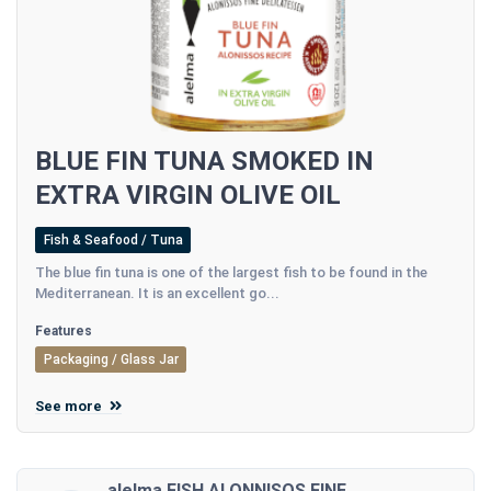
BLUE FIN TUNA SMOKED IN
EXTRA VIRGIN OLIVE OIL
Fish & Seafood / Tuna
The blue fin tuna is one of the largest fish to be found in the
Mediterranean. It is an excellent go...
Features
Packaging / Glass Jar
See more
alelma FISH ALONNISOS FINE