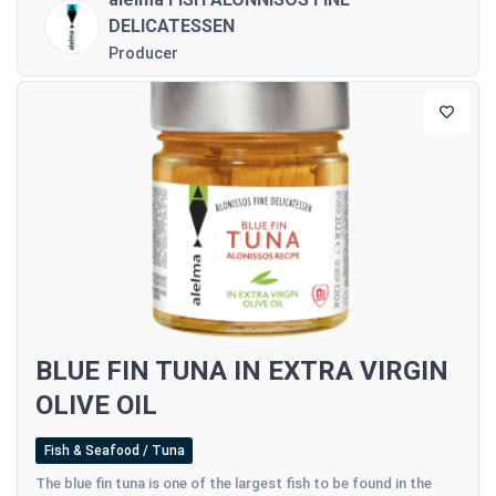
DELICATESSEN
Producer
BLUE FIN TUNA IN EXTRA VIRGIN
OLIVE OIL
Fish & Seafood / Tuna
The blue fin tuna is one of the largest fish to be found in the