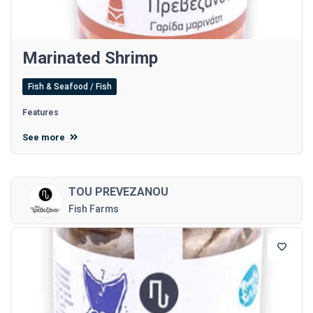
Marinated Shrimp
Fish & Seafood / Fish
Features
See more
TOU PREVEZANOU
Fish Farms