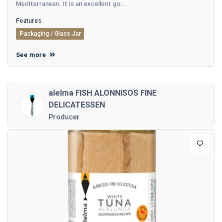
Mediterranean. It is an excellent go...
Features
Packaging / Glass Jar
See more
alelma FISH ALONNISOS FINE
DELICATESSEN
Producer