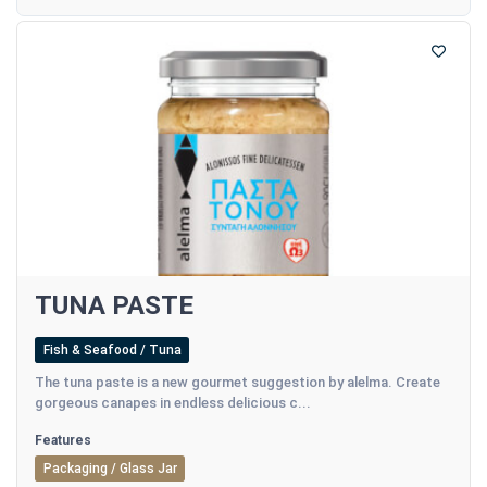
TUNA PASTE
Fish & Seafood / Tuna
The tuna paste is a new gourmet suggestion by alelma. Create
gorgeous canapes in endless delicious c...
Features
Packaging / Glass Jar