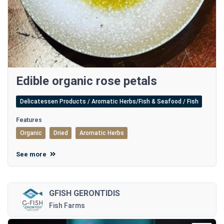
Edible organic rose petals
Delicatessen Products / Aromatic Herbs/Fish & Seafood / Fish
Features
Organic
Dried
Aromatic Herbs
See more
GFISH GERONTIDIS
Fish Farms