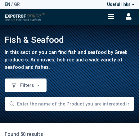
EN
/
GR
Useful links
Fish & Seafood
In this section you can find fish and seafood by Greek
producers. Anchovies, fish roe and a wide variety of
seafood and fishes.
Filters
Found 50 results