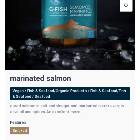
marinated salmon
Vegan / Fish & Seafood/Organic Products / Fish & Seafood/Fish
& Seafood / Seafood
cured salmon in salt and vinegar and marinatedin extra vergin
olive oil and spices.An excellent meze...
Features
Smoked