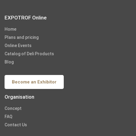
EXPOTROF Online
Home
Plans and pricing
Online Events
Catalog of Deli Products
Blog
Become an Exhibitor
Organisation
Concept
FAQ
Contact Us