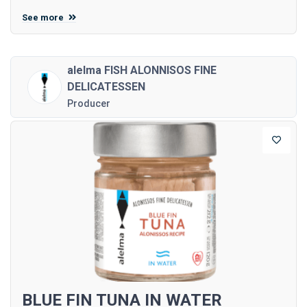
See more
alelma FISH ALONNISOS FINE
DELICATESSEN
Producer
BLUE FIN TUNA IN WATER