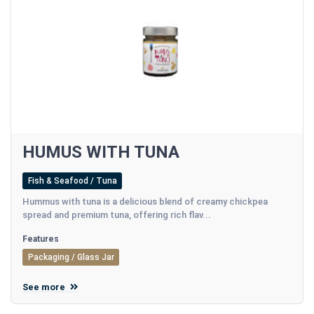
HUMUS WITH TUNA
Fish & Seafood / Tuna
Hummus with tuna is a delicious blend of creamy chickpea
spread and premium tuna, offering rich flav...
Features
Packaging / Glass Jar
See more