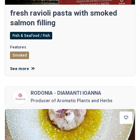
fresh ravioli pasta with smoked
salmon filling
Fish & Seafood / Fish
Features
Smoked
See more
RODONIA - DIAMANTI IOANNA
Producer of Aromatic Plants and Herbs