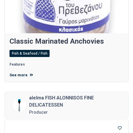
Classic Marinated Anchovies
Fish & Seafood / Fish
Features
See more
alelma FISH ALONNISOS FINE
DELICATESSEN
Producer