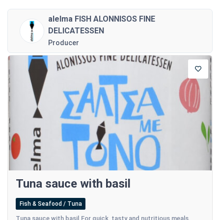
alelma FISH ALONNISOS FINE
DELICATESSEN
Producer
Tuna sauce with basil
Fish & Seafood / Tuna
Tuna sauce with basil.For quick, tasty and nutritious meals.