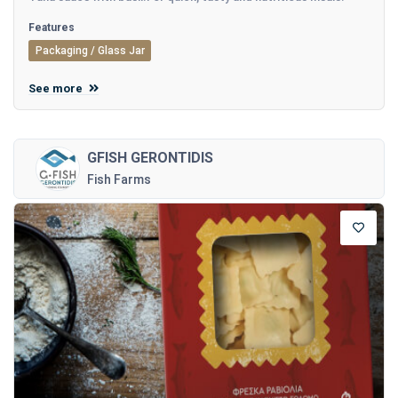
Features
Packaging / Glass Jar
See more
GFISH GERONTIDIS
Fish Farms