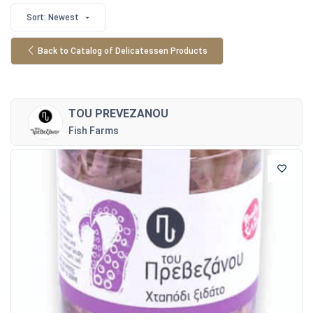
Sort: Newest
Back to Catalog of Delicatessen Products
TOU PREVEZANOU
Fish Farms