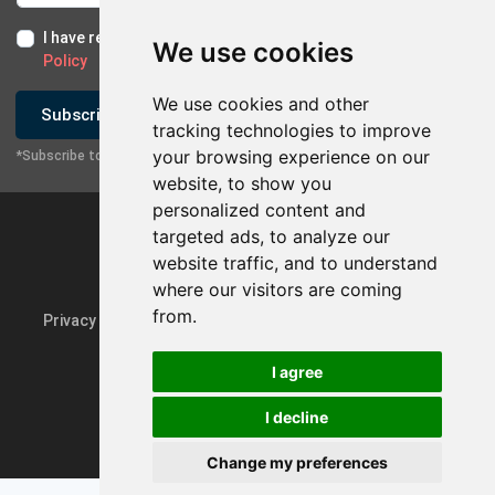
I have read and I accept the
Terms of Use
and the
GDPR
We use cookies
Policy
We use cookies and other
Subscribe
tracking technologies to improve
your browsing experience on our
*Subscribe to our newsletter
website, to show you
personalized content and
targeted ads, to analyze our
website traffic, and to understand
where our visitors are coming
from.
Privacy Policy & GDPR
Update cookie preferences
I agree
I decline
Powered by
rmi.gr
Change my preferences