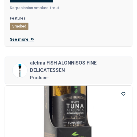
Karpenissian smoked trout
Features
Smoked
See more
alelma FISH ALONNISOS FINE
DELICATESSEN
Producer