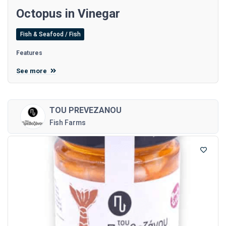
Octopus in Vinegar
Fish & Seafood / Fish
Features
See more
TOU PREVEZANOU
Fish Farms