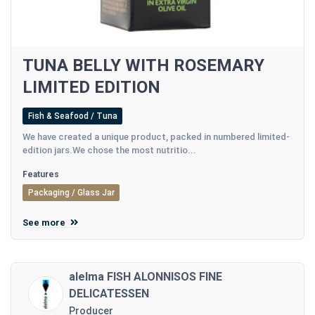
TUNA BELLY WITH ROSEMARY
LIMITED EDITION
Fish & Seafood / Tuna
We have created a unique product, packed in numbered limited-
edition jars.We chose the most nutritio...
Features
Packaging / Glass Jar
See more
alelma FISH ALONNISOS FINE
DELICATESSEN
Producer