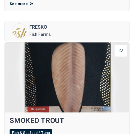
See more
FRESKO
Fish Farms
SMOKED TROUT
Fish & Seafood / Tuna