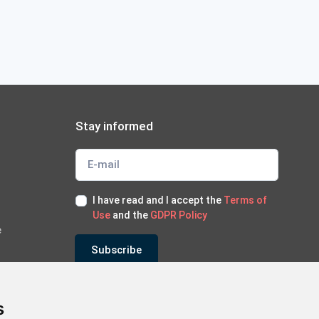
Stay informed
I have read and I accept the
Terms of
Use
and the
GDPR Policy
e
Subscribe
*Subscribe to our newsletter
s