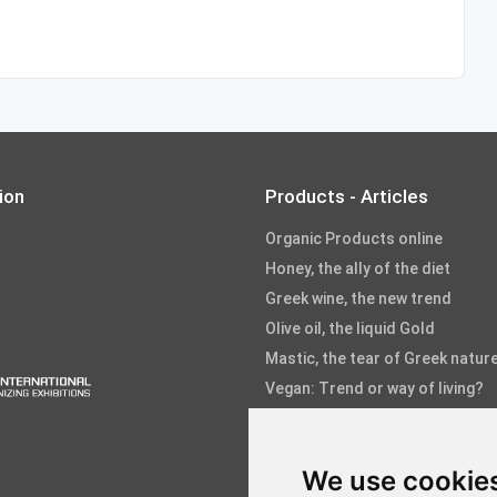
ion
Products - Articles
Organic Products online
Honey, the ally of the diet
Greek wine, the new trend
Olive oil, the liquid Gold
Mastic, the tear of Greek natur
Vegan: Trend or way of living?
Fruits and Vegetables
Fish and Seafood
We use cookie
Aloe, the healing