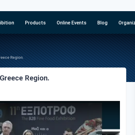
ibition
Products
Online Events
Blog
Organi
reece Region.
 Greece Region.