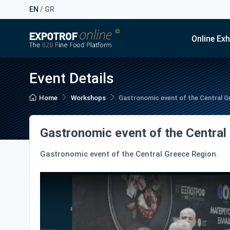
EN
/
GR
Online Exh
Event Details
Home
Workshops
Gastronomic event of the Central G
Gastronomic event of the Central
Gastronomic event of the Central Greece Region.