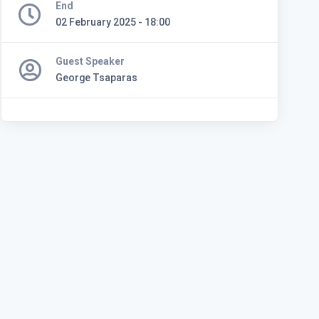
End
02 February 2025 - 18:00
Guest Speaker
George Tsaparas