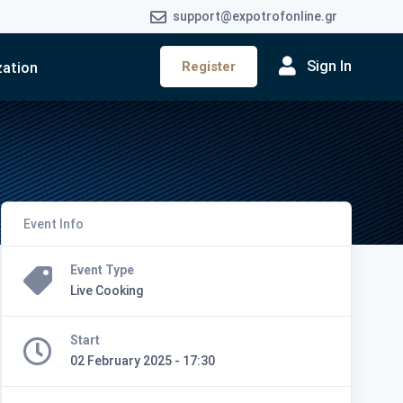
support@expotrofonline.gr
Sign In
Register
zation
Event Info
Event Type
Live Cooking
Start
02 February 2025 - 17:30