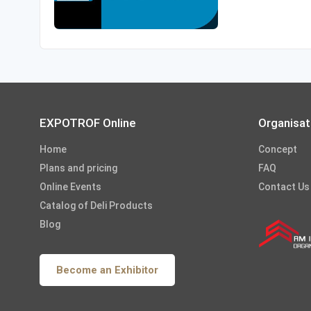
EXPOTROF Online
Organisat
Home
Concept
Plans and pricing
FAQ
Online Events
Contact Us
Catalog of Deli Products
Blog
Become an Exhibitor