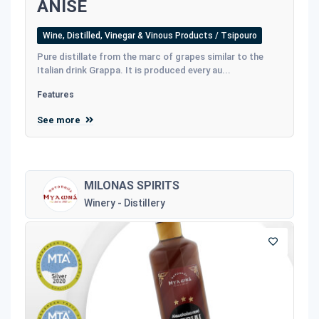
ANISE
Wine, Distilled, Vinegar & Vinous Products / Tsipouro
Pure distillate from the marc of grapes similar to the
Italian drink Grappa. It is produced every au...
Features
See more
MILONAS SPIRITS
Winery - Distillery