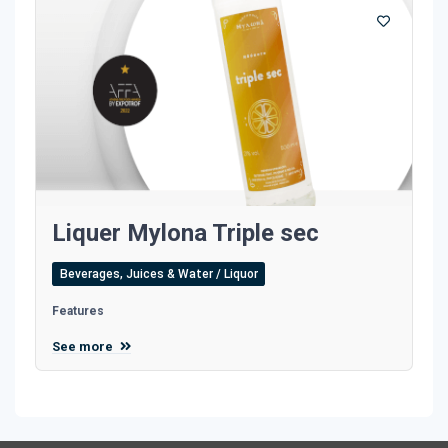
Liquer Mylona Triple sec
Beverages, Juices & Water / Liquor
Features
See more