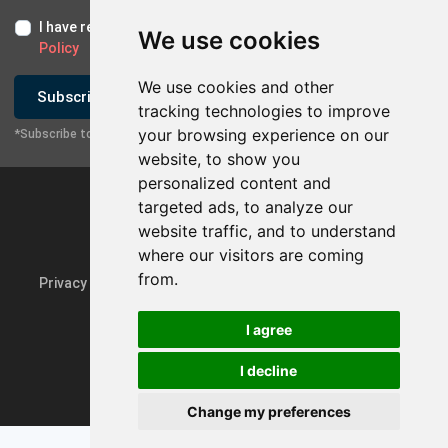
I have read and I accept the
Terms of Use
and the
GDPR
We use cookies
Policy
We use cookies and other
Subscribe
tracking technologies to improve
your browsing experience on our
*Subscribe to our newsletter
website, to show you
personalized content and
targeted ads, to analyze our
website traffic, and to understand
where our visitors are coming
from.
Privacy Policy & GDPR
Update cookie preferences
I agree
I decline
Powered by
rmi.gr
Change my preferences