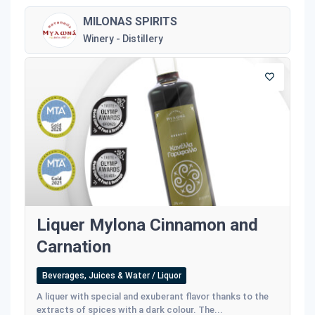
MILONAS SPIRITS
Winery - Distillery
Liquer Mylona Cinnamon and
Carnation
Beverages, Juices & Water / Liquor
A liquer with special and exuberant flavor thanks to the
extracts of spices with a dark colour. The...