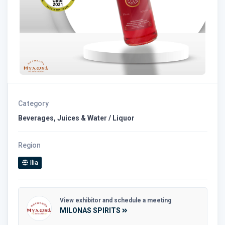
Category
Beverages, Juices & Water / Liquor
Region
Ilia
View exhibitor and schedule a meeting
MILONAS SPIRITS