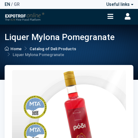
EN
/
GR
Useful links
Liquer Mylona Pomegranate
Home
Catalog of Deli Products
Liquer Mylona Pomegranate