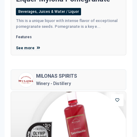
Beverages, Juices & Water / Liquor
This is a unique liquor with intense flavor of exceptional
pomegranate seeds. Pomegranate is a key e...
Features
See more
MILONAS SPIRITS
Winery - Distillery