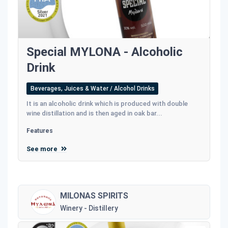
Special MYLONA - Alcoholic
Drink
Beverages, Juices & Water / Alcohol Drinks
It is an alcoholic drink which is produced with double
wine distillation and is then aged in oak bar...
Features
See more
MILONAS SPIRITS
Winery - Distillery