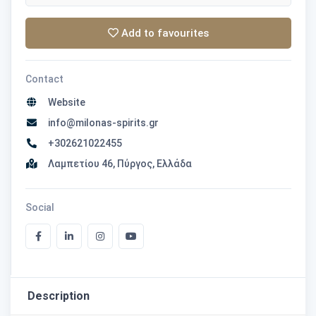
Add to favourites
Contact
Website
info@milonas-spirits.gr
+302621022455
Λαμπετίου 46, Πύργος, Ελλάδα
Social
Description