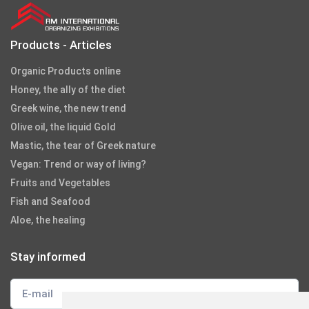
Products - Articles
Organic Products online
Honey, the ally of the diet
Greek wine, the new trend
Olive oil, the liquid Gold
Mastic, the tear of Greek nature
Vegan: Trend or way of living?
Fruits and Vegetables
Fish and Seafood
Aloe, the healing
Stay informed