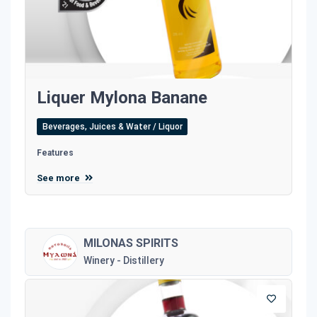
Liquer Mylona Banane
Beverages, Juices & Water / Liquor
Features
See more
MILONAS SPIRITS
Winery - Distillery