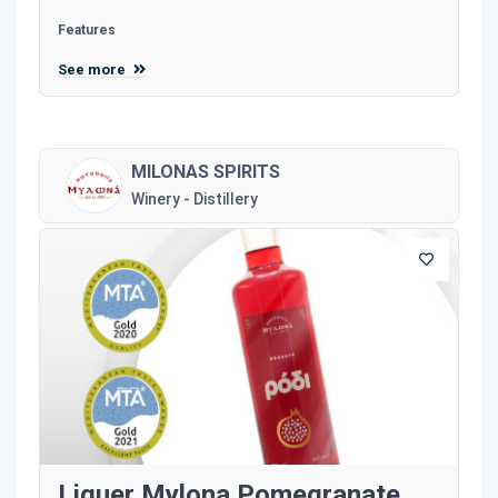
Features
See more
MILONAS SPIRITS
Winery - Distillery
Liquer Mylona Pomegranate