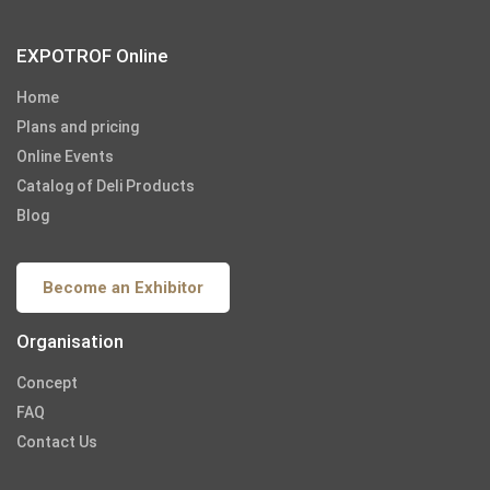
EXPOTROF Online
Home
Plans and pricing
Online Events
Catalog of Deli Products
Blog
Become an Exhibitor
Organisation
Concept
FAQ
Contact Us