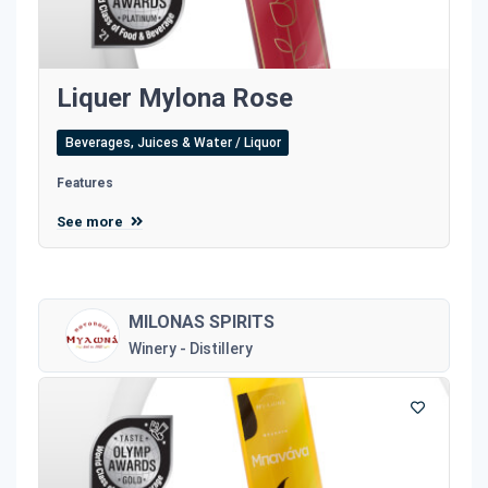
Liquer Mylona Rose
Beverages, Juices & Water / Liquor
Features
See more
MILONAS SPIRITS
Winery - Distillery