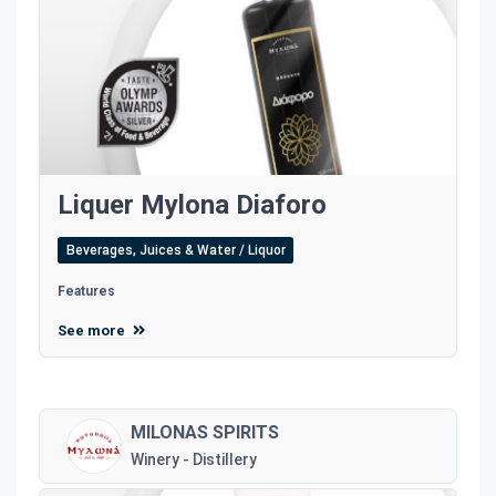
Liquer Mylona Diaforo
Beverages, Juices & Water / Liquor
Features
See more
MILONAS SPIRITS
Winery - Distillery