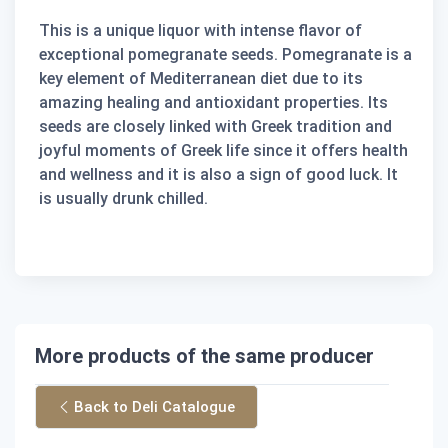
This is a unique liquor with intense flavor of
exceptional pomegranate seeds. Pomegranate is a
key element of Mediterranean diet due to its
amazing healing and antioxidant properties. Its
seeds are closely linked with Greek tradition and
joyful moments of Greek life since it offers health
and wellness and it is also a sign of good luck. It
is usually drunk chilled.
More products of the same producer
Back to Deli Catalogue