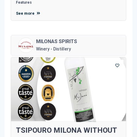
Features
See more
MILONAS SPIRITS
Winery - Distillery
TSIPOURO MILONA WITHOUT