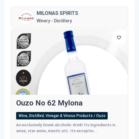
MILONAS SPIRITS
Winery - Distillery
Ouzo No 62 Mylona
Wine, Distilled, Vinegar & Vinous Products / Ouzo
An exclusively Greek alcoholic drink! Its ingredients is
anise, star anise, mastic etc. Its exceptio...