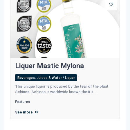
Liquer Mastic Mylona
Beverages, Juices & Water / Liquor
This unique liquor is produced by the tear of the plant
Schinos. Schinos is worldwide known the it t...
Features
See more