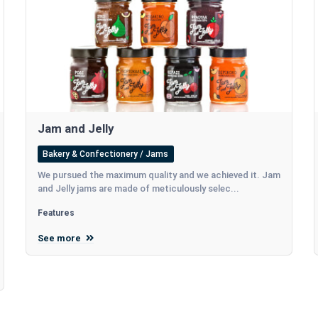
Jam and Jelly
Bakery & Confectionery / Jams
We pursued the maximum quality and we achieved it. Jam
and Jelly jams are made of meticulously selec...
Features
See more