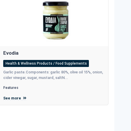
Evodia
Health & Wellness Products / Food Supplements
Garlic paste.Components: garlic 80%, olive oil 15%, onion,
cider vinegar, sugar, mustard, saltΝ...
Features
See more