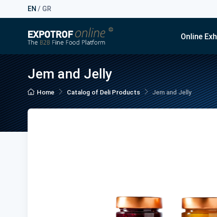
EN
/
GR
Online Exh
Jem and Jelly
Home
Catalog of Deli Products
Jem and Jelly