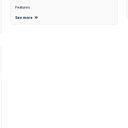
Features
See more