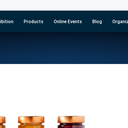
ibition
Products
Online Events
Blog
Organi