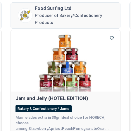
Food Surfing Ltd
Producer of Bakery/Confectionery
Products
Jam and Jelly (HOTEL EDITION)
Bakery & Confectionery / Jams
Marmelades extra in 30gr.Ideal choice for HORECA,
choose
among:StrawberryApricotPeachPomegranateOran...