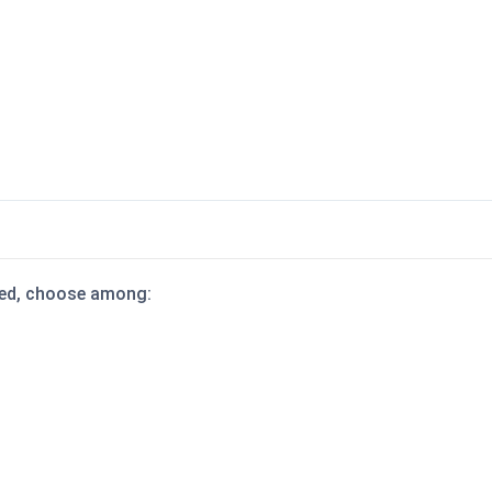
dded, choose among: