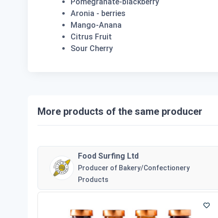
Pomegranate-blackberry
Aronia - berries
Mango-Anana
Citrus Fruit
Sour Cherry
More products of the same producer
Food Surfing Ltd
Producer of Bakery/Confectionery
Products