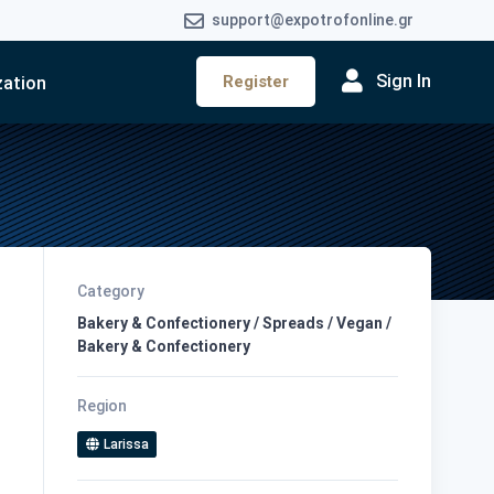
support@expotrofonline.gr
Sign In
Register
zation
Category
Bakery & Confectionery / Spreads / Vegan /
Bakery & Confectionery
Region
Larissa