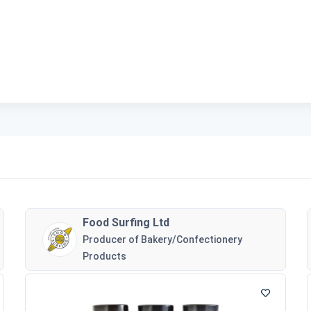
Food Surfing Ltd
Producer of Bakery/Confectionery
Products