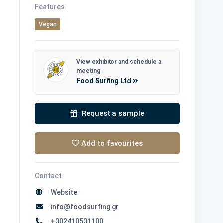
Features
Vegan
View exhibitor and schedule a
meeting
Food Surfing Ltd
Request a sample
Add to favourites
Contact
Website
info@foodsurfing.gr
+302410531100