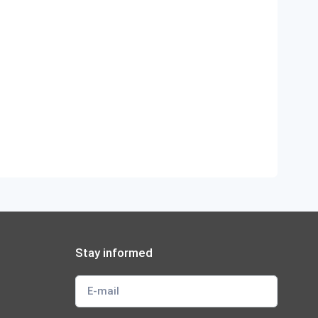
Stay informed