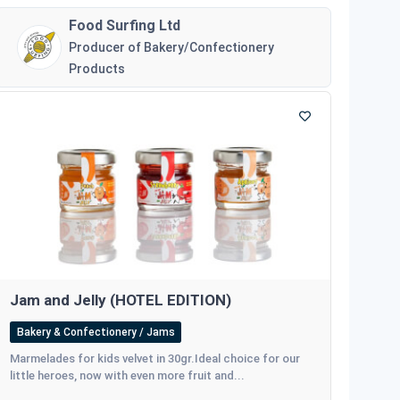
Food Surfing Ltd
Producer of Bakery/Confectionery
Products
Jam and Jelly (HOTEL EDITION)
Bakery & Confectionery / Jams
Marmelades for kids velvet in 30gr.Ideal choice for our
little heroes, now with even more fruit and...