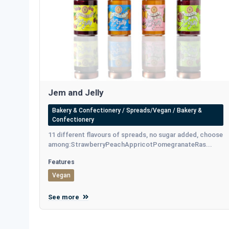
Jem and Jelly
Bakery & Confectionery / Spreads/Vegan / Bakery &
Confectionery
11 different flavours of spreads, no sugar added, choose
among:StrawberryPeachAppricotPomegranateRas...
Features
Vegan
See more