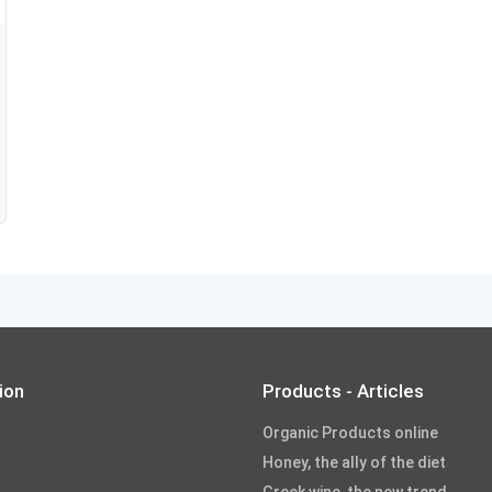
ion
Products - Articles
Organic Products online
Honey, the ally of the diet