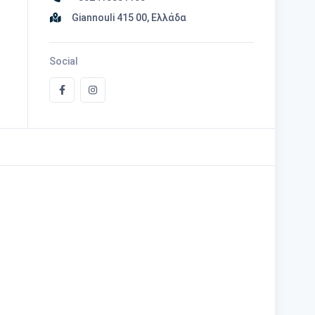
Giannouli 415 00, Ελλάδα
Social