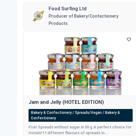
Food Surfing Ltd
Producer of Bakery/Confectionery
Products
Jam and Jelly (HOTEL EDITION)
Bakery & Confectionery / Spreads/Vegan / Bakery &
Confectionery
Fruit Spreads without sugar in 30 g.A perfect choice for
Hotels!11 different flavours of spreads in...