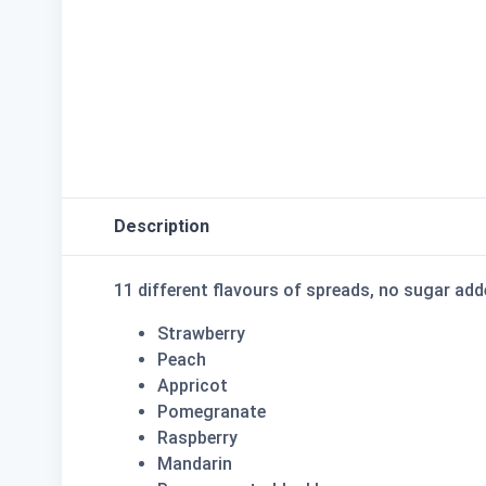
Description
11 different flavours of spreads, no sugar a
Strawberry
Peach
Appricot
Pomegranate
Raspberry
Mandarin