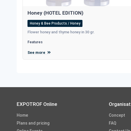
Honey (HOTEL EDITION)
Honey & Bee Products / Honey
Flower honey and thyme honey in 30 gr.
Features
See more
EXPOTROF Online
Organisat
Home
Concept
Plans and pricing
FAQ