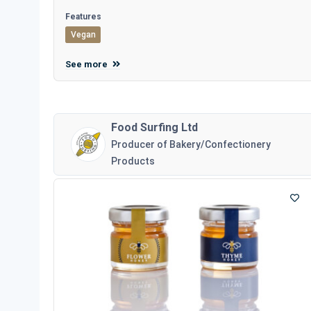
Features
Vegan
See more
Food Surfing Ltd
Producer of Bakery/Confectionery
Products