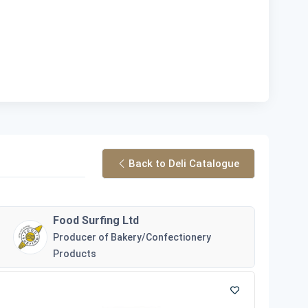
Back to Deli Catalogue
Food Surfing Ltd
Producer of Bakery/Confectionery
Products