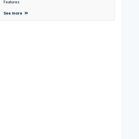
Features
See more