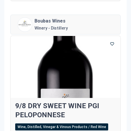
Boubas Wines
Winery - Distillery
9/8 DRY SWEET WINE PGI
PELOPONNESE
Wine, Distilled, Vinegar & Vinous Products / Red Wine