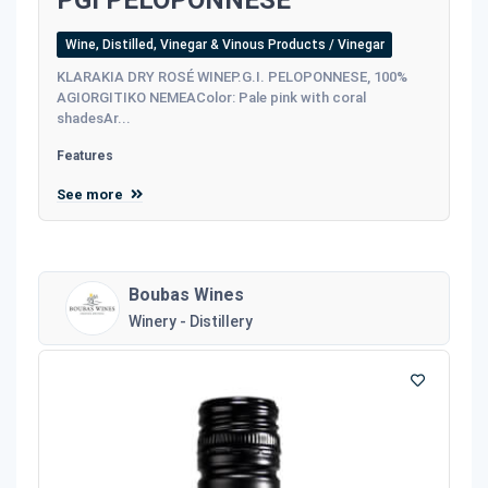
PGI PELOPONNESE
Wine, Distilled, Vinegar & Vinous Products / Vinegar
KLARAKIA DRY ROSÉ WINEP.G.I. PELOPONNESE, 100%
AGIORGITIKO NEMEAColor: Pale pink with coral
shadesAr...
Features
See more
Boubas Wines
Winery - Distillery