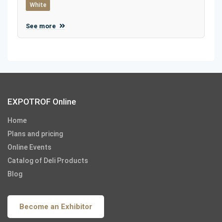
White
See more
EXPOTROF Online
Home
Plans and pricing
Online Events
Catalog of Deli Products
Blog
Become an Exhibitor