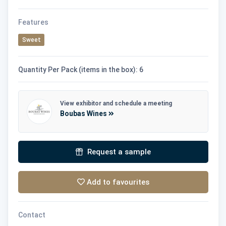
Features
Sweet
Quantity Per Pack (items in the box): 6
View exhibitor and schedule a meeting
Boubas Wines
Request a sample
Add to favourites
Contact