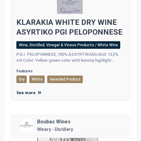
KLARAKIA WHITE DRY WINE
ASYRTIKO PGI PELOPONNESE
Wine, Distilled, Vinegar & Vinous Products / White Wine
P.G.I. PELOPONNESE, 100% ASSYRTIKOAlcohol: 12,5%
vol.Color: Yellow-green color with lemony highlight...
Features
Dry
White
Awarded Product
See more
Boubas Wines
Winery - Distillery