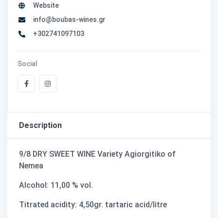
Website
info@boubas-wines.gr
+302741097103
Social
Description
9/8 DRY SWEET WINE Variety Agiorgitiko of
Nemea
Alcohol: 11,00 % vol.
Titrated acidity: 4,50gr. tartaric acid/litre