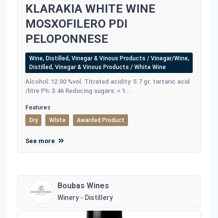
KLARAKIA WHITE WINE
MOSXOFILERO PDI
PELOPONNESE
Wine, Distilled, Vinegar & Vinous Products / Vinegar/Wine,
Distilled, Vinegar & Vinous Products / White Wine
Alcohol: 12.00 %vol. Titrated acidity: 5.7 gr. tartaric acid
/litre Ph: 3.46 Reducing sugars: < 1...
Features
Dry
White
Awarded Product
See more
Boubas Wines
Winery - Distillery