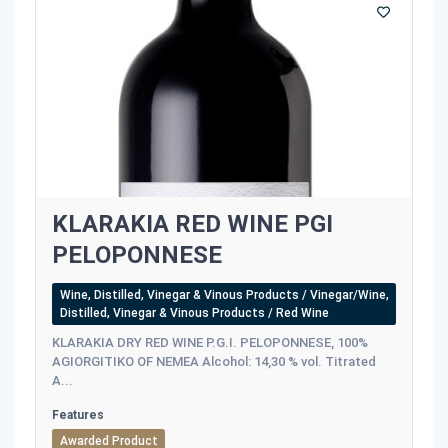
KLARAKIA RED WINE PGI
PELOPONNESE
Wine, Distilled, Vinegar & Vinous Products / Vinegar/Wine,
Distilled, Vinegar & Vinous Products / Red Wine
KLARAKIA DRY RED WINE P.G.I. PELOPONNESE, 100%
AGIORGITIKO OF NEMEA Alcohol: 14,30 % vol. Titrated
A...
Features
Awarded Product