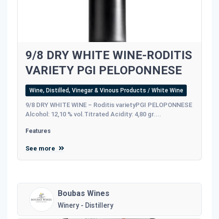
9/8 DRY WHITE WINE-RODITIS
VARIETY PGI PELOPONNESE
Wine, Distilled, Vinegar & Vinous Products / White Wine
9/8 DRY WHITE WINE – Roditis varietyPGI PELOPONNESE
Alcohol: 12,10 % vol.Titrated Acidity: 4,80 gr....
Features
See more
Boubas Wines
Winery - Distillery