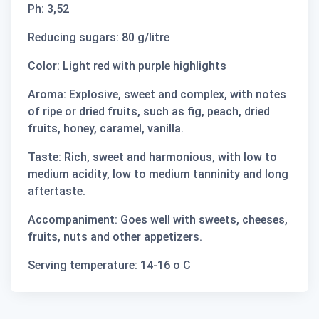
Ph: 3,52
Reducing sugars: 80 g/litre
Color: Light red with purple highlights
Aroma: Explosive, sweet and complex, with notes
of ripe or dried fruits, such as fig, peach, dried
fruits, honey, caramel, vanilla.
Taste: Rich, sweet and harmonious, with low to
medium acidity, low to medium tanninity and long
aftertaste.
Accompaniment: Goes well with sweets, cheeses,
fruits, nuts and other appetizers.
Serving temperature: 14-16 ο C