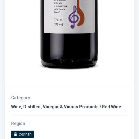
Category
Wine, Distilled, Vinegar & Vinous Products / Red Wine
Region
Corinth