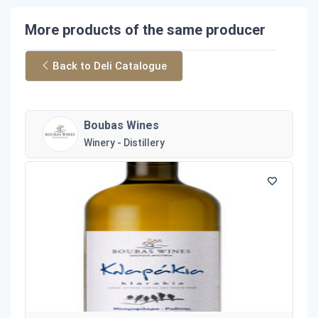
More products of the same producer
Back to Deli Catalogue
Boubas Wines
Winery - Distillery