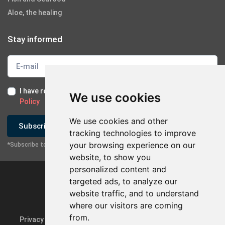
Aloe, the healing
Stay informed
I have read and I accept the
Terms of Use
and the
GDPR
We use cookies
Policy
We use cookies and other
Subscribe
tracking technologies to improve
your browsing experience on our
*Subscribe to our newsletter
website, to show you
personalized content and
targeted ads, to analyze our
website traffic, and to understand
where our visitors are coming
from.
Privacy Policy & GDPR
Update cookie preferences