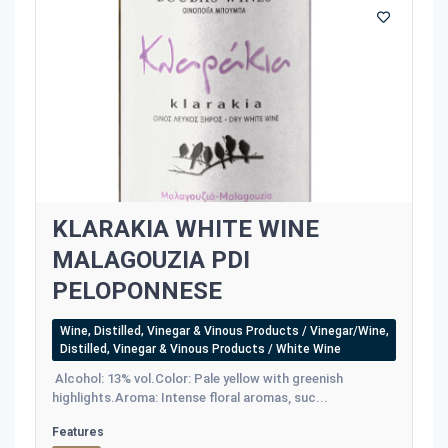
KLARAKIA WHITE WINE
MALAGOUZIA PDI
PELOPONNESE
Wine, Distilled, Vinegar & Vinous Products / Vinegar/Wine,
Distilled, Vinegar & Vinous Products / White Wine
Alcohol: 13% vol.Color: Pale yellow with greenish
highlights.Aroma: Intense floral aromas, suc...
Features