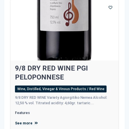
9/8 DRY RED WINE PGI
PELOPONNESE
Wine, Distilled, Vinegar & Vinous Products / Red Wine
9/8 DRY RED WINE Variety Agiorgitiko Nemea Alcohol:
12,50 % vol. Titrated acidity: 4,60gr. tartaric...
Features
See more