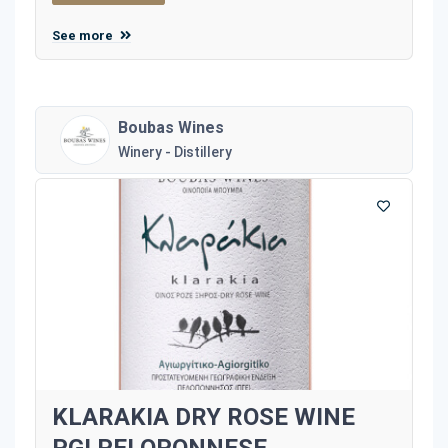
See more
Boubas Wines
Winery - Distillery
KLARAKIA DRY ROSE WINE