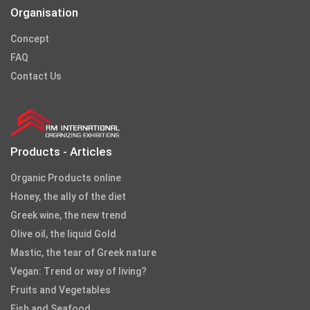
Organisation
Concept
FAQ
Contact Us
Products - Articles
Organic Products online
Honey, the ally of the diet
Greek wine, the new trend
Olive oil, the liquid Gold
Mastic, the tear of Greek nature
Vegan: Trend or way of living?
Fruits and Vegetables
Fish and Seafood