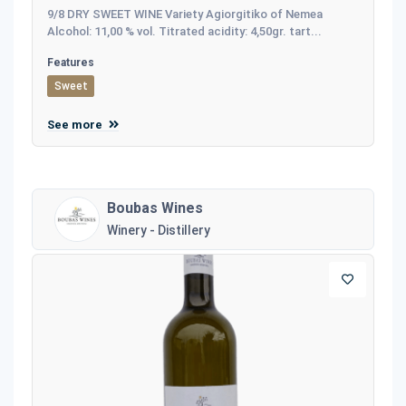
9/8 DRY SWEET WINE Variety Agiorgitiko of Nemea
Alcohol: 11,00 % vol. Titrated acidity: 4,50gr. tart...
Features
Sweet
See more
Boubas Wines
Winery - Distillery