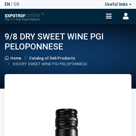
EN
/
GR
Useful links
9/8 DRY SWEET WINE PGI
PELOPONNESE
Home
Catalog of Deli Products
9/8 DRY SWEET WINE PGI PELOPONNESE