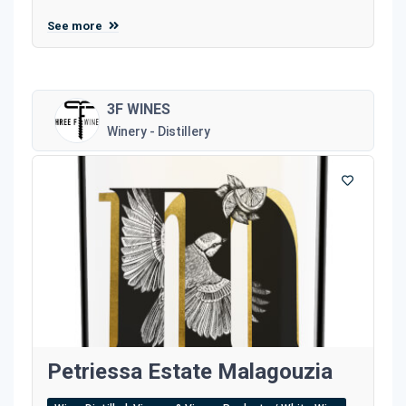
See more
3F WINES
Winery - Distillery
Petriessa Estate Malagouzia