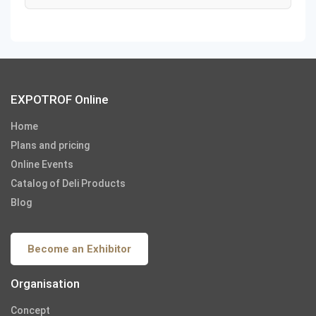
EXPOTROF Online
Home
Plans and pricing
Online Events
Catalog of Deli Products
Blog
Become an Exhibitor
Organisation
Concept