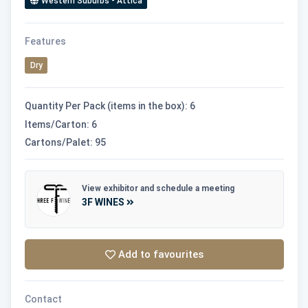
Western Suburbs - Attica
Features
Dry
Quantity Per Pack (items in the box): 6
Items/Carton: 6
Cartons/Palet: 95
View exhibitor and schedule a meeting
3F WINES
Add to favourites
Contact