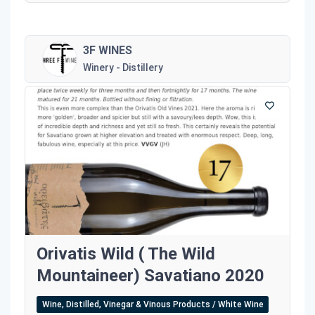
3F WINES
Winery - Distillery
Orivatis Wild ( The Wild
Mountaineer) Savatiano 2020
Wine, Distilled, Vinegar & Vinous Products / White Wine