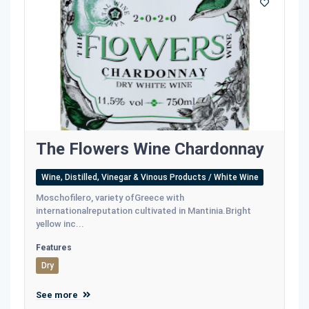
The Flowers Wine Chardonnay
Wine, Distilled, Vinegar & Vinous Products / White Wine
Moschofilero, variety ofGreece with
internationalreputation cultivated in Mantinia.Bright
yellow inc...
Features
Dry
See more