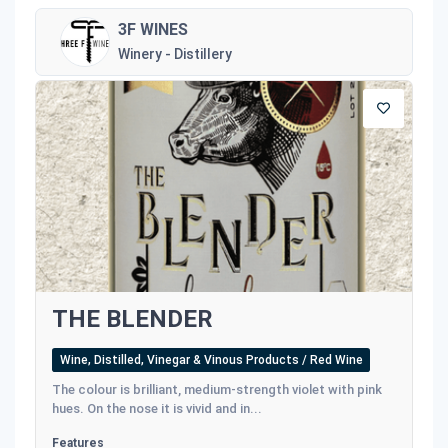
3F WINES
Winery - Distillery
THE BLENDER
Wine, Distilled, Vinegar & Vinous Products / Red Wine
The colour is brilliant, medium-strength violet with pink
hues. On the nose it is vivid and in...
Features