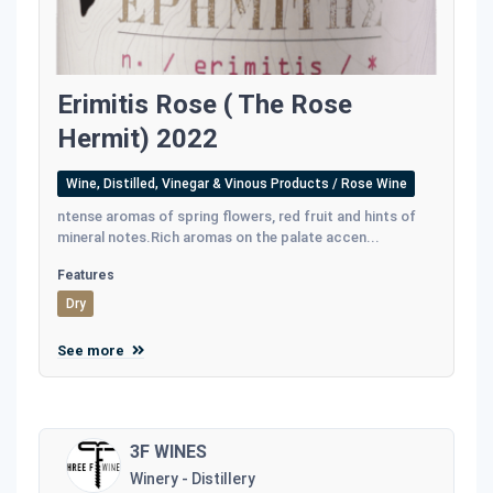
Erimitis Rose ( The Rose
Hermit) 2022
Wine, Distilled, Vinegar & Vinous Products / Rose Wine
ntense aromas of spring ﬂowers, red fruit and hints of
mineral notes.Rich aromas on the palate accen...
Features
Dry
See more
3F WINES
Winery - Distillery