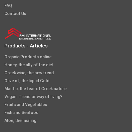
FAQ
Contact Us
Products - Articles
Organic Products online
Honey, the ally of the diet
Greek wine, the new trend
Olive oil, the liquid Gold
Mastic, the tear of Greek nature
Vegan: Trend or way of living?
Fruits and Vegetables
Fish and Seafood
Aloe, the healing