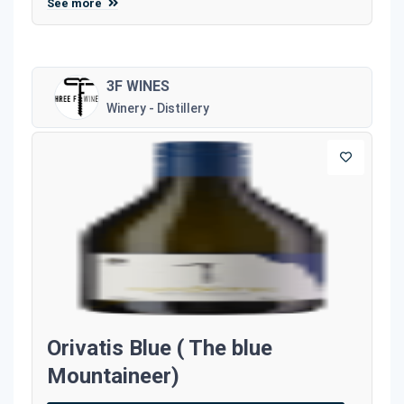
See more
3F WINES
Winery - Distillery
Orivatis Blue ( The blue
Mountaineer)