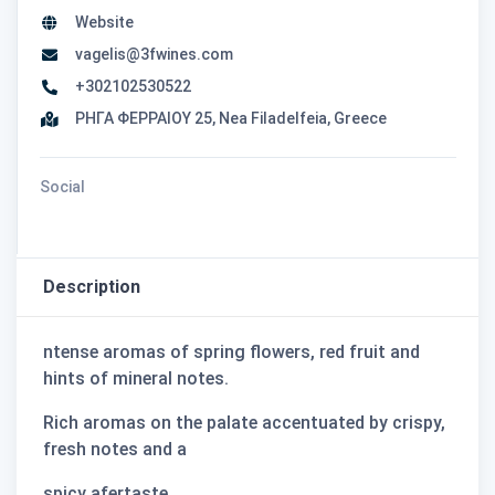
Website
vagelis@3fwines.com
+302102530522
ΡΗΓΑ ΦΕΡΡΑΙΟΥ 25, Nea Filadelfeia, Greece
Social
Description
ntense aromas of spring ﬂowers, red fruit and
hints of mineral notes.
Rich aromas on the palate accentuated by crispy,
fresh notes and a
spicy afertaste.