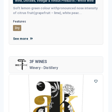
Wine, Distilled, Vinegar & Vinous Products / White Wine
Soft lemon-green colour withpronounced nose intensity
of citrus fruit(grapefruit – lime), white peac...
Features
Dry
See more
3F WINES
Winery - Distillery