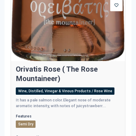
Orivatis Rose ( The Rose
Mountaineer)
Wine, Distilled, Vinegar & Vinous Products / Rose Wine
It has a pale salmon color.Εlegant nose of moderate
aromatic intensity, with notes of juicystrawberr...
Features
Semi Dry