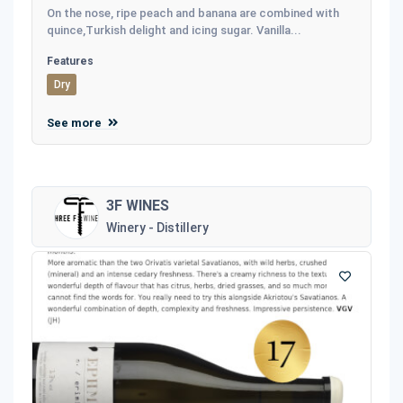
On the nose, ripe peach and banana are combined with
quince,Turkish delight and icing sugar. Vanilla...
Features
Dry
See more
3F WINES
Winery - Distillery