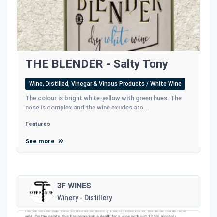
THE BLENDER - Salty Tony
Wine, Distilled, Vinegar & Vinous Products / White Wine
The colour is bright white-yellow with green hues. The
nose is complex and the wine exudes aro...
Features
See more
3F WINES
Winery - Distillery