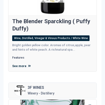
The Blender Sparckling ( Puffy
Duffy)
Wine, Distilled, Vinegar & Vinous Products / White Wine
Bright golden yellow color. Aromas of citrus,apple, pear
and hints of white peach. A richnatural spa...
Features
See more
3F WINES
Winery - Distillery