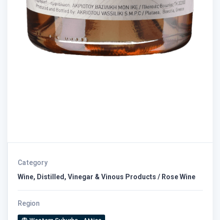
Category
Wine, Distilled, Vinegar & Vinous Products / Rose Wine
Region