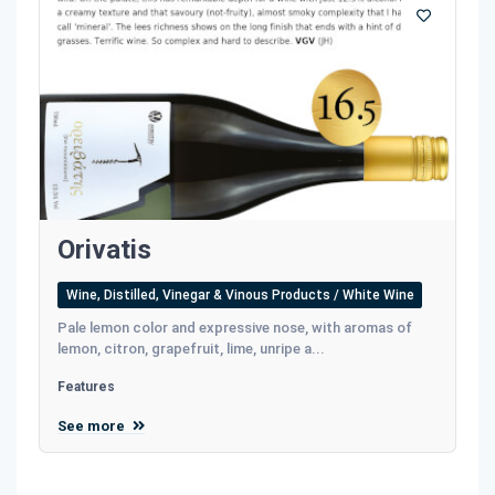
Οrivatis
Wine, Distilled, Vinegar & Vinous Products / White Wine
Pale lemon color and expressive nose, with aromas of
lemon, citron, grapefruit, lime, unripe a...
Features
See more