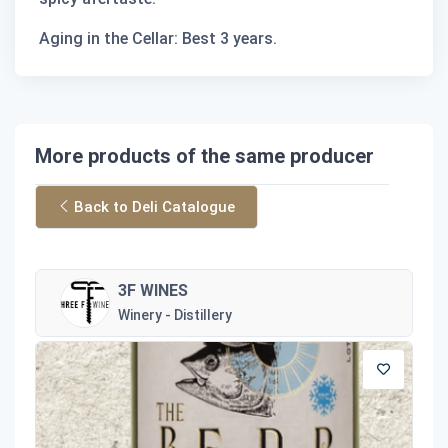
Aging in the Cellar: Best 3 years.
More products of the same producer
Back to Deli Catalogue
3F WINES
Winery - Distillery