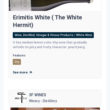
Erimitis White ( The White
Hermit)
Wine, Distilled, Vinegar & Vinous Products / White Wine
It has medium lemon color.Shy nose that gradually
unfolds its juicy and fruity character. peach,berg...
Features
Dry
See more
3F WINES
Winery - Distillery