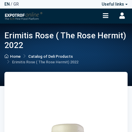
EN
/
GR
Useful links
Erimitis Rose ( The Rose Hermit)
2022
Home
Catalog of Deli Products
Erimitis Rose ( The Rose Hermit) 2022