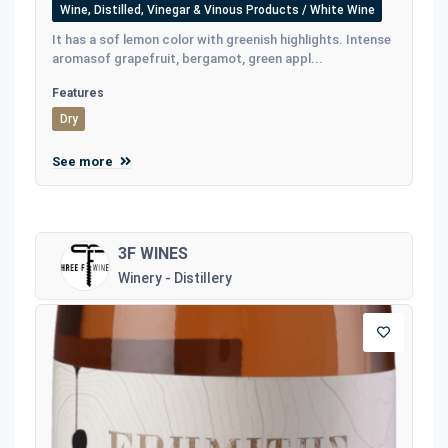
Wine, Distilled, Vinegar & Vinous Products / White Wine
It has a sof lemon color with greenish highlights. Intense
aromasof grapefruit, bergamot, green appl...
Features
Dry
See more
3F WINES
Winery - Distillery