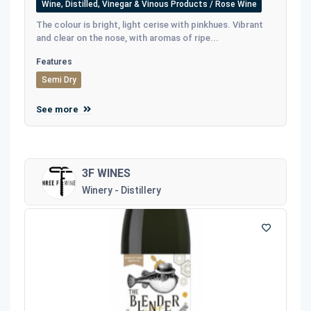
Wine, Distilled, Vinegar & Vinous Products / Rose Wine
The colour is bright, light cerise with pinkhues. Vibrant
and clear on the nose, with aromas of ripe...
Features
Semi Dry
See more
3F WINES
Winery - Distillery