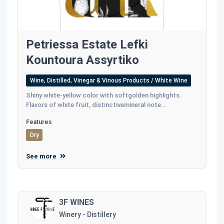
Petriessa Estate Lefki
Kountoura Assyrtiko
Wine, Distilled, Vinegar & Vinous Products / White Wine
Shiny white-yellow color with softgolden highlights.
Flavors of white fruit, distinctivemineral note...
Features
Dry
See more
3F WINES
Winery - Distillery