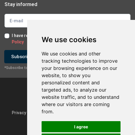
Stay informed
I have read and I accept the
Terms of Use
and the
GDPR
We use cookies
Policy
We use cookies and other
Subscribe
tracking technologies to improve
your browsing experience on our
*Subscribe to our newsletter
website, to show you
personalized content and
targeted ads, to analyze our
website traffic, and to understand
where our visitors are coming
from.
Privacy Policy & GDPR
Update cookie preferences
I agree