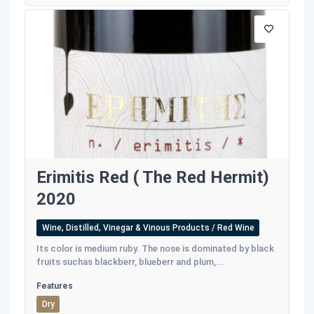
Erimitis Red ( The Red Hermit)
2020
Wine, Distilled, Vinegar & Vinous Products / Red Wine
Its color is medium ruby. The nose is dominated by black
fruits suchas blackberr, blueberr and plum,...
Features
Dry