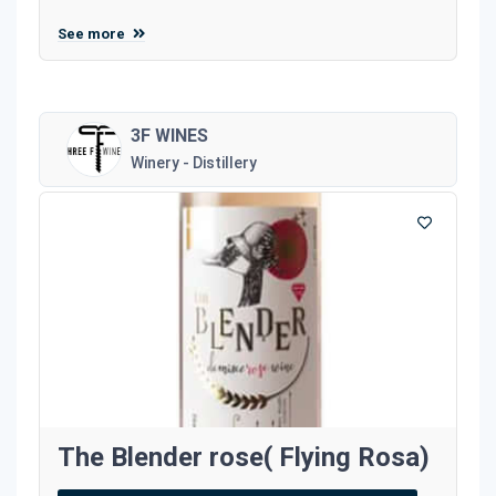
See more
3F WINES
Winery - Distillery
The Blender rose( Flying Rosa)