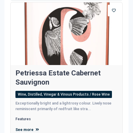
Petriessa Estate Cabernet
Sauvignon
Wine, Distilled, Vinegar & Vinous Products / Rose Wine
Exceptionally bright and a lightrosy colour. Lively nose
reminiscent primarily of redfruit like stra...
Features
See more