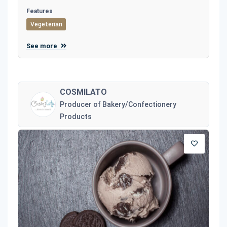
Features
Vegeterian
See more
COSMILATO
Producer of Bakery/Confectionery
Products