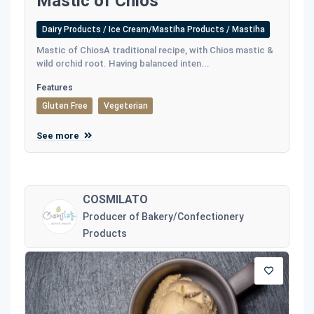
Mastic of Chios
Dairy Products / Ice Cream/Mastiha Products / Mastiha
Mastic of ChiosA traditional recipe, with Chios mastic &
wild orchid root. Having balanced inten...
Features
Gluten Free
Vegeterian
See more
COSMILATO
Producer of Bakery/Confectionery
Products