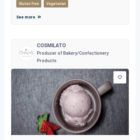
Gluten Free
Vegeterian
See more
COSMILATO
Producer of Bakery/Confectionery
Products