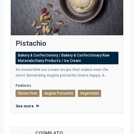
Pistachio
Bakery & Confectionery / Bakery & Confectionary Raw
Materials/Dairy Products / Ice Cream
An irresistible ice cream recipe that makes even the
most demanding Aegina pistachio lovers happy. A...
Features
Gluten Free
Aegina Pistachio
Vegeterian
See more
COSMILATO