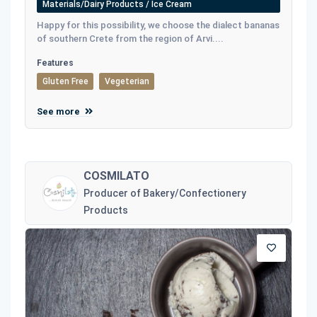
Materials/Dairy Products / Ice Cream
Happy for this possibility, we choose the dialect bananas
of southern Crete from the region of Arvi....
Features
Gluten Free
Vegeterian
See more
COSMILATO
Producer of Bakery/Confectionery
Products