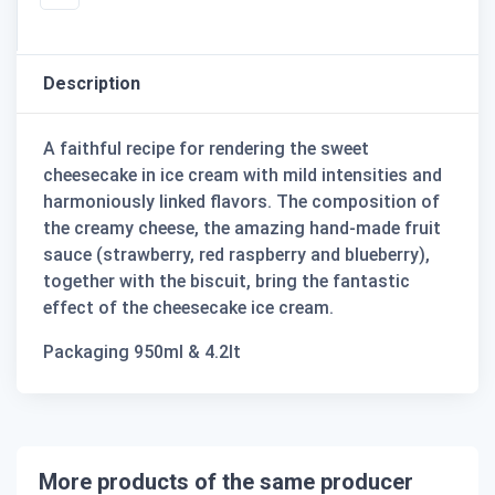
Description
A faithful recipe for rendering the sweet
cheesecake in ice cream with mild intensities and
harmoniously linked flavors. The composition of
the creamy cheese, the amazing hand-made fruit
sauce (strawberry, red raspberry and blueberry),
together with the biscuit, bring the fantastic
effect of the cheesecake ice cream.
Packaging 950ml & 4.2lt
More products of the same producer