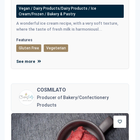
Vegan / Dairy Products/Dairy Products / Ice
Cream/Frozen / Bakery & Pastry
A wonderful ice cream recipe, with a very soft texture,
where the taste of fresh milk is harmoniousl...
Features
Gluten Free
Vegeterian
See more
COSMILATO
Producer of Bakery/Confectionery
Products