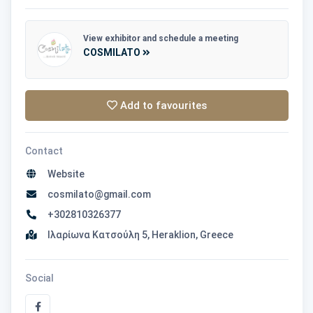
View exhibitor and schedule a meeting
COSMILATO
Add to favourites
Contact
Website
cosmilato@gmail.com
+302810326377
Ιλαρίωνα Κατσούλη 5, Heraklion, Greece
Social