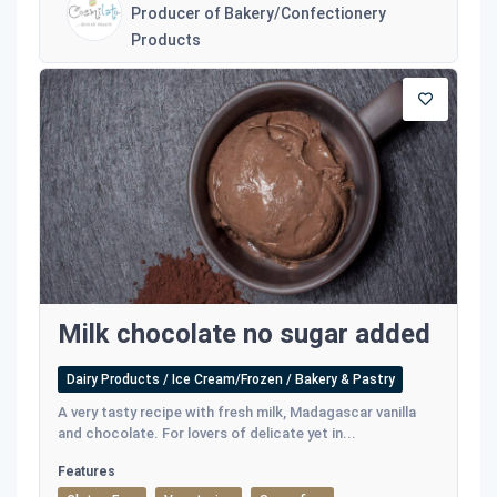
Producer of Bakery/Confectionery
Products
Milk chocolate no sugar added
Dairy Products / Ice Cream/Frozen / Bakery & Pastry
Α very tasty recipe with fresh milk, Madagascar vanilla
and chocolate. For lovers of delicate yet in...
Features