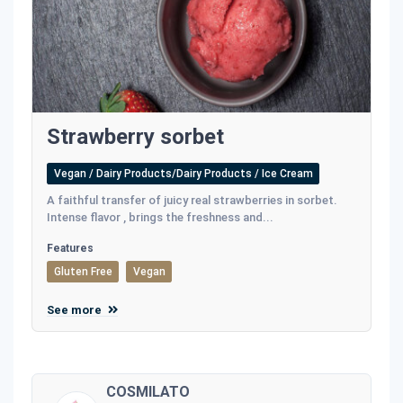
Strawberry sorbet
Vegan / Dairy Products/Dairy Products / Ice Cream
A faithful transfer of juicy real strawberries in sorbet.
Intense flavor , brings the freshness and...
Features
Gluten Free
Vegan
See more
COSMILATO