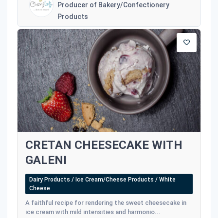
Producer of Bakery/Confectionery
Products
CRETAN CHEESECAKE WITH
GALENI
Dairy Products / Ice Cream/Cheese Products / White
Cheese
A faithful recipe for rendering the sweet cheesecake in
ice cream with mild intensities and harmonio...