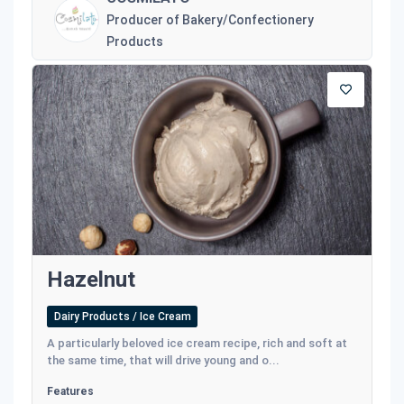
Producer of Bakery/Confectionery
Products
Hazelnut
Dairy Products / Ice Cream
A particularly beloved ice cream recipe, rich and soft at
the same time, that will drive young and o...
Features