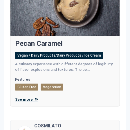
Pecan Caramel
Vegan / Dairy Products/Dairy Products / Ice Cream
A culinary experience with different degrees of legibility
of flavor explosions and textures. The pe...
Features
Gluten Free
Vegeterian
See more
COSMILATO