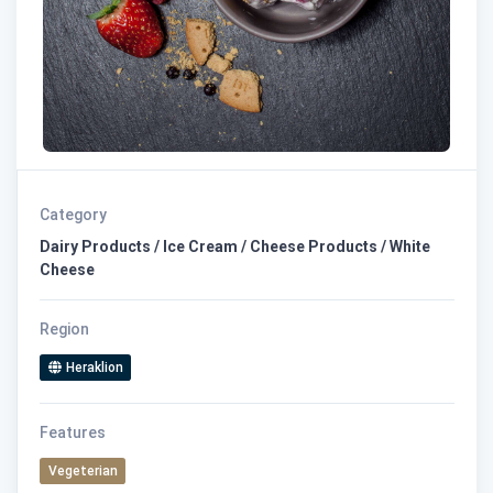
Category
Dairy Products / Ice Cream / Cheese Products / White
Cheese
Region
Heraklion
Features
Vegeterian