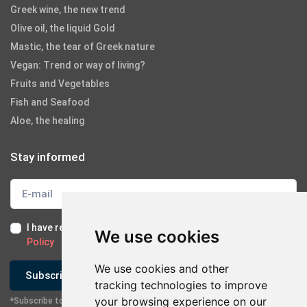
Greek wine, the new trend
Olive oil, the liquid Gold
Mastic, the tear of Greek nature
Vegan: Trend or way of living?
Fruits and Vegetables
Fish and Seafood
Aloe, the healing
Stay informed
I have read and I accept the
Terms of Use
and the
GDPR
We use cookies
Policy
We use cookies and other
Subscribe
tracking technologies to improve
your browsing experience on our
*Subscribe to our newsletter