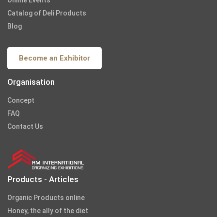
Catalog of Deli Products
Blog
Become an Exhibitor
Organisation
Concept
FAQ
Contact Us
Products - Articles
Organic Products online
Honey, the ally of the diet