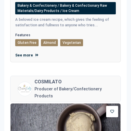
Bakery & Confectionery / Bakery & Confectionary Raw
Materials/Dairy Products / Ice Cream
A beloved ice cream recipe, which gives the feeling of
satisfaction and fullness to anyone who tries...
Features
Gluten Free
Almond
Vegeterian
See more
COSMILATO
Producer of Bakery/Confectionery
Products