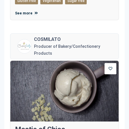
Gluten Free
Vegeterian
Sugar free
See more
COSMILATO
Producer of Bakery/Confectionery
Products