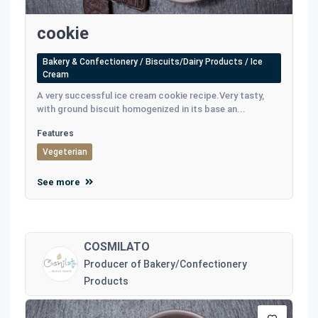
cookie
Bakery & Confectionery / Biscuits/Dairy Products / Ice
Cream
A very successful ice cream cookie recipe.Very tasty,
with ground biscuit homogenized in its base an...
Features
Vegeterian
See more
COSMILATO
Producer of Bakery/Confectionery
Products