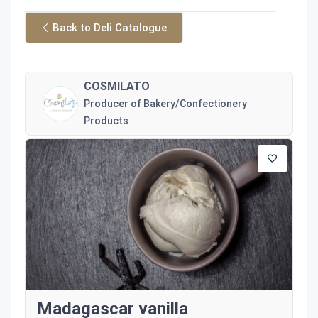
Back to Deli Catalogue
COSMILATO
Producer of Bakery/Confectionery
Products
Madagascar vanilla