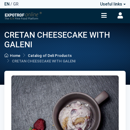
EN
/
GR
Useful links
CRETAN CHEESECAKE WITH
GALENI
Home
Catalog of Deli Products
CRETAN CHEESECAKE WITH GALENI