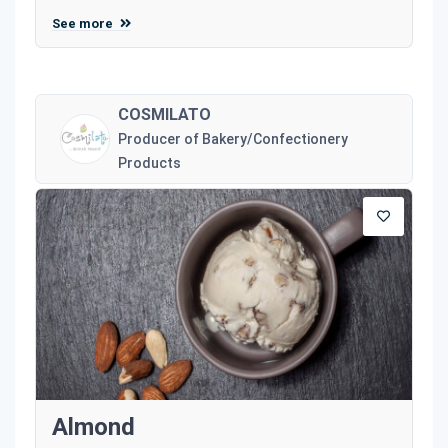
See more
COSMILATO
Producer of Bakery/Confectionery
Products
Almond