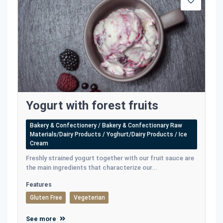
Yogurt with forest fruits
Bakery & Confectionery / Bakery & Confectionary Raw
Materials/Dairy Products / Yoghurt/Dairy Products / Ice
Cream
Freshly strained yogurt together with our fruit sauce are
the main ingredients that characterize our...
Features
Gluten Free
Vegeterian
See more