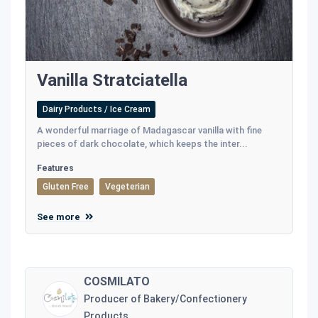
Vanilla Stratciatella
Dairy Products / Ice Cream
A wonderful marriage of Madagascar vanilla with fine
pieces of dark chocolate, which keeps the inter...
Features
Gluten Free
Vegeterian
See more
COSMILATO
Producer of Bakery/Confectionery
Products