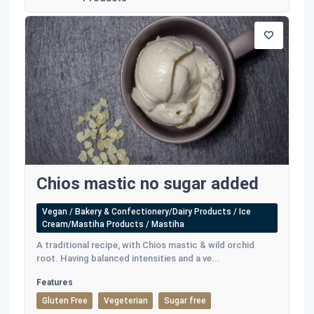
Chios mastic no sugar added
Vegan / Bakery & Confectionery/Dairy Products / Ice
Cream/Mastiha Products / Mastiha
A traditional recipe, with Chios mastic & wild orchid
root. Having balanced intensities and a ve...
Features
Gluten Free
Vegeterian
Sugar free