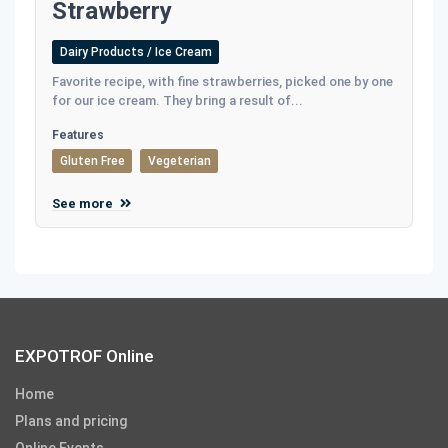
Strawberry
Dairy Products / Ice Cream
Favorite recipe, with fine strawberries, picked one by one
for our ice cream. They bring a result of...
Features
Gluten Free
Vegeterian
See more
EXPOTROF Online
Home
Plans and pricing
Online Events