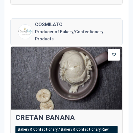
COSMILATO
Producer of Bakery/Confectionery
Products
CRETAN BANANA
Bakery & Confectionery / Bakery & Confectionary Raw