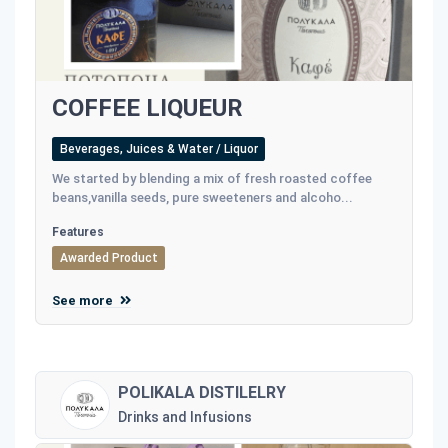
COFFEE LIQUEUR
Beverages, Juices & Water / Liquor
We started by blending a mix of fresh roasted coffee
beans,vanilla seeds, pure sweeteners and alcoho...
Features
Awarded Product
See more
POLIKALA DISTILELRY
Drinks and Infusions