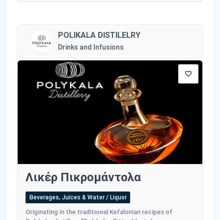
POLIKALA DISTILELRY
Drinks and Infusions
Λικέρ Πικρομάντολα
Beverages, Juices & Water / Liquor
Originating in the traditional Kefalonian recipes of