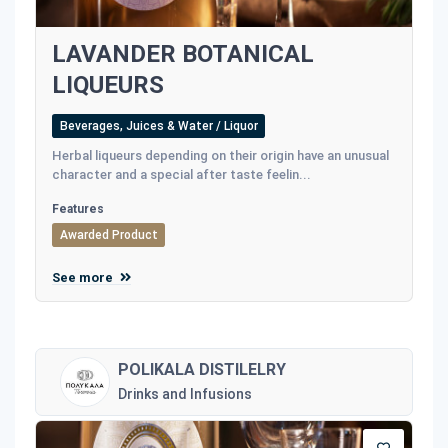
LAVANDER BOTANICAL
LIQUEURS
Beverages, Juices & Water / Liquor
Herbal liqueurs depending on their origin have an unusual
character and a special after taste feelin...
Features
Awarded Product
See more
POLIKALA DISTILELRY
Drinks and Infusions