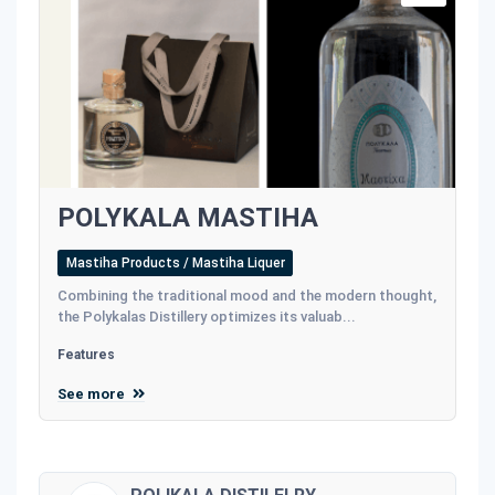
POLYKALA MASTIHA
Mastiha Products / Mastiha Liquer
Combining the traditional mood and the modern thought,
the Polykalas Distillery optimizes its valuab...
Features
See more