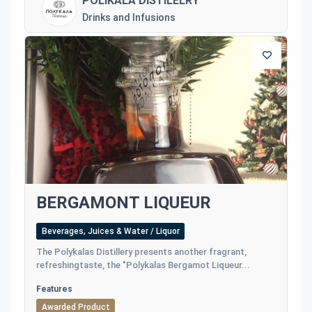
POLIKALA DISTILELRY
Drinks and Infusions
BERGAMONT LIQUEUR
Beverages, Juices & Water / Liquor
The Polykalas Distillery presents another fragrant,
refreshingtaste, the "Polykalas Bergamot Liqueur...
Features
Awarded Product