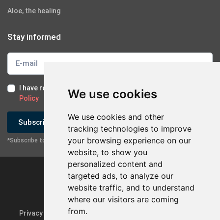
Aloe, the healing
Stay informed
I have read and I accept the
Terms of Use
and the
GDPR
We use cookies
Policy
We use cookies and other
Subscribe
tracking technologies to improve
your browsing experience on our
*Subscribe to our newsletter
website, to show you
personalized content and
targeted ads, to analyze our
website traffic, and to understand
where our visitors are coming
from.
Privacy Policy & GDPR
Update cookie preferences