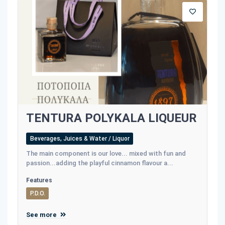
TENTURA POLYKALA LIQUEUR
Beverages, Juices & Water / Liquor
The main component is our love... mixed with fun and
passion...adding the playful cinnamon flavour a...
Features
P.D.O.
See more