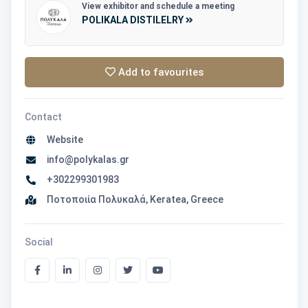
View exhibitor and schedule a meeting
POLIKALA DISTILELRY
Add to favourites
Contact
Website
info@polykalas.gr
+302299301983
Ποτοποιία Πολυκαλά, Keratea, Greece
Social