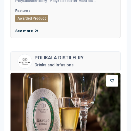
Polykalasdistillery, "Polykalas Bitter Mantola...
Features
Awarded Product
See more
POLIKALA DISTILELRY
Drinks and Infusions