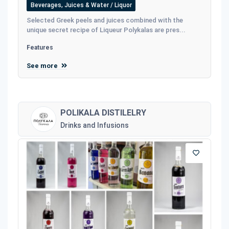
Beverages, Juices & Water / Liquor
Selected Greek peels and juices combined with the
unique secret recipe of Liqueur Polykalas are pres...
Features
See more
POLIKALA DISTILELRY
Drinks and Infusions