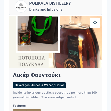
POLIKALA DISTILELRY
Drinks and Infusions
Λικέρ Φουντούκι
Beverages, Juices & Water / Liquor
Inside its luxurious bottle, a secret recipe more than 100
yearsold is hidden. The knowledge meets t...
Features