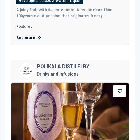
Beverages, Juices & Water / Liquor
A juicy fruit with delicate taste. A recipe more than
100years old. A passion that originates from y...
Features
See more
POLIKALA DISTILELRY
Drinks and Infusions