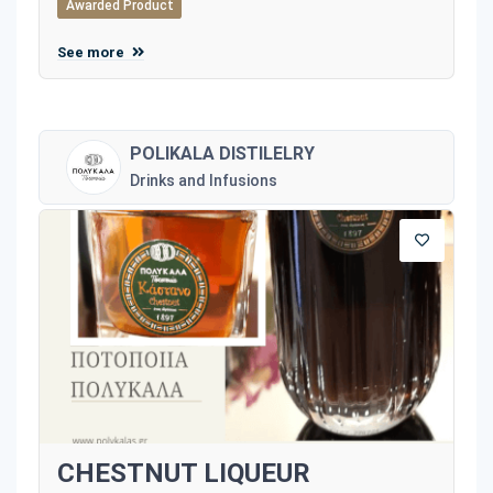
Awarded Product
See more
POLIKALA DISTILELRY
Drinks and Infusions
CHESTNUT LIQUEUR