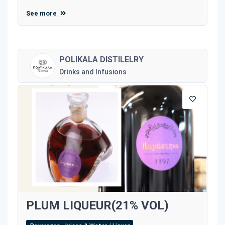
See more
POLIKALA DISTILELRY
Drinks and Infusions
PLUM LIQUEUR(21% VOL)