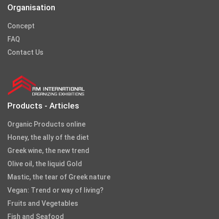
Organisation
Concept
FAQ
Contact Us
Products - Articles
Organic Products online
Honey, the ally of the diet
Greek wine, the new trend
Olive oil, the liquid Gold
Mastic, the tear of Greek nature
Vegan: Trend or way of living?
Fruits and Vegetables
Fish and Seafood