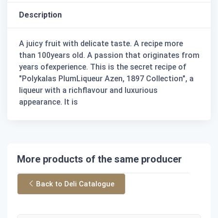
Description
A juicy fruit with delicate taste. A recipe more
than 100years old. A passion that originates from
years ofexperience. This is the secret recipe of
"Polykalas PlumLiqueur Azen, 1897 Collection", a
liqueur with a richflavour and luxurious
appearance. It is
More products of the same producer
Back to Deli Catalogue