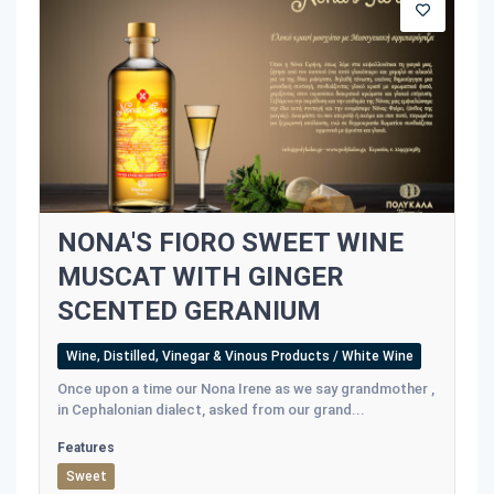
NONA'S FIORO SWEET WINE
MUSCAT WITH GINGER
SCENTED GERANIUM
Wine, Distilled, Vinegar & Vinous Products / White Wine
Once upon a time our Nona Irene as we say grandmother ,
in Cephalonian dialect, asked from our grand...
Features
Sweet