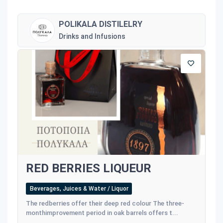
POLIKALA DISTILELRY
Drinks and Infusions
RED BERRIES LIQUEUR
Beverages, Juices & Water / Liquor
The redberries offer their deep red colour The three-
monthimprovement period in oak barrels offers t...