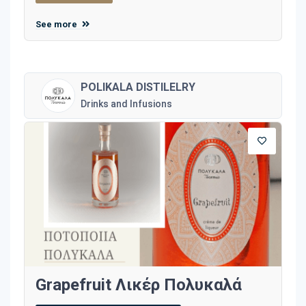
See more
POLIKALA DISTILELRY
Drinks and Infusions
Grapefruit Λικέρ Πολυκαλά