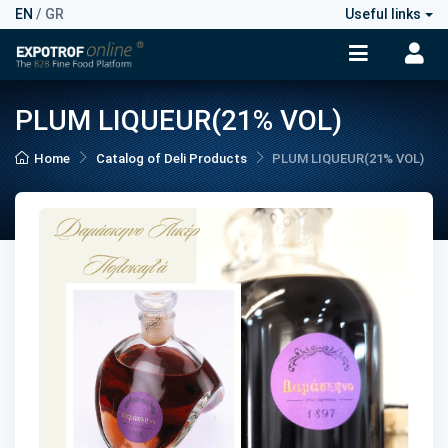
EN
/
GR
Useful links
PLUM LIQUEUR(21% VOL)
Home
Catalog of Deli Products
PLUM LIQUEUR(21% VOL)