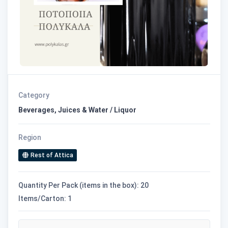
Category
Beverages, Juices & Water / Liquor
Region
Rest of Attica
Quantity Per Pack (items in the box): 20
Items/Carton: 1