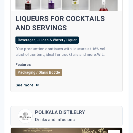
LIQUEURS FOR COCKTAILS
AND SERVINGS
Beverages, Juices & Water / Liquor
"Our production continues with liqueurs at 16% vol
alcohol content, ideal for cocktails and more.Wit...
Features
Packaging / Glass Bottle
See more
POLIKALA DISTILELRY
Drinks and Infusions