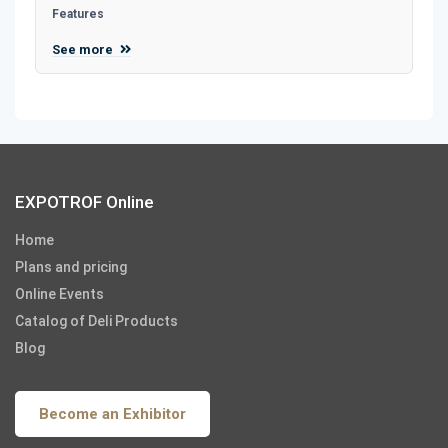
Features
See more
EXPOTROF Online
Home
Plans and pricing
Online Events
Catalog of Deli Products
Blog
Become an Exhibitor