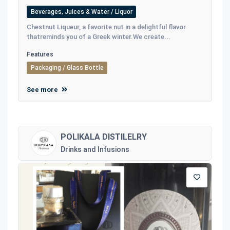
Beverages, Juices & Water / Liquor
Chestnut Liqueur, a favorite nut in a delightful flavor
thatreminds you of a Greek winter.We create...
Features
Packaging / Glass Bottle
See more
POLIKALA DISTILELRY
Drinks and Infusions