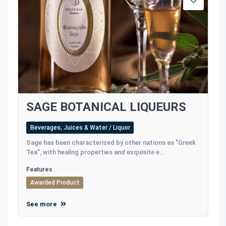
SAGE BOTANICAL LIQUEURS
Beverages, Juices & Water / Liquor
Sage has been characterized by other nations as "Greek
Tea", with healing properties and exquisite e...
Features
Awarded Product
See more