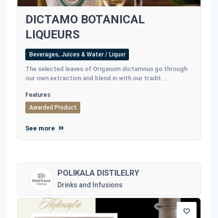
DICTAMO BOTANICAL
LIQUEURS
Beverages, Juices & Water / Liquor
The selected leaves of Origanum dictamnus go through
our own extraction and blend in with our tradit...
Features
Awarded Product
See more
POLIKALA DISTILELRY
Drinks and Infusions