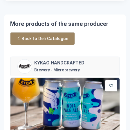
More products of the same producer
Back to Deli Catalogue
KYKAO HANDCRAFTED
Brewery - Microbrewery