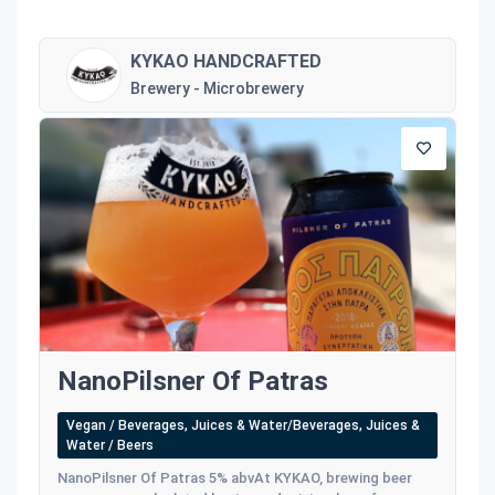
KYKAO HANDCRAFTED
Brewery - Microbrewery
NanoPilsner Of Patras
Vegan / Beverages, Juices & Water/Beverages, Juices &
Water / Beers
NanoPilsner Of Patras 5% abvAt KYKAO, brewing beer