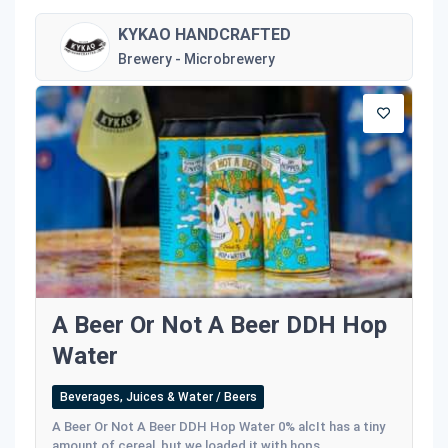
KYKAO HANDCRAFTED
Brewery - Microbrewery
A Beer Or Not A Beer DDH Hop
Water
Beverages, Juices & Water / Beers
A Beer Or Not A Beer DDH Hop Water 0% alcIt has a tiny
amount of cereal, but we loaded it with hops...