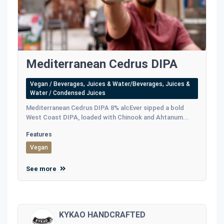
Mediterranean Cedrus DIPA
Vegan / Beverages, Juices & Water/Beverages, Juices &
Water / Condensed Juices
Mediterranean Cedrus DIPA 8% alcEver sipped a bold
West Coast DIPA, loaded with Chinook and Ahtanum...
Features
Vegan
See more
KYKAO HANDCRAFTED