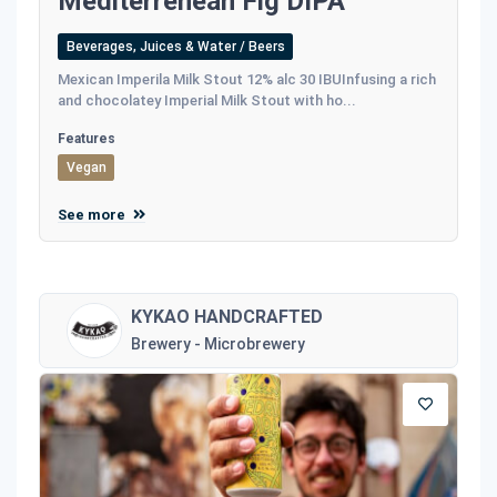
Mediterrenean Fig DIPA
Beverages, Juices & Water / Beers
Mexican Imperila Milk Stout 12% alc 30 IBUInfusing a rich
and chocolatey Imperial Milk Stout with ho...
Features
Vegan
See more
KYKAO HANDCRAFTED
Brewery - Microbrewery