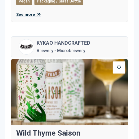
Vegan
Packaging / Glass Bottle
See more
KYKAO HANDCRAFTED
Brewery - Microbrewery
Wild Thyme Saison