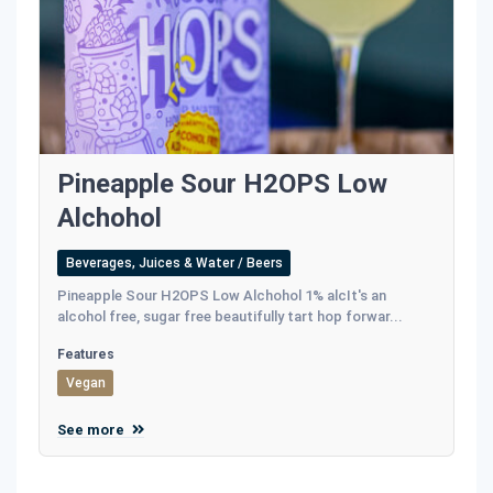
Pineapple Sour H2OPS Low
Alchohol
Beverages, Juices & Water / Beers
Pineapple Sour H2OPS Low Alchohol 1% alcIt's an
alcohol free, sugar free beautifully tart hop forwar...
Features
Vegan
See more