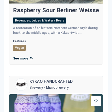
Raspberry Sour Berliner Weisse
Beverages, Juices & Water / Beers
A recreation of an historic Northern German style dating
back to the middle ages, with a Kykao-twist...
Features
Vegan
See more
KYKAO HANDCRAFTED
Brewery - Microbrewery