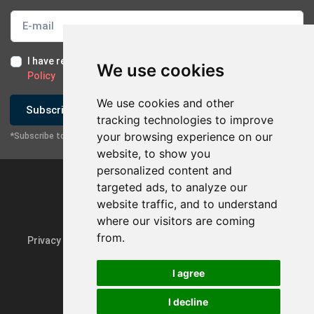
I have read and I accept the
Terms of Use
and the
GDPR
We use cookies
Policy
We use cookies and other
Subscribe
tracking technologies to improve
your browsing experience on our
*Subscribe to our newsletter
website, to show you
personalized content and
targeted ads, to analyze our
website traffic, and to understand
where our visitors are coming
from.
Privacy Policy & GDPR
Update cookie preferences
I agree
I decline