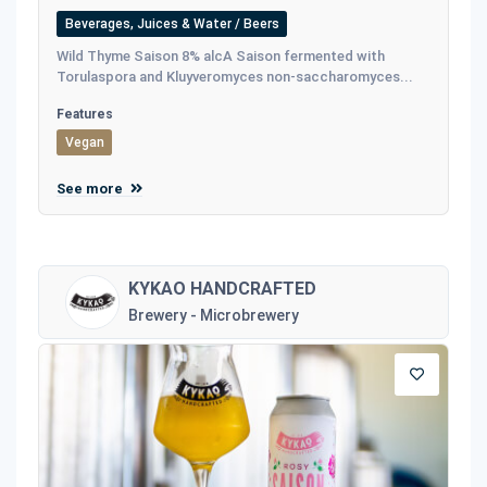
Beverages, Juices & Water / Beers
Wild Thyme Saison 8% alcA Saison fermented with
Torulaspora and Kluyveromyces non-saccharomyces...
Features
Vegan
See more
KYKAO HANDCRAFTED
Brewery - Microbrewery