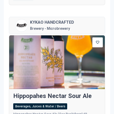
KYKAO HANDCRAFTED
Brewery - Microbrewery
Hippopahes Nectar Sour Ale
Beverages, Juices & Water / Beers
Hippopahes Nectar Sour Ale (Sea Buckthorn) 6%