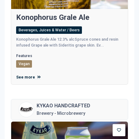
Konophorus Grale Ale
Beverages, Juices & Water / Beers
Konophorus Grale Ale 12.3% alcSpruce cones and resin
infused Grape ale with Sideritis grape skin. Ev...
Features
Vegan
See more
KYKAO HANDCRAFTED
Brewery - Microbrewery