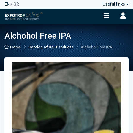
EN
/
GR
Useful links
Alchohol Free IPA
Home
Catalog of Deli Products
Alchohol Free IPA