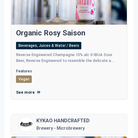
Organic Rosy Saison
Beverages, Juices & Water / Beers
Reverse Engineered Champagne 13% alc 0 IBUA Sour
Beer, Reverse Engineered to resemble the delicate a...
Features
Vegan
See more
KYKAO HANDCRAFTED
Brewery - Microbrewery