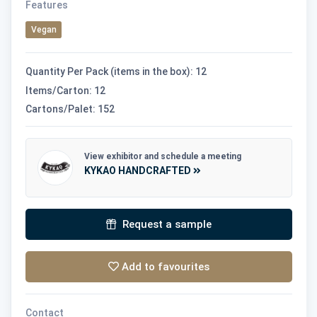
Features
Vegan
Quantity Per Pack (items in the box): 12
Items/Carton: 12
Cartons/Palet: 152
View exhibitor and schedule a meeting
KYKAO HANDCRAFTED
Request a sample
Add to favourites
Contact