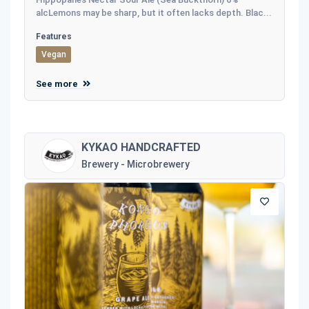
alcLemons may be sharp, but it often lacks depth. Blac...
Features
Vegan
See more
KYKAO HANDCRAFTED
Brewery - Microbrewery