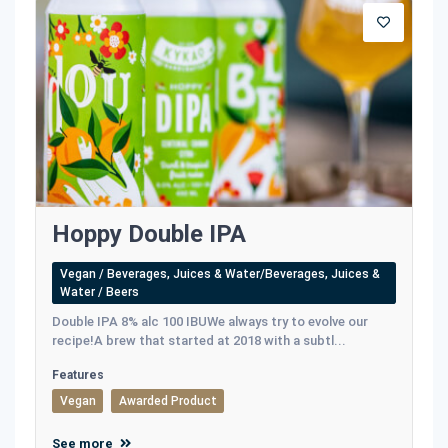
Hoppy Double IPA
Vegan / Beverages, Juices & Water/Beverages, Juices &
Water / Beers
Double IPA 8% alc 100 IBUWe always try to evolve our
recipe!A brew that started at 2018 with a subtl...
Features
Vegan
Awarded Product
See more