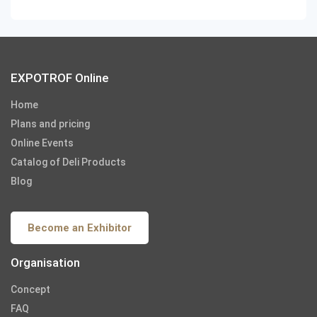
EXPOTROF Online
Home
Plans and pricing
Online Events
Catalog of Deli Products
Blog
Become an Exhibitor
Organisation
Concept
FAQ