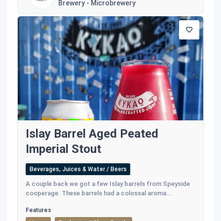
Brewery - Microbrewery
Islay Barrel Aged Peated
Imperial Stout
Beverages, Juices & Water / Beers
A couple back we got a few Islay barrels from Speyside
cooperage. These barrels had a colossal aroma...
Features