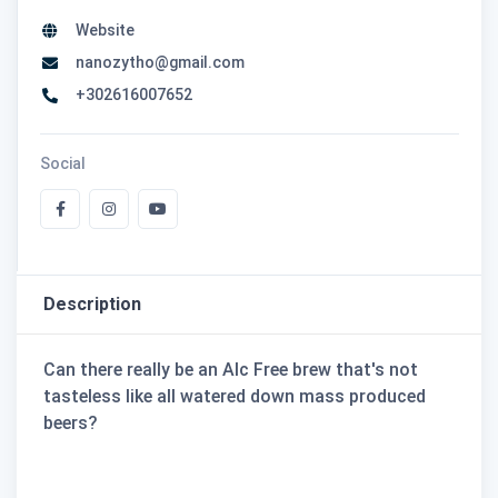
Website
nanozytho@gmail.com
+302616007652
Social
Description
Can there really be an Alc Free brew that's not
tasteless like all watered down mass produced
beers?