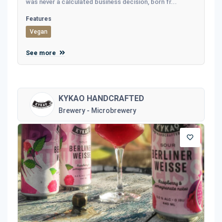
was never a calculated business decision, born fr...
Features
Vegan
See more
KYKAO HANDCRAFTED
Brewery - Microbrewery