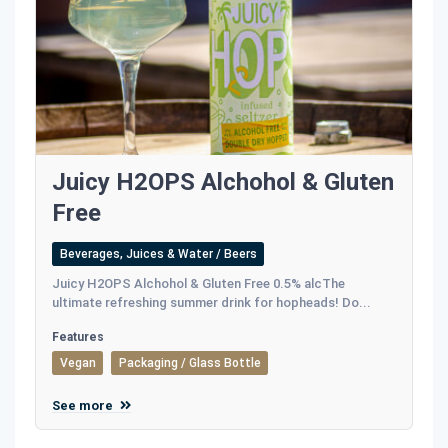
Juicy H2OPS Alchohol & Gluten
Free
Beverages, Juices & Water / Beers
Juicy H2OPS Alchohol & Gluten Free 0.5% alcThe
ultimate refreshing summer drink for hopheads! Do...
Features
Vegan
Packaging / Glass Bottle
See more