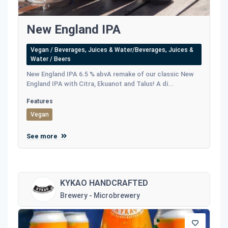
New England IPA
Vegan / Beverages, Juices & Water/Beverages, Juices &
Water / Beers
New England IPA 6.5 % abvA remake of our classic New
England IPA with Citra, Ekuanot and Talus! A di...
Features
Vegan
See more
KYKAO HANDCRAFTED
Brewery - Microbrewery