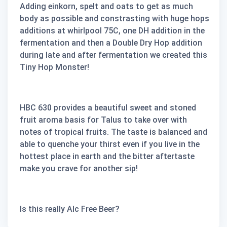
Adding einkorn, spelt and oats to get as much
body as possible and constrasting with huge hops
additions at whirlpool 75C, one DH addition in the
fermentation and then a Double Dry Hop addition
during late and after fermentation we created this
Tiny Hop Monster!
HBC 630 provides a beautiful sweet and stoned
fruit aroma basis for Talus to take over with
notes of tropical fruits. The taste is balanced and
able to quenche your thirst even if you live in the
hottest place in earth and the bitter aftertaste
make you crave for another sip!
Is this really Alc Free Beer?