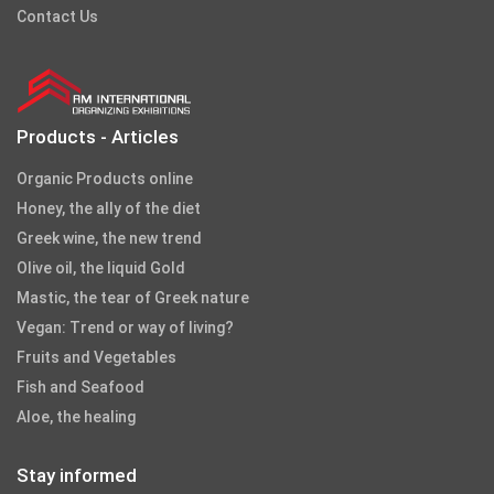
Contact Us
Products - Articles
Organic Products online
Honey, the ally of the diet
Greek wine, the new trend
Olive oil, the liquid Gold
Mastic, the tear of Greek nature
Vegan: Trend or way of living?
Fruits and Vegetables
Fish and Seafood
Aloe, the healing
Stay informed