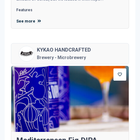
Features
See more
KYKAO HANDCRAFTED
Brewery - Microbrewery