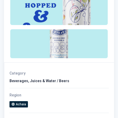
Category
Beverages, Juices & Water / Beers
Region
Achaia