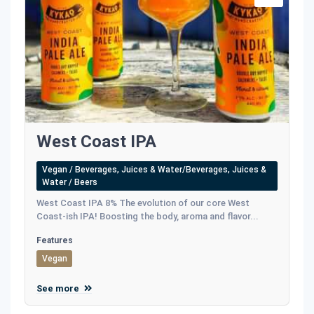
West Coast IPA
Vegan / Beverages, Juices & Water/Beverages, Juices &
Water / Beers
West Coast IPA 8% The evolution of our core West
Coast-ish IPA! Boosting the body, aroma and flavor...
Features
Vegan
See more