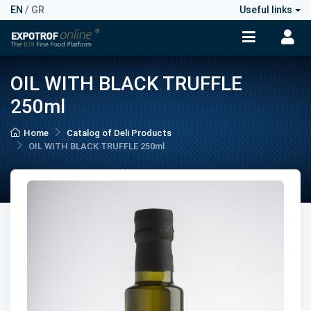
EN
/
GR
Useful links
OIL WITH BLACK TRUFFLE
250ml
Home
Catalog of Deli Products
OIL WITH BLACK TRUFFLE 250ml