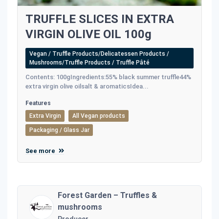
TRUFFLE SLICES IN EXTRA
VIRGIN OLIVE OIL 100g
Vegan / Truffle Products/Delicatessen Products /
Mushrooms/Truffle Products / Truffle Pâté
Contents: 100gIngredients:55% black summer truffle44%
extra virgin olive oilsalt & aromaticsIdea...
Features
Extra Virgin
All Vegan products
Packaging / Glass Jar
See more
Forest Garden – Truffles &
mushrooms
Producer