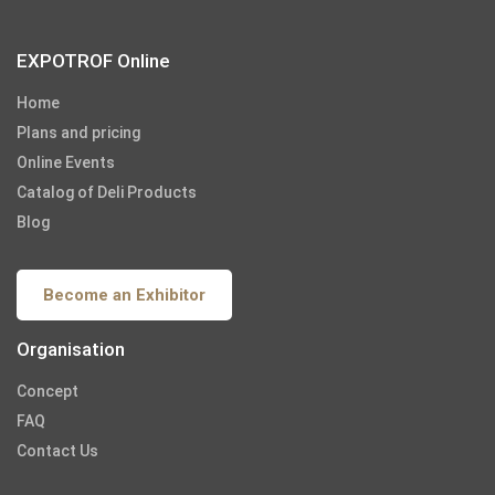
EXPOTROF Online
Home
Plans and pricing
Online Events
Catalog of Deli Products
Blog
Become an Exhibitor
Organisation
Concept
FAQ
Contact Us