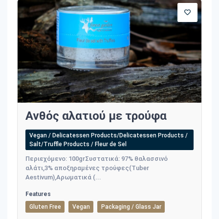
Ανθός αλατιού με τρούφα
Vegan / Delicatessen Products/Delicatessen Products /
Salt/Truffle Products / Fleur de Sel
Περιεχόμενο: 100grΣυστατικά: 97% θαλασσινό
αλάτι,3% αποξηραμένες τρούφες(Tuber
Aestivum),Αρωματικά (...
Features
Gluten Free
Vegan
Packaging / Glass Jar