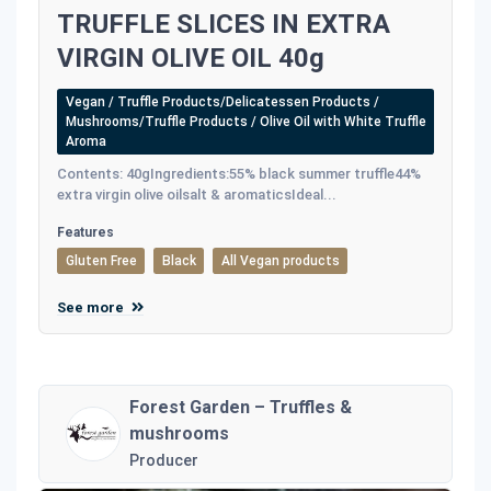
TRUFFLE SLICES IN EXTRA
VIRGIN OLIVE OIL 40g
Vegan / Truffle Products/Delicatessen Products /
Mushrooms/Truffle Products / Olive Oil with White Truffle
Aroma
Contents: 40gIngredients:55% black summer truffle44%
extra virgin olive oilsalt & aromaticsIdeal...
Features
Gluten Free
Black
All Vegan products
See more
Forest Garden – Truffles &
mushrooms
Producer