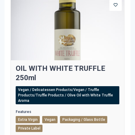
OIL WITH WHITE TRUFFLE
250ml
Vegan / Delicatessen Products/Vegan / Truffle
Products/Truffle Products / Olive Oil with White Truffle
Aroma
Features
Extra Virgin
Vegan
Packaging / Glass Bottle
Private Label