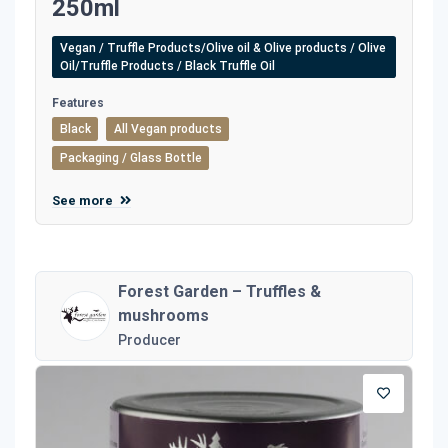
250ml
Vegan / Truffle Products/Olive oil & Olive products / Olive
Oil/Truffle Products / Black Truffle Oil
Features
Black
All Vegan products
Packaging / Glass Bottle
See more
Forest Garden – Truffles &
mushrooms
Producer