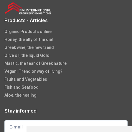
Products - Articles
Organic Products online
Honey, the ally of the diet
Greek wine, the new trend
Olive oil, the liquid Gold
Mastic, the tear of Greek nature
Vegan: Trend or way of living?
Fruits and Vegetables
Fish and Seafood
Aloe, the healing
Stay informed