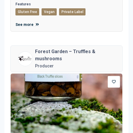
Features
Gluten Free
Vegan
Private Label
See more
Forest Garden – Truffles &
mushrooms
Producer