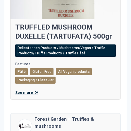
TRUFFLED MUSHROOM
DUXELLE (TARTUFATA) 500gr
Delicatessen Products / Mushrooms/Vegan / Truffle
Products/Truffle Products / Truffle Pâté
Features
Pâté
Gluten Free
All Vegan products
Packaging / Glass Jar
See more
Forest Garden – Truffles &
mushrooms