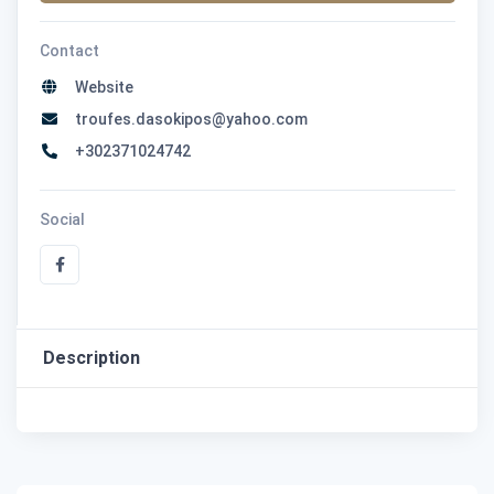
Contact
Website
troufes.dasokipos@yahoo.com
+302371024742
Social
Description