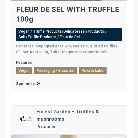
FLEUR DE SEL WITH TRUFFLE
100g
Vegan / Truffle Products/Delicatessen Products /
Salt/Truffle Products / Fleur de Sel
Contents: 40gIngredients:97% sea salt3% dried truffles
(Tuber Aestivum), Tuber Magnatum aromaticsIde...
Features
Vegan
Packaging / Glass Jar
Private Label
See more
Forest Garden – Truffles &
mushrooms
Producer