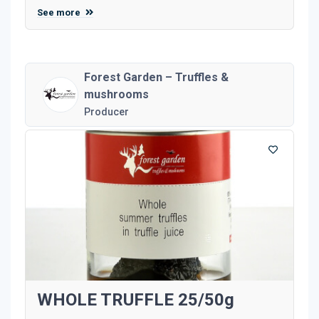
See more
Forest Garden – Truffles &
mushrooms
Producer
WHOLE TRUFFLE 25/50g