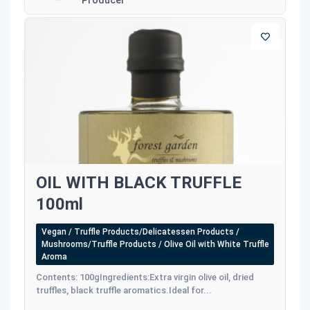
OIL WITH BLACK TRUFFLE
100ml
Vegan / Truffle Products/Delicatessen Products /
Mushrooms/Truffle Products / Olive Oil with White Truffle
Aroma
Contents: 100gIngredients:Extra virgin olive oil, dried
truffles, black truffle aromatics.Ideal for...