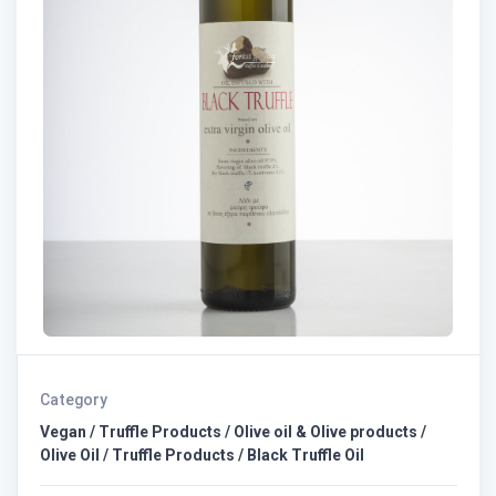
Category
Vegan / Truffle Products / Olive oil & Olive products /
Olive Oil / Truffle Products / Black Truffle Oil