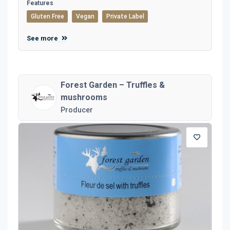
Features
Gluten Free
Vegan
Private Label
See more
Forest Garden – Truffles &
mushrooms
Producer