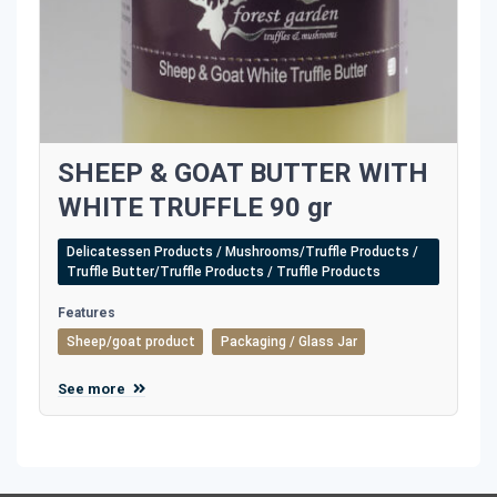
SHEEP & GOAT BUTTER WITH
WHITE TRUFFLE 90 gr
Delicatessen Products / Mushrooms/Truffle Products /
Truffle Butter/Truffle Products / Truffle Products
Features
Sheep/goat product
Packaging / Glass Jar
See more