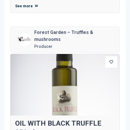
See more
Forest Garden – Truffles &
mushrooms
Producer
OIL WITH BLACK TRUFFLE