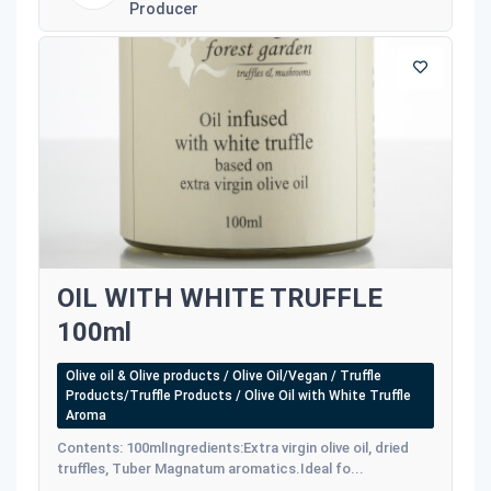
Producer
OIL WITH WHITE TRUFFLE
100ml
Olive oil & Olive products / Olive Oil/Vegan / Truffle
Products/Truffle Products / Olive Oil with White Truffle
Aroma
Contents: 100mlIngredients:Extra virgin olive oil, dried
truffles, Tuber Magnatum aromatics.Ideal fo...