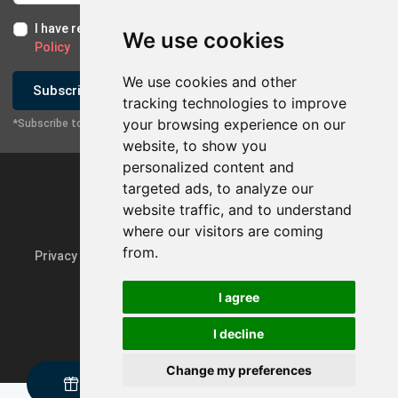
I have read and I accept the
Terms of Use
and the
GDPR
We use cookies
Policy
We use cookies and other
Subscribe
tracking technologies to improve
your browsing experience on our
*Subscribe to our newsletter
website, to show you
personalized content and
targeted ads, to analyze our
website traffic, and to understand
where our visitors are coming
from.
Privacy Policy & GDPR
Update cookie preferences
I agree
I decline
Powered by
rmi.gr
Change my preferences
Request a sample