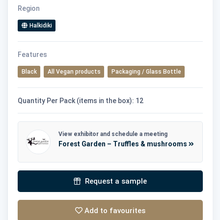
Region
Halkidiki
Features
Black
All Vegan products
Packaging / Glass Bottle
Quantity Per Pack (items in the box): 12
View exhibitor and schedule a meeting
Forest Garden – Truffles & mushrooms
Request a sample
Add to favourites