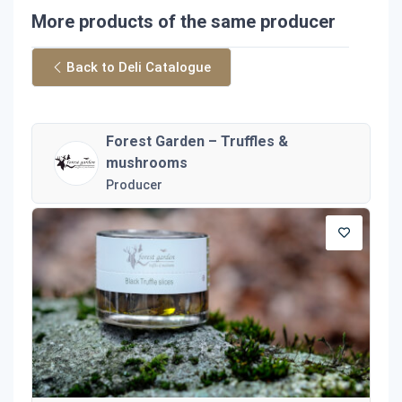
More products of the same producer
Back to Deli Catalogue
Forest Garden – Truffles &
mushrooms
Producer