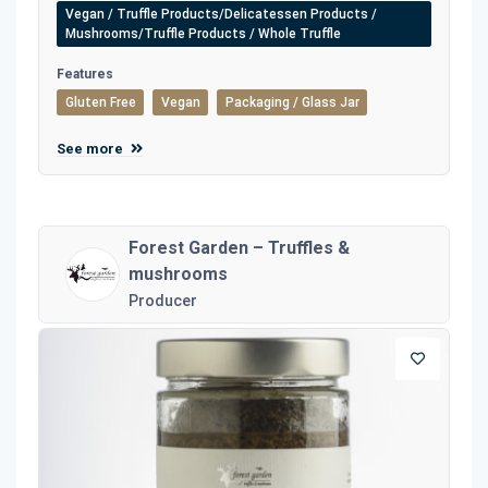
Vegan / Truffle Products/Delicatessen Products /
Mushrooms/Truffle Products / Whole Truffle
Features
Gluten Free
Vegan
Packaging / Glass Jar
See more
Forest Garden – Truffles &
mushrooms
Producer