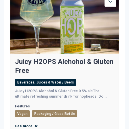
Juicy H2OPS Alchohol & Gluten
Free
Beverages, Juices & Water / Beers
Juicy H2OPS Alchohol & Gluten Free 0.5% alcThe
ultimate refreshing summer drink for hopheads! Do...
Features
Vegan
Packaging / Glass Bottle
See more