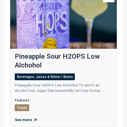
Pineapple Sour H2OPS Low
Alchohol
Beverages, Juices & Water / Beers
Pineapple Sour H2OPS Low Alchohol 1% alcIt's an
alcohol free, sugar free beautifully tart hop forwar...
Features
Vegan
See more