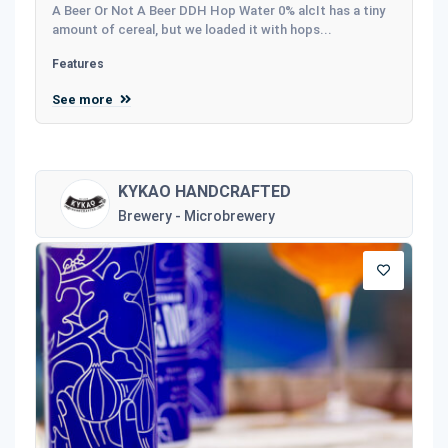
A Beer Or Not A Beer DDH Hop Water 0% alcIt has a tiny
amount of cereal, but we loaded it with hops...
Features
See more
KYKAO HANDCRAFTED
Brewery - Microbrewery