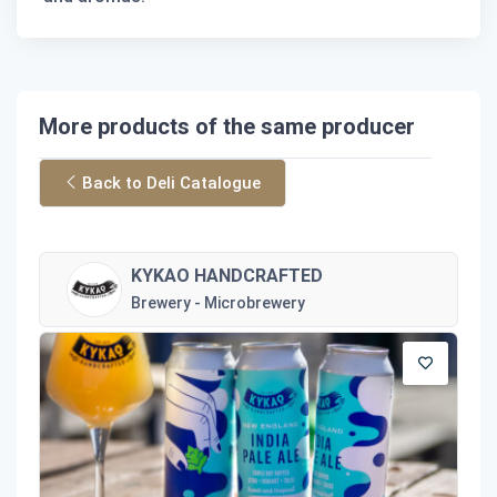
More products of the same producer
Back to Deli Catalogue
KYKAO HANDCRAFTED
Brewery - Microbrewery