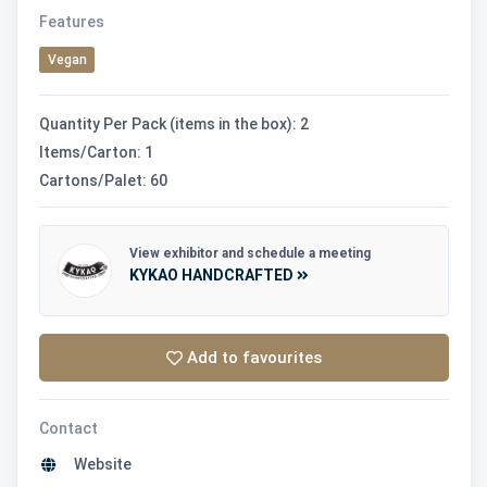
Features
Vegan
Quantity Per Pack (items in the box): 2
Items/Carton: 1
Cartons/Palet: 60
View exhibitor and schedule a meeting
KYKAO HANDCRAFTED
Add to favourites
Contact
Website