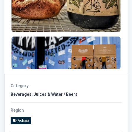
Category
Beverages, Juices & Water / Beers
Region
Achaia