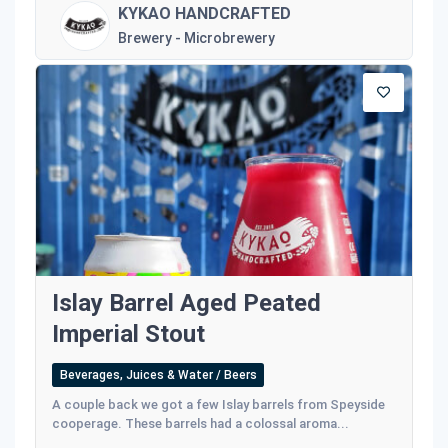
KYKAO HANDCRAFTED
Brewery - Microbrewery
Islay Barrel Aged Peated
Imperial Stout
Beverages, Juices & Water / Beers
A couple back we got a few Islay barrels from Speyside
cooperage. These barrels had a colossal aroma...