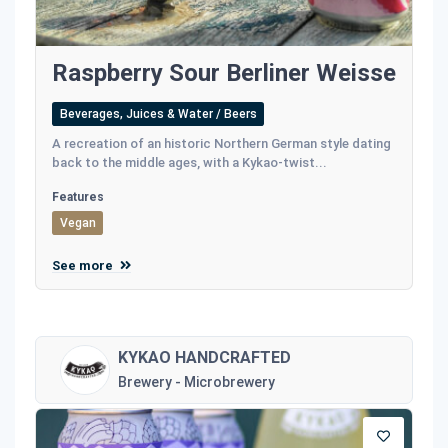
Raspberry Sour Berliner Weisse
Beverages, Juices & Water / Beers
A recreation of an historic Northern German style dating
back to the middle ages, with a Kykao-twist...
Features
Vegan
See more
KYKAO HANDCRAFTED
Brewery - Microbrewery