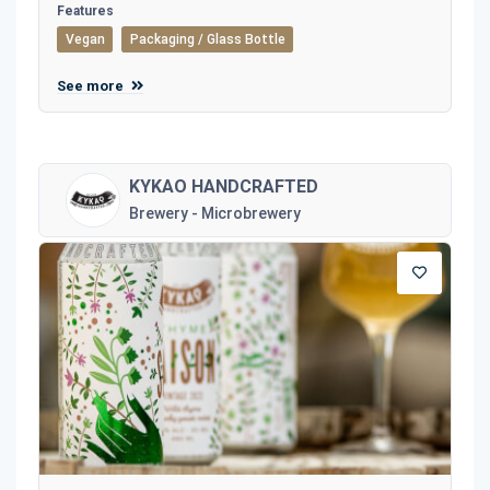
Features
Vegan
Packaging / Glass Bottle
See more
KYKAO HANDCRAFTED
Brewery - Microbrewery