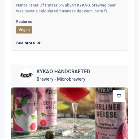
NanoPilsner Of Patras 5% abvAt KYKAO, brewing beer
was never a calculated business decision, born fr...
Features
Vegan
See more
KYKAO HANDCRAFTED
Brewery - Microbrewery