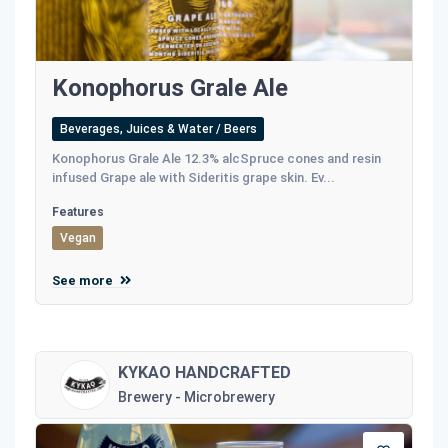
Konophorus Grale Ale
Beverages, Juices & Water / Beers
Konophorus Grale Ale 12.3% alcSpruce cones and resin
infused Grape ale with Sideritis grape skin. Ev...
Features
Vegan
See more
KYKAO HANDCRAFTED
Brewery - Microbrewery