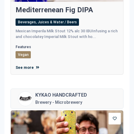
Mediterrenean Fig DIPA
Beverages, Juices & Water / Beers
Mexican Imperila Milk Stout 12% alc 30 IBUInfusing a rich
and chocolatey Imperial Milk Stout with ho...
Features
Vegan
See more
KYKAO HANDCRAFTED
Brewery - Microbrewery