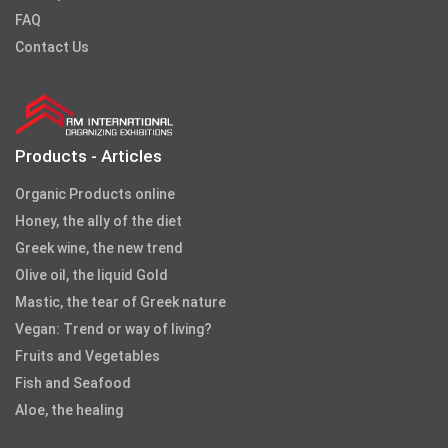
FAQ
Contact Us
Products - Articles
Organic Products online
Honey, the ally of the diet
Greek wine, the new trend
Olive oil, the liquid Gold
Mastic, the tear of Greek nature
Vegan: Trend or way of living?
Fruits and Vegetables
Fish and Seafood
Aloe, the healing