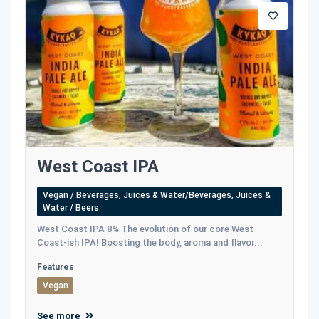
West Coast IPA
Vegan / Beverages, Juices & Water/Beverages, Juices &
Water / Beers
West Coast IPA 8% The evolution of our core West
Coast-ish IPA! Boosting the body, aroma and flavor...
Features
Vegan
See more