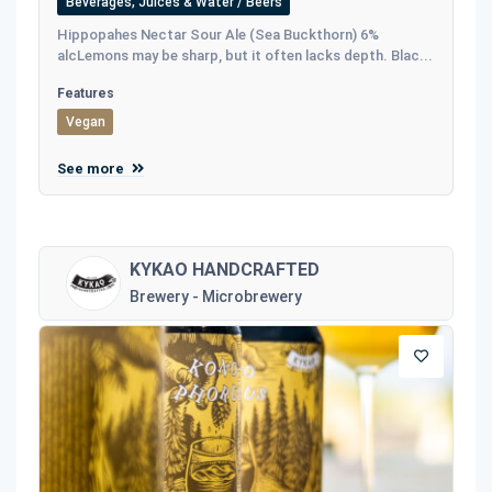
Beverages, Juices & Water / Beers
Hippopahes Nectar Sour Ale (Sea Buckthorn) 6%
alcLemons may be sharp, but it often lacks depth. Blac...
Features
Vegan
See more
KYKAO HANDCRAFTED
Brewery - Microbrewery