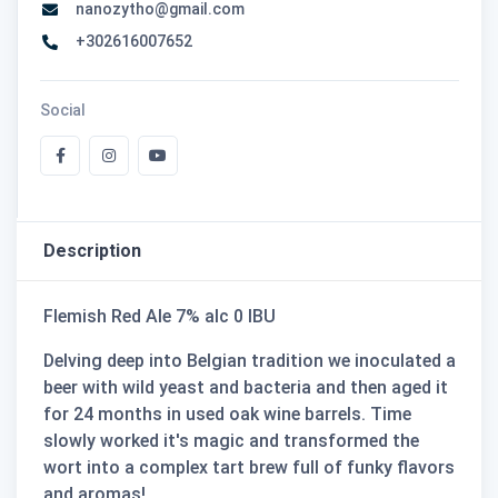
nanozytho@gmail.com
+302616007652
Social
Description
Flemish Red Ale 7% alc 0 IBU
Delving deep into Belgian tradition we inoculated a
beer with wild yeast and bacteria and then aged it
for 24 months in used oak wine barrels. Time
slowly worked it's magic and transformed the
wort into a complex tart brew full of funky flavors
and aromas!