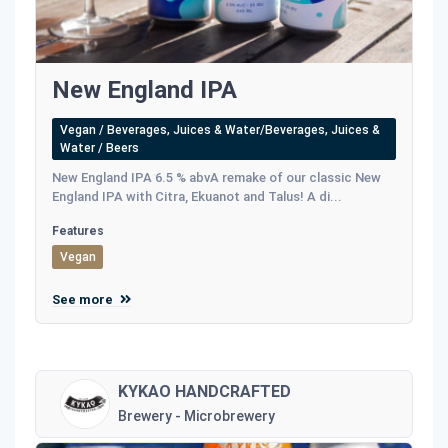
New England IPA
Vegan / Beverages, Juices & Water/Beverages, Juices &
Water / Beers
New England IPA 6.5 % abvA remake of our classic New
England IPA with Citra, Ekuanot and Talus! A di...
Features
Vegan
See more
KYKAO HANDCRAFTED
Brewery - Microbrewery