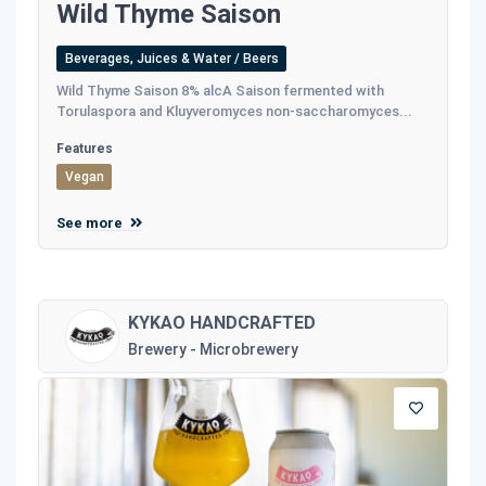
Wild Thyme Saison
Beverages, Juices & Water / Beers
Wild Thyme Saison 8% alcA Saison fermented with
Torulaspora and Kluyveromyces non-saccharomyces...
Features
Vegan
See more
KYKAO HANDCRAFTED
Brewery - Microbrewery