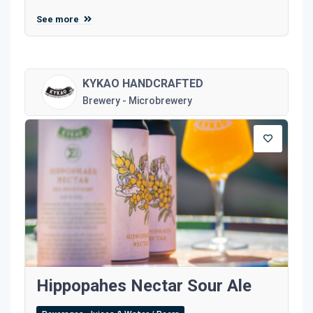
See more
KYKAO HANDCRAFTED
Brewery - Microbrewery
Hippopahes Nectar Sour Ale