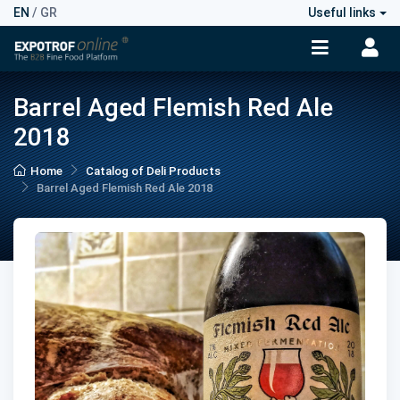
EN
/
GR
Useful links
Barrel Aged Flemish Red Ale
2018
Home
Catalog of Deli Products
Barrel Aged Flemish Red Ale 2018