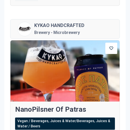
KYKAO HANDCRAFTED
Brewery - Microbrewery
NanoPilsner Of Patras
Vegan / Beverages, Juices & Water/Beverages, Juices &
Water / Beers