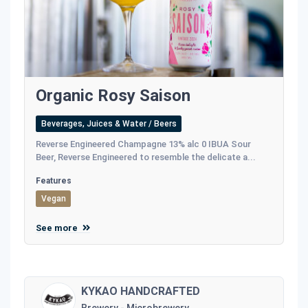
Organic Rosy Saison
Beverages, Juices & Water / Beers
Reverse Engineered Champagne 13% alc 0 IBUA Sour
Beer, Reverse Engineered to resemble the delicate a...
Features
Vegan
See more
KYKAO HANDCRAFTED