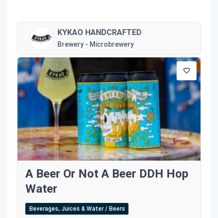
KYKAO HANDCRAFTED
Brewery - Microbrewery
A Beer Or Not A Beer DDH Hop
Water
Beverages, Juices & Water / Beers