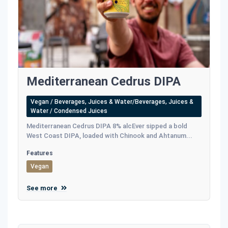
Mediterranean Cedrus DIPA
Vegan / Beverages, Juices & Water/Beverages, Juices &
Water / Condensed Juices
Mediterranean Cedrus DIPA 8% alcEver sipped a bold
West Coast DIPA, loaded with Chinook and Ahtanum...
Features
Vegan
See more