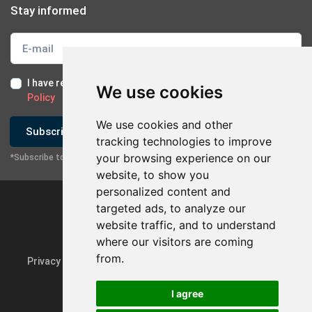
Stay informed
I have read and I accept the
Terms of Use
and the
GDPR
We use cookies
Policy
We use cookies and other
Subscribe
tracking technologies to improve
your browsing experience on our
*Subscribe to our newsletter
website, to show you
personalized content and
targeted ads, to analyze our
website traffic, and to understand
where our visitors are coming
from.
Privacy Policy & GDPR
Update cookie preferences
I agree