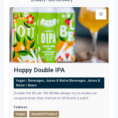
Brewery - Microbrewery
Hoppy Double IPA
Vegan / Beverages, Juices & Water/Beverages, Juices &
Water / Beers
Double IPA 8% alc 100 IBUWe always try to evolve our
recipe!A brew that started at 2018 with a subtl...
Features
Vegan
Awarded Product