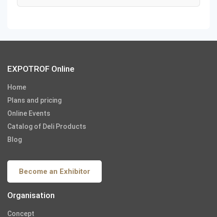
EXPOTROF Online
Home
Plans and pricing
Online Events
Catalog of Deli Products
Blog
Become an Exhibitor
Organisation
Concept