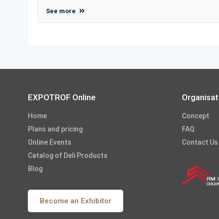
See more
EXPOTROF Online
Organisat
Home
Concept
Plans and pricing
FAQ
Online Events
Contact Us
Catalog of Deli Products
Blog
Become an Exhibitor