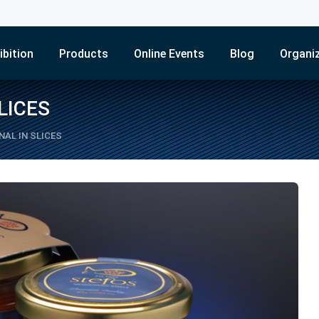
ibition
Products
Online Events
Blog
Organi
LICES
AL IN SLICES