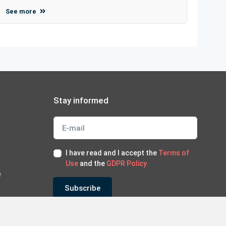
See more
Stay informed
I have read and I accept the
Terms of
Use
and the
GDPR Policy
e
Subscribe
*Subscribe to our newsletter