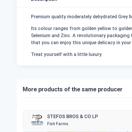
Premium quality moderately dehydrated Grey M
Its colour ranges from golden yellow to golden 
Selenium and Zinc. A revolutionary packaging t
that you can enjoy this unique delicacy in your 
Treat yourself with a little luxury.
More products of the same producer
STEFOS BROS & CO LP
Fish Farms