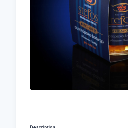
Description