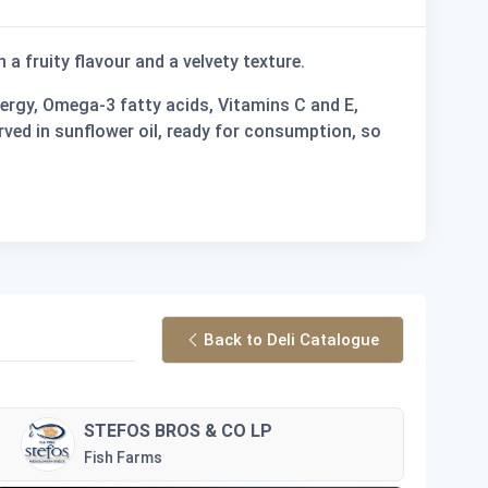
th a fruity flavour and a velvety texture.
energy, Omega-3 fatty acids, Vitamins C and E,
rved in sunflower oil, ready for consumption, so
Back to Deli Catalogue
STEFOS BROS & CO LP
Fish Farms