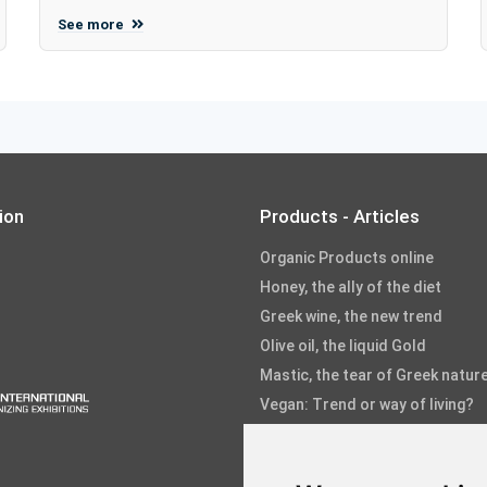
See more
ion
Products - Articles
Organic Products online
Honey, the ally of the diet
Greek wine, the new trend
Olive oil, the liquid Gold
Mastic, the tear of Greek natur
Vegan: Trend or way of living?
Fruits and Vegetables
Fish and Seafood