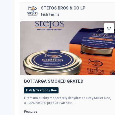
STEFOS BROS & CO LP
Fish Farms
BOTTARGA SMOKED GRATED
Fish & Seafood / Roe
Premium quality moderately dehydrated Grey Mullet Roe,
a 100% natural product without...
Features