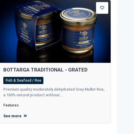
BOTTARGA TRADITIONAL - GRATED
Fish & Seafood / Roe
Premium quality moderately dehydrated Grey Mullet Roe,
a 100% natural product without...
Features
See more