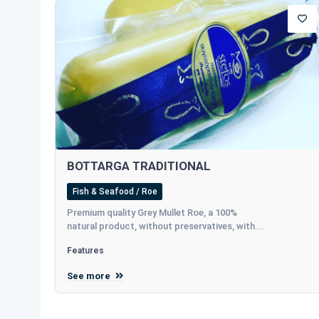
BOTTARGA TRADITIONAL
Fish & Seafood / Roe
Premium quality Grey Mullet Roe, a 100%
natural product, without preservatives, with...
Features
See more