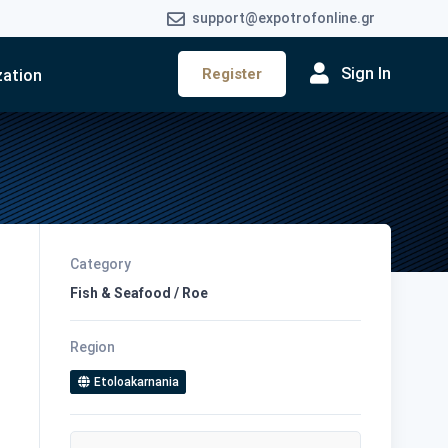
support@expotrofonline.gr
Sign In
Register
zation
Category
Fish & Seafood / Roe
Region
Etoloakarnania