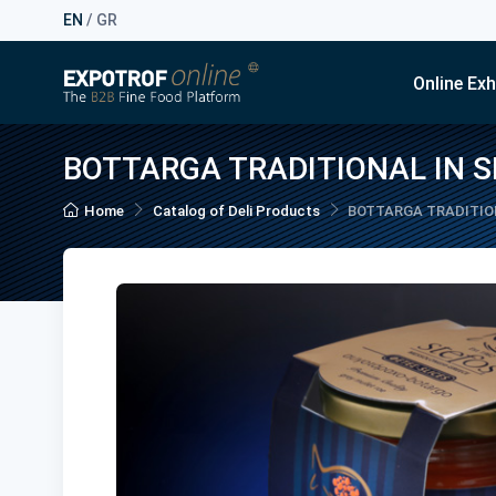
EN
/
GR
Online Exh
BOTTARGA TRADITIONAL IN S
Home
Catalog of Deli Products
BOTTARGA TRADITION