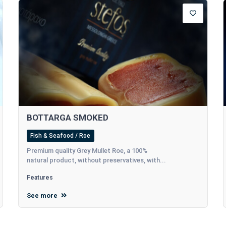
BOTTARGA SMOKED
Fish & Seafood / Roe
Premium quality Grey Mullet Roe, a 100%
natural product, without preservatives, with...
Features
See more