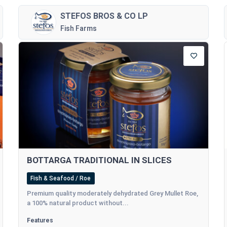
STEFOS BROS & CO LP
Fish Farms
BOTTARGA TRADITIONAL IN SLICES
Fish & Seafood / Roe
Premium quality moderately dehydrated Grey Mullet Roe,
a 100% natural product without...
Features