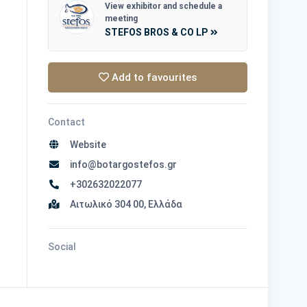
View exhibitor and schedule a
meeting
STEFOS BROS & CO LP
Add to favourites
Contact
Website
info@botargostefos.gr
+302632022077
Αιτωλικό 304 00, Ελλάδα
Social