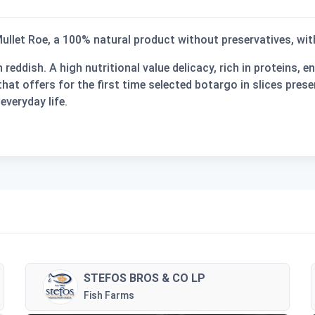
ullet Roe
, a
100% natural
product
without preservatives
, wi
reddish. A high nutritional value delicacy, rich in proteins, 
hat offers for the first time selected botargo in slices prese
everyday life.
STEFOS BROS & CO LP
Fish Farms