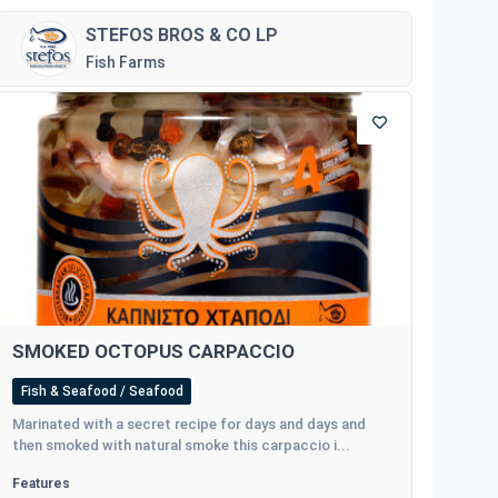
STEFOS BROS & CO LP
Fish Farms
SMOKED OCTOPUS CARPACCIO
Fish & Seafood / Seafood
Marinated with a secret recipe for days and days and
then smoked with natural smoke this carpaccio i...
Features