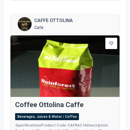
CAFFE OTTOLINA
Café
Coffee Ottolina Caffe
Beverages, Juices & Water / Coffee
SpecificationsProduct Code: CAFRAC1ADescription: