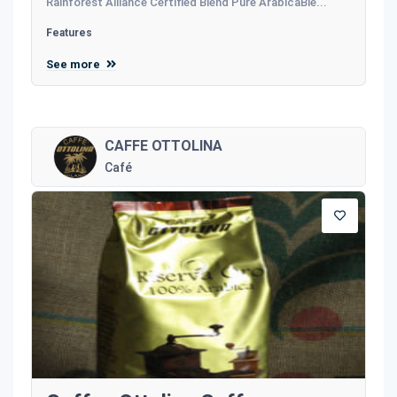
Rainforest Alliance Certified Blend Pure ArabicaBle...
Features
See more
CAFFE OTTOLINA
Café