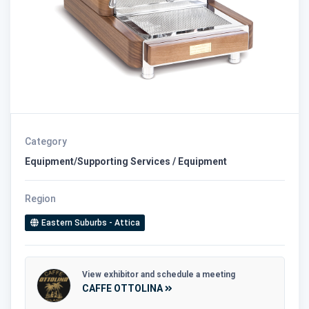
Category
Equipment/Supporting Services / Equipment
Region
Eastern Suburbs - Attica
View exhibitor and schedule a meeting
CAFFE OTTOLINA