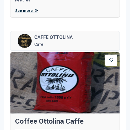
Features
See more
CAFFE OTTOLINA
Café
Coffee Ottolina Caffe