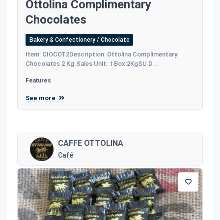
Ottolina Complimentary
Chocolates
Bakery & Confectionery / Chocolate
Item: CIOCOT2Description: Ottolina Complimentary
Chocolates 2 Kg.Sales Unit: 1 Box 2KgSU D...
Features
See more
CAFFE OTTOLINA
Café