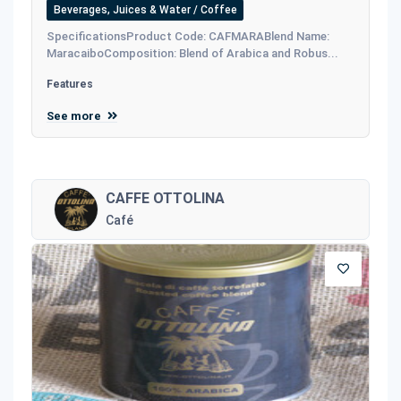
Beverages, Juices & Water / Coffee
SpecificationsProduct Code: CAFMARABlend Name:
MaracaiboComposition: Blend of Arabica and Robus...
Features
See more
CAFFE OTTOLINA
Café