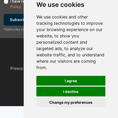
I have read and I accept the
Terms of Use
and the
GDPR
We use cookies
Policy
We use cookies and other
Subscribe
tracking technologies to improve
your browsing experience on our
*Subscribe to our newsletter
website, to show you
personalized content and
targeted ads, to analyze our
website traffic, and to understand
where our visitors are coming
from.
Privacy Policy & GDPR
Update cookie preferences
I agree
I decline
Powered by
rmi.gr
Change my preferences