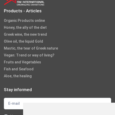
Products - Articles
Organic Products online
Honey, the ally of the diet
Greek wine, the new trend
Olive oil, the liquid Gold
Mastic, the tear of Greek nature
Vegan: Trend or way of living?
Fruits and Vegetables
Fish and Seafood
Aloe, the healing
Stay informed