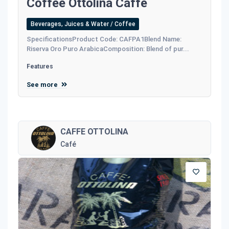
Coffee Ottolina Caffe
Beverages, Juices & Water / Coffee
SpecificationsProduct Code: CAFPA1Blend Name:
Riserva Oro Puro ArabicaComposition: Blend of pur...
Features
See more
CAFFE OTTOLINA
Café