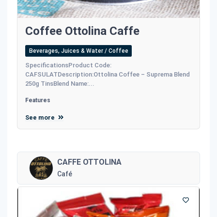
Coffee Ottolina Caffe
Beverages, Juices & Water / Coffee
SpecificationsProduct Code:
CAFSULATDescription:Ottolina Coffee – Suprema Blend
250g TinsBlend Name:...
Features
See more
CAFFE OTTOLINA
Café