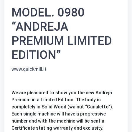
MODEL. 0980
“ANDREJA
PREMIUM LIMITED
EDITION”
www.quickmill.it
We are pleasured to show you the new Andreja
Premium in a Limited Edition. The body is
completely in Solid Wood (walnut “Canaletto”).
Each single machine will have a progressive
number and with the machine will be sent a
Certificate stating warranty and exclusity.