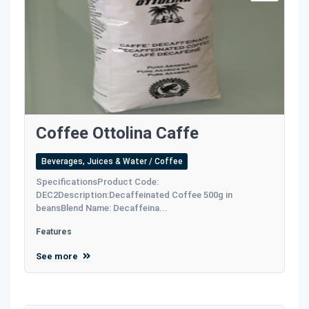
Coffee Ottolina Caffe
Beverages, Juices & Water / Coffee
SpecificationsProduct Code:
DEC2Description:Decaffeinated Coffee 500g in
beansBlend Name: Decaffeina...
Features
See more