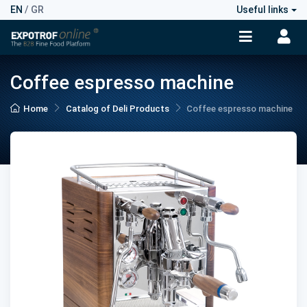
EN
/
GR
Useful links
Coffee espresso machine
Home
Catalog of Deli Products
Coffee espresso machine