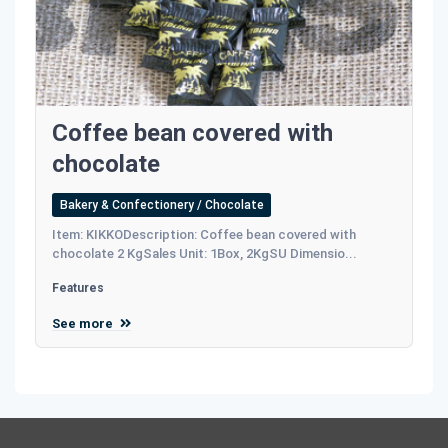
Coffee bean covered with
chocolate
Bakery & Confectionery / Chocolate
Item: KIKKODescription: Coffee bean covered with
chocolate 2 KgSales Unit: 1Box, 2KgSU Dimensio...
Features
See more