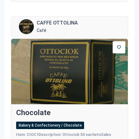
CAFFE OTTOLINA
Café
Chocolate
Bakery & Confectionery / Chocolate
Item: CIOC1Description: Ottociok 50 sachetsSales