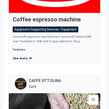
Coffee espresso machine
Equipment/Supporting Services / Equipment
Quickmill espresso machinewww.quickmill.itQuick Mill
was founded in 1945 and is specialized in the p...
Features
See more
CAFFE OTTOLINA
Café