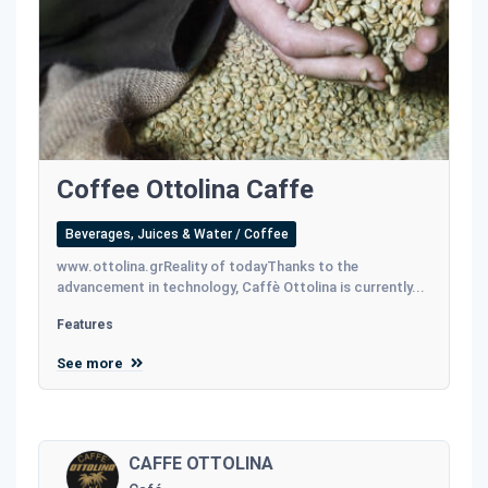
Coffee Ottolina Caffe
Beverages, Juices & Water / Coffee
www.ottolina.grReality of todayThanks to the
advancement in technology, Caffè Ottolina is currently...
Features
See more
CAFFE OTTOLINA