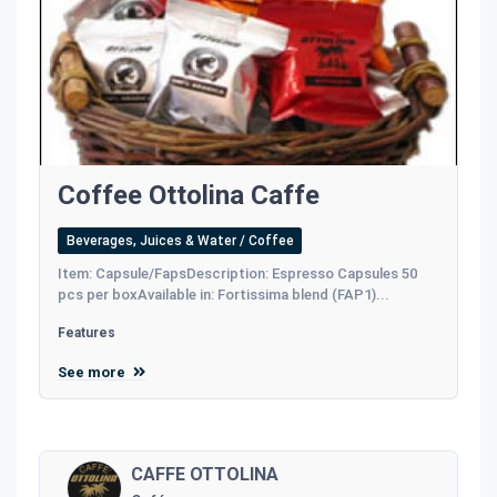
Coffee Ottolina Caffe
Beverages, Juices & Water / Coffee
Item: Capsule/FapsDescription: Espresso Capsules 50
pcs per boxAvailable in: Fortissima blend (FAP1)...
Features
See more
CAFFE OTTOLINA