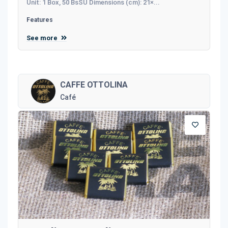
Unit: 1 Box, 50 BsSU Dimensions (cm): 21×...
Features
See more
CAFFE OTTOLINA
Café