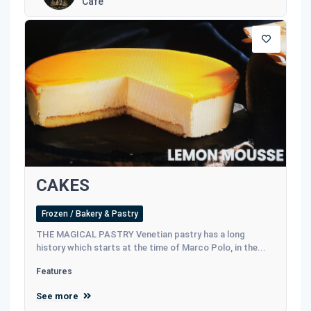
Café
CAKES
Frozen / Bakery & Pastry
THE MAGICAL PASTRY Venetian pastry has a long
history which starts at the time of Marco Polo, in the...
Features
See more