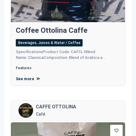
Coffee Ottolina Caffe
Beverages, Juices & Water / Coffee
SpecificationsProduct Code: CAFCL1Blend
Name: ClassicaComposition: Blend of Arabica a...
Features
See more
CAFFE OTTOLINA
Café