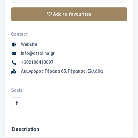
Add to favourites
Contact
Website
info@ottolina.gr
+302106410097
Λεωφόρος Γέρακα 65, Γέρακας, Ελλάδα
Social
Description