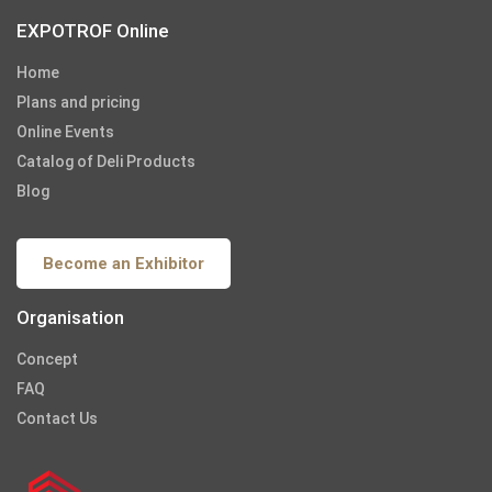
EXPOTROF Online
Home
Plans and pricing
Online Events
Catalog of Deli Products
Blog
Become an Exhibitor
Organisation
Concept
FAQ
Contact Us