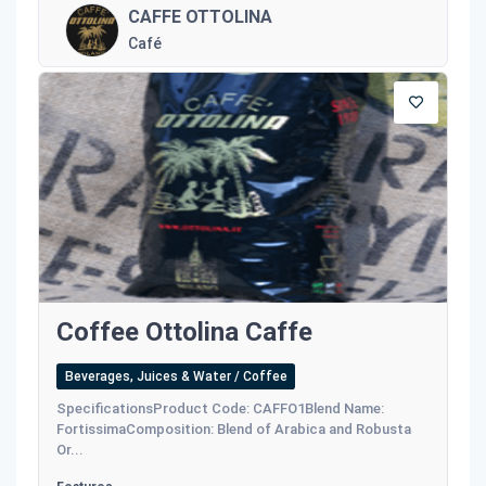
CAFFE OTTOLINA
Café
Coffee Ottolina Caffe
Beverages, Juices & Water / Coffee
SpecificationsProduct Code: CAFFO1Blend Name:
FortissimaComposition: Blend of Arabica and Robusta
Or...