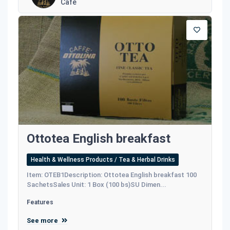
Café
Ottotea English breakfast
Health & Wellness Products / Tea & Herbal Drinks
Item: OTEB1Description: Ottotea English breakfast 100
SachetsSales Unit: 1 Box (100 bs)SU Dimen...
Features
See more