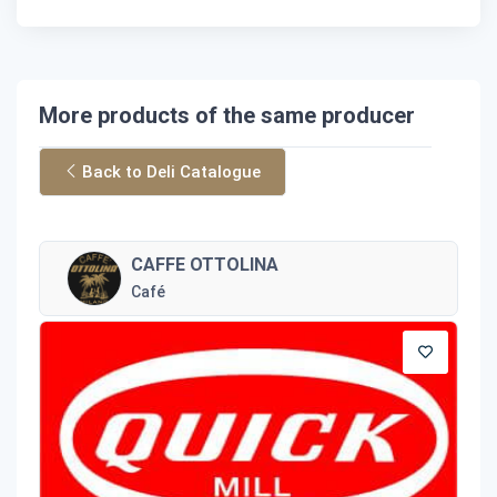
More products of the same producer
Back to Deli Catalogue
CAFFE OTTOLINA
Café