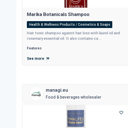
Marika Botanicals Shampoo
Health & Wellness Products / Cosmetics & Soaps
Hair tonic shampoo against hair loss with laurel oil and
rosemary essential oil. It also contains ca...
Features
See more
managi.eu
Food & beverages wholesaler