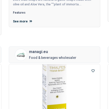
olive oil and Aloe Vera, the ""plant of immorta...
Features
See more
managi.eu
Food & beverages wholesaler