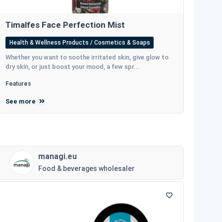
Timalfes Face Perfection Mist
Health & Wellness Products / Cosmetics & Soaps
Whether you want to soothe irritated skin, give glow to
dry skin, or just boost your mood, a few spr...
Features
See more
managi.eu
Food & beverages wholesaler