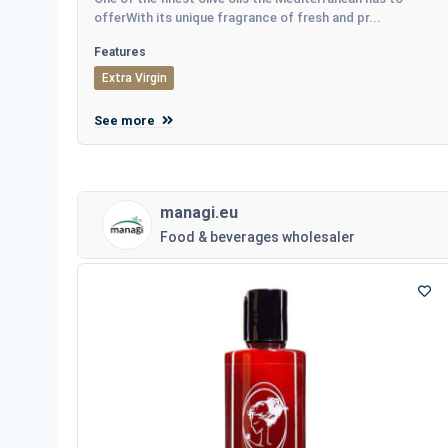
offerWith its unique fragrance of fresh and pr...
Features
Extra Virgin
See more
managi.eu
Food & beverages wholesaler