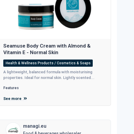
Seamuse Body Cream with Almond &
Vitamin E - Normal Skin
Health & Wellness Products / Cosmetics & Soaps
A lightweight, balanced formula with moisturising
properties. Ideal for normal skin. Lightly scented...
Features
See more
managi.eu
Food & beverages wholesaler