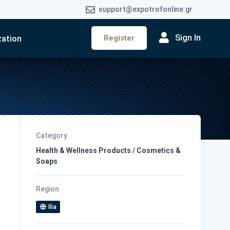
support@expotrofonline.gr
Sign In
Register
zation
Category
Health & Wellness Products / Cosmetics &
Soaps
Region
Ilia