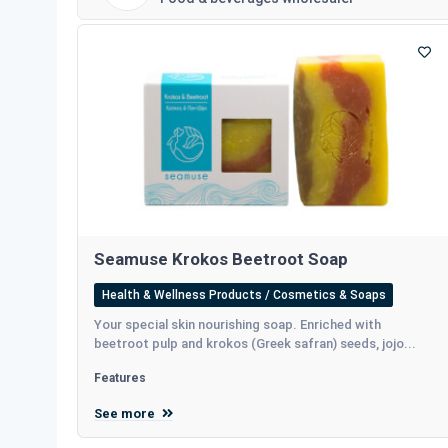
Seamuse Krokos Beetroot Soap
Health & Wellness Products / Cosmetics & Soaps
Your special skin nourishing soap. Enriched with
beetroot pulp and krokos (Greek safran) seeds, jojo...
Features
See more