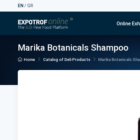
EN
/
GR
Online Exh
Marika Botanicals Shampoo
Home
Catalog of Deli Products
Marika Botanicals S