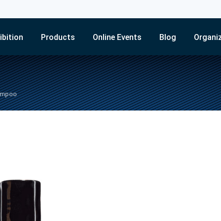
ibition
Products
Online Events
Blog
Organi
hampoo