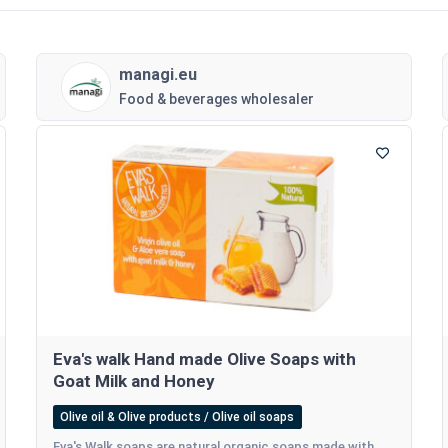
managi.eu
Food & beverages wholesaler
Eva's walk Hand made Olive Soaps with
Goat Milk and Honey
Olive oil & Olive products / Olive oil soaps
Eva's Walk soaps are natural organic soaps made with