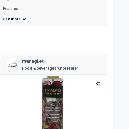
Features
See more
managi.eu
Food & beverages wholesaler