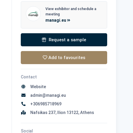
View exhibitor and schedule a
meeting
managi.eu
Request a sample
Add to favourites
Contact
Website
admin@managi.eu
+306985718969
Nafsikas 237, Ilion 13122, Athens
Social