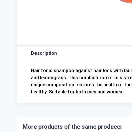
Description
Hair tonic shampoo against hair loss with laure
and lemongrass. This combination of oils stre
unique composition restores the health of the s
healthy. Suitable for both men and women.
More products of the same producer