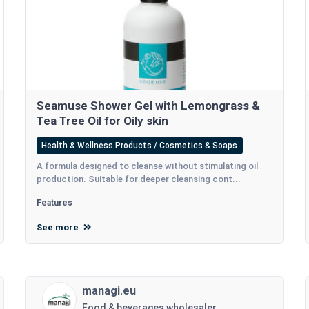
Seamuse Shower Gel with Lemongrass &
Tea Tree Oil for Oily skin
Health & Wellness Products / Cosmetics & Soaps
A formula designed to cleanse without stimulating oil
production. Suitable for deeper cleansing cont...
Features
See more
managi.eu
Food & beverages wholesaler