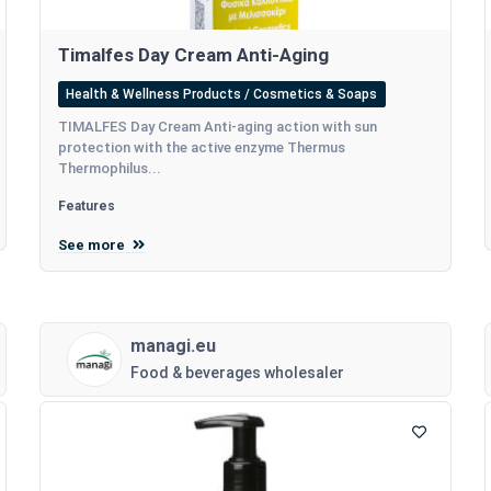
Timalfes Day Cream Anti-Aging
Health & Wellness Products / Cosmetics & Soaps
TIMALFES Day Cream Anti-aging action with sun
protection with the active enzyme Thermus
Thermophilus...
Features
See more
managi.eu
Food & beverages wholesaler