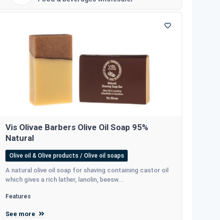
Vis Olivae Barbers Olive Oil Soap 95%
Natural
Olive oil & Olive products / Olive oil soaps
A natural olive oil soap for shaving containing castor oil
which gives a rich lather, lanolin, beesw...
Features
See more