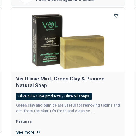
Vis Olivae Mint, Green Clay & Pumice
Natural Soap
Olive oil & Olive products / Olive oil soaps
Green clay and pumice are useful for removing toxins and
dirt from the skin. It’s fresh and clean sc...
Features
See more