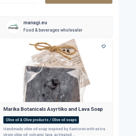
managi.eu
Food & beverages wholesaler
Marika Botanicals Asyrtiko and Lava Soap
Olive oil & Olive products / Olive oil soaps
Ηandmade olive oil soap inspired by Santorini with extra
virgin olive oil, volcanic lava, activated...