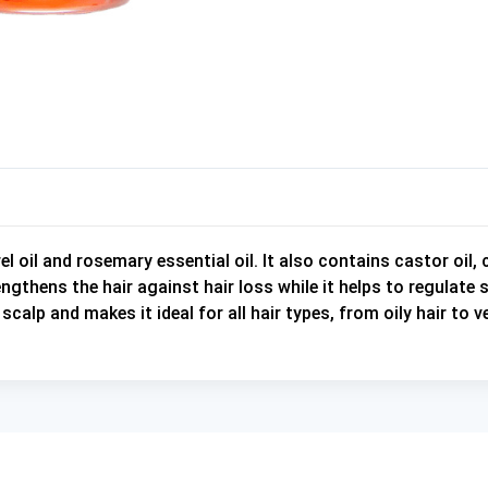
l oil and rosemary essential oil. It also contains castor oil, 
ngthens the hair against hair loss while it helps to regulat
calp and makes it ideal for all hair types, from oily hair to 