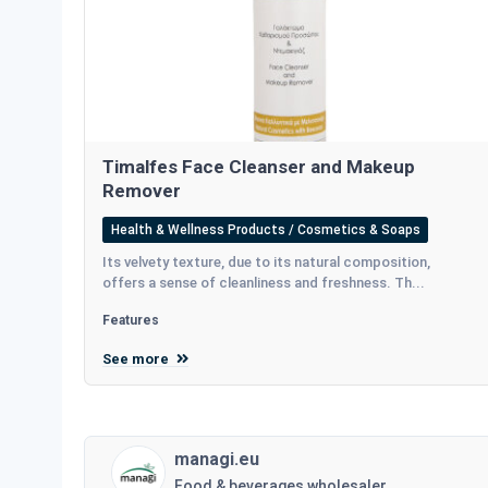
Timalfes Face Cleanser and Makeup
Remover
Health & Wellness Products / Cosmetics & Soaps
Its velvety texture, due to its natural composition,
offers a sense of cleanliness and freshness. Th...
Features
See more
managi.eu
Food & beverages wholesaler