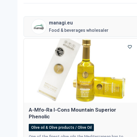
managi.eu
Food & beverages wholesaler
A-Mfo-Ra I-Cons Mountain Superior
Phenolic
Olive oil & Olive products / Olive Oil
One of the finest olive oils the Mediterranean has to