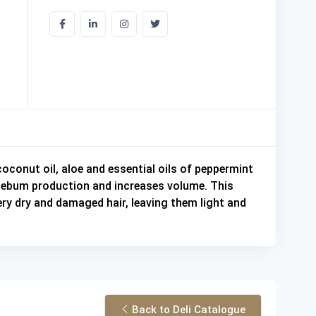
coconut oil, aloe and essential oils of peppermint
e sebum production and increases volume. This
very dry and damaged hair, leaving them light and
Back to Deli Catalogue