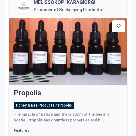
MELISSOKOPI KARAGIORGI
Producer of Beekeeping Products
Propolis
Honey & Bee Products / Propolis
The miracle of nature and the wisdom of the bee in a
bottle. Propolis has countless properties and b...
Features