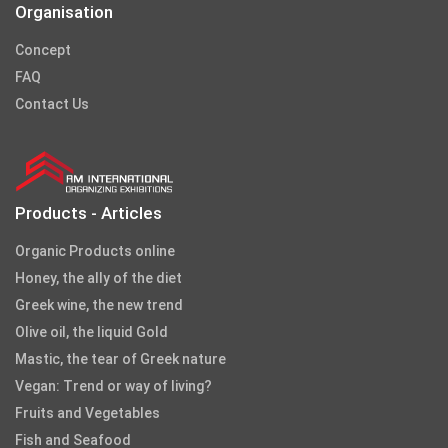
Organisation
Concept
FAQ
Contact Us
Products - Articles
Organic Products online
Honey, the ally of the diet
Greek wine, the new trend
Olive oil, the liquid Gold
Mastic, the tear of Greek nature
Vegan: Trend or way of living?
Fruits and Vegetables
Fish and Seafood