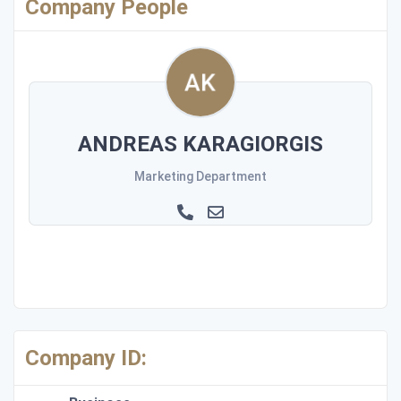
Company People
ANDREAS KARAGIORGIS
Marketing Department
Company ID: