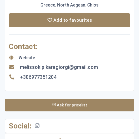
Greece, North Aegean, Chios
Add to favourites
Contact:
Website
melissokipikaragiorgi@gmail.com
+306977351204
Ask for pricelist
Social: