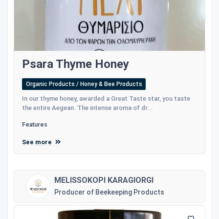
Psara Thyme Honey
Organic Products / Honey & Bee Products
In our thyme honey, awarded a Great Taste star, you taste
the entire Aegean. The intense aroma of dr...
Features
See more
MELISSOKOPI KARAGIORGI
Producer of Beekeeping Products