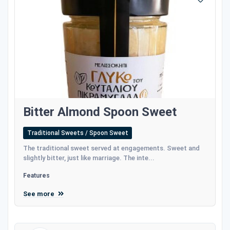
Bitter Almond Spoon Sweet
Traditional Sweets / Spoon Sweet
The traditional sweet served at engagements. Sweet and
slightly bitter, just like marriage. The inte...
Features
See more