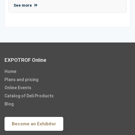
See more
EXPOTROF Online
Home
Plans and pricing
Online Events
Catalog of Deli Products
Blog
Become an Exhibitor