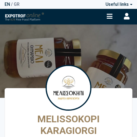
EN
/
GR
Useful links
MELISSOKOPI
KARAGIORGI