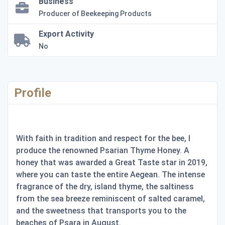
Business
Producer of Beekeeping Products
Export Activity
No
Profile
With faith in tradition and respect for the bee, I
produce the renowned Psarian Thyme Honey. A
honey that was awarded a Great Taste star in 2019,
where you can taste the entire Aegean. The intense
fragrance of the dry, island thyme, the saltiness
from the sea breeze reminiscent of salted caramel,
and the sweetness that transports you to the
beaches of Psara in August.