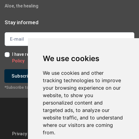
Aloe, the healing
Stay informed
I have read and I accept the
Terms of Use
and the
GDPR
We use cookies
Policy
We use cookies and other
Subscribe
tracking technologies to improve
your browsing experience on our
*Subscribe to our newsletter
website, to show you
personalized content and
targeted ads, to analyze our
website traffic, and to understand
×
Contact with company
where our visitors are coming
from.
Privacy Policy & GDPR
Update cookie preferences