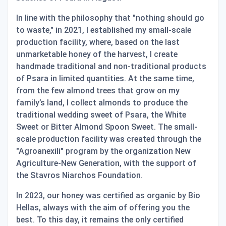
In line with the philosophy that "nothing should go
to waste," in 2021, I established my small-scale
production facility, where, based on the last
unmarketable honey of the harvest, I create
handmade traditional and non-traditional products
of Psara in limited quantities. At the same time,
from the few almond trees that grow on my
family’s land, I collect almonds to produce the
traditional wedding sweet of Psara, the White
Sweet or Bitter Almond Spoon Sweet. The small-
scale production facility was created through the
"Agroanexili" program by the organization New
Agriculture-New Generation, with the support of
the Stavros Niarchos Foundation.
In 2023, our honey was certified as organic by Bio
Hellas, always with the aim of offering you the
best. To this day, it remains the only certified