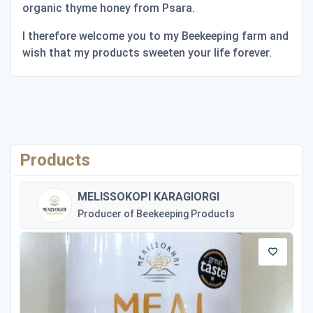
organic thyme honey from Psara.
I therefore welcome you to my Beekeeping farm and
wish that my products sweeten your life forever.
Products
MELISSOKOPI KARAGIORGI
Producer of Beekeeping Products