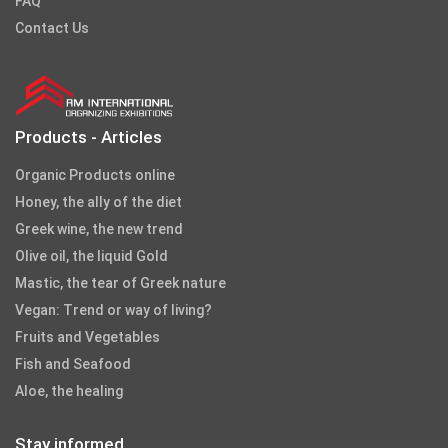
FAQ
Contact Us
Products - Articles
Organic Products online
Honey, the ally of the diet
Greek wine, the new trend
Olive oil, the liquid Gold
Mastic, the tear of Greek nature
Vegan: Trend or way of living?
Fruits and Vegetables
Fish and Seafood
Aloe, the healing
Stay informed