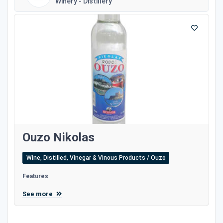
Winery - Distillery
Ouzo Nikolas
Wine, Distilled, Vinegar & Vinous Products / Ouzo
Features
See more