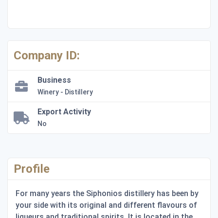
Company ID:
Business
Winery - Distillery
Export Activity
No
Profile
For many years the Siphonios distillery has been by
your side with its original and different flavours of
liqueurs and traditional spirits. It is located in the