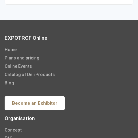
EXPOTROF Online
Home
Plans and pricing
Online Events
Catalog of Deli Products
Blog
Become an Exhibitor
Organisation
Concept