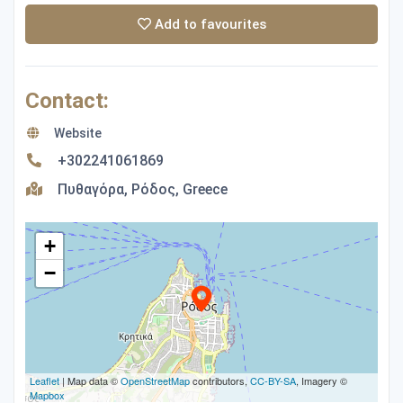
Add to favourites
Contact:
Website
+302241061869
Πυθαγόρα, Ρόδος, Greece
+
−
Leaflet
| Map data ©
OpenStreetMap
contributors,
CC-BY-SA
, Imagery ©
Mapbox