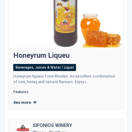
Honeyrum Liqueu
Beverages, Juices & Water / Liquor
Honeyrum liqueur from Rhodes. An excellent combination
of rum, honey and natural flavours. Enjoy i...
Features
See more
SIFONIOS WINERY