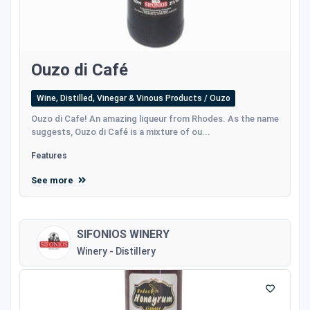
Ouzo di Café
Wine, Distilled, Vinegar & Vinous Products / Ouzo
Ouzo di Cafe! An amazing liqueur from Rhodes. As the name
suggests, Ouzo di Café is a mixture of ou...
Features
See more
SIFONIOS WINERY
Winery - Distillery