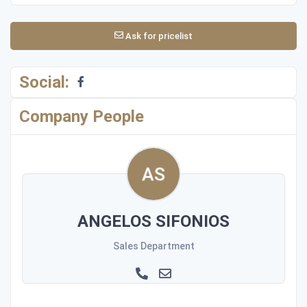
Ask for pricelist
Social:
Company People
ANGELOS SIFONIOS
Sales Department