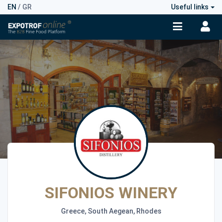
EN
/
GR
Useful links
SIFONIOS WINERY
Greece, South Aegean, Rhodes