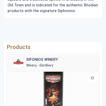
Old Town and is indicated for the authentic Rhodian
products with the signature Siphonios.
Products
SIFONIOS WINERY
Winery - Distillery