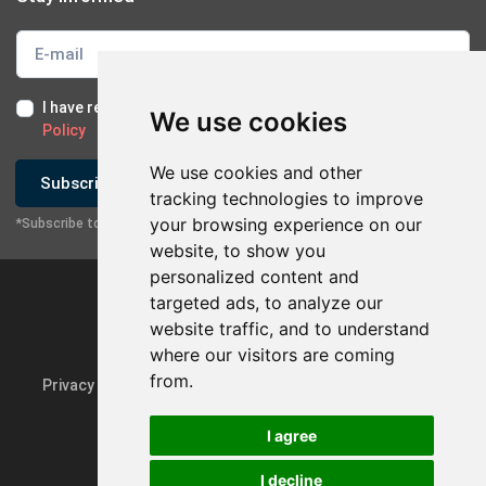
I have read and I accept the
Terms of Use
and the
GDPR
We use cookies
Policy
We use cookies and other
Subscribe
tracking technologies to improve
your browsing experience on our
*Subscribe to our newsletter
website, to show you
personalized content and
targeted ads, to analyze our
website traffic, and to understand
×
Contact with company
where our visitors are coming
from.
Privacy Policy & GDPR
Update cookie preferences
Send Email
I agree
Contact via Mobile
I decline