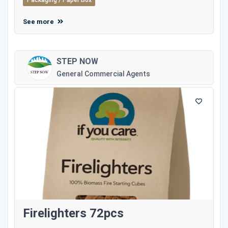
Packaging / Paper Box
See more
STEP NOW
General Commercial Agents
Firelighters 72pcs