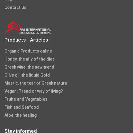
Contact Us
Products - Articles
Organic Products online
Honey, the ally of the diet
Greek wine, the new trend
Olive oil, the liquid Gold
Mastic, the tear of Greek nature
Vegan: Trend or way of living?
Fruits and Vegetables
Fish and Seafood
Aloe, the healing
Stay informed