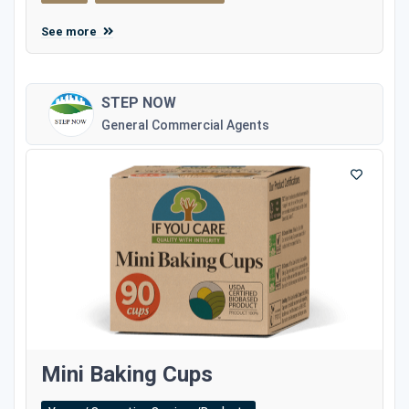
See more
STEP NOW
General Commercial Agents
Mini Baking Cups