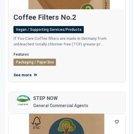
Coffee Filters No.2
Vegan / Supporting Services/Products
If You Care Coffee filters are made in Germany from
unbleached totally chlorine-free (TCF) grease-pr...
Features
Packaging / Paper Box
See more
STEP NOW
General Commercial Agents