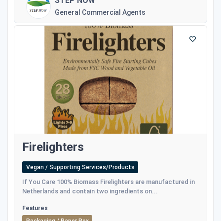
STEP NOW
General Commercial Agents
Firelighters
Vegan / Supporting Services/Products
If You Care 100% Biomass Firelighters are manufactured in
Netherlands and contain two ingredients on...
Features