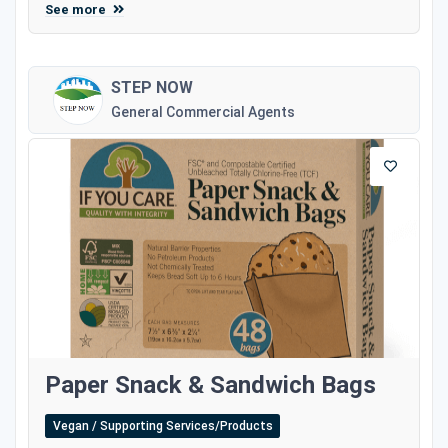
See more
STEP NOW
General Commercial Agents
Paper Snack & Sandwich Bags
Vegan / Supporting Services/Products