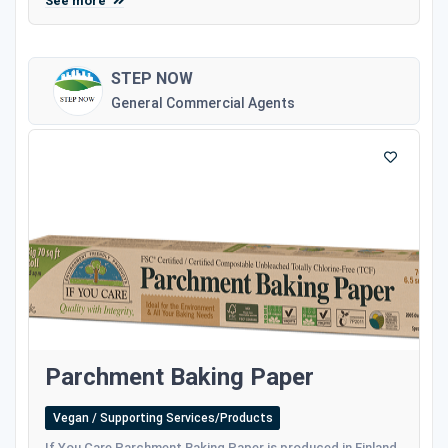
See more
STEP NOW
General Commercial Agents
Parchment Baking Paper
Vegan / Supporting Services/Products
If You Care Parchment Baking Paper is produced in Finland