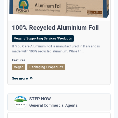
100% Recycled Aluminium Foil
Vegan / Supporting Services/Products
If You Care Aluminum Foil is manufactured in Italy and is
made with 100% recycled aluminum. While tr...
Features
Vegan
Packaging / Paper Box
See more
STEP NOW
General Commercial Agents