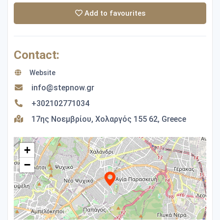
Add to favourites
Contact:
Website
info@stepnow.gr
+302102771034
17ης Νοεμβρίου, Χολαργός 155 62, Greece
+
−