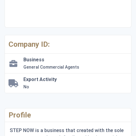
Company ID:
Business
General Commercial Agents
Export Activity
No
Profile
STEP NOW is a business that created with the sole