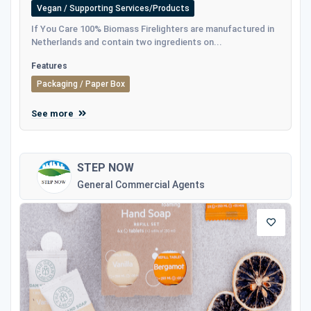
Vegan / Supporting Services/Products
If You Care 100% Biomass Firelighters are manufactured in
Netherlands and contain two ingredients on...
Features
Packaging / Paper Box
See more
STEP NOW
General Commercial Agents