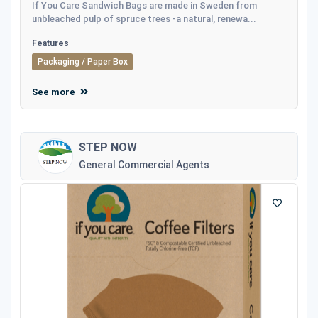
If You Care Sandwich Bags are made in Sweden from
unbleached pulp of spruce trees -a natural, renewa...
Features
Packaging / Paper Box
See more
STEP NOW
General Commercial Agents