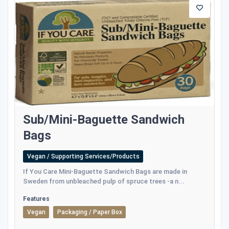
Sub/Mini-Baguette Sandwich
Bags
Vegan / Supporting Services/Products
If You Care Mini-Baguette Sandwich Bags are made in
Sweden from unbleached pulp of spruce trees -a n...
Features
Vegan
Packaging / Paper Box