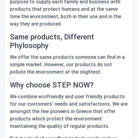
purpose to supply each family and business with
products that
protect humans
and
at the same
time the environment
, both in their use and in the
way they are produced.
Same products, Different
Phylosophy
We offer the same products someone can find in a
simple market. However, our products do not
pollute the environment at the slightest.
Why choose STEP NOW?
We combine ecofriendly and user friendly products
for our customers’ needs and satisfactions. We are
amongst the few pioneers in Greece that offer
products which protect the environment
maintaining the quality of regular products.