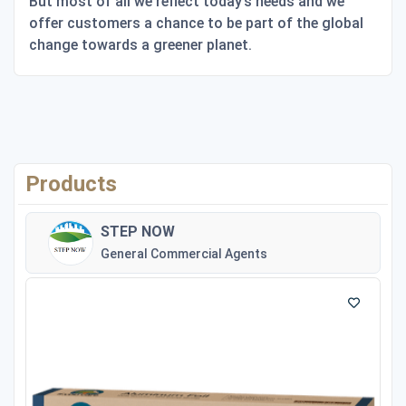
But most of all we reflect today’s needs and we
offer customers a chance to be part of the global
change towards a greener planet.
Products
STEP NOW
General Commercial Agents