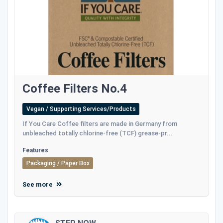
Coffee Filters No.4
Vegan / Supporting Services/Products
If You Care Coffee filters are made in Germany from
unbleached totally chlorine-free (TCF) grease-pr...
Features
Packaging / Paper Box
See more