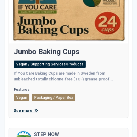
Jumbo Baking Cups
Vegan / Supporting Services/Products
If You Care Baking Cups are made in Sweden from
unbleached totally chlorine-free (TCF) grease-proof...
Features
Vegan
Packaging / Paper Box
See more
STEP NOW