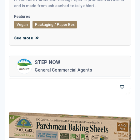
and is made from unbleached totally chlori...
Features
Vegan
Packaging / Paper Box
See more
STEP NOW
General Commercial Agents