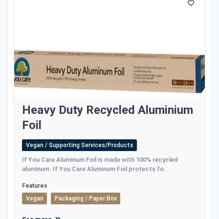
Heavy Duty Recycled Aluminium
Foil
Vegan / Supporting Services/Products
If You Care Aluminum Foil is made with 100% recycled
aluminum. If You Care Aluminum Foil protects fo...
Features
Vegan
Packaging / Paper Box