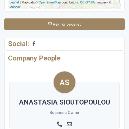
Leaflet
| Map data ©
OpenStreetMap
contributors,
CC-BY-SA
, Imagery ©
Mapbox
Ask for pricelist
Social:
Company People
ANASTASIA SIOUTOPOULOU
Business Owner