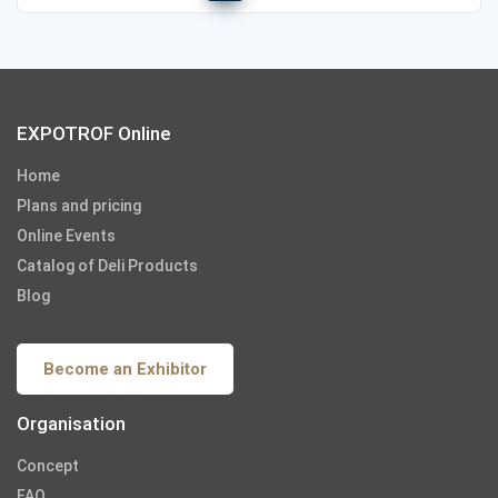
EXPOTROF Online
Home
Plans and pricing
Online Events
Catalog of Deli Products
Blog
Become an Exhibitor
Organisation
Concept
FAQ