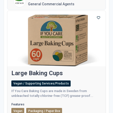
General Commercial Agents
Large Baking Cups
Vegan / Supporting Services/Products
If You Care Baking Cups are made in Sweden from
unbleached totally chlorine-free (TCF) grease-proof...
Features
Vegan
Packaging / Paper Box