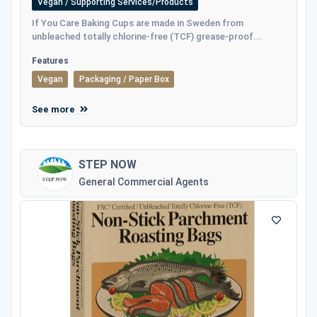
Vegan / Supporting Services/Products
If You Care Baking Cups are made in Sweden from
unbleached totally chlorine-free (TCF) grease-proof...
Features
Vegan
Packaging / Paper Box
See more
STEP NOW
General Commercial Agents