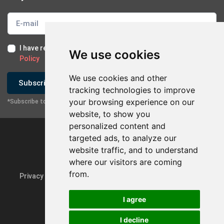
I have read and I accept the
Terms of Use
and the
GDPR
We use cookies
Policy
We use cookies and other
Subscribe
tracking technologies to improve
your browsing experience on our
*Subscribe to our newsletter
website, to show you
personalized content and
targeted ads, to analyze our
website traffic, and to understand
×
Contact with company
where our visitors are coming
from.
Privacy Policy & GDPR
Update cookie preferences
Send Email
I agree
Contact via Mobile
I decline