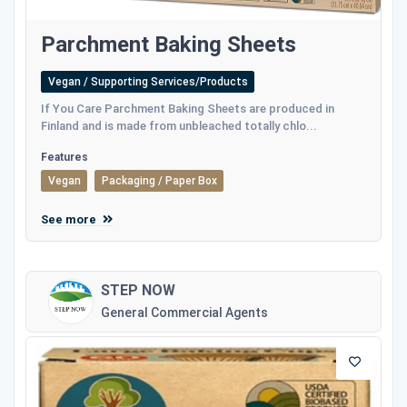
Parchment Baking Sheets
Vegan / Supporting Services/Products
If You Care Parchment Baking Sheets are produced in
Finland and is made from unbleached totally chlo...
Features
Vegan
Packaging / Paper Box
See more
STEP NOW
General Commercial Agents