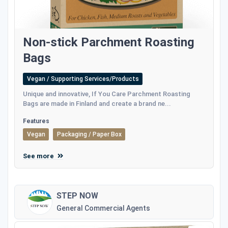
Non-stick Parchment Roasting
Bags
Vegan / Supporting Services/Products
Unique and innovative, If You Care Parchment Roasting
Bags are made in Finland and create a brand ne...
Features
Vegan
Packaging / Paper Box
See more
STEP NOW
General Commercial Agents