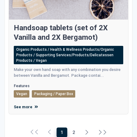
Handsoap tablets (set of 2X
Vanilla and 2X Bergamot)
Organic Products / Health & Wellness Products/Organic
Products / Supporting Services/Products/Delicatessen
Products / Vegan
Make your own hand soap with any combination you desire
between Vanilla and Bergamot. Package contai...
Features
Vegan
Packaging / Paper Box
See more
1
2