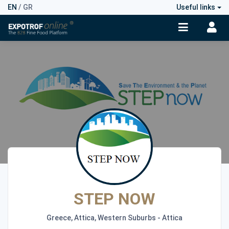
EN
/
GR
Useful links
STEP NOW
Greece, Attica, Western Suburbs - Attica