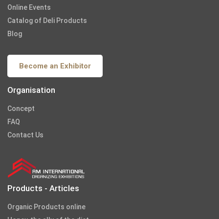
Online Events
Catalog of Deli Products
Blog
Become an Exhibitor
Organisation
Concept
FAQ
Contact Us
Products - Articles
Organic Products online