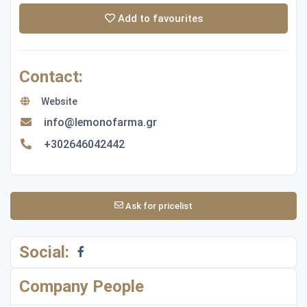
Add to favourites
Contact:
Website
info@lemonofarma.gr
+302646042442
Ask for pricelist
Social:
Company People