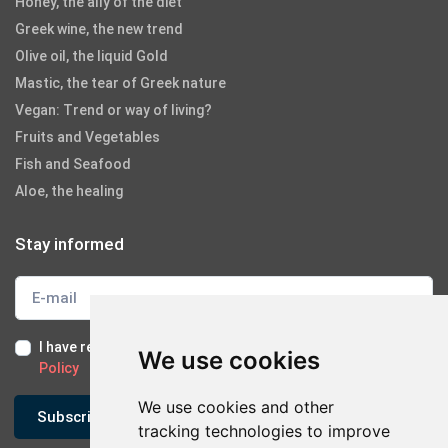
Honey, the ally of the diet
Greek wine, the new trend
Olive oil, the liquid Gold
Mastic, the tear of Greek nature
Vegan: Trend or way of living?
Fruits and Vegetables
Fish and Seafood
Aloe, the healing
Stay informed
I have read and I accept the
Terms of Use
and the
GDPR
We use cookies
Policy
We use cookies and other
Subscribe
tracking technologies to improve