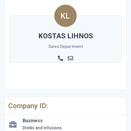
KOSTAS LIHNOS
Sales Department
Company ID:
Business
Drinks and Infusions