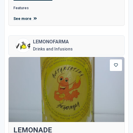
Features
See more
LEMONOFARMA
Drinks and Infusions
LEMONADE