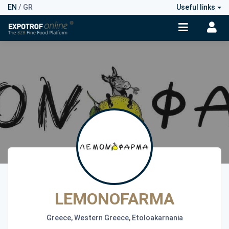
EN
/
GR
Useful links
LEMONOFARMA
Greece, Western Greece, Etoloakarnania