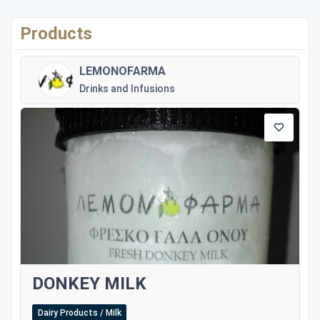
Products
LEMONOFARMA
Drinks and Infusions
DONKEY MILK
Dairy Products / Milk