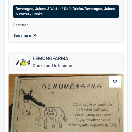
Beverages, Juices & Water / Soft Drinks/Beverages, Juices
& Water / Drinks
Features
See more
LEMONOFARMA
Drinks and Infusions