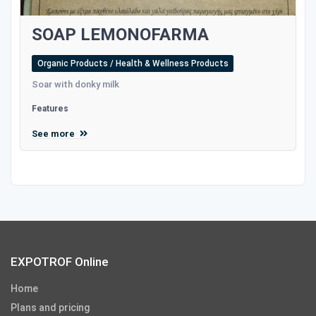
SOAP LEMONOFARMA
Organic Products / Health & Wellness Products
Soar with donky milk
Features
See more
EXPOTROF Online
Home
Plans and pricing