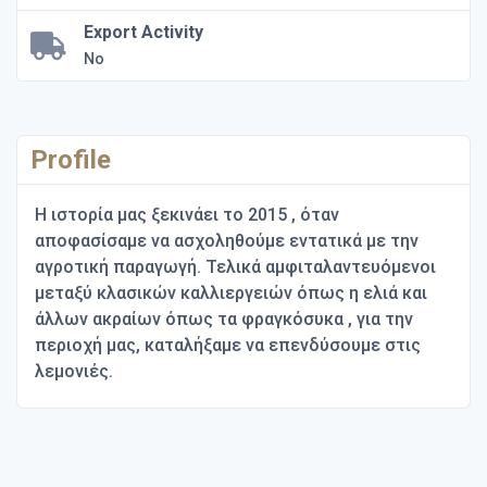
Export Activity
No
Profile
Η ιστορία μας ξεκινάει το 2015 , όταν
αποφασίσαμε να ασχοληθούμε εντατικά με την
αγροτική παραγωγή. Τελικά αμφιταλαντευόμενοι
μεταξύ κλασικών καλλιεργειών όπως η ελιά και
άλλων ακραίων όπως τα φραγκόσυκα , για την
περιοχή μας, καταλήξαμε να επενδύσουμε στις
λεμονιές.