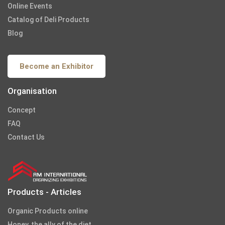
Online Events
Catalog of Deli Products
Blog
Become an Exhibitor
Organisation
Concept
FAQ
Contact Us
Products - Articles
Organic Products online
Honey, the ally of the diet