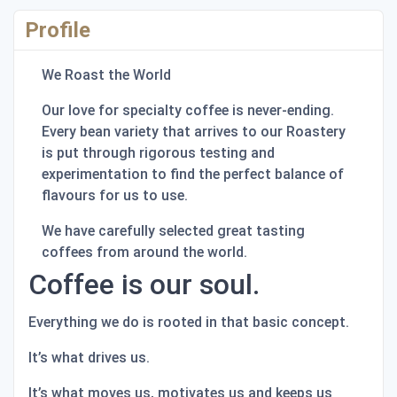
Profile
We Roast the World
Our love for specialty coffee is never-ending.
Every bean variety that arrives to our Roastery
is put through rigorous testing and
experimentation to find the perfect balance of
flavours for us to use.
We have carefully selected great tasting
coffees from around the world.
Coffee is our soul.
Everything we do is rooted in that basic concept.
It’s what drives us.
It’s what moves us, motivates us and keeps us