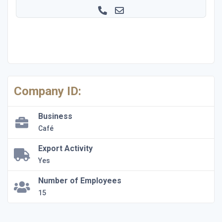
Company ID:
Business
Café
Export Activity
Yes
Number of Employees
15