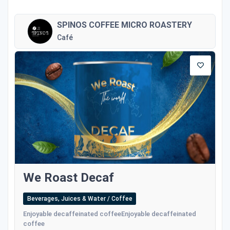
SPINOS COFFEE MICRO ROASTERY
Café
We Roast Decaf
Beverages, Juices & Water / Coffee
Enjoyable decaffeinated coffeeEnjoyable decaffeinated
coffee