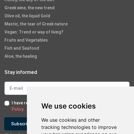
Greek wine, the new trend
Olive oil, the liquid Gold
Mastic, the tear of Greek nature
Vegan: Trend or way of living?
Fruits and Vegetables
Fish and Seafood
Aloe, the healing
Stay informed
I have read and I accept the
Terms of Use
and the
GDPR
We use cookies
Policy
We use cookies and other
Subscribe
tracking technologies to improve