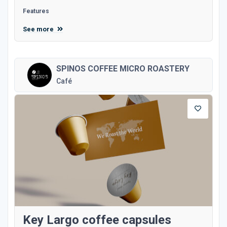
Features
See more
SPINOS COFFEE MICRO ROASTERY
Café
Key Largo coffee capsules