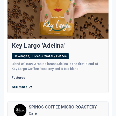
Key Largo 'Adelina'
Beverages, Juices & Water / Coffee
Blend of 100% Arabica beansAdelina is the first blend of
Key Largo Coffee Roastery and it is a blend...
Features
See more
SPINOS COFFEE MICRO ROASTERY
Café