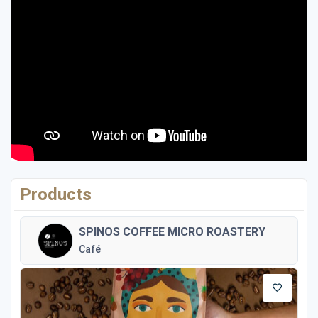
Products
SPINOS COFFEE MICRO ROASTERY
Café