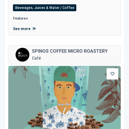
Beverages, Juices & Water / Coffee
Features
See more
SPINOS COFFEE MICRO ROASTERY
Café