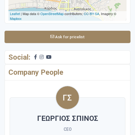
Leaflet
| Map data ©
OpenStreetMap
contributors,
CC-BY-SA
, Imagery ©
Mapbox
Ask for pricelist
Social:
Company People
ΓΕΩΡΓΙΟΣ ΣΠΙΝΟΣ
CEO