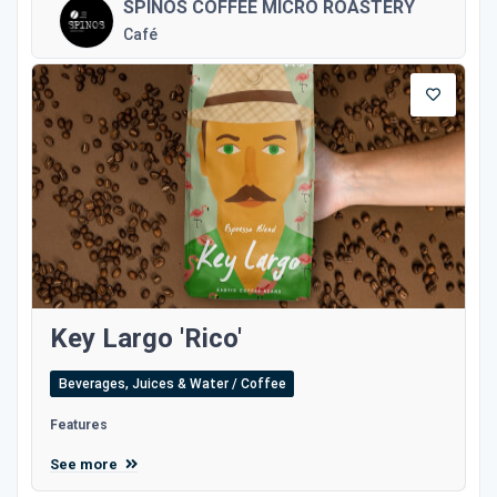
SPINOS COFFEE MICRO ROASTERY
Café
Key Largo 'Rico'
Beverages, Juices & Water / Coffee
Features
See more