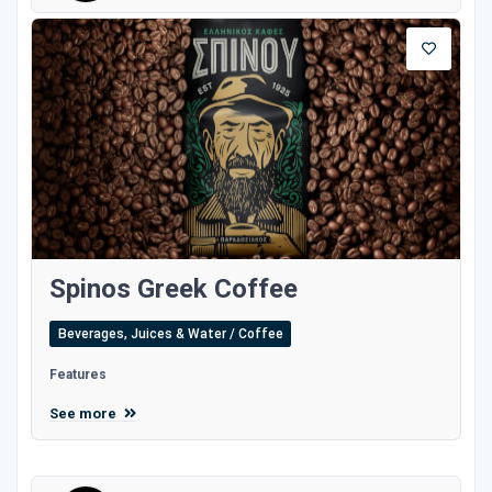
Spinos Greek Coffee
Beverages, Juices & Water / Coffee
Features
See more