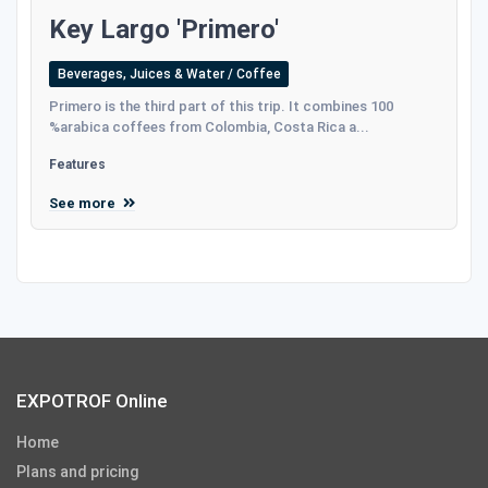
Key Largo 'Primero'
Beverages, Juices & Water / Coffee
Primero is the third part of this trip. It combines 100
%arabica coffees from Colombia, Costa Rica a...
Features
See more
EXPOTROF Online
Home
Plans and pricing