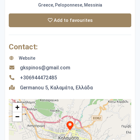
Greece, Peloponnese, Messinia
Add to favourites
Contact:
Website
gkspinos@gmail.com
+306944472485
Germanou 5, Καλαμάτα, Ελλάδα
+
−