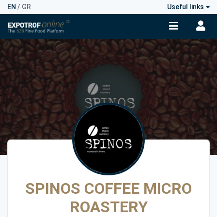
EN
/
GR
Useful links
SPINOS COFFEE MICRO
ROASTERY