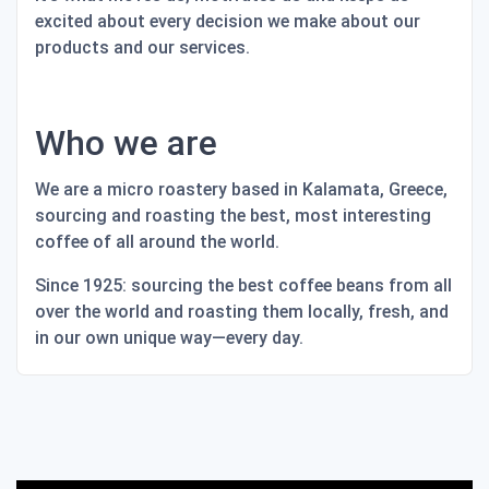
excited about every decision we make about our
products and our services.
Who we are
We are a micro roastery based in Kalamata, Greece,
sourcing and roasting the best, most interesting
coffee of all around the world.
Since 1925: sourcing the best coffee beans from all
over the world and roasting them locally, fresh, and
in our own unique way—every day.