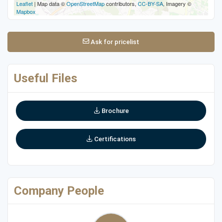
Leaflet
| Map data ©
OpenStreetMap
contributors,
CC-BY-SA
, Imagery ©
Mapbox
Ask for pricelist
Useful Files
Brochure
Certifications
Company People