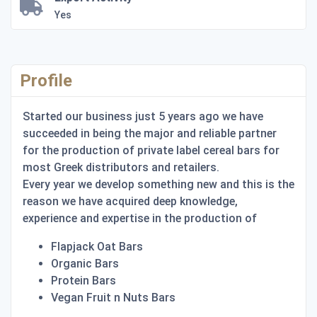
Yes
Profile
Started our business just 5 years ago we have
succeeded in being the major and reliable partner
for the production of private label cereal bars for
most Greek distributors and retailers.
Every year we develop something new and this is the
reason we have acquired deep knowledge,
experience and expertise in the production of
Flapjack Oat Bars
Organic Bars
Protein Bars
Vegan Fruit n Nuts Bars