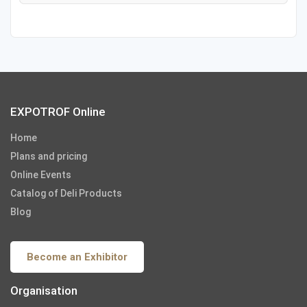
EXPOTROF Online
Home
Plans and pricing
Online Events
Catalog of Deli Products
Blog
Become an Exhibitor
Organisation