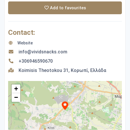
Add to favourites
Contact:
Website
info@vividsnacks.com
+306946590670
Koimisis Theotokou 31, Κορωπί, Ελλάδα
+
−