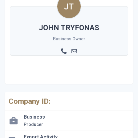
JOHN TRYFONAS
Business Owner
Company ID:
Business
Producer
Export Activity