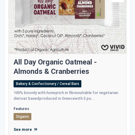
All Day Organic Oatmeal -
Αlmonds & Cranberries
Bakery & Confectionery / Cereal Bars
100% bioonly with honeyrich in fibresuitable for vegetarian
dietoat basedproduced in Greecewith 5 pu...
Features
Organic
See more