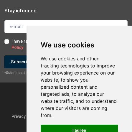
Stay informed
I have read and I accept the
Terms of Use
and the
GDPR
We use cookies
Policy
We use cookies and other
Subscribe
tracking technologies to improve
your browsing experience on our
*Subscribe to our newsletter
website, to show you
personalized content and
targeted ads, to analyze our
website traffic, and to understand
×
Contact with company
where our visitors are coming
from.
Privacy Policy & GDPR
Update cookie preferences
Send Email
I agree