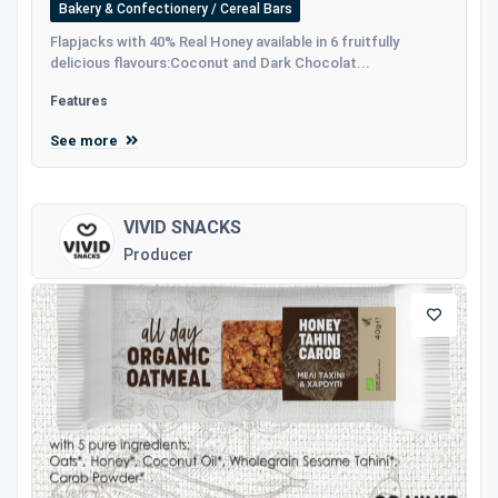
Bakery & Confectionery / Cereal Bars
Flapjacks with 40% Real Honey available in 6 fruitfully
delicious flavours:Coconut and Dark Chocolat...
Features
See more
VIVID SNACKS
Producer