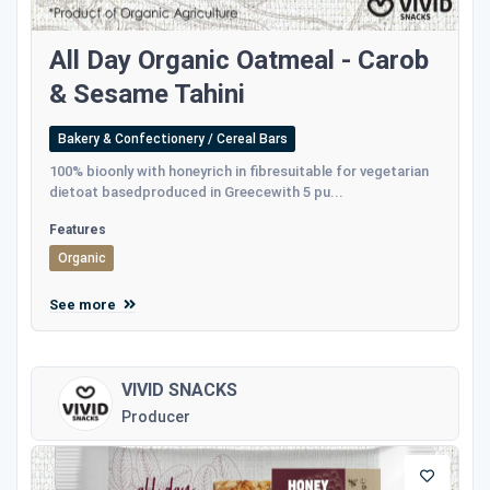
All Day Organic Oatmeal - Carob
& Sesame Tahini
Bakery & Confectionery / Cereal Bars
100% bioonly with honeyrich in fibresuitable for vegetarian
dietoat basedproduced in Greecewith 5 pu...
Features
Organic
See more
VIVID SNACKS
Producer