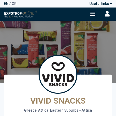
EN
/
GR
Useful links
VIVID SNACKS
Greece, Attica, Eastern Suburbs - Attica