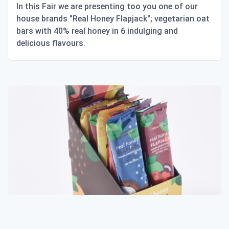
In this Fair we are presenting too you one of our
house brands "Real Honey Flapjack"; vegetarian oat
bars with 40% real honey in 6 indulging and
delicious flavours.