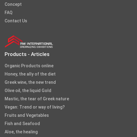
Concept
FAQ
Contact Us
Products - Articles
Organic Products online
Honey, the ally of the diet
Greek wine, the new trend
Olive oil, the liquid Gold
Mastic, the tear of Greek nature
Vegan: Trend or way of living?
Fruits and Vegetables
Fish and Seafood
Aloe, the healing