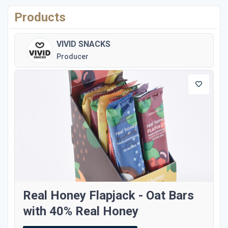
Products
VIVID SNACKS
Producer
Real Honey Flapjack - Oat Bars
with 40% Real Honey