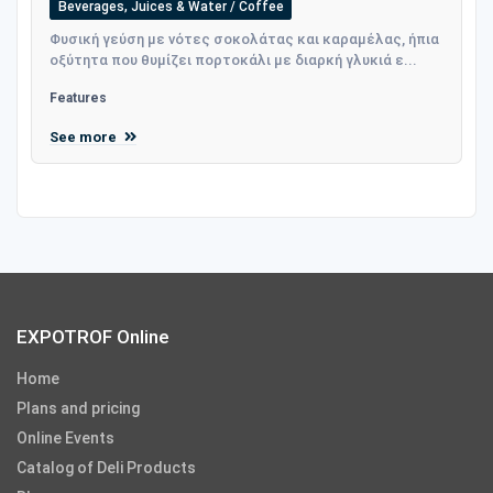
Beverages, Juices & Water / Coffee
Φυσική γεύση με νότες σοκολάτας και καραμέλας, ήπια
οξύτητα που θυμίζει πορτοκάλι με διαρκή γλυκιά ε...
Features
See more
EXPOTROF Online
Home
Plans and pricing
Online Events
Catalog of Deli Products