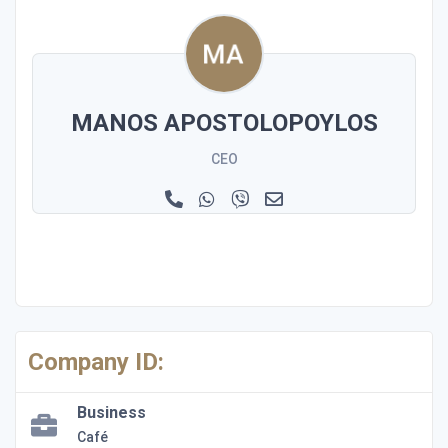
MANOS APOSTOLOPOYLOS
CEO
Company ID:
Business
Café