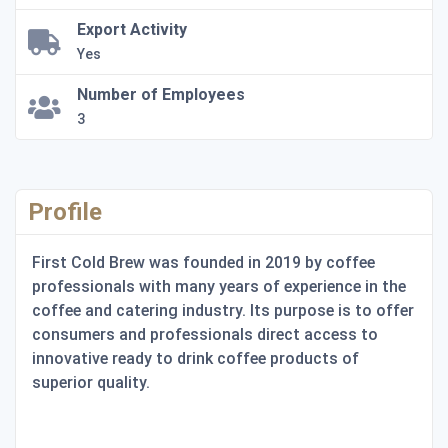
Export Activity
Yes
Number of Employees
3
Profile
First Cold Brew was founded in 2019 by coffee
professionals with many years of experience in the
coffee and catering industry. Its purpose is to offer
consumers and professionals direct access to
innovative ready to drink coffee products of
superior quality.