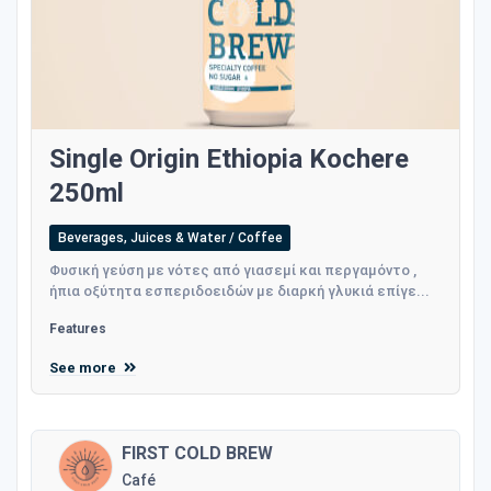
Single Origin Ethiopia Kochere
250ml
Beverages, Juices & Water / Coffee
Φυσική γεύση με νότες από γιασεμί και περγαμόντο ,
ήπια οξύτητα εσπεριδοειδών με διαρκή γλυκιά επίγε...
Features
See more
FIRST COLD BREW
Café