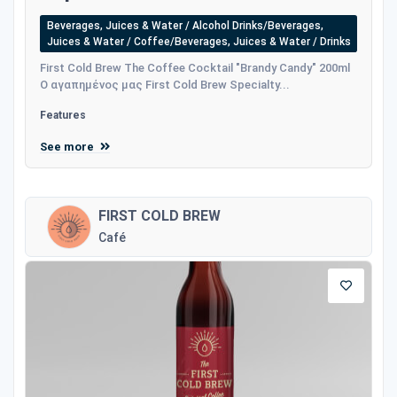
Beverages, Juices & Water / Alcohol Drinks/Beverages,
Juices & Water / Coffee/Beverages, Juices & Water / Drinks
First Cold Brew The Coffee Cocktail "Brandy Candy" 200ml
Ο αγαπημένος μας First Cold Brew Specialty...
Features
See more
FIRST COLD BREW
Café