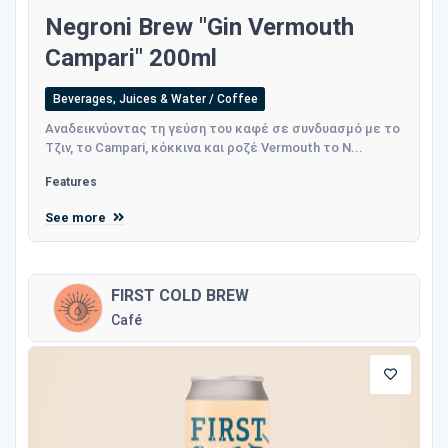
Negroni Brew "Gin Vermouth
Campari" 200ml
Beverages, Juices & Water / Coffee
Αναδεικνύοντας τη γεύση του καφέ σε συνδυασμό με το
Τζιν, το Campari, κόκκινα και ροζέ Vermouth το N...
Features
See more
FIRST COLD BREW
Café