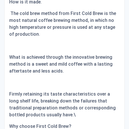
How is it made.
The cold brew method from First Cold Brew is the
most natural coffee brewing method, in which no
high temperature or pressure is used at any stage
of production.
What is achieved through the innovative brewing
method is a sweet and mild coffee with a lasting
aftertaste and less acids.
Firmly retaining its taste characteristics over a
long shelf life, breaking down the failures that
traditional preparation methods or corresponding
bottled products usually have.\
Why choose First Cold Brew?