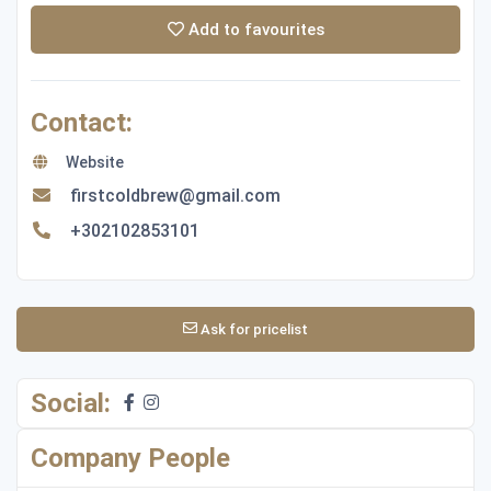
Add to favourites
Contact:
Website
firstcoldbrew@gmail.com
+302102853101
Ask for pricelist
Social:
Company People