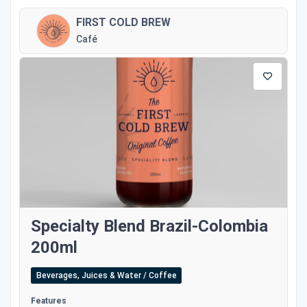
FIRST COLD BREW
Café
Specialty Blend Brazil-Colombia
200ml
Beverages, Juices & Water / Coffee
Features