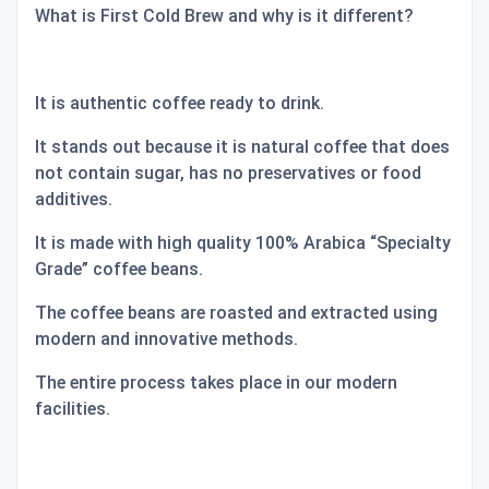
What is First Cold Brew and why is it different?
It is authentic coffee ready to drink.
It stands out because it is natural coffee that does
not contain sugar, has no preservatives or food
additives.
It is made with high quality 100% Arabica “Specialty
Grade” coffee beans.
The coffee beans are roasted and extracted using
modern and innovative methods.
The entire process takes place in our modern
facilities.