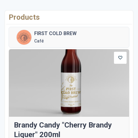
Products
FIRST COLD BREW
Café
Brandy Candy "Cherry Brandy
Liquer" 200ml