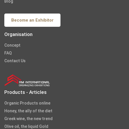
Blog
Become an Exhibitor
Organisation
Concept
FAQ
Contact Us
Products - Articles
Organic Products online
Honey, the ally of the diet
Greek wine, the new trend
Olive oil, the liquid Gold