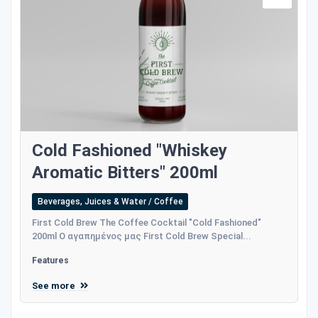
Cold Fashioned "Whiskey
Aromatic Bitters" 200ml
Beverages, Juices & Water / Coffee
First Cold Brew The Coffee Cocktail "Cold Fashioned"
200ml Ο αγαπημένος μας First Cold Brew Special...
Features
See more